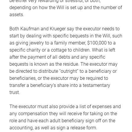
be either very rewarding or stressful, or both,
depending on how the Will is set up and the number of
assets.
Both Kaufman and Krueger say the executor needs to
start by dealing with specific bequests in the Will, such
as giving jewelry to a family member, $100,000 to a
specific charity or a cottage to children. What is left
after the payment of all debts and any specific
bequests is known as the residue. The executor may
be directed to distribute “outright” to a beneficiary or
beneficiaries, or the executor may be required to
transfer a beneficiary’s share into a testamentary
trust.
The executor must also provide a list of expenses and
any compensation they will receive for taking on the
role and have each adult beneficiary sign off on the
accounting, as well as sign a release form.