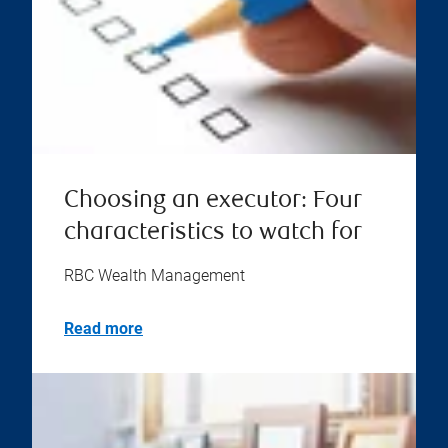
Choosing an executor: Four
characteristics to watch for
RBC Wealth Management
Read more