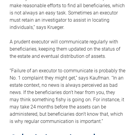
make reasonable efforts to find all beneficiaries, which
is not always an easy task. Sometimes an executor
must retain an investigator to assist in locating
individuals,” says Krueger.
A prudent executor will communicate regularly with
beneficiaries, keeping them updated on the status of
the estate and eventual distribution of assets.
“Failure of an executor to communicate is probably the
No. 1 complaint they might get,” says Kaufman. “In an
estate context, no news is always perceived as bad
news. If the beneficiaries don’t hear from you, they
may think something fishy is going on. For instance, it
may take 24 months before the assets can be
administered, but beneficiaries don’t know that, which
is why regular communication is important.”