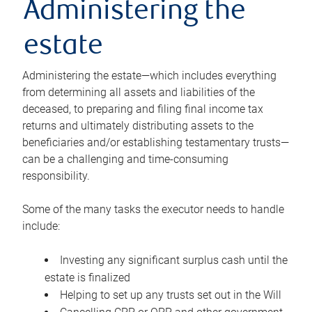
Administering the
estate
Administering the estate—which includes everything
from determining all assets and liabilities of the
deceased, to preparing and filing final income tax
returns and ultimately distributing assets to the
beneficiaries and/or establishing testamentary trusts—
can be a challenging and time-consuming
responsibility.
Some of the many tasks the executor needs to handle
include:
Investing any significant surplus cash until the
estate is finalized
Helping to set up any trusts set out in the Will