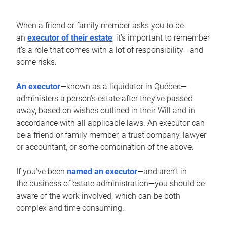
When a friend or family member asks you to be
an
executor of their estate
, it’s important to remember
it’s a role that comes with a lot of responsibility—and
some risks.
An executor
—known as a liquidator in Québec—
administers a person’s estate after they’ve passed
away, based on wishes outlined in their Will and in
accordance with all applicable laws. An executor can
be a friend or family member, a trust company, lawyer
or accountant, or some combination of the above.
If you’ve been
named an executor
—and aren’t in
the business of estate administration—you should be
aware of the work involved, which can be both
complex and time consuming.