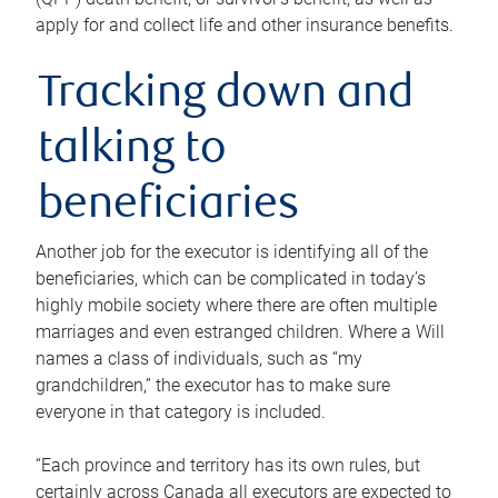
apply for and collect life and other insurance benefits.
Tracking down and
talking to
beneficiaries
Another job for the executor is identifying all of the
beneficiaries, which can be complicated in today’s
highly mobile society where there are often multiple
marriages and even estranged children. Where a Will
names a class of individuals, such as “my
grandchildren,” the executor has to make sure
everyone in that category is included.
“Each province and territory has its own rules, but
certainly across Canada all executors are expected to