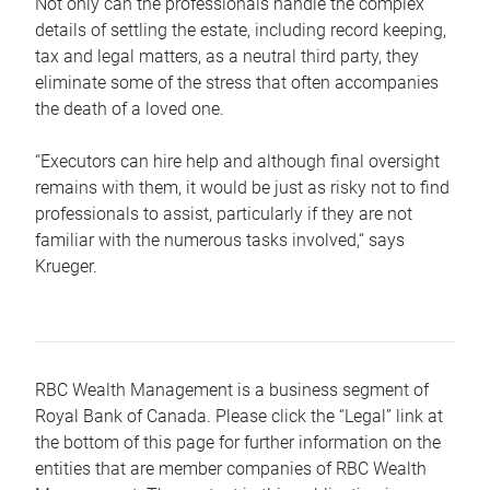
Not only can the professionals handle the complex
details of settling the estate, including record keeping,
tax and legal matters, as a neutral third party, they
eliminate some of the stress that often accompanies
the death of a loved one.
“Executors can hire help and although final oversight
remains with them, it would be just as risky not to find
professionals to assist, particularly if they are not
familiar with the numerous tasks involved,“ says
Krueger.
RBC Wealth Management is a business segment of
Royal Bank of Canada. Please click the “Legal” link at
the bottom of this page for further information on the
entities that are member companies of RBC Wealth