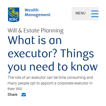
MENU
Will & Estate Planning
What is an
executor? Things
you need to know
The role of an executor can be time consuming and
many people opt to appoint a corporate executor in
their Will.
Share