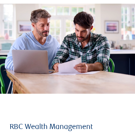
RBC Wealth Management