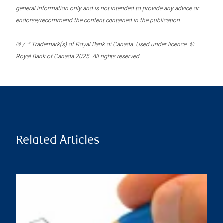
general information only and is not intended to provide any advice or
endorse/recommend the content contained in the publication.
® / ™ Trademark(s) of Royal Bank of Canada. Used under licence. ©
Royal Bank of Canada 2025. All rights reserved.
Related Articles