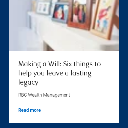
Making a Will: Six things to
help you leave a lasting
legacy
RBC Wealth Management
Read more