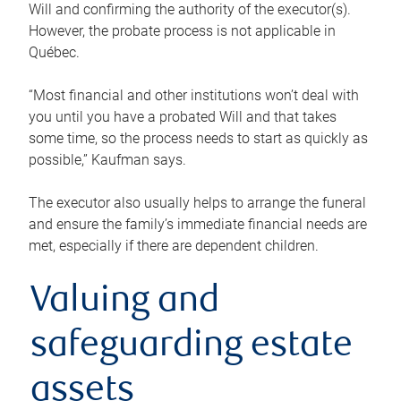
Will and confirming the authority of the executor(s).
However, the probate process is not applicable in
Québec.
“Most financial and other institutions won’t deal with
you until you have a probated Will and that takes
some time, so the process needs to start as quickly as
possible,” Kaufman says.
The executor also usually helps to arrange the funeral
and ensure the family’s immediate financial needs are
met, especially if there are dependent children.
Valuing and
safeguarding estate
assets