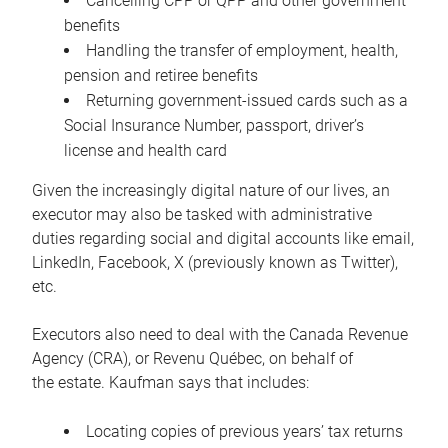
Cancelling CPP or QPP and other government
benefits
Handling the transfer of employment, health,
pension and retiree benefits
Returning government-issued cards such as a
Social Insurance Number, passport, driver’s
license and health card
Given the increasingly digital nature of our lives, an
executor may also be tasked with administrative
duties regarding social and digital accounts like email,
LinkedIn, Facebook, X (previously known as Twitter),
etc.
Executors also need to deal with the Canada Revenue
Agency (CRA), or Revenu Québec, on behalf of
the estate. Kaufman says that includes:
Locating copies of previous years’ tax returns