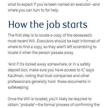
what to expect if you’ve been named an executor—and
where you can turn to for help.
How the job starts
The first step is to locate a copy of the deceased’s
most recent Will. Executors should be kept informed of
where to find a copy, so they aren’t left scrambling to
locate it when the person passes away.
“And if it’s locked away somewhere, or in a safety
deposit box, make sure you have access to it,” says
Kaufman, noting that trust companies and other
professionals generally hold these documents in
safekeeping.
Once the Will is located, you’ll likely be required to
obtain “probate”—the formal process of confirming the