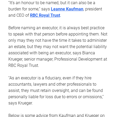
“It’s an honour to be named, but it can also be a
burden for some,” says
Leanne Kaufman
, president
and CEO of
RBC Royal Trust
.
Before naming an executor, it is always best practice
to speak with that person before appointing them. Not
only may they not have the time it takes to administer
an estate, but they may not want the potential liability
associated with being an executor, says Bianca
Krueger, senior manager, Professional Development at
RBC Royal Trust.
“As an executor is a fiduciary, even if they hire
accountants, lawyers and other professionals to
assist, they must retain oversight, and can be found
personally liable for loss due to errors or omissions,”
says Krueger.
Below is some advice from Kaufman and Krueger on