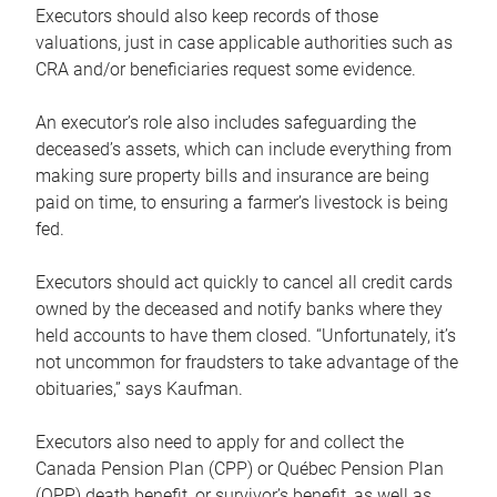
Executors should also keep records of those
valuations, just in case applicable authorities such as
CRA and/or beneficiaries request some evidence.
An executor’s role also includes safeguarding the
deceased’s assets, which can include everything from
making sure property bills and insurance are being
paid on time, to ensuring a farmer’s livestock is being
fed.
Executors should act quickly to cancel all credit cards
owned by the deceased and notify banks where they
held accounts to have them closed. “Unfortunately, it’s
not uncommon for fraudsters to take advantage of the
obituaries,” says Kaufman.
Executors also need to apply for and collect the
Canada Pension Plan (CPP) or Québec Pension Plan
(QPP) death benefit, or survivor’s benefit, as well as