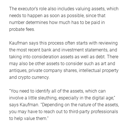
The executor’s role also includes valuing assets, which
needs to happen as soon as possible, since that
number determines how much has to be paid in
probate fees.
Kaufman says this process often starts with reviewing
the most recent bank and investment statements, and
taking into consideration assets as well as debt. There
may also be other assets to consider such as art and
antiques, private company shares, intellectual property
and crypto currency.
“You need to identify all of the assets, which can
involve a little sleuthing, especially in the digital age,”
says Kaufman. “Depending on the nature of the assets,
you may have to reach out to third-party professionals
to help value them.”