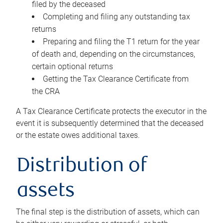
filed by the deceased
Completing and filing any outstanding tax
returns
Preparing and filing the T1 return for the year
of death and, depending on the circumstances,
certain optional returns
Getting the Tax Clearance Certificate from
the CRA
A Tax Clearance Certificate protects the executor in the
event it is subsequently determined that the deceased
or the estate owes additional taxes.
Distribution of
assets
The final step is the distribution of assets, which can