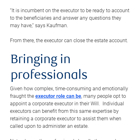
“It is incumbent on the executor to be ready to account
to the beneficiaries and answer any questions they
may have,” says Kaufman.
From there, the executor can close the estate account.
Bringing in
professionals
Given how complex, time-consuming and emotionally
fraught the
executor role can be
, many people opt to
appoint a corporate executor in their Will. Individual
executors can benefit from this same expertise by
retaining a corporate executor to assist them when
called upon to administer an estate.