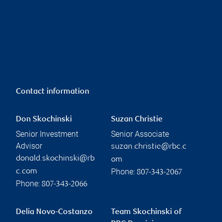
Contact information
Don Skochinski
Suzan Christie
Senior Investment
Senior Associate
Advisor
suzan.christie@rbc.c
donald.skochinski@rb
om
Phone:
c.com
807-343-2067
Phone:
807-343-2066
Delia Novo-Costanzo
Team Skochinski of