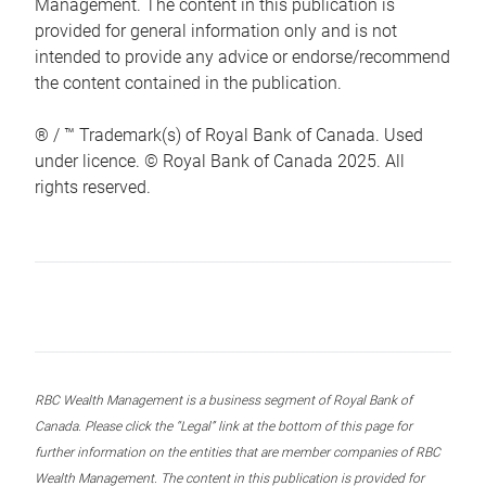
Management. The content in this publication is
provided for general information only and is not
intended to provide any advice or endorse/recommend
the content contained in the publication.
® / ™ Trademark(s) of Royal Bank of Canada. Used
under licence. © Royal Bank of Canada 2025. All
rights reserved.
RBC Wealth Management is a business segment of Royal Bank of
Canada. Please click the “Legal” link at the bottom of this page for
further information on the entities that are member companies of RBC
Wealth Management. The content in this publication is provided for