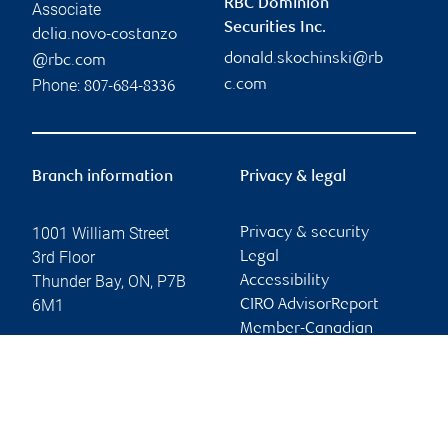
RBC Dominion
Associate
Securities Inc.
delia.novo-costanzo
donald.skochinski@rb
@rbc.com
Phone:
c.com
807-684-8336
Branch information
Privacy & legal
1001 William Street
Privacy & security
3rd Floor
Legal
Thunder Bay
,
ON
,
P7B
Accessibility
6M1
CIRO AdvisorReport
Member-Canadian
Website
Investor Protection
Fund
Advertising and cookies