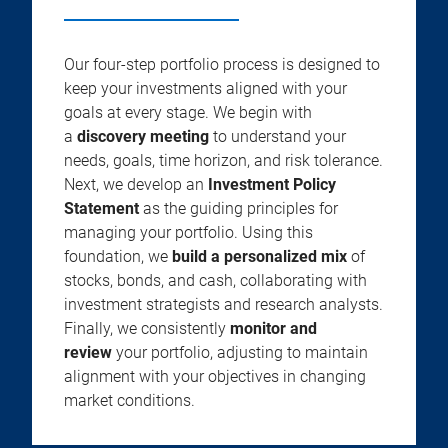
Our four-step portfolio process is designed to
keep your investments aligned with your
goals at every stage. We begin with
a
discovery meeting
to understand your
needs, goals, time horizon, and risk tolerance.
Next, we develop an
Investment Policy
Statement
as the guiding principles for
managing your portfolio. Using this
foundation, we
build a personalized mix
of
stocks, bonds, and cash, collaborating with
investment strategists and research analysts.
Finally, we consistently
monitor and
review
your portfolio, adjusting to maintain
alignment with your objectives in changing
market conditions.