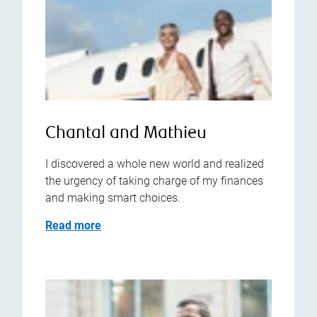
Chantal and Mathieu
I discovered a whole new world and realized
the urgency of taking charge of my finances
and making smart choices.
Read more