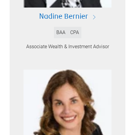
Nadine Bernier
BAA
CPA
Associate Wealth & Investment Advisor