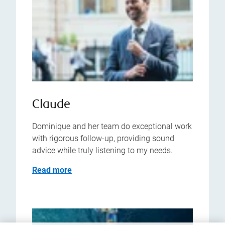
Claude
Dominique and her team do exceptional work
with rigorous follow-up, providing sound
advice while truly listening to my needs.
Read more