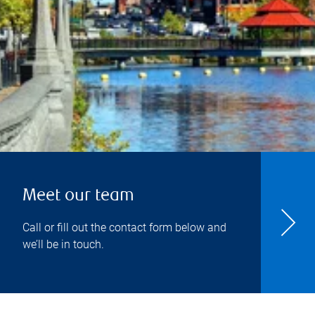
Meet our team
Call or fill out the contact form below and
we’ll be in touch.