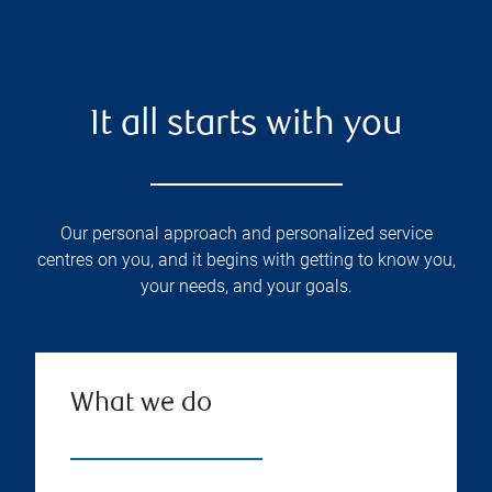
It all starts with you
Our personal approach and personalized service
centres on you, and it begins with getting to know you,
your needs, and your goals.
What we do