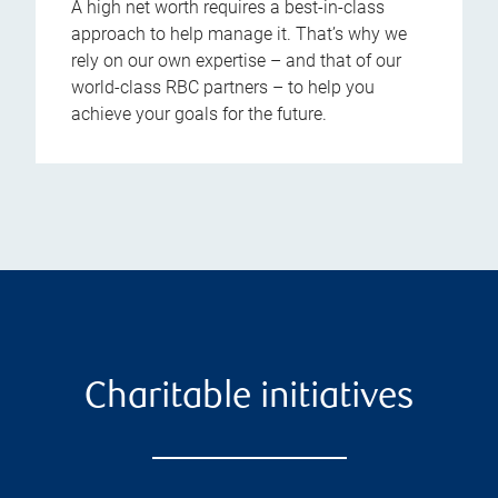
A high net worth requires a best-in-class
approach to help manage it. That’s why we
rely on our own expertise – and that of our
world-class RBC partners – to help you
achieve your goals for the future.
Charitable initiatives