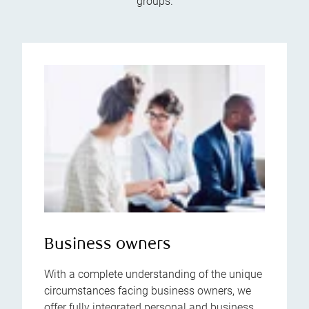
groups.
Business owners
With a complete understanding of the unique
circumstances facing business owners, we
offer fully integrated personal and business