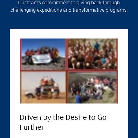
Our team's commitment to giving back through
challenging expeditions and transformative programs.
Driven by the Desire to Go
Further