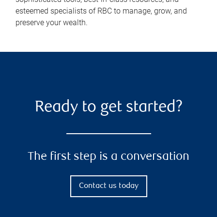
esteemed specialists of RBC to manage, grow, and
preserve your wealth.
Ready to get started?
The first step is a conversation
Contact us today