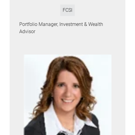
FCSI
Portfolio Manager, Investment & Wealth
Advisor