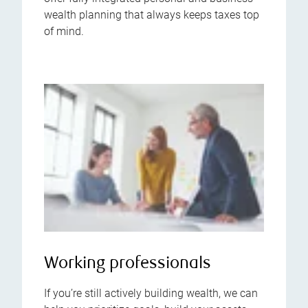
wealth planning that always keeps taxes top
of mind.
Working professionals
If you’re still actively building wealth, we can