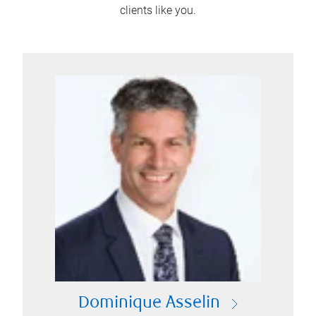
clients like you.
Dominique Asselin