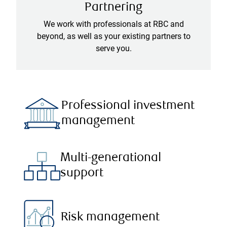
Partnering
We work with professionals at RBC and
beyond, as well as your existing partners to
serve you.
Professional investment
management
Multi-generational
support
Risk management