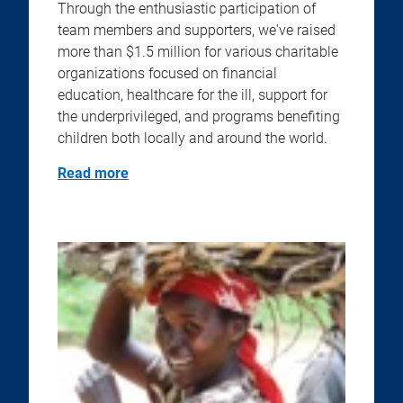
Through the enthusiastic participation of
team members and supporters, we've raised
more than $1.5 million for various charitable
organizations focused on financial
education, healthcare for the ill, support for
the underprivileged, and programs benefiting
children both locally and around the world.
Read more