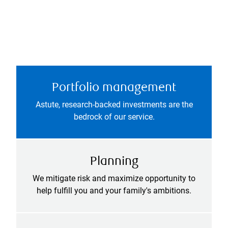
Portfolio management
Astute, research-backed investments are the
bedrock of our service.
Planning
We mitigate risk and maximize opportunity to
help fulfill you and your family's ambitions.