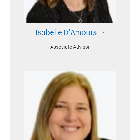
Isabelle D'Amours
Associate Advisor