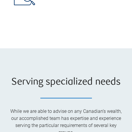
Serving specialized needs
While we are able to advise on any Canadian’s wealth,
our accomplished team has expertise and experience
serving the particular requirements of several key