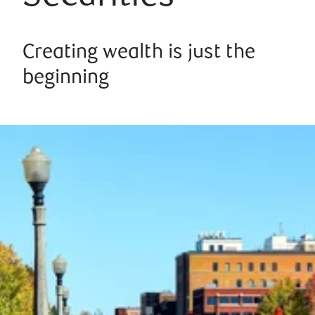
Creating wealth is just the
beginning