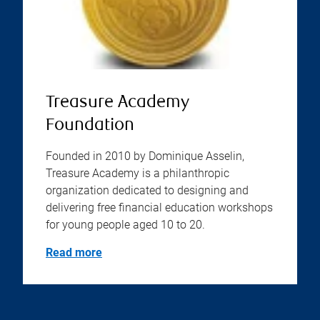
Treasure Academy
Foundation
Founded in 2010 by Dominique Asselin,
Treasure Academy is a philanthropic
organization dedicated to designing and
delivering free financial education workshops
for young people aged 10 to 20.
Read more