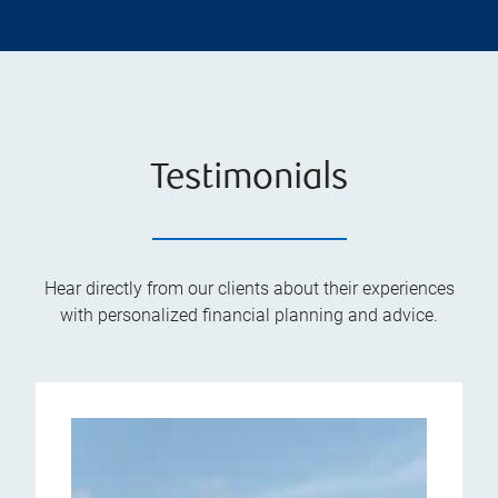
Testimonials
Hear directly from our clients about their experiences
with personalized financial planning and advice.