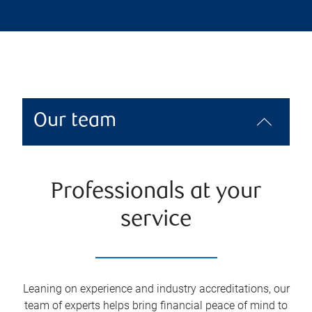
Our team
Professionals at your
service
Leaning on experience and industry accreditations, our
team of experts helps bring financial peace of mind to