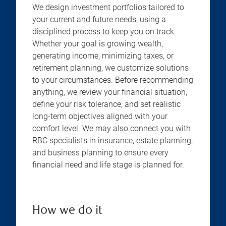
We design investment portfolios tailored to
your current and future needs, using a
disciplined process to keep you on track.
Whether your goal is growing wealth,
generating income, minimizing taxes, or
retirement planning, we customize solutions
to your circumstances. Before recommending
anything, we review your financial situation,
define your risk tolerance, and set realistic
long-term objectives aligned with your
comfort level. We may also connect you with
RBC specialists in insurance, estate planning,
and business planning to ensure every
financial need and life stage is planned for.
How we do it