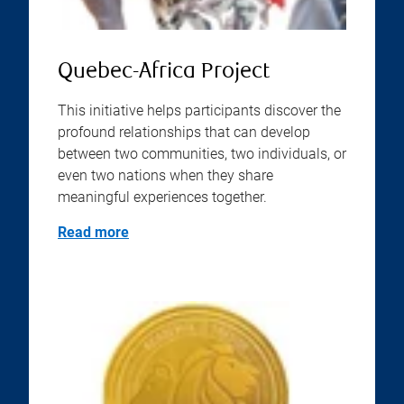
Quebec-Africa Project
This initiative helps participants discover the
profound relationships that can develop
between two communities, two individuals, or
even two nations when they share
meaningful experiences together.
Read more