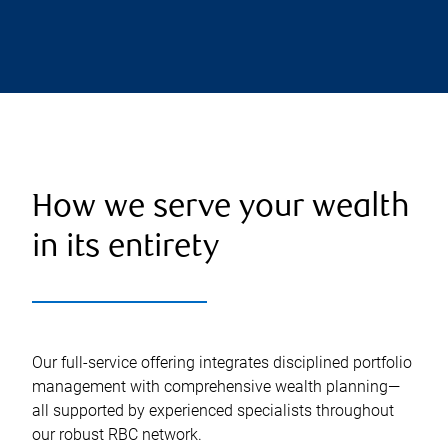
How we serve your wealth
in its entirety
Our full-service offering integrates disciplined portfolio
management with comprehensive wealth planning—
all supported by experienced specialists throughout
our robust RBC network.