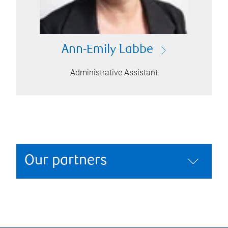
Ann-Emily Labbe
Administrative Assistant
Our partners