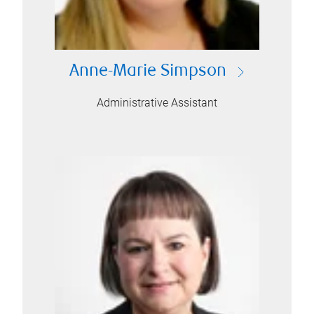
Anne-Marie Simpson
Administrative Assistant