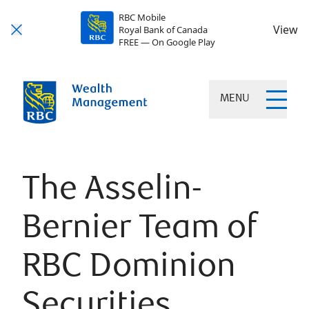
RBC Mobile
View
Royal Bank of Canada
FREE — On Google Play
MENU
The Asselin-
Bernier Team of
RBC Dominion
Securities