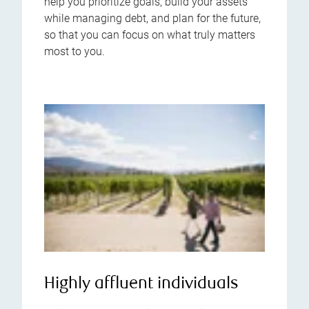
help you prioritize goals, build your assets
while managing debt, and plan for the future,
so that you can focus on what truly matters
most to you.
Highly affluent individuals