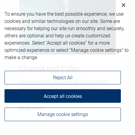
To ensure you have the best possible experience, we use
cookies and similar technologies on our site. Some are
necessary for helping our site run smoothly and securely,
others are optional and help us create customized
experiences. Select “Accept all cookies” for a more
optimized experience or select “Manage cookie settings” to
make a change.
Chantal and Pablo
Reject All
We're delighted to work with Team Asselin
because they offer personalized service
tailored to our needs.
Accept all cookies
Read more
Manage cookie settings