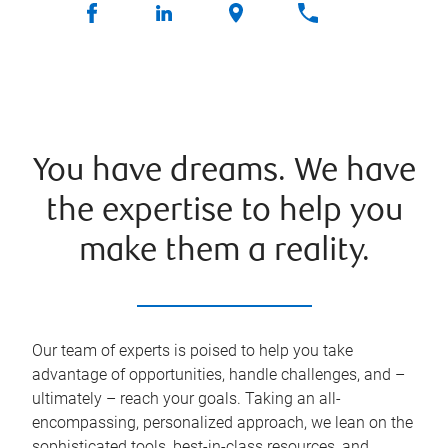
You have dreams. We have
the expertise to help you
make them a reality.
Our team of experts is poised to help you take
advantage of opportunities, handle challenges, and –
ultimately – reach your goals. Taking an all-
encompassing, personalized approach, we lean on the
sophisticated tools, best-in-class resources, and