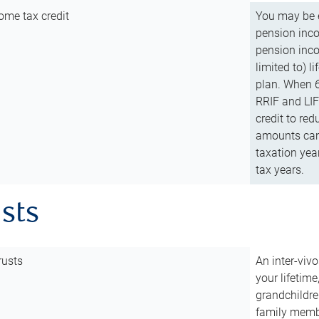
ome tax credit
You may be e
pension incom
pension inco
limited to) 
plan. When 6
RRIF and LIF 
credit to red
amounts can 
taxation year
tax years.
usts
rusts
An inter-vivo
your lifetime
grandchildre
family membe