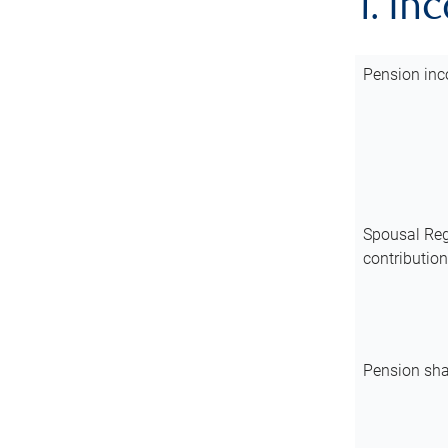
1. In
Pension inc
Spousal Reg
contributio
Pension sha