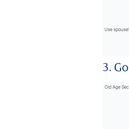
Use spouse
3. G
Old Age Sec