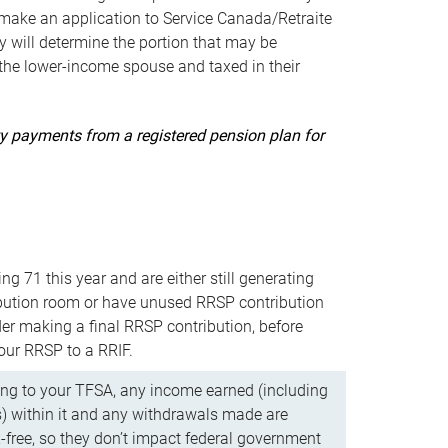
ake an application to Service Canada/Retraite
 will determine the portion that may be
 the lower-income spouse and taxed in their
uity payments from a registered pension plan for
ning 71 this year and are either still generating
bution room or have unused RRSP contribution
er making a final RRSP contribution, before
our RRSP to a RRIF.
ing to your TFSA, any income earned (including
s) within it and any withdrawals made are
x-free, so they don’t impact federal government