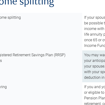
come splitting
ome splitting
If your spous
be possible t
income with 
life annuity
once 65 or o
Income Fund 
istered Retirement Savings Plan (RRSP)
You may want
ns
your anticip
your spouse.
with your spo
deduction in 
ring
If you and y
or eligible 
Pension Plan
retirement, 