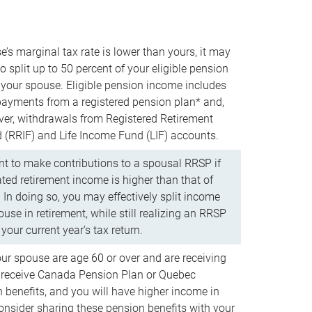
e’s marginal tax rate is lower than yours, it may
o split up to 50 percent of your eligible pension
your spouse. Eligible pension income includes
 payments from a registered pension plan* and,
ver, withdrawals from Registered Retirement
(RRIF) and Life Income Fund (LIF) accounts.
 to make contributions to a spousal RRSP if
ated retirement income is higher than that of
 In doing so, you may effectively split income
use in retirement, while still realizing an RRSP
your current year’s tax return.
our spouse are age 60 or over and are receiving
to receive Canada Pension Plan or Quebec
 benefits, and you will have higher income in
consider sharing these pension benefits with your