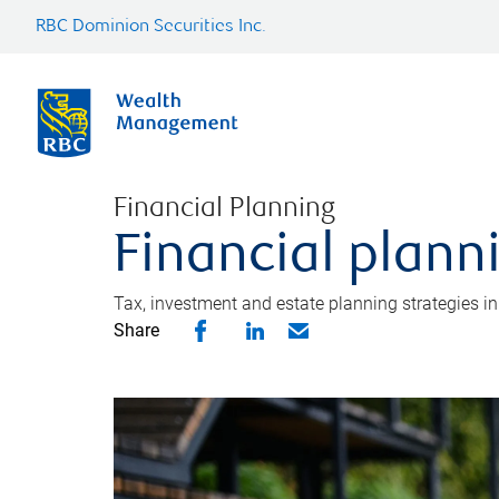
RBC Dominion Securities Inc.
Financial Planning
Financial plann
Tax, investment and estate planning strategies i
Share