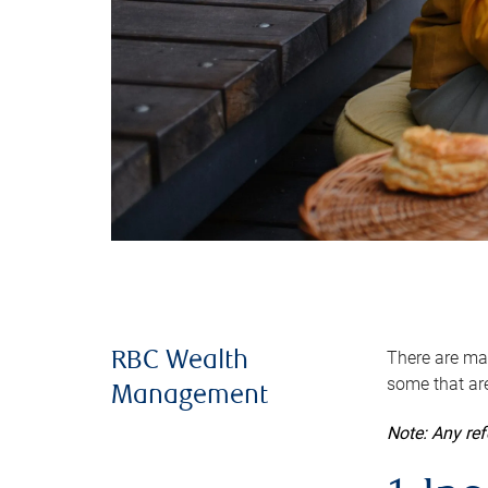
There are man
RBC Wealth
some that are
Management
Note: Any re