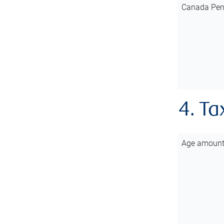
Canada Pen
4. Ta
Age amoun