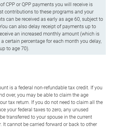
f CPP or QPP payments you will receive is
t contributions to these programs and your
s can be received as early as age 60, subject to
 You can also delay receipt of payments up to
eceive an increased monthly amount (which is
 a certain percentage for each month you delay,
up to age 70).
nt is a federal non-refundable tax credit. If you
nd over, you may be able to claim the age
r tax return. If you do not need to claim all the
duce your federal taxes to zero, any unused
e transferred to your spouse in the current
. It cannot be carried forward or back to other