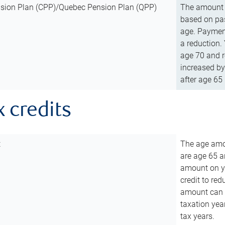
sion Plan (CPP)/Quebec Pension Plan (QPP)
The amount o
based on pas
age. Payment
a reduction.
age 70 and r
increased by
after age 65 
x credits
t
The age amou
are age 65 a
amount on you
credit to re
amount can b
taxation year
tax years.