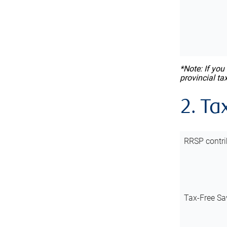
*Note: If you
provincial ta
2. Ta
RRSP contri
Tax-Free Sa