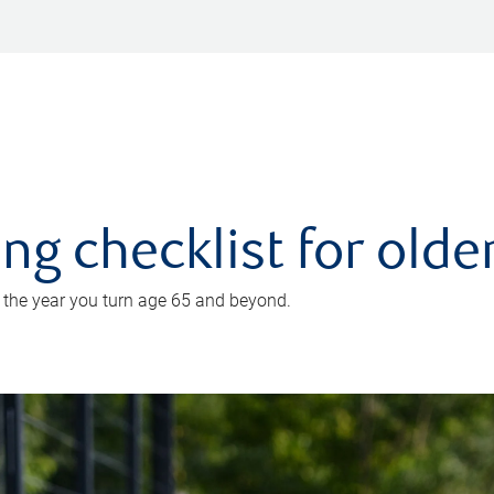
ing checklist for old
n the year you turn age 65 and beyond.