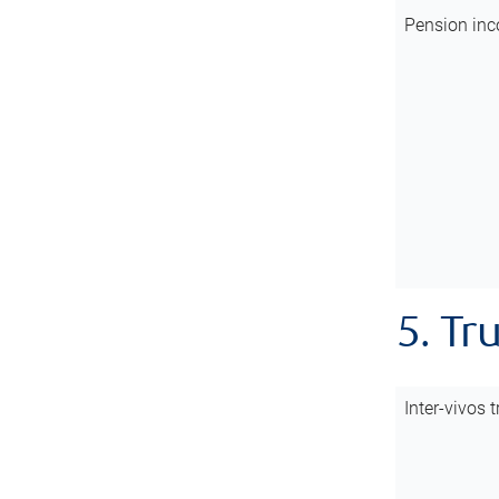
Pension inc
5. Tr
Inter-vivos t