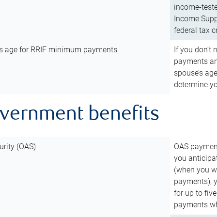
income-teste
Income Suppl
federal tax c
’s age for RRIF minimum payments
If you don’
payments and
spouse’s age
determine y
overnment benefits
urity (OAS)
OAS payments
you anticipa
(when you wo
payments), 
for up to fiv
payments wh