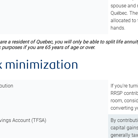
spouse and m
Québec. They
allocated to
hands.
 are a resident of Quebec, you will only be able to split life ann
x purposes if you are 65 years of age or over.
x minimization
bution
If you’re tur
RRSP contri
room, consid
converting y
vings Account (TFSA)
By contribut
capital gain
generally ta