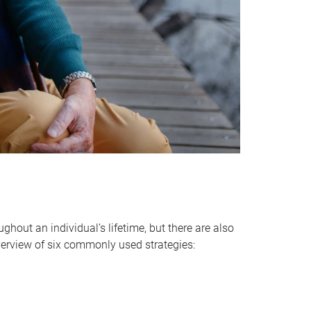
hout an individual’s lifetime, but there are also
verview of six commonly used strategies: