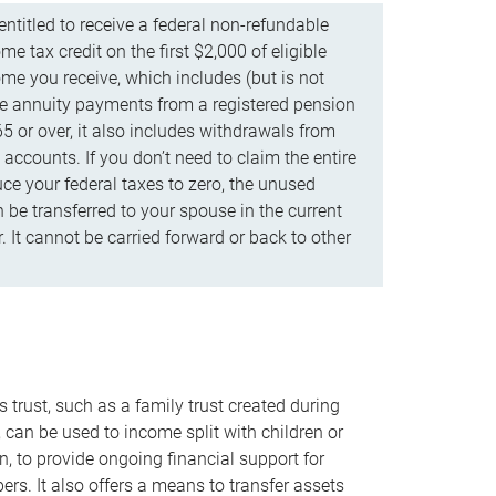
ntitled to receive a federal non-refundable
e tax credit on the first $2,000 of eligible
me you receive, which includes (but is not
life annuity payments from a registered pension
5 or over, it also includes withdrawals from
accounts. If you don’t need to claim the entire
uce your federal taxes to zero, the unused
be transferred to your spouse in the current
. It cannot be carried forward or back to other
s trust, such as a family trust created during
, can be used to income split with children or
n, to provide ongoing financial support for
rs. It also offers a means to transfer assets