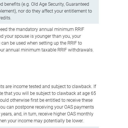
d benefits (e.g. Old Age Security, Guaranteed
ement), nor do they affect your entitlement to
redits.
t need the mandatory annual minimum RRIF
 your spouse is younger than you, your
 can be used when setting up the RRIF to
our annual minimum taxable RRIF withdrawals.
 are income tested and subject to clawback. If
te that you will be subject to clawback at age 65
uld otherwise first be entitled to receive these
you can postpone receiving your OAS payments
e years, and, in turn, receive higher OAS monthly
en your income may potentially be lower.