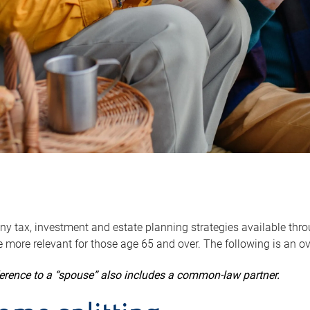
y tax, investment and estate planning strategies available throug
 more relevant for those age 65 and over. The following is an o
ference to a “spouse” also includes a common-law partner.