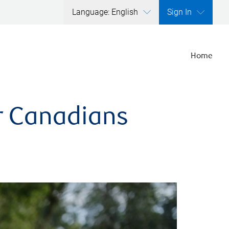
Language: English
Sign In
Home
er Canadians