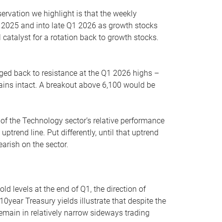
servation we highlight is that the weekly
 2025 and into late Q1 2026 as growth stocks
 catalyst for a rotation back to growth stocks.
rged back to resistance at the Q1 2026 highs –
mains intact. A breakout above 6,100 would be
 of the Technology sector’s relative performance
rend line. Put differently, until that uptrend
arish on the sector.
d levels at the end of Q1, the direction of
10year Treasury yields illustrate that despite the
 remain in relatively narrow sideways trading