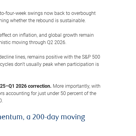
o-to-four-week swings now back to overbought
oning whether the rebound is sustainable.
 effect on inflation, and global growth remain
mistic moving through Q2 2026.
ecline lines, remains positive with the S&P 500
cycles don’t usually peak when participation is
2025–Q1 2026 correction.
More importantly, with
s accounting for just under 50 percent of the
0.
mentum, a 200-day moving