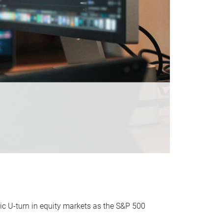
ic U-turn in equity markets as the S&P 500