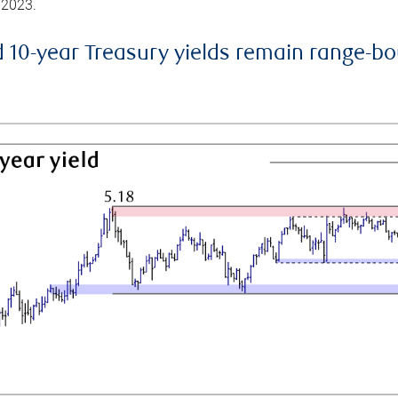
 2023.
d 10-year Treasury yields remain range-b