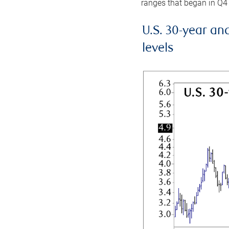
ranges that began in Q4
U.S. 30-year an
levels