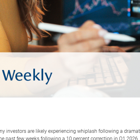
y investors are likely experiencing whiplash following a dramat
he past few weeks following a 10 percent correction in Q1 2026.