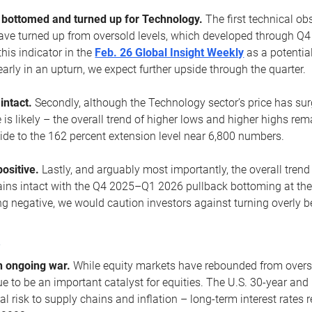
ottomed and turned up for Technology.
The first technical ob
e turned up from oversold levels, which developed through Q4
his indicator in the
Feb. 26 Global Insight Weekly
as a potential
early in an upturn, we expect further upside through the quarter.
 intact.
Secondly, although the Technology sector’s price has su
is likely – the overall trend of higher lows and higher highs re
side to the 162 percent extension level near 6,800 numbers.
ositive.
Lastly, and arguably most importantly, the overall trend
ns intact with the Q4 2025–Q1 2026 pullback bottoming at the upt
g negative, we would caution investors against turning overly be
s
n ongoing war.
While equity markets have rebounded from oversol
nue to be an important catalyst for equities. The U.S. 30-year and 
al risk to supply chains and inflation – long-term interest rates