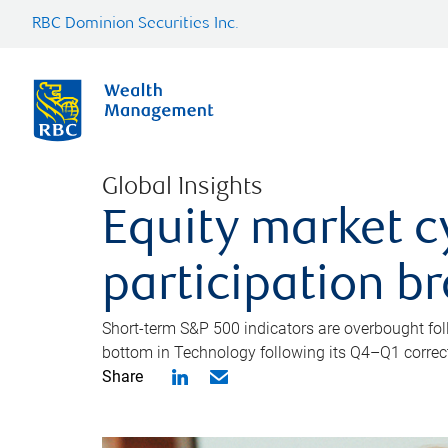
RBC Dominion Securities Inc.
Global Insights
Equity market c
participation b
Short-term S&P 500 indicators are overbought foll
bottom in Technology following its Q4–Q1 correct
Share