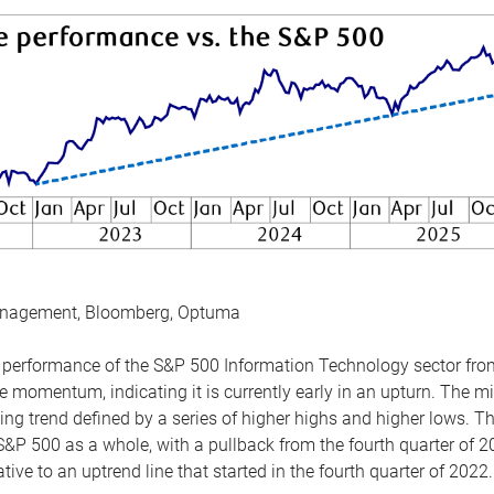
anagement, Bloomberg, Optuma
the performance of the S&P 500 Information Technology sector fr
 momentum, indicating it is currently early in an upturn. The mi
ing trend defined by a series of higher highs and higher lows. 
 S&P 500 as a whole, with a pullback from the fourth quarter of 2
tive to an uptrend line that started in the fourth quarter of 2022.