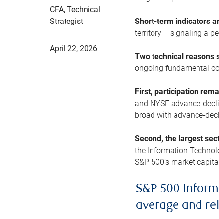
CFA, Technical
Strategist
Short-term indicators 
territory – signaling a 
April 22, 2026
Two technical reasons s
ongoing fundamental con
First, participation rem
and NYSE advance-decline
broad with advance-decli
Second, the largest sec
the Information Technol
S&P 500’s market capitali
S&P 500 Inform
average and re