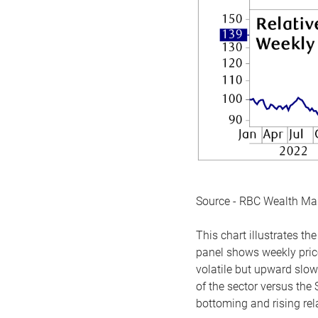
Source - RBC Wealth M
This chart illustrates 
panel shows weekly price
volatile but upward slow
of the sector versus the
bottoming and rising rela