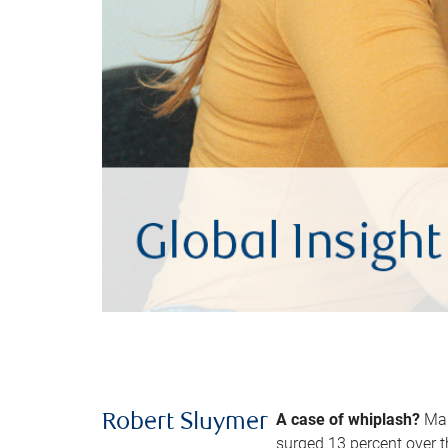
A case of whiplash?
Man
Robert Sluymer
surged 13 percent over t