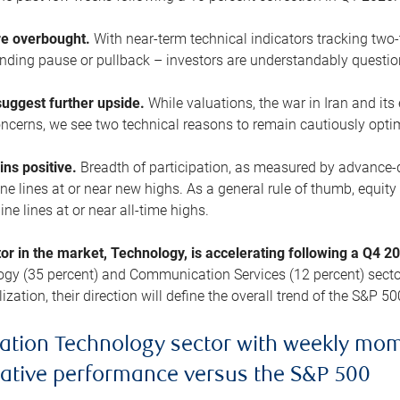
are overbought.
With near-term technical indicators tracking tw
pending pause or pullback – investors are understandably questi
uggest further upside.
While valuations, the war in Iran and its
cerns, we see two technical reasons to remain cautiously opti
ains positive.
Breadth of participation, as measured by advance-d
 lines at or near new highs. As a general rule of thumb, equity 
ne lines at or near all-time highs.
tor in the market, Technology, is accelerating following a Q4 
ogy (35 percent) and Communication Services (12 percent) sector
zation, their direction will define the overall trend of the S&P 50
ation Technology sector with weekly mo
lative performance versus the S&P 500