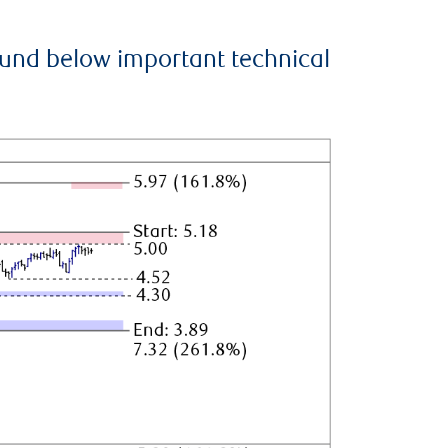
ound below important technical