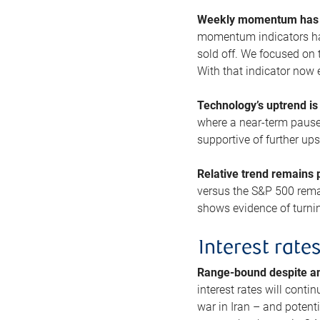
Weekly momentum has b
momentum indicators hav
sold off. We focused on t
With that indicator now 
Technology’s uptrend is
where a near-term pause 
supportive of further up
Relative trend remains p
versus the S&P 500 remai
shows evidence of turnin
Interest rate
Range-bound despite a
interest rates will conti
war in Iran – and potenti