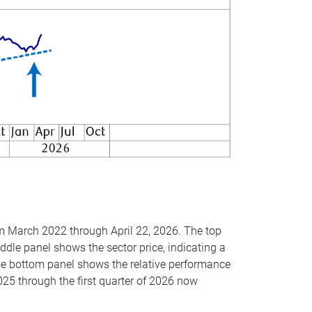
om March 2022 through April 22, 2026. The top
ddle panel shows the sector price, indicating a
The bottom panel shows the relative performance
025 through the first quarter of 2026 now