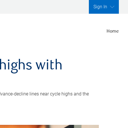
Sign In
Home
highs with
dvance-decline lines near cycle highs and the