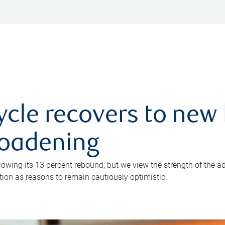
ycle recovers to new 
roadening
owing its 13 percent rebound, but we view the strength of the a
ion as reasons to remain cautiously optimistic.