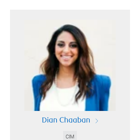
Dian Chaaban
CIM