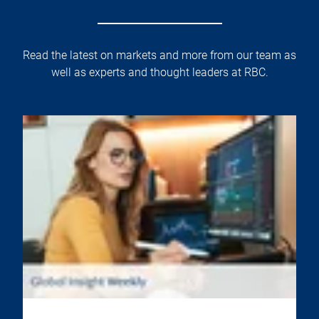
Read the latest on markets and more from our team as
well as experts and thought leaders at RBC.