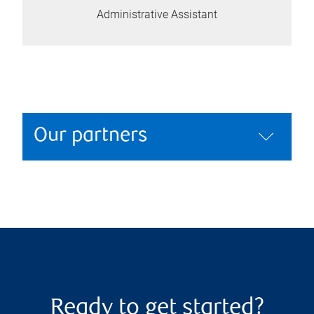
Administrative Assistant
Our partners
Ready to get started?