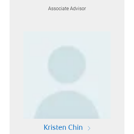
Associate Advisor
Kristen Chin