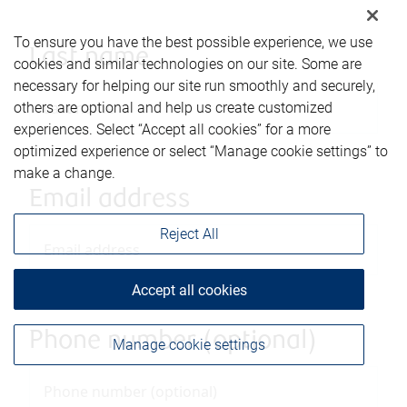
To ensure you have the best possible experience, we use
Last name
cookies and similar technologies on our site. Some are
necessary for helping our site run smoothly and securely,
others are optional and help us create customized
experiences. Select “Accept all cookies” for a more
optimized experience or select “Manage cookie settings” to
make a change.
Email address
Reject All
Accept all cookies
Phone number (optional)
Manage cookie settings