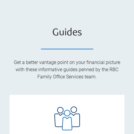
Guides
Get a better vantage point on your financial picture
with these informative guides penned by the RBC
Family Office Services team.