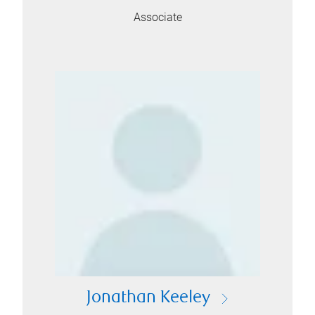
Associate
Jonathan Keeley