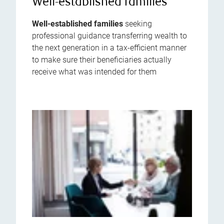
Well-established families
Well-established families
seeking
professional guidance transferring wealth to
the next generation in a tax-efficient manner
to make sure their beneficiaries actually
receive what was intended for them