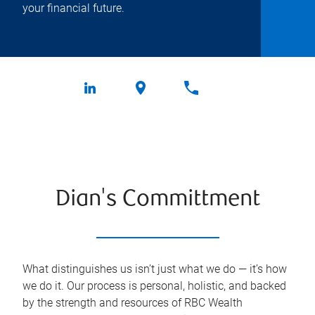
your financial future.
Dian's Committment
What distinguishes us isn’t just what we do — it’s how
we do it. Our process is personal, holistic, and backed
by the strength and resources of RBC Wealth