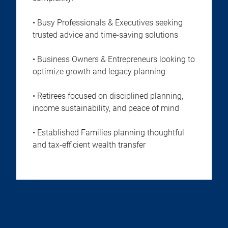
• Busy Professionals & Executives seeking
trusted advice and time-saving solutions
• Business Owners & Entrepreneurs looking to
optimize growth and legacy planning
• Retirees focused on disciplined planning,
income sustainability, and peace of mind
• Established Families planning thoughtful
and tax-efficient wealth transfer