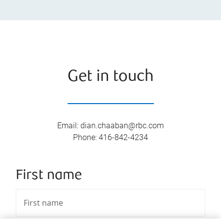
Get in touch
Email
:
dian.chaaban@rbc.com
Phone
:
416-842-4234
First name