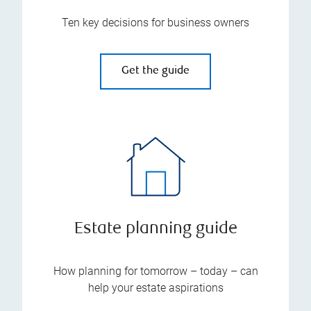
Ten key decisions for business owners
Get the guide
Estate planning guide
How planning for tomorrow – today – can
help your estate aspirations