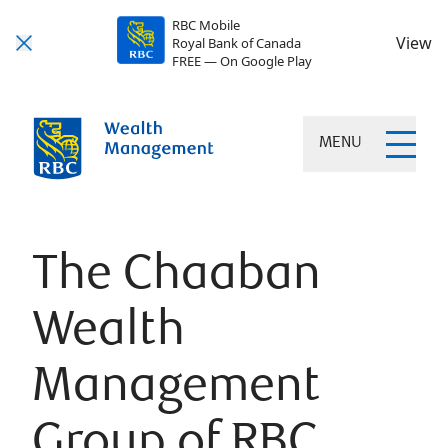
RBC Mobile
View
Royal Bank of Canada
FREE — On Google Play
MENU
The Chaaban
Wealth
Management
Group of RBC