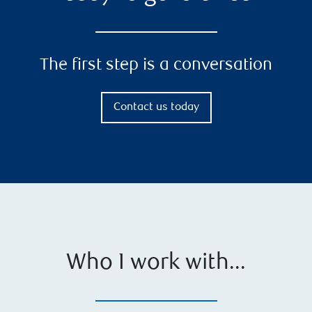
The first step is a conversation
Contact us today
Who I work with...