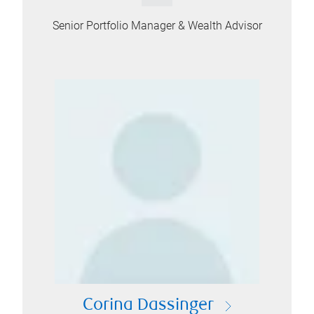
Senior Portfolio Manager & Wealth Advisor
Corina Dassinger