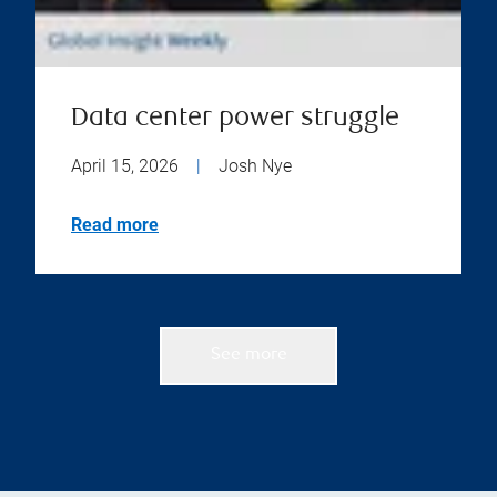
Data center power struggle
April 15, 2026
|
Josh Nye
Read more
See more