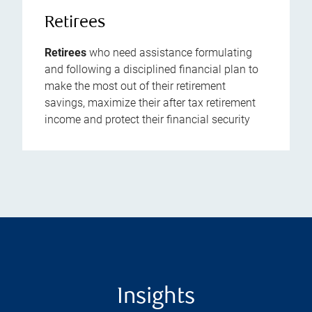
Retirees
Retirees
who need assistance formulating
and following a disciplined financial plan to
make the most out of their retirement
savings, maximize their after tax retirement
income and protect their financial security
Insights