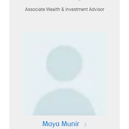
Associate Wealth & Investment Advisor
Maya Munir