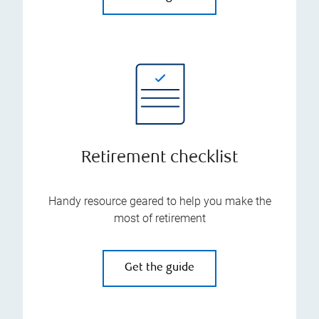
Retirement checklist
Handy resource geared to help you make the
most of retirement
Get the guide