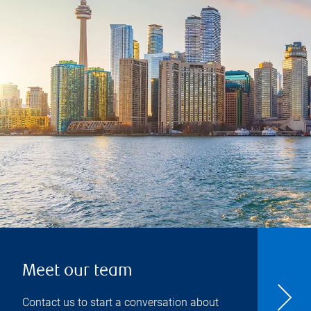
Meet our team
Contact us to start a conversation about