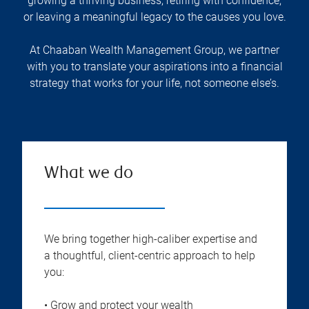
growing a thriving business, retiring with confidence,
or leaving a meaningful legacy to the causes you love.
At Chaaban Wealth Management Group, we partner
with you to translate your aspirations into a financial
strategy that works for your life, not someone else’s.
What we do
We bring together high-caliber expertise and
a thoughtful, client-centric approach to help
you:
• Grow and protect your wealth