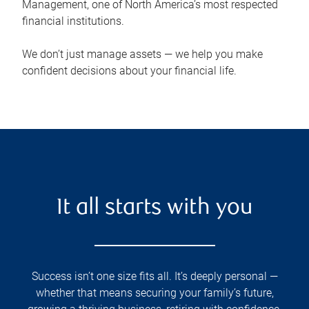
Management, one of North America’s most respected
financial institutions.
We don’t just manage assets — we help you make
confident decisions about your financial life.
It all starts with you
Success isn’t one size fits all. It’s deeply personal —
whether that means securing your family’s future,