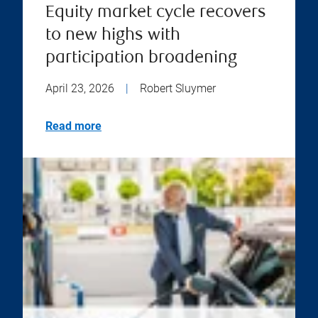
Equity market cycle recovers
to new highs with
participation broadening
April 23, 2026
|
Robert Sluymer
Read more