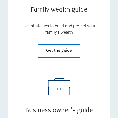
Family wealth guide
Ten strategies to build and protect your
family’s wealth
Get the guide
Business owner's guide