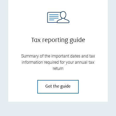
Tax reporting guide
Summary of the important dates and tax
information required for your annual tax
return
Get the guide