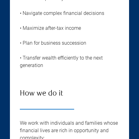
• Navigate complex financial decisions
• Maximize after-tax income
• Plan for business succession
• Transfer wealth efficiently to the next
generation
How we do it
We work with individuals and families whose
financial lives are rich in opportunity and
complexity: