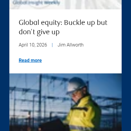
Global equity: Buckle up but
don't give up
April 10, 2026
|
Jim Allworth
Read more