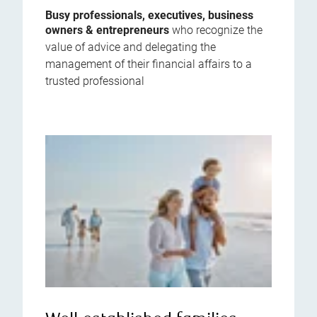
Busy professionals, executives, business
owners & entrepreneurs
who recognize the
value of advice and delegating the
management of their financial affairs to a
trusted professional