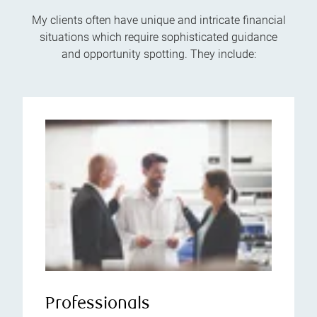
My clients often have unique and intricate financial
situations which require sophisticated guidance
and opportunity spotting. They include:
Professionals