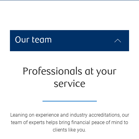
Our team
Professionals at your
service
Leaning on experience and industry accreditations, our
team of experts helps bring financial peace of mind to
clients like you.