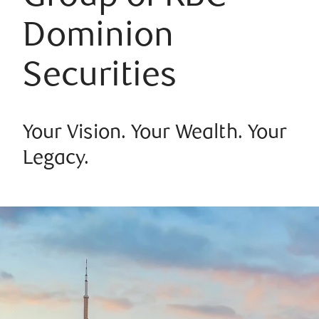
Dominion
Securities
Your Vision. Your Wealth. Your
Legacy.