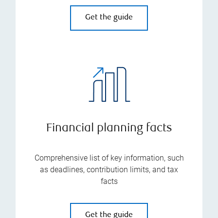
Get the guide
Financial planning facts
Comprehensive list of key information, such
as deadlines, contribution limits, and tax
facts
Get the guide