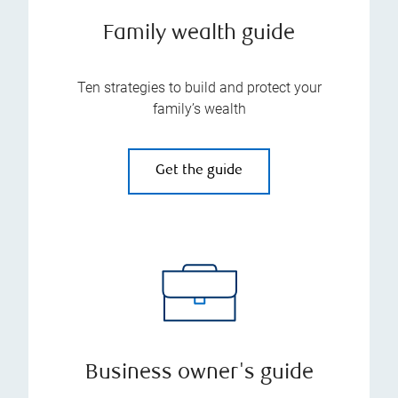
Family wealth guide
Ten strategies to build and protect your
family’s wealth
Get the guide
Business owner's guide