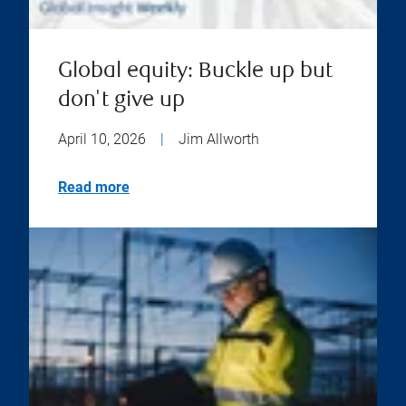
Global equity: Buckle up but
don't give up
April 10, 2026
|
Jim Allworth
Read more