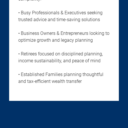
• Busy Professionals & Executives seeking
trusted advice and time-saving solutions
• Business Owners & Entrepreneurs looking to
optimize growth and legacy planning
• Retirees focused on disciplined planning,
income sustainability, and peace of mind
• Established Families planning thoughtful
and tax-efficient wealth transfer