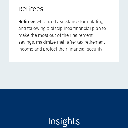
Retirees
Retirees
who need assistance formulating
and following a disciplined financial plan to
make the most out of their retirement
savings, maximize their after tax retirement
income and protect their financial security
Insights