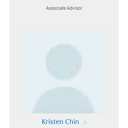
Associate Advisor
Kristen Chin