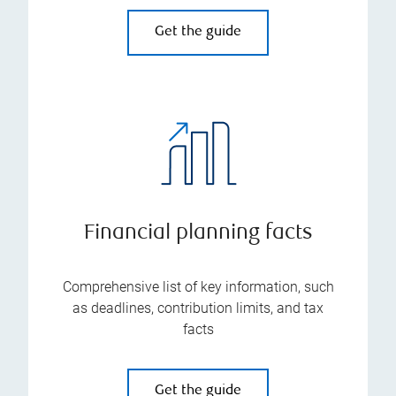
Get the guide
Financial planning facts
Comprehensive list of key information, such
as deadlines, contribution limits, and tax
facts
Get the guide