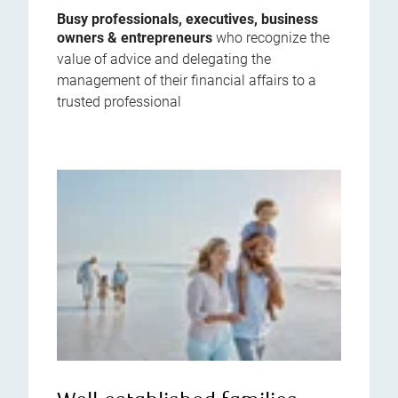
Busy professionals, executives, business
owners & entrepreneurs
who recognize the
value of advice and delegating the
management of their financial affairs to a
trusted professional