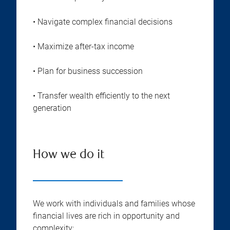
• Navigate complex financial decisions
• Maximize after-tax income
• Plan for business succession
• Transfer wealth efficiently to the next
generation
How we do it
We work with individuals and families whose
financial lives are rich in opportunity and
complexity: