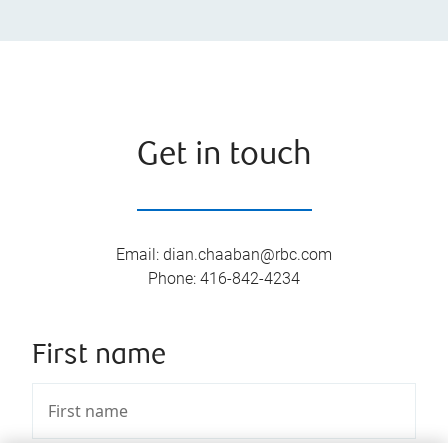
Get in touch
Email
:
dian.chaaban@rbc.com
Phone
:
416-842-4234
First name