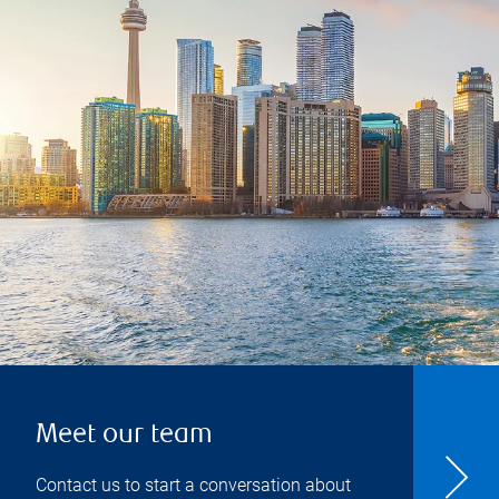
Meet our team
Contact us to start a conversation about