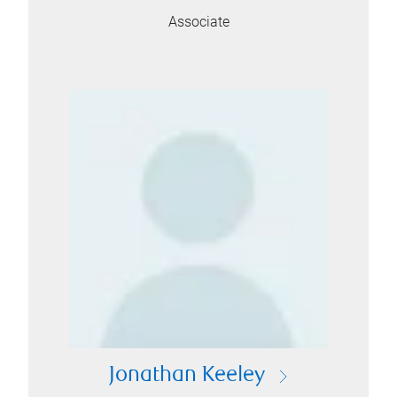
Associate
Jonathan Keeley