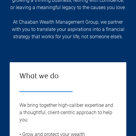
growing a thriving business, retiring with confidence,
or leaving a meaningful legacy to the causes you love.
At Chaaban Wealth Management Group, we partner
with you to translate your aspirations into a financial
strategy that works for your life, not someone else’s.
What we do
We bring together high-caliber expertise and
a thoughtful, client-centric approach to help
you:
• Grow and protect your wealth