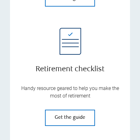
Retirement checklist
Handy resource geared to help you make the
most of retirement
Get the guide