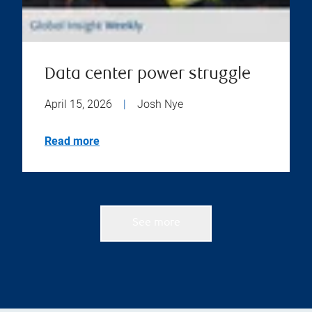
Data center power struggle
April 15, 2026
|
Josh Nye
Read more
See more