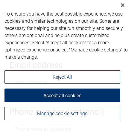
To ensure you have the best possible experience, we use
Last name
cookies and similar technologies on our site. Some are
necessary for helping our site run smoothly and securely,
others are optional and help us create customized
experiences. Select “Accept all cookies” for a more
optimized experience or select “Manage cookie settings” to
make a change.
Email address
Reject All
Accept all cookies
Phone number (optional)
Manage cookie settings