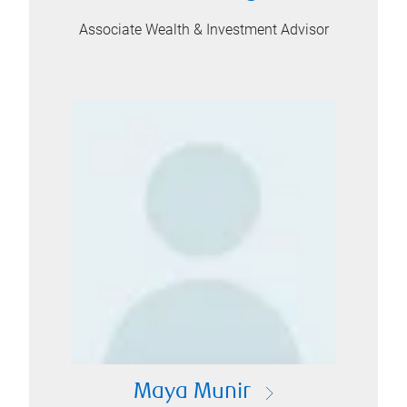
Associate Wealth & Investment Advisor
Maya Munir