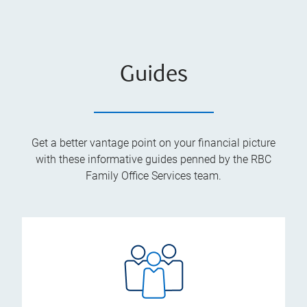
Guides
Get a better vantage point on your financial picture
with these informative guides penned by the RBC
Family Office Services team.