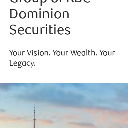
Dominion
Securities
Your Vision. Your Wealth. Your
Legacy.