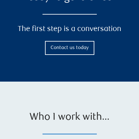
The first step is a conversation
Contact us today
Who I work with...