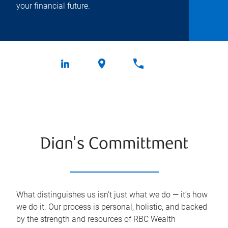
your financial future.
Dian's Committment
What distinguishes us isn’t just what we do — it’s how
we do it. Our process is personal, holistic, and backed
by the strength and resources of RBC Wealth