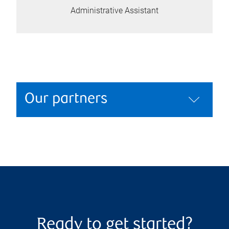
Administrative Assistant
Our partners
Ready to get started?