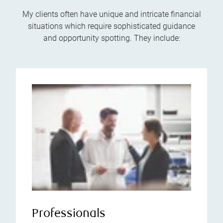
My clients often have unique and intricate financial
situations which require sophisticated guidance
and opportunity spotting. They include:
Professionals