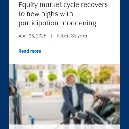
Equity market cycle recovers
to new highs with
participation broadening
April 23, 2026
|
Robert Sluymer
Read more