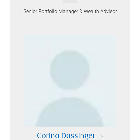
Senior Portfolio Manager & Wealth Advisor
Corina Dassinger