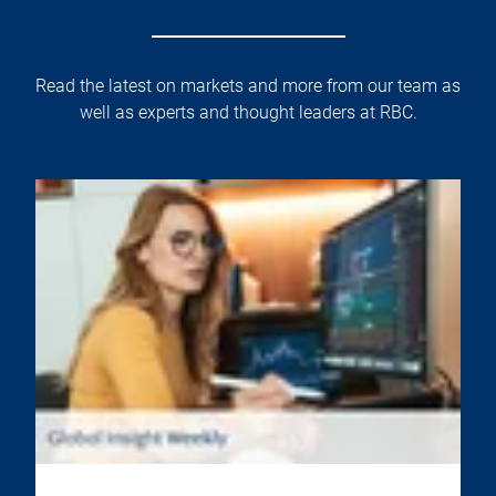
Read the latest on markets and more from our team as
well as experts and thought leaders at RBC.