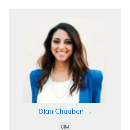
Dian Chaaban
CIM