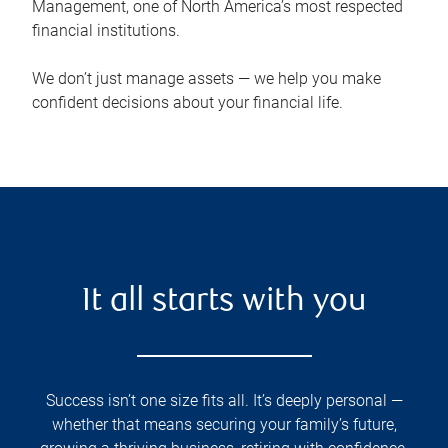
Management, one of North America’s most respected
financial institutions.
We don’t just manage assets — we help you make
confident decisions about your financial life.
It all starts with you
Success isn’t one size fits all. It’s deeply personal —
whether that means securing your family’s future,