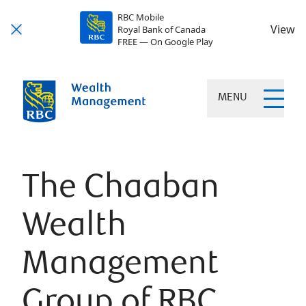
RBC Mobile
View
Royal Bank of Canada
FREE — On Google Play
MENU
The Chaaban
Wealth
Management
Group of RBC