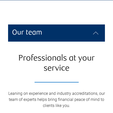
Our team
Professionals at your
service
Leaning on experience and industry accreditations, our
team of experts helps bring financial peace of mind to
clients like you.