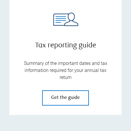
Tax reporting guide
Summary of the important dates and tax
information required for your annual tax
return
Get the guide