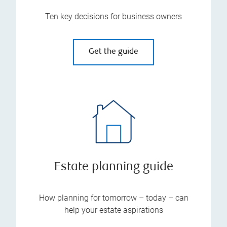
Ten key decisions for business owners
Get the guide
Estate planning guide
How planning for tomorrow – today – can
help your estate aspirations