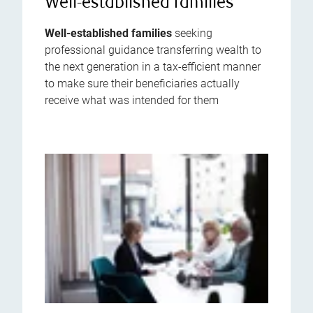
Well-established families
Well-established families
seeking
professional guidance transferring wealth to
the next generation in a tax-efficient manner
to make sure their beneficiaries actually
receive what was intended for them