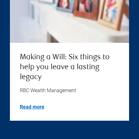
Making a Will: Six things to
help you leave a lasting
legacy
RBC Wealth Management
Read more