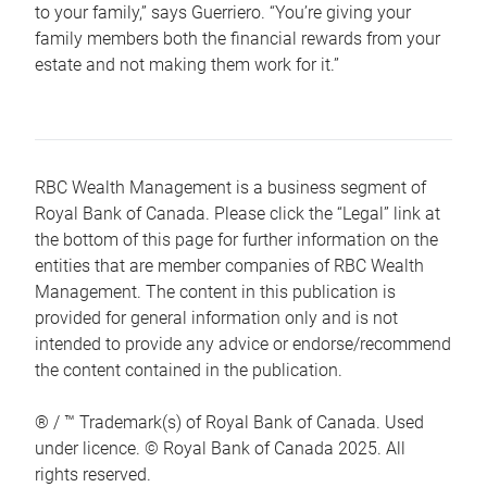
to your family,” says Guerriero. “You’re giving your
family members both the financial rewards from your
estate and not making them work for it.”
RBC Wealth Management is a business segment of
Royal Bank of Canada. Please click the “Legal” link at
the bottom of this page for further information on the
entities that are member companies of RBC Wealth
Management. The content in this publication is
provided for general information only and is not
intended to provide any advice or endorse/recommend
the content contained in the publication.
® / ™ Trademark(s) of Royal Bank of Canada. Used
under licence. © Royal Bank of Canada 2025. All
rights reserved.