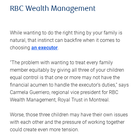
RBC Wealth Management
While wanting to do the right thing by your family is
natural, that instinct can backfire when it comes to
choosing
an executor
.
“The problem with wanting to treat every family
member equitably by giving all three of your children
equal control is that one or more may not have the
financial acumen to handle the executor’s duties,” says
Carmela Guerriero, regional vice president for RBC
Wealth Management, Royal Trust in Montreal.
Worse, those three children may have their own issues
with each other and the pressure of working together
could create even more tension.