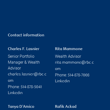
Contact information
Charles F. Lasnier
Rita Mammone
Senior Portfolio
Wealth Advisor
Manager & Wealth
rita.mammone@rbc.c
Advisor
om
charles.lasnier@rbc.c
Phone:
514-878-7008
om
Linkedin
Phone:
514-878-5041
Linkedin
Tanya D'Amico
Rafik Ackad