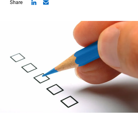
Share