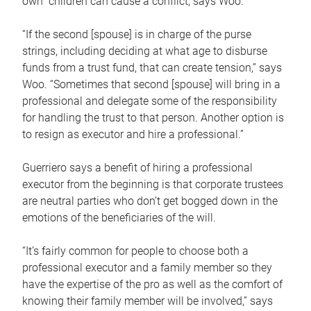
own children can cause a conflict, says Woo.
“If the second [spouse] is in charge of the purse
strings, including deciding at what age to disburse
funds from a trust fund, that can create tension,” says
Woo. “Sometimes that second [spouse] will bring in a
professional and delegate some of the responsibility
for handling the trust to that person. Another option is
to resign as executor and hire a professional.”
Guerriero says a benefit of hiring a professional
executor from the beginning is that corporate trustees
are neutral parties who don’t get bogged down in the
emotions of the beneficiaries of the will.
“It’s fairly common for people to choose both a
professional executor and a family member so they
have the expertise of the pro as well as the comfort of
knowing their family member will be involved,” says