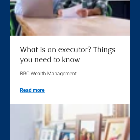
What is an executor? Things
you need to know
RBC Wealth Management
Read more