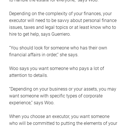
Depending on the complexity of your finances, your
executor will need to be savvy about personal finance
issues, taxes and legal topics or at least know who to
hire to get help, says Guerriero.
“You should look for someone who has their own
financial affairs in order,” she says.
Woo says you want someone who pays a lot of
attention to details.
“Depending on your business or your assets, you may
want someone with specific types of corporate
experience,” says Woo.
When you choose an executor, you want someone
who will be committed to putting the elements of your