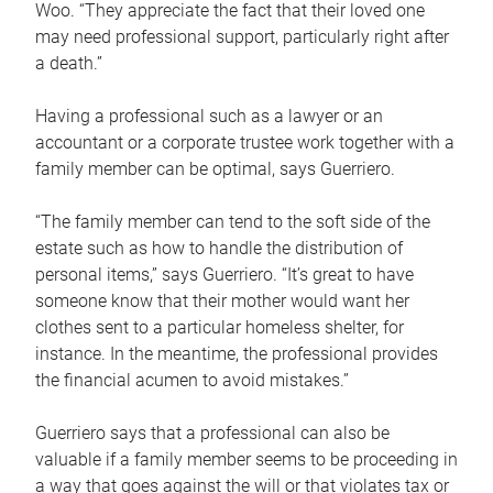
Woo. “They appreciate the fact that their loved one
may need professional support, particularly right after
a death.”
Having a professional such as a lawyer or an
accountant or a corporate trustee work together with a
family member can be optimal, says Guerriero.
“The family member can tend to the soft side of the
estate such as how to handle the distribution of
personal items,” says Guerriero. “It’s great to have
someone know that their mother would want her
clothes sent to a particular homeless shelter, for
instance. In the meantime, the professional provides
the financial acumen to avoid mistakes.”
Guerriero says that a professional can also be
valuable if a family member seems to be proceeding in
a way that goes against the will or that violates tax or