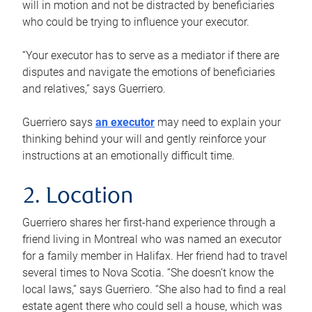
will in motion and not be distracted by beneficiaries
who could be trying to influence your executor.
“Your executor has to serve as a mediator if there are
disputes and navigate the emotions of beneficiaries
and relatives,” says Guerriero.
Guerriero says
an executor
may need to explain your
thinking behind your will and gently reinforce your
instructions at an emotionally difficult time.
2. Location
Guerriero shares her first-hand experience through a
friend living in Montreal who was named an executor
for a family member in Halifax. Her friend had to travel
several times to Nova Scotia. “She doesn’t know the
local laws,” says Guerriero. “She also had to find a real
estate agent there who could sell a house, which was