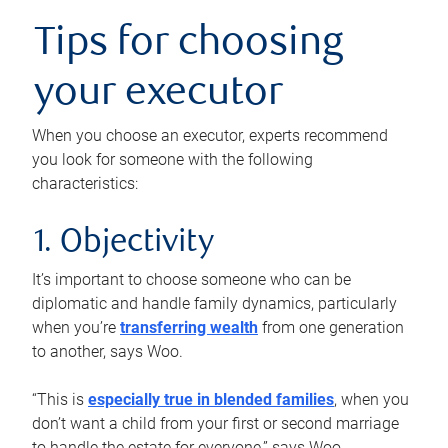
Tips for choosing
your executor
When you choose an executor, experts recommend
you look for someone with the following
characteristics:
1. Objectivity
It’s important to choose someone who can be
diplomatic and handle family dynamics, particularly
when you’re
transferring wealth
from one generation
to another, says Woo.
“This is
especially true in blended families
, when you
don’t want a child from your first or second marriage
to handle the estate for everyone,” says Woo.