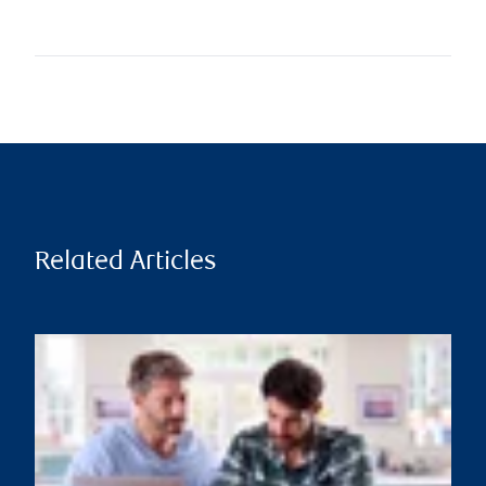
Related Articles