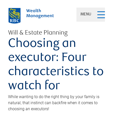
MENU
Will & Estate Planning
Choosing an
executor: Four
characteristics to
watch for
While wanting to do the right thing by your family is
natural, that instinct can backfire when it comes to
choosing an executors!