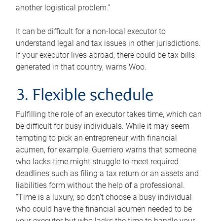
another logistical problem.”
It can be difficult for a non-local executor to
understand legal and tax issues in other jurisdictions.
If your executor lives abroad, there could be tax bills
generated in that country, warns Woo.
3. Flexible schedule
Fulfilling the role of an executor takes time, which can
be difficult for busy individuals. While it may seem
tempting to pick an entrepreneur with financial
acumen, for example, Guerriero warns that someone
who lacks time might struggle to meet required
deadlines such as filing a tax return or an assets and
liabilities form without the help of a professional.
“Time is a luxury, so don’t choose a busy individual
who could have the financial acumen needed to be
your executor but who lacks the time to handle your