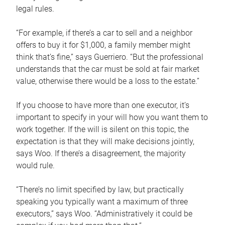
legal rules.
“For example, if there’s a car to sell and a neighbor
offers to buy it for $1,000, a family member might
think that’s fine,” says Guerriero. “But the professional
understands that the car must be sold at fair market
value, otherwise there would be a loss to the estate.”
If you choose to have more than one executor, it’s
important to specify in your will how you want them to
work together. If the will is silent on this topic, the
expectation is that they will make decisions jointly,
says Woo. If there’s a disagreement, the majority
would rule.
“There’s no limit specified by law, but practically
speaking you typically want a maximum of three
executors,” says Woo. “Administratively it could be