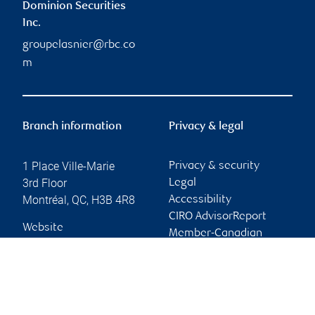
Dominion Securities
Inc.
groupelasnier@rbc.co
m
Branch information
Privacy & legal
1 Place Ville-Marie
Privacy & security
3rd Floor
Legal
Montréal
,
QC
,
H3B 4R8
Accessibility
CIRO AdvisorReport
Website
Member-Canadian
Investor Protection
Fund
Advertising and cookies