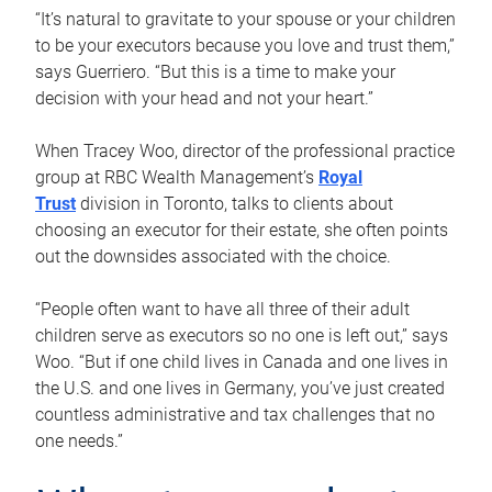
“It’s natural to gravitate to your spouse or your children
to be your executors because you love and trust them,”
says Guerriero. “But this is a time to make your
decision with your head and not your heart.”
When Tracey Woo, director of the professional practice
group at RBC Wealth Management’s
Royal
Trust
division in Toronto, talks to clients about
choosing an executor for their estate, she often points
out the downsides associated with the choice.
“People often want to have all three of their adult
children serve as executors so no one is left out,” says
Woo. “But if one child lives in Canada and one lives in
the U.S. and one lives in Germany, you’ve just created
countless administrative and tax challenges that no
one needs.”