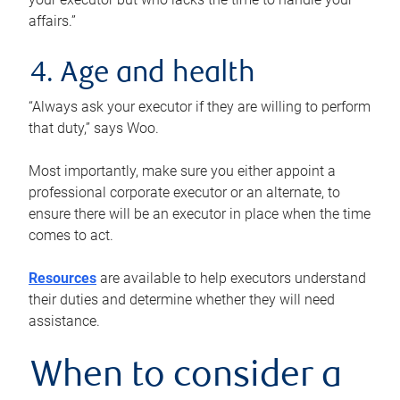
affairs.”
4. Age and health
“Always ask your executor if they are willing to perform
that duty,” says Woo.
Most importantly, make sure you either appoint a
professional corporate executor or an alternate, to
ensure there will be an executor in place when the time
comes to act.
Resources
are available to help executors understand
their duties and determine whether they will need
assistance.
When to consider a