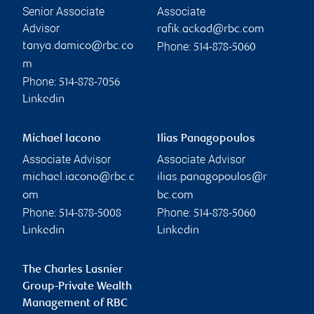
Senior Associate
Associate
Advisor
rafik.ackad@rbc.com
Phone:
tanya.damico@rbc.co
514-878-5060
m
Phone:
514-878-7056
Linkedin
Michael Iacono
Ilias Panagopoulos
Associate Advisor
Associate Advisor
michael.iacono@rbc.c
ilias.panagopoulos@r
om
bc.com
Phone:
Phone:
514-878-5008
514-878-5060
Linkedin
Linkedin
The Charles Lasnier
Group-Private Wealth
Management of RBC