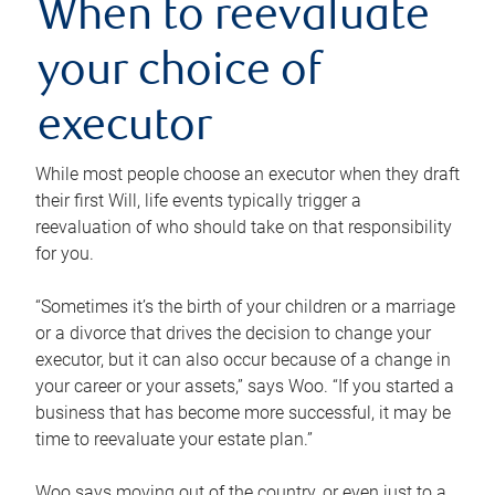
When to reevaluate
your choice of
executor
While most people choose an executor when they draft
their first Will, life events typically trigger a
reevaluation of who should take on that responsibility
for you.
“Sometimes it’s the birth of your children or a marriage
or a divorce that drives the decision to change your
executor, but it can also occur because of a change in
your career or your assets,” says Woo. “If you started a
business that has become more successful, it may be
time to reevaluate your estate plan.”
Woo says moving out of the country, or even just to a