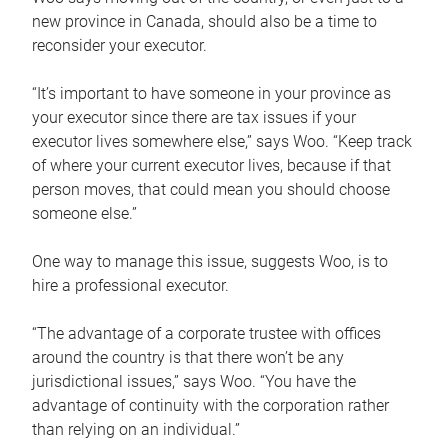
new province in Canada, should also be a time to
reconsider your executor.
“It’s important to have someone in your province as
your executor since there are tax issues if your
executor lives somewhere else,” says Woo. “Keep track
of where your current executor lives, because if that
person moves, that could mean you should choose
someone else.”
One way to manage this issue, suggests Woo, is to
hire a professional executor.
“The advantage of a corporate trustee with offices
around the country is that there won’t be any
jurisdictional issues,” says Woo. “You have the
advantage of continuity with the corporation rather
than relying on an individual.”