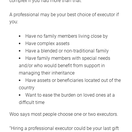
complex if you had more than that.”
A professional may be your best choice of executor if
you:
Have no family members living close by
Have complex assets
Have a blended or non-traditional family
Have family members with special needs
and/or who would benefit from support in
managing their inheritance
Have assets or beneficiaries located out of the
country
Want to ease the burden on loved ones at a
difficult time
Woo says most people choose one or two executors.
“Hiring a professional executor could be your last gift