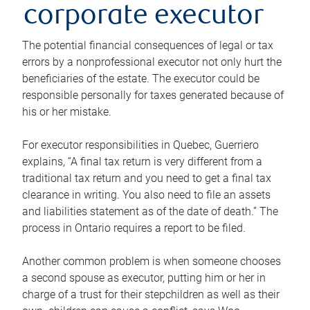
corporate executor
The potential financial consequences of legal or tax
errors by a nonprofessional executor not only hurt the
beneficiaries of the estate. The executor could be
responsible personally for taxes generated because of
his or her mistake.
For executor responsibilities in Quebec, Guerriero
explains, “A final tax return is very different from a
traditional tax return and you need to get a final tax
clearance in writing. You also need to file an assets
and liabilities statement as of the date of death.” The
process in Ontario requires a report to be filed.
Another common problem is when someone chooses
a second spouse as executor, putting him or her in
charge of a trust for their stepchildren as well as their