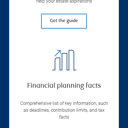
help your estate aspirations
Get the guide
Financial planning facts
Comprehensive list of key information, such
as deadlines, contribution limits, and tax
facts