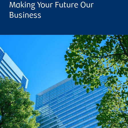
Making Your Future Our
Business