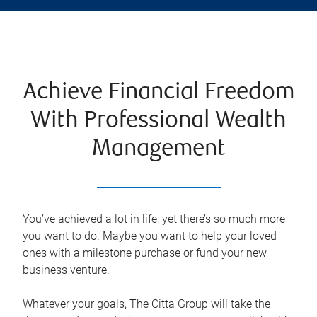
Achieve Financial Freedom
With Professional Wealth
Management
You’ve achieved a lot in life, yet there’s so much more
you want to do. Maybe you want to help your loved
ones with a milestone purchase or fund your new
business venture.
Whatever your goals, The Citta Group will take the