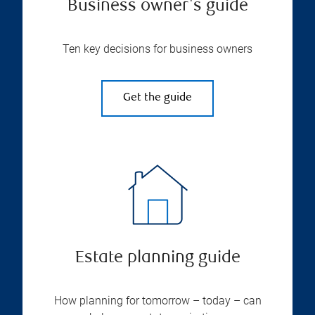
Business owner's guide
Ten key decisions for business owners
Get the guide
Estate planning guide
How planning for tomorrow – today – can