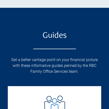
Guides
Get a better vantage point on your financial picture
with these informative guides penned by the RBC
Family Office Services team.