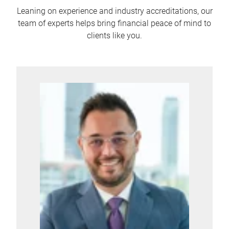
Leaning on experience and industry accreditations, our
team of experts helps bring financial peace of mind to
clients like you.