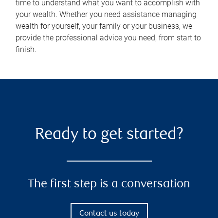
time to understand what you want to accomplish with
your wealth. Whether you need assistance managing
wealth for yourself, your family or your business, we
provide the professional advice you need, from start to
finish.
Ready to get started?
The first step is a conversation
Contact us today