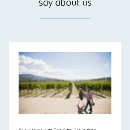
say about us