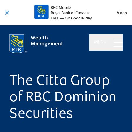
RBC Mobile
View
Royal Bank of Canada
FREE — On Google Play
MENU
The Citta Group
of RBC Dominion
Securities