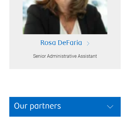
Rosa DeFaria
Senior Administrative Assistant
Our partners