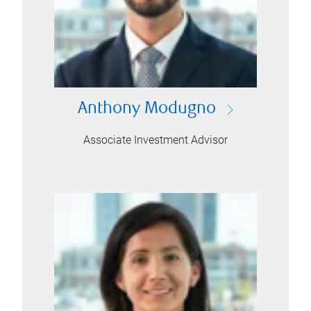
Anthony Modugno
Associate Investment Advisor