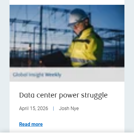
Data center power struggle
April 15, 2026
|
Josh Nye
Read more