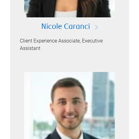
Nicole Caranci
Client Experience Associate, Executive
Assistant