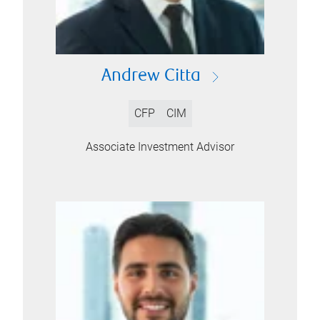
Andrew Citta
CFP
CIM
Associate Investment Advisor