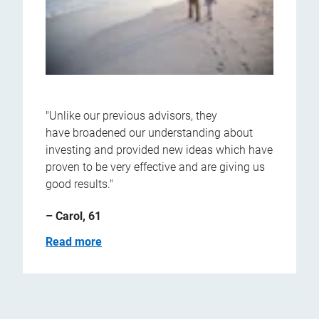
"Unlike our previous advisors, they
have broadened our understanding about
investing and provided new ideas which have
proven to be very effective and are giving us
good results."
– Carol, 61
Read more