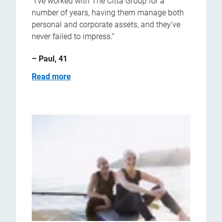
"I've worked with The Citta Group for a
number of years, having them manage both
personal and corporate assets, and they've
never failed to impress."
– Paul, 41
Read more