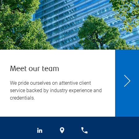
Meet our team
We pride ourselves on attentive client
service backed by industry experience and
credentials.