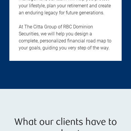
your lifestyle, plan your retirement and create
an enduring legacy for future generations.
At The Citta Group of RBC Dominion
Securities, we will help you design a
complete, personalized financial road map to
your goals, guiding you very step of the way.
What our clients have to