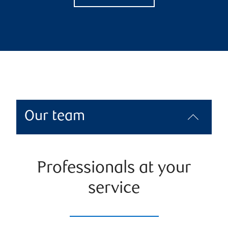
Our team
Professionals at your
service