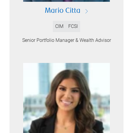
Mario Citta
CIM
FCSI
Senior Portfolio Manager & Wealth Advisor