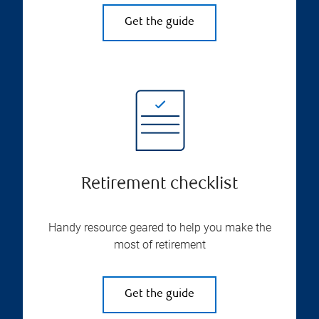
Get the guide
Retirement checklist
Handy resource geared to help you make the
most of retirement
Get the guide