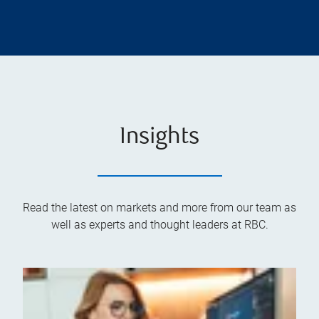
Insights
Read the latest on markets and more from our team as
well as experts and thought leaders at RBC.