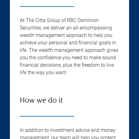
At The Citta Group of RBC Dominion
Securities, we deliver an all-encompassing
wealth management approach to help you
achieve your personal and financial goals in
life. The wealth management approach gives
you the confidence you need to make sound
financial decisions, plus the freedom to live
life the way you want.
How we do it
In addition to investment advice and money
management, our team will help you protect