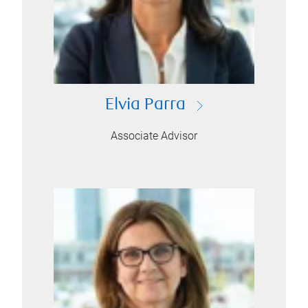
Elvia Parra
Associate Advisor