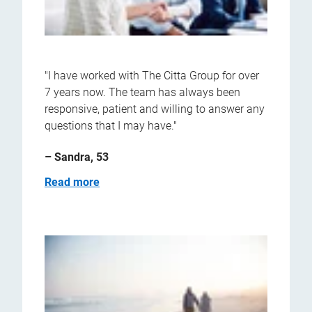
"I have worked with The Citta Group for over
7 years now. The team has always been
responsive, patient and willing to answer any
questions that I may have."
– Sandra, 53
Read more