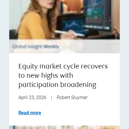
Equity market cycle recovers
to new highs with
participation broadening
April 23, 2026
|
Robert Sluymer
Read more