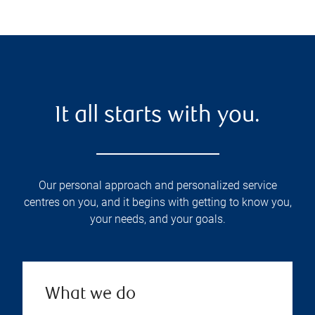
It all starts with you.
Our personal approach and personalized service
centres on you, and it begins with getting to know you,
your needs, and your goals.
What we do