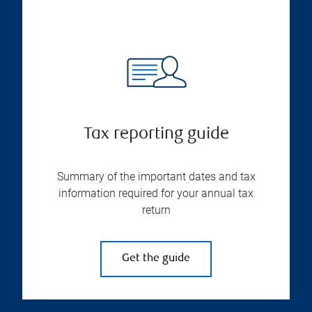
Tax reporting guide
Summary of the important dates and tax
information required for your annual tax
return
Get the guide