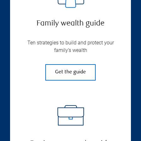
Family wealth guide
Ten strategies to build and protect your
family’s wealth
Get the guide