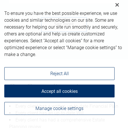
To ensure you have the best possible experience, we use
cookies and similar technologies on our site. Some are
See more
necessary for helping our site run smoothly and securely,
others are optional and help us create customized
experiences. Select “Accept all cookies” for a more
optimized experience or select “Manage cookie settings” to
make a change.
Reject All
Our Commitment
Accept all cookies
Every client has a written, up-to-date Financial Plan
Manage cookie settings
Every client has an up-to-date Will
Every client has had a comprehensive Estate
Planning review