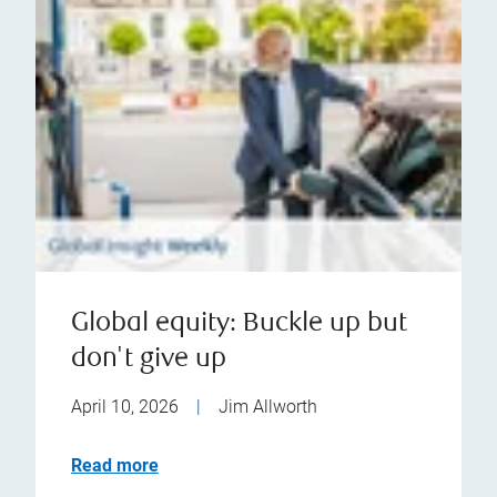
Global equity: Buckle up but
don't give up
April 10, 2026
|
Jim Allworth
Read more