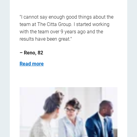
"I cannot say enough good things about the
team at The Citta Group. I started working
with the team over 9 years ago and the
results have been great."
– Reno, 82
Read more