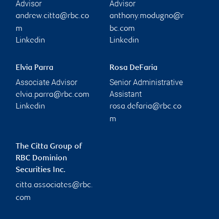
Advisor
Advisor
andrew.citta@rbc.co
anthony.modugno@r
m
bc.com
Linkedin
Linkedin
Elvia Parra
Rosa DeFaria
Associate Advisor
Senior Administrative
Assistant
elvia.parra@rbc.com
Linkedin
rosa.defaria@rbc.co
m
The Citta Group of
RBC Dominion
Securities Inc.
citta.associates@rbc.
com