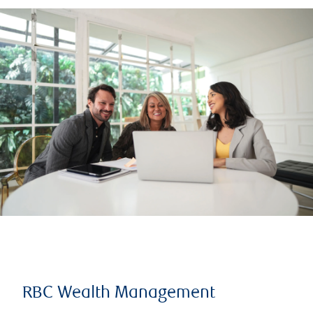
RBC Wealth Management