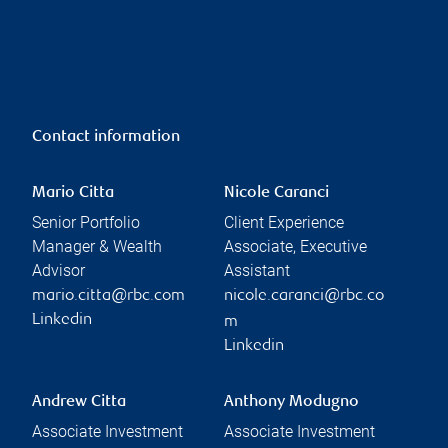
Contact information
Mario Citta
Nicole Caranci
Senior Portfolio
Client Experience
Manager & Wealth
Associate, Executive
Advisor
Assistant
mario.citta@rbc.com
nicole.caranci@rbc.co
Linkedin
m
Linkedin
Andrew Citta
Anthony Modugno
Associate Investment
Associate Investment