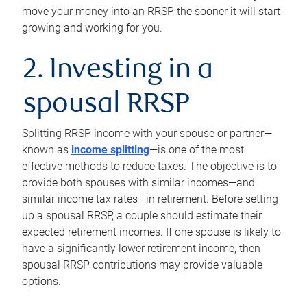
move your money into an RRSP, the sooner it will start
growing and working for you.
2. Investing in a
spousal RRSP
Splitting RRSP income with your spouse or partner—
known as
income splitting
—is one of the most
effective methods to reduce taxes. The objective is to
provide both spouses with similar incomes—and
similar income tax rates—in retirement. Before setting
up a spousal RRSP, a couple should estimate their
expected retirement incomes. If one spouse is likely to
have a significantly lower retirement income, then
spousal RRSP contributions may provide valuable
options.