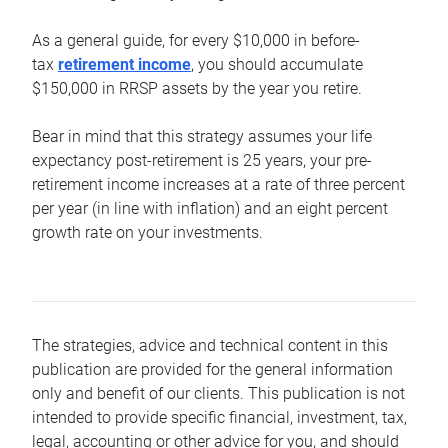
As a general guide, for every $10,000 in before-
tax
retirement income
, you should accumulate
$150,000 in RRSP assets by the year you retire.
Bear in mind that this strategy assumes your life
expectancy post-retirement is 25 years, your pre-
retirement income increases at a rate of three percent
per year (in line with inflation) and an eight percent
growth rate on your investments.
The strategies, advice and technical content in this
publication are provided for the general information
only and benefit of our clients. This publication is not
intended to provide specific financial, investment, tax,
legal, accounting or other advice for you, and should