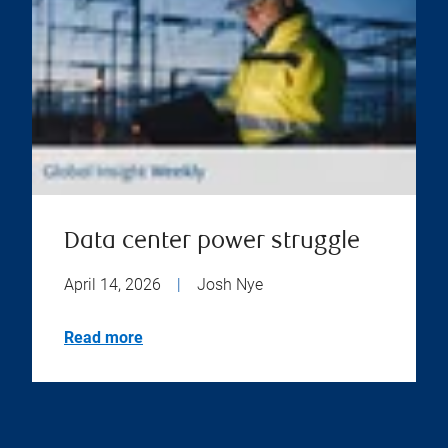
Data center power struggle
April 14, 2026
|
Josh Nye
Read more