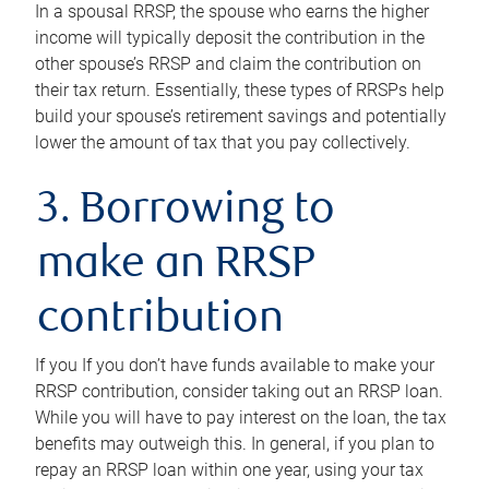
In a spousal RRSP, the spouse who earns the higher
income will typically deposit the contribution in the
other spouse’s RRSP and claim the contribution on
their tax return. Essentially, these types of RRSPs help
build your spouse’s retirement savings and potentially
lower the amount of tax that you pay collectively.
3. Borrowing to
make an RRSP
contribution
If you If you don’t have funds available to make your
RRSP contribution, consider taking out an RRSP loan.
While you will have to pay interest on the loan, the tax
benefits may outweigh this. In general, if you plan to
repay an RRSP loan within one year, using your tax