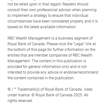
not be relied upon in that regard. Readers should
consult their own professional advisor when planning
to implement a strategy to ensure that individual
circumstances have been considered properly and it is
based on the latest available information.
RBC Wealth Management is a business segment of
Royal Bank of Canada. Please click the “Legal” link at
the bottom of this page for further information on the
entities that are member companies of RBC Wealth
Management. The content in this publication is
provided for general information only and is not
intended to provide any advice or endorse/recommend
the content contained in the publication.
® / ™ Trademark(s) of Royal Bank of Canada. Used
under licence. © Royal Bank of Canada 2025. All
rights reserved.