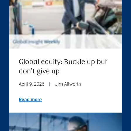
Global equity: Buckle up but
don't give up
April 9, 2026
|
Jim Allworth
Read more