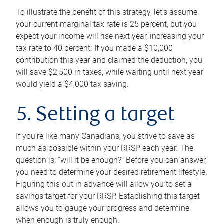
To illustrate the benefit of this strategy, let’s assume
your current marginal tax rate is 25 percent, but you
expect your income will rise next year, increasing your
tax rate to 40 percent. If you made a $10,000
contribution this year and claimed the deduction, you
will save $2,500 in taxes, while waiting until next year
would yield a $4,000 tax saving.
5. Setting a target
If you’re like many Canadians, you strive to save as
much as possible within your RRSP each year. The
question is, “will it be enough?” Before you can answer,
you need to determine your desired retirement lifestyle.
Figuring this out in advance will allow you to set a
savings target for your RRSP. Establishing this target
allows you to gauge your progress and determine
when enough is truly enough.