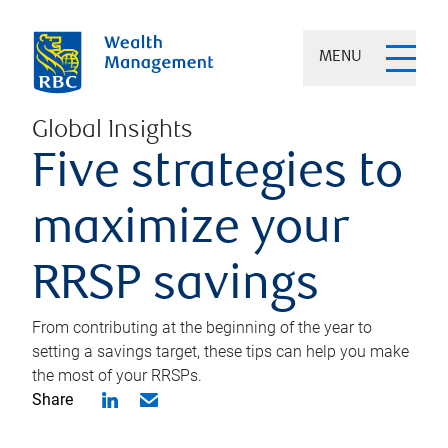
MENU
Global Insights
Five strategies to
maximize your
RRSP savings
From contributing at the beginning of the year to
setting a savings target, these tips can help you make
the most of your RRSPs.
Share