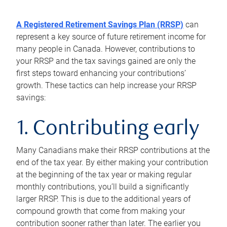
A Registered Retirement Savings Plan (RRSP)
can
represent a key source of future retirement income for
many people in Canada. However, contributions to
your RRSP and the tax savings gained are only the
first steps toward enhancing your contributions’
growth. These tactics can help increase your RRSP
savings:
1. Contributing early
Many Canadians make their RRSP contributions at the
end of the tax year. By either making your contribution
at the beginning of the tax year or making regular
monthly contributions, you’ll build a significantly
larger RRSP. This is due to the additional years of
compound growth that come from making your
contribution sooner rather than later. The earlier you