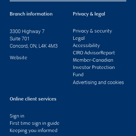
Branch information
Privacy & legal
3300 Highway 7
Privacy & security
Suite 701
Legal
Concord
,
ON
,
L4K 4M3
Accessibility
CIRO AdvisorReport
Website
Member-Canadian
Investor Protection
Fund
Advertising and cookies
Online client services
Sign in
First time sign in guide
Keeping you informed