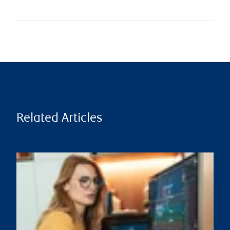
Related Articles