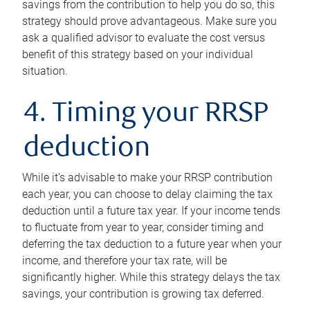
savings from the contribution to help you do so, this
strategy should prove advantageous. Make sure you
ask a qualified advisor to evaluate the cost versus
benefit of this strategy based on your individual
situation.
4. Timing your RRSP
deduction
While it’s advisable to make your RRSP contribution
each year, you can choose to delay claiming the tax
deduction until a future tax year. If your income tends
to fluctuate from year to year, consider timing and
deferring the tax deduction to a future year when your
income, and therefore your tax rate, will be
significantly higher. While this strategy delays the tax
savings, your contribution is growing tax deferred.