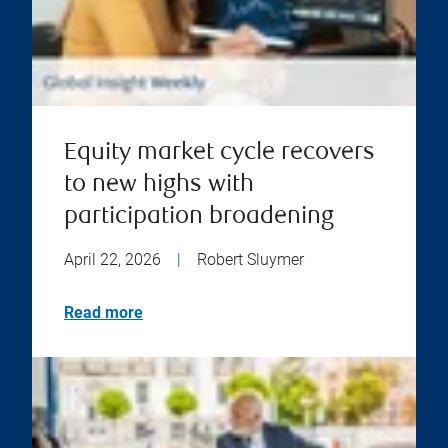
Equity market cycle recovers
to new highs with
participation broadening
April 22, 2026
|
Robert Sluymer
Read more