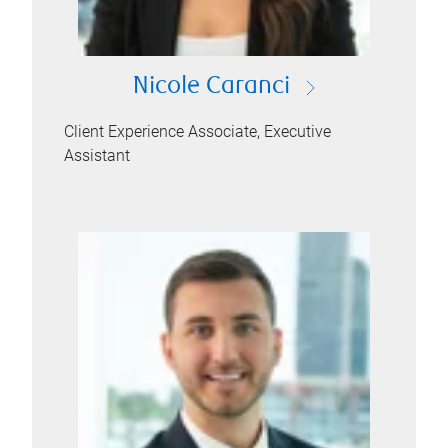
Nicole Caranci
Client Experience Associate, Executive
Assistant