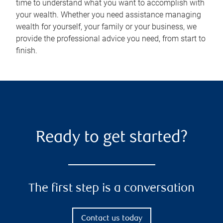
time to understand what you want to accomplish with
your wealth. Whether you need assistance managing
wealth for yourself, your family or your business, we
provide the professional advice you need, from start to
finish.
Ready to get started?
The first step is a conversation
Contact us today