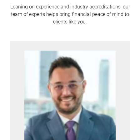
Leaning on experience and industry accreditations, our
team of experts helps bring financial peace of mind to
clients like you.