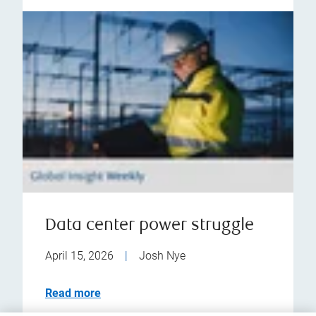
Data center power struggle
April 15, 2026
|
Josh Nye
Read more