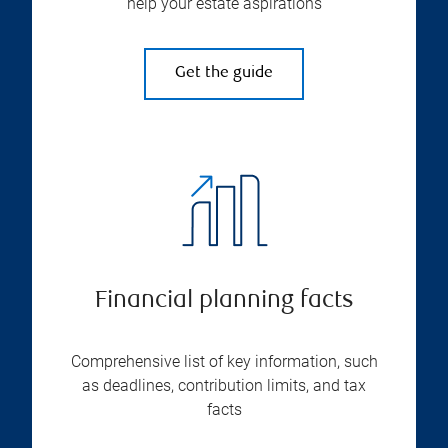
help your estate aspirations
Get the guide
Financial planning facts
Comprehensive list of key information, such
as deadlines, contribution limits, and tax
facts