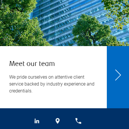
Meet our team
We pride ourselves on attentive client
service backed by industry experience and
credentials.