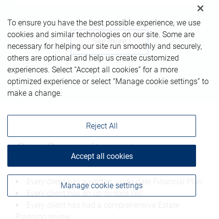
To ensure you have the best possible experience, we use
cookies and similar technologies on our site. Some are
See more
necessary for helping our site run smoothly and securely,
others are optional and help us create customized
experiences. Select “Accept all cookies” for a more
optimized experience or select “Manage cookie settings” to
make a change.
Reject All
Our Commitment
Accept all cookies
Every client has a written, up-to-date Financial Plan
Manage cookie settings
Every client has an up-to-date Will
Every client has had a comprehensive Estate
Planning review