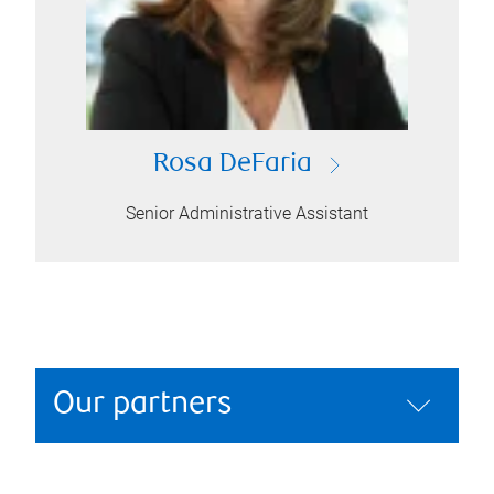
Rosa DeFaria
Senior Administrative Assistant
Our partners