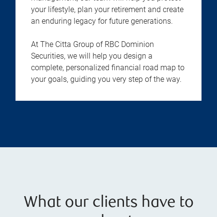
your lifestyle, plan your retirement and create
an enduring legacy for future generations.
At The Citta Group of RBC Dominion
Securities, we will help you design a
complete, personalized financial road map to
your goals, guiding you very step of the way.
What our clients have to