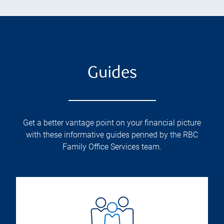
Guides
Get a better vantage point on your financial picture
with these informative guides penned by the RBC
Family Office Services team.