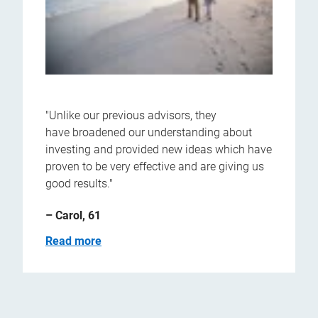
"Unlike our previous advisors, they
have broadened our understanding about
investing and provided new ideas which have
proven to be very effective and are giving us
good results."
– Carol, 61
Read more