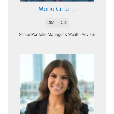
Mario Citta
CIM
FCSI
Senior Portfolio Manager & Wealth Advisor