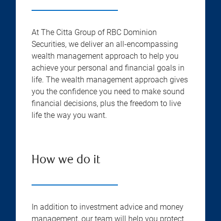
At The Citta Group of RBC Dominion
Securities, we deliver an all-encompassing
wealth management approach to help you
achieve your personal and financial goals in
life. The wealth management approach gives
you the confidence you need to make sound
financial decisions, plus the freedom to live
life the way you want.
How we do it
In addition to investment advice and money
management, our team will help you protect