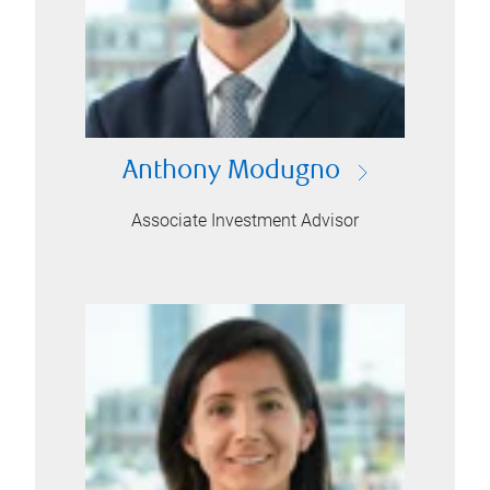
Anthony Modugno
Associate Investment Advisor