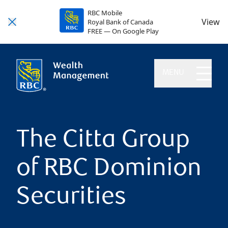
RBC Mobile
View
Royal Bank of Canada
FREE — On Google Play
MENU
The Citta Group
of RBC Dominion
Securities