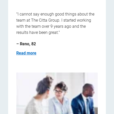
"I cannot say enough good things about the
team at The Citta Group. I started working
with the team over 9 years ago and the
results have been great."
– Reno, 82
Read more