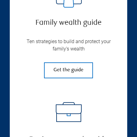
Family wealth guide
Ten strategies to build and protect your
family’s wealth
Get the guide