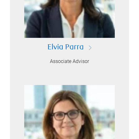
Elvia Parra
Associate Advisor