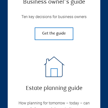
Business owner's guide
Ten key decisions for business owners
Get the guide
Estate planning guide
How planning for tomorrow – today – can