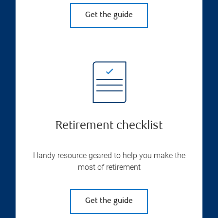
Get the guide
Retirement checklist
Handy resource geared to help you make the
most of retirement
Get the guide