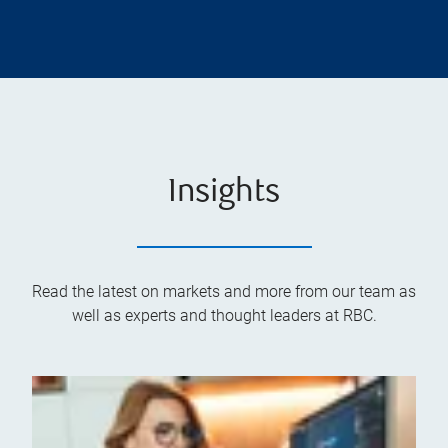
Insights
Read the latest on markets and more from our team as
well as experts and thought leaders at RBC.