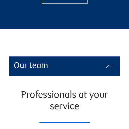
Our team
Professionals at your
service