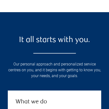
It all starts with you.
Our personal approach and personalized service
centres on you, and it begins with getting to know you,
your needs, and your goals.
What we do