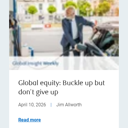
Global equity: Buckle up but
don't give up
April 10, 2026
|
Jim Allworth
Read more