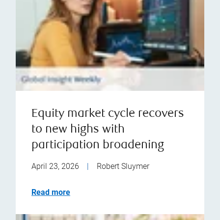
Equity market cycle recovers
to new highs with
participation broadening
April 23, 2026
|
Robert Sluymer
Read more