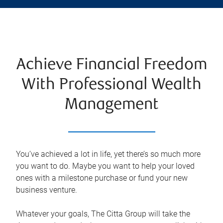
Achieve Financial Freedom
With Professional Wealth
Management
You’ve achieved a lot in life, yet there’s so much more
you want to do. Maybe you want to help your loved
ones with a milestone purchase or fund your new
business venture.
Whatever your goals, The Citta Group will take the