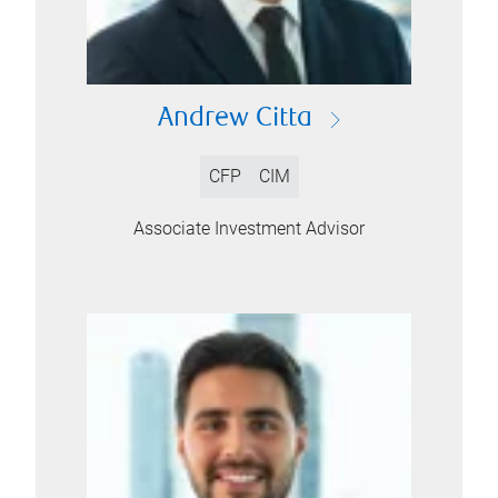
Andrew Citta
CFP
CIM
Associate Investment Advisor