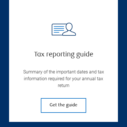
Tax reporting guide
Summary of the important dates and tax
information required for your annual tax
return
Get the guide