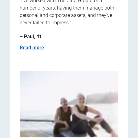
"I've worked with The Citta Group for a
number of years, having them manage both
personal and corporate assets, and they've
never failed to impress."
– Paul, 41
Read more