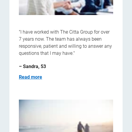
"I have worked with The Citta Group for over
7 years now. The team has always been
responsive, patient and willing to answer any
questions that I may have."
– Sandra, 53
Read more