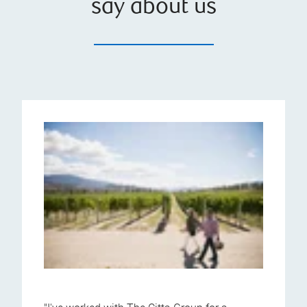
say about us