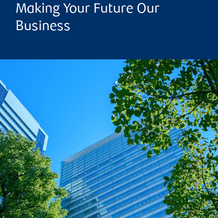
Making Your Future Our
Business