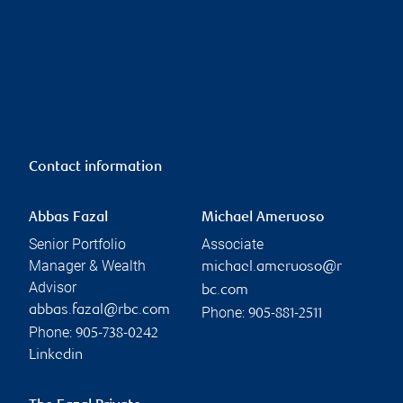
Contact information
Abbas Fazal
Michael Ameruoso
Senior Portfolio
Associate
Manager & Wealth
michael.ameruoso@r
Advisor
bc.com
abbas.fazal@rbc.com
Phone:
905-881-2511
Phone:
905-738-0242
Linkedin