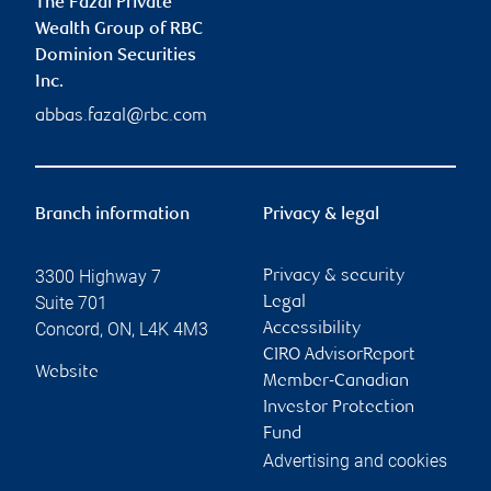
The Fazal Private
Wealth Group of RBC
Dominion Securities
Inc.
abbas.fazal@rbc.com
Branch information
Privacy & legal
3300 Highway 7
Privacy & security
Suite 701
Legal
Concord
,
ON
,
L4K 4M3
Accessibility
CIRO AdvisorReport
Website
Member-Canadian
Investor Protection
Fund
Advertising and cookies