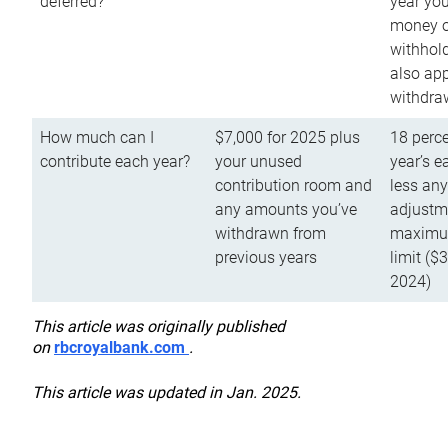
deferred?
year you
money o
withhold
also app
withdra
How much can I
$7,000 for 2025 plus
18 perce
contribute each year?
your unused
year’s e
contribution room and
less an
any amounts you’ve
adjustme
withdrawn from
maximu
previous years
limit ($
2024)
This article was originally published
on
rbcroyalbank.com
.
This article was updated in Jan. 2025.