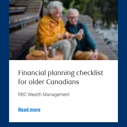
Financial planning checklist
for older Canadians
RBC Wealth Management
Read more