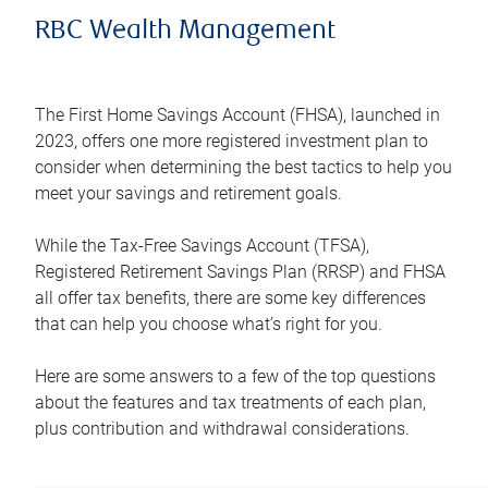
RBC Wealth Management
The First Home Savings Account (FHSA), launched in
2023, offers one more registered investment plan to
consider when determining the best tactics to help you
meet your savings and retirement goals.
While the Tax-Free Savings Account (TFSA),
Registered Retirement Savings Plan (RRSP) and FHSA
all offer tax benefits, there are some key differences
that can help you choose what’s right for you.
Here are some answers to a few of the top questions
about the features and tax treatments of each plan,
plus contribution and withdrawal considerations.