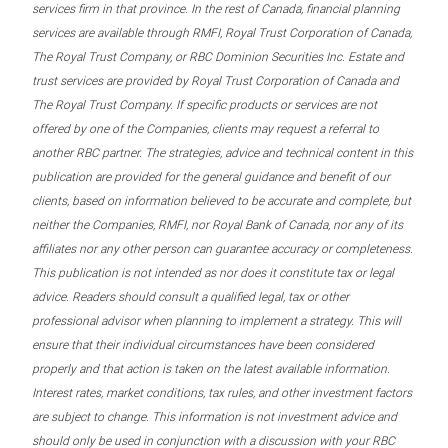
services firm in that province. In the rest of Canada, financial planning
services are available through RMFI, Royal Trust Corporation of Canada,
The Royal Trust Company, or RBC Dominion Securities Inc. Estate and
trust services are provided by Royal Trust Corporation of Canada and
The Royal Trust Company. If specific products or services are not
offered by one of the Companies, clients may request a referral to
another RBC partner. The strategies, advice and technical content in this
publication are provided for the general guidance and benefit of our
clients, based on information believed to be accurate and complete, but
neither the Companies, RMFI, nor Royal Bank of Canada, nor any of its
affiliates nor any other person can guarantee accuracy or completeness.
This publication is not intended as nor does it constitute tax or legal
advice. Readers should consult a qualified legal, tax or other
professional advisor when planning to implement a strategy. This will
ensure that their individual circumstances have been considered
properly and that action is taken on the latest available information.
Interest rates, market conditions, tax rules, and other investment factors
are subject to change. This information is not investment advice and
should only be used in conjunction with a discussion with your RBC