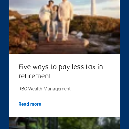
Five ways to pay less tax in
retirement
RBC Wealth Management
Read more