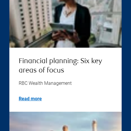
Financial planning: Six key
areas of focus
RBC Wealth Management
Read more