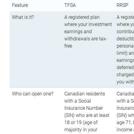
Feature
TFSA
RRSP
What is it?
A registered plan
A regist
where your investment
where y
earnings and
contribu
withdrawals are tax-
deductib
free
persona
limit) a
earnings
deferred
charged
you wit
Who can open one?
Canadian residents
Canadia
with a Social
with a S
Insurance Number
Insuran
(SIN) who are at least
(SIN) w
18 or 19 (age of
age 71,
majority in your
income a