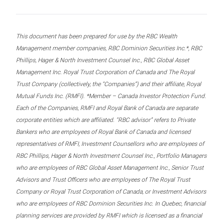
This document has been prepared for use by the RBC Wealth
Management member companies, RBC Dominion Securities Inc.*, RBC
Phillips, Hager & North Investment Counsel Inc., RBC Global Asset
Management Inc. Royal Trust Corporation of Canada and The Royal
Trust Company (collectively, the “Companies”) and their affiliate, Royal
Mutual Funds Inc. (RMFI). *Member – Canada Investor Protection Fund.
Each of the Companies, RMFI and Royal Bank of Canada are separate
corporate entities which are affiliated. “RBC advisor” refers to Private
Bankers who are employees of Royal Bank of Canada and licensed
representatives of RMFI, Investment Counsellors who are employees of
RBC Phillips, Hager & North Investment Counsel Inc., Portfolio Managers
who are employees of RBC Global Asset Management Inc., Senior Trust
Advisors and Trust Officers who are employees of The Royal Trust
Company or Royal Trust Corporation of Canada, or Investment Advisors
who are employees of RBC Dominion Securities Inc. In Quebec, financial
planning services are provided by RMFI which is licensed as a financial