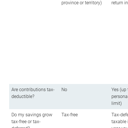
province or territory)
return 
Are contributions tax-
No
Yes (up 
deductible?
persona
limit)
Do my savings grow
Tax-free
Tax-defe
tax-free or tax-
taxable