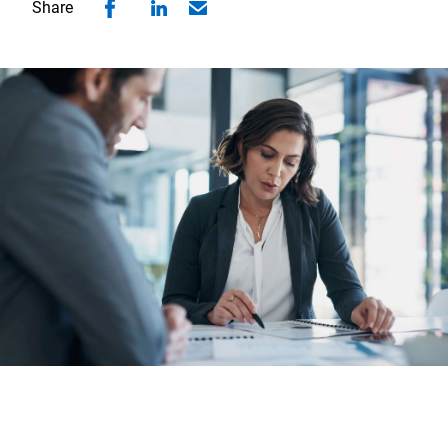
Share