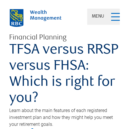
MENU
Financial Planning
TFSA versus RRSP
versus FHSA:
Which is right for
you?
Learn about the main features of each registered
investment plan and how they might help you meet
your retirement goals.