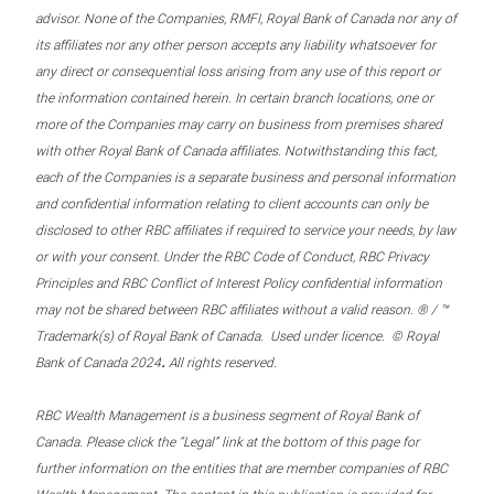
advisor. None of the Companies, RMFI, Royal Bank of Canada nor any of
its affiliates nor any other person accepts any liability whatsoever for
any direct or consequential loss arising from any use of this report or
the information contained herein. In certain branch locations, one or
more of the Companies may carry on business from premises shared
with other Royal Bank of Canada affiliates. Notwithstanding this fact,
each of the Companies is a separate business and personal information
and confidential information relating to client accounts can only be
disclosed to other RBC affiliates if required to service your needs, by law
or with your consent. Under the RBC Code of Conduct, RBC Privacy
Principles and RBC Conflict of Interest Policy confidential information
may not be shared between RBC affiliates without a valid reason. ® / ™
Trademark(s) of Royal Bank of Canada. Used under licence. © Royal
.
Bank of Canada 2024
All rights reserved.
RBC Wealth Management is a business segment of Royal Bank of
Canada. Please click the “Legal” link at the bottom of this page for
further information on the entities that are member companies of RBC