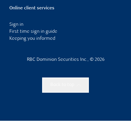
Online client services
Sign in
First time sign in guide
Keeping you informed
RBC Dominion Securities Inc., © 2026
Back to top