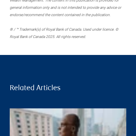
Wealth Management. The content in this publication is provided for
general information only and is not intended to provide any advice or
endorse/recommend the content contained in the publication.
® / ™ Trademark(s) of Royal Bank of Canada. Used under licence. ©
Royal Bank of Canada 2025. All rights reserved.
Related Articles