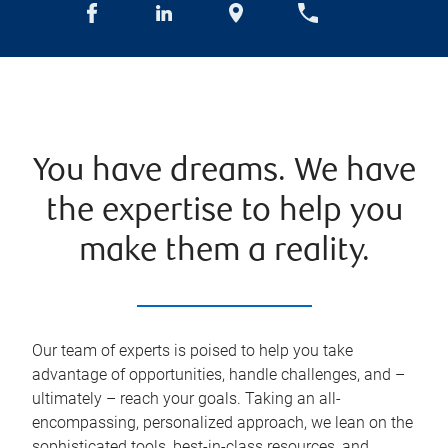
You have dreams. We have
the expertise to help you
make them a reality.
Our team of experts is poised to help you take
advantage of opportunities, handle challenges, and –
ultimately – reach your goals. Taking an all-
encompassing, personalized approach, we lean on the
sophisticated tools, best-in-class resources, and