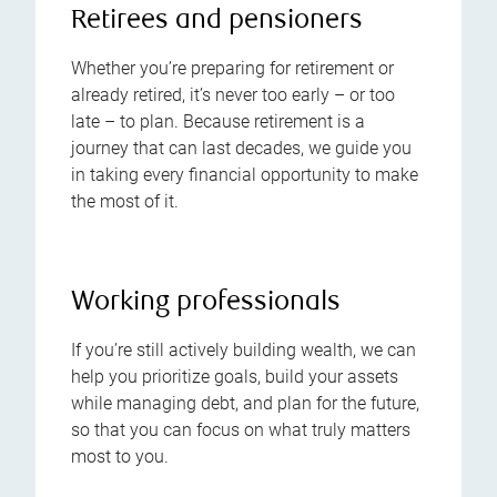
Retirees and pensioners
Whether you’re preparing for retirement or
already retired, it’s never too early – or too
late – to plan. Because retirement is a
journey that can last decades, we guide you
in taking every financial opportunity to make
the most of it.
Working professionals
If you’re still actively building wealth, we can
help you prioritize goals, build your assets
while managing debt, and plan for the future,
so that you can focus on what truly matters
most to you.