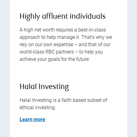
Highly affluent individuals
A high net worth requires a best-in-class
approach to help manage it. That’s why we
rely on our own expertise – and that of our
world-class RBC partners – to help you
achieve your goals for the future.
Halal Investing
Halal Investing is a faith based subset of
ethical investing.
Learn more