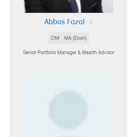
Abbas Fazal
CIM
MA (Econ)
Senior Portfolio Manager & Wealth Advisor