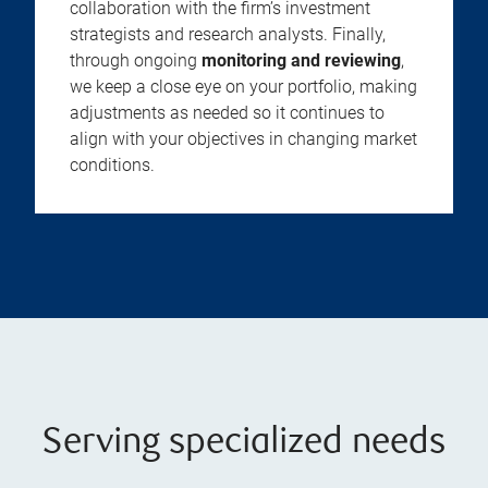
collaboration with the firm’s investment
strategists and research analysts. Finally,
through ongoing
monitoring and reviewing
,
we keep a close eye on your portfolio, making
adjustments as needed so it continues to
align with your objectives in changing market
conditions.
Serving specialized needs