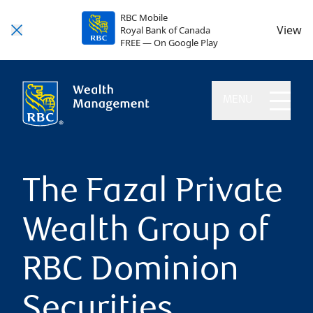
RBC Mobile
View
Royal Bank of Canada
FREE — On Google Play
MENU
The Fazal Private
Wealth Group of
RBC Dominion
Securities