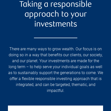
Taking a responsible
approach to your
investments
There are many ways to grow wealth. Our focus is on
doing so in a way that benefits our clients, our society,
and our planet. Your investments are made for the
long term – to help serve your individual goals as well
as to sustainably support the generations to come. We
offer a flexible responsible investing approach that is
integrated, and can be targeted, thematic, and
impactful.