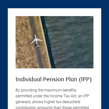
Individual Pension Plan (IPP)
By providing the maximum benefits
permitted under the Income Tax Act, an IPP
generally allows higher tax-deductible
contribution amounts than those permitted