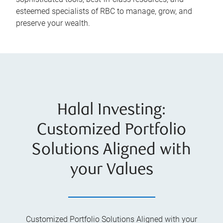
esteemed specialists of RBC to manage, grow, and
preserve your wealth.
Halal Investing:
Customized Portfolio
Solutions Aligned with
your Values
Customized Portfolio Solutions Aligned with your