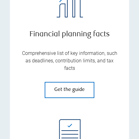
Financial planning facts
Comprehensive list of key information, such
as deadlines, contribution limits, and tax
facts
Get the guide