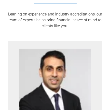
Leaning on experience and industry accreditations, our
team of experts helps bring financial peace of mind to
clients like you.