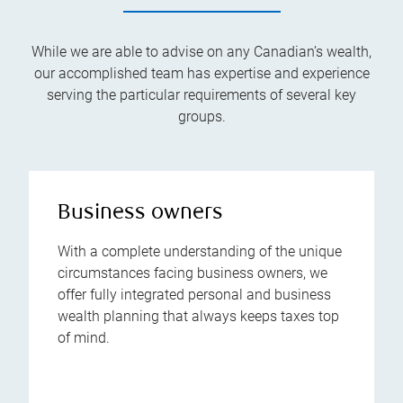
While we are able to advise on any Canadian’s wealth,
our accomplished team has expertise and experience
serving the particular requirements of several key
groups.
Business owners
With a complete understanding of the unique
circumstances facing business owners, we
offer fully integrated personal and business
wealth planning that always keeps taxes top
of mind.