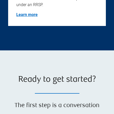
under an RRSP.
Learn more
Ready to get started?
The first step is a conversation