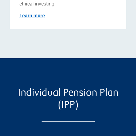
ethical investing.
Learn more
Individual Pension Plan
(IPP)