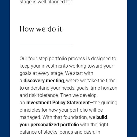
stage is well planned for.
How we do it
Our four-step portfolio process is designed to
keep your investments working toward your
goals at every stage. We start with
a
discovery meeting
, where we take the time
to understand your needs, goals, time horizon
and risk tolerance. Then we develop
an
Investment Policy Statement
—the guiding
principles for how your portfolio will be
managed. With that foundation, we
build
your personalized portfolio
with the right
balance of stocks, bonds and cash, in