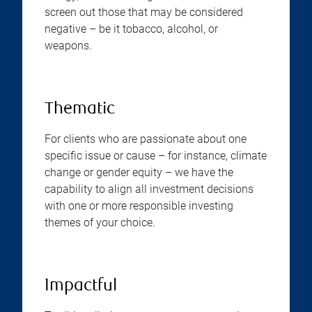
screen out those that may be considered
negative – be it tobacco, alcohol, or
weapons.
Thematic
For clients who are passionate about one
specific issue or cause – for instance, climate
change or gender equity – we have the
capability to align all investment decisions
with one or more responsible investing
themes of your choice.
Impactful