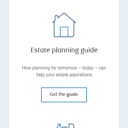
Estate planning guide
How planning for tomorrow – today – can
help your estate aspirations
Get the guide