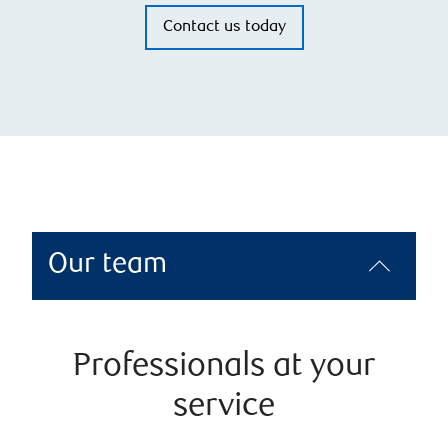
Contact us today
Our team
Professionals at your
service