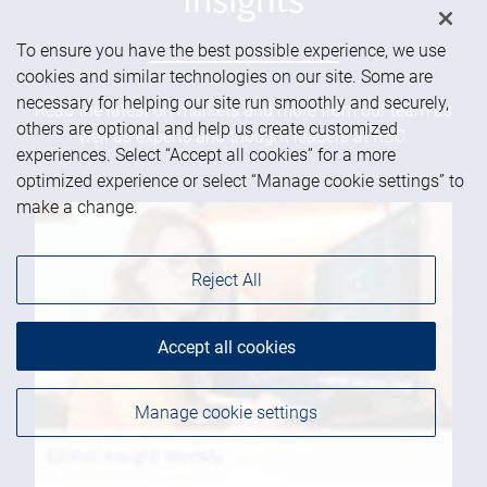
Insights
To ensure you have the best possible experience, we use
cookies and similar technologies on our site. Some are
necessary for helping our site run smoothly and securely,
Read the latest on markets and more from our team as
others are optional and help us create customized
well as experts and thought leaders at RBC.
experiences. Select “Accept all cookies” for a more
optimized experience or select “Manage cookie settings” to
make a change.
Reject All
Accept all cookies
Manage cookie settings