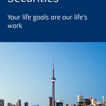
Your life goals are our life’s
work