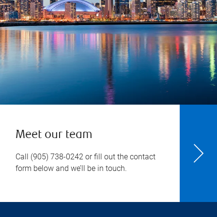
Meet our team
Call
(905) 738-0242
or fill out the contact
form below and we’ll be in touch.