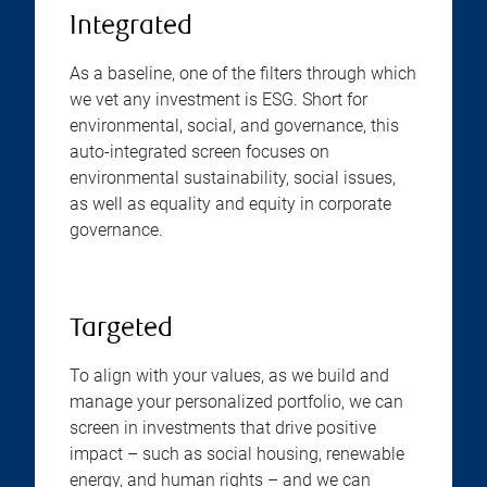
Integrated
As a baseline, one of the filters through which
we vet any investment is ESG. Short for
environmental, social, and governance, this
auto-integrated screen focuses on
environmental sustainability, social issues,
as well as equality and equity in corporate
governance.
Targeted
To align with your values, as we build and
manage your personalized portfolio, we can
screen in investments that drive positive
impact – such as social housing, renewable
energy, and human rights – and we can