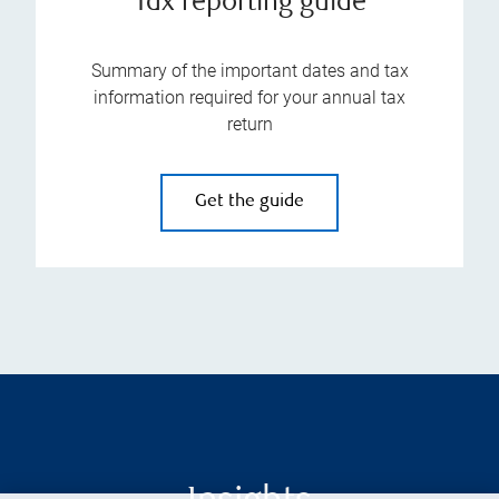
Tax reporting guide
Summary of the important dates and tax
information required for your annual tax
return
Get the guide