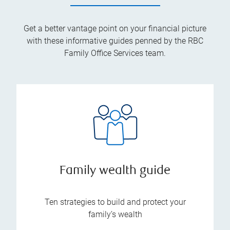
Get a better vantage point on your financial picture
with these informative guides penned by the RBC
Family Office Services team.
Family wealth guide
Ten strategies to build and protect your
family’s wealth