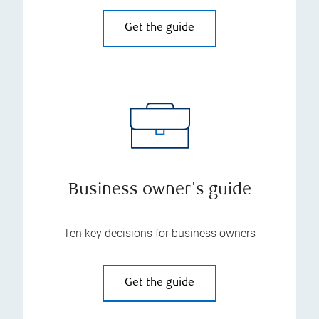
Get the guide
Business owner's guide
Ten key decisions for business owners
Get the guide