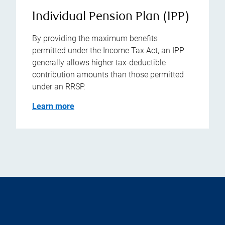
Individual Pension Plan (IPP)
By providing the maximum benefits
permitted under the Income Tax Act, an IPP
generally allows higher tax-deductible
contribution amounts than those permitted
under an RRSP.
Learn more