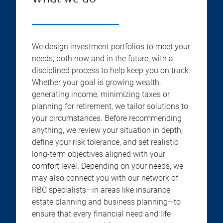
We design investment portfolios to meet your
needs, both now and in the future, with a
disciplined process to help keep you on track.
Whether your goal is growing wealth,
generating income, minimizing taxes or
planning for retirement, we tailor solutions to
your circumstances. Before recommending
anything, we review your situation in depth,
define your risk tolerance, and set realistic
long-term objectives aligned with your
comfort level. Depending on your needs, we
may also connect you with our network of
RBC specialists—in areas like insurance,
estate planning and business planning—to
ensure that every financial need and life