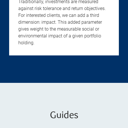
Traditionally, investments are measured
against risk tolerance and return objectives.
For interested clients, we can add a third
dimension: impact. This added parameter
gives weight to the measurable social or
environmental impact of a given portfolio
holding.
Guides