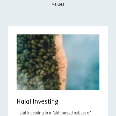
Values
Halal Investing
Halal Investing is a faith based subset of