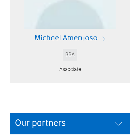
Michael Ameruoso
BBA
Associate
Our partners