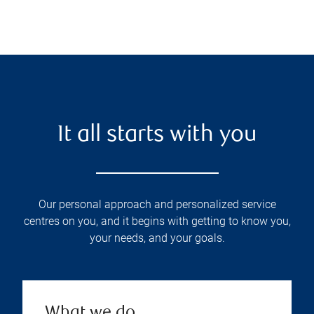
It all starts with you
Our personal approach and personalized service
centres on you, and it begins with getting to know you,
your needs, and your goals.
What we do