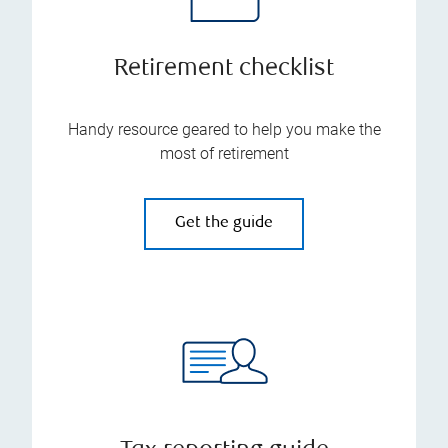
Retirement checklist
Handy resource geared to help you make the
most of retirement
Get the guide