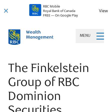
RBC Mobile
View
Royal Bank of Canada
FREE — On Google Play
MENU
The Finkelstein
Group of RBC
Dominion
Securities