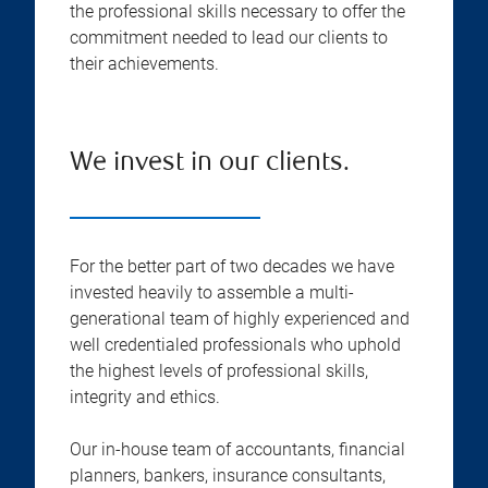
the professional skills necessary to offer the
commitment needed to lead our clients to
their achievements.
We invest in our clients.
For the better part of two decades we have
invested heavily to assemble a multi-
generational team of highly experienced and
well credentialed professionals who uphold
the highest levels of professional skills,
integrity and ethics.
Our in-house team of accountants, financial
planners, bankers, insurance consultants,