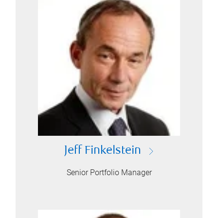
Jeff Finkelstein
Senior Portfolio Manager