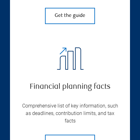
Get the guide
Financial planning facts
Comprehensive list of key information, such
as deadlines, contribution limits, and tax
facts