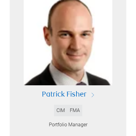
Patrick Fisher
CIM
FMA
Portfolio Manager