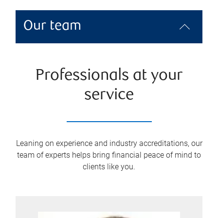
Our team
Professionals at your
service
Leaning on experience and industry accreditations, our
team of experts helps bring financial peace of mind to
clients like you.