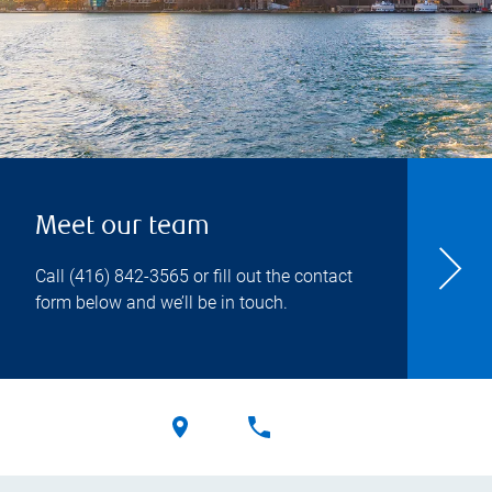
Meet our team
Call
(416) 842-3565
or fill out the contact
form below and we’ll be in touch.