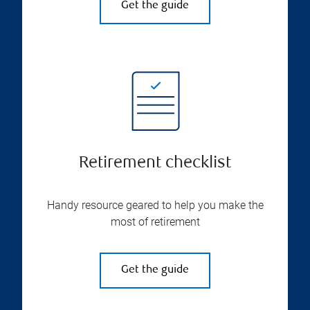
Get the guide
Retirement checklist
Handy resource geared to help you make the
most of retirement
Get the guide