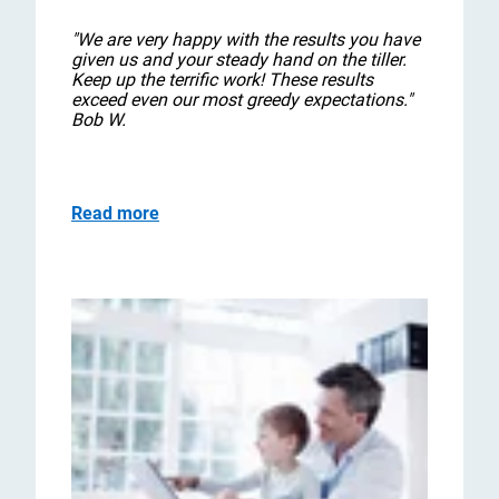
"We are very happy with the results you have
given us and your steady hand on the tiller.
Keep up the terrific work! These results
exceed even our most greedy expectations."
Bob W.
Read more