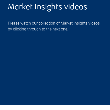
Market Insights videos
Please watch our collection of Market Insights videos
by clicking through to the next one.