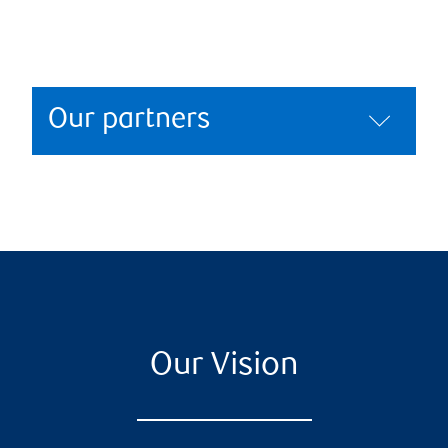
Our partners
Our Vision