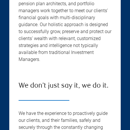
pension plan architects, and portfolio
managers work together to meet our clients’
financial goals with multi-disciplinary
guidance. Our holistic approach is designed
to successfully grow, preserve and protect our
clients’ wealth with relevant, customized
strategies and intelligence not typically
available from traditional Investment
Managers.
We don’t just say it, we do it.
We have the experience to proactively guide
our clients, and their families, safely and
securely through the constantly changing