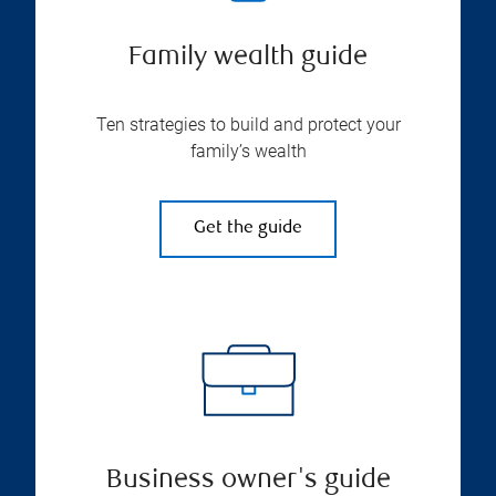
Family wealth guide
Ten strategies to build and protect your
family’s wealth
Get the guide
Business owner's guide