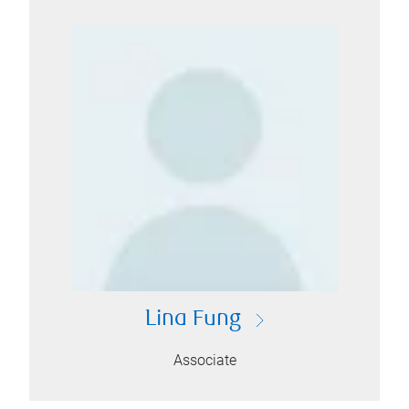
Lina Fung
Associate