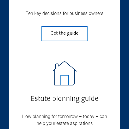
Ten key decisions for business owners
Get the guide
Estate planning guide
How planning for tomorrow – today – can
help your estate aspirations