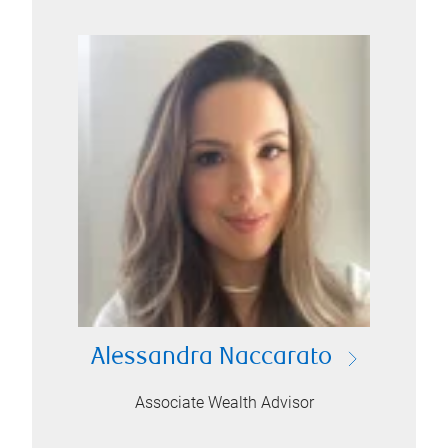
Alessandra Naccarato
Associate Wealth Advisor