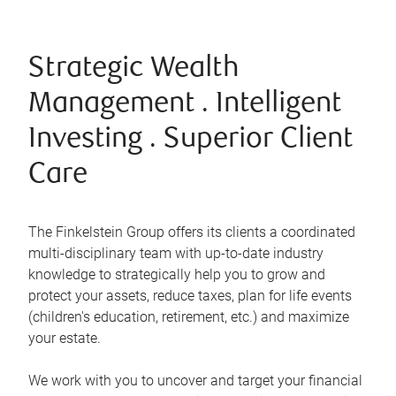
Strategic Wealth
Management . Intelligent
Investing . Superior Client
Care
The Finkelstein Group offers its clients a coordinated
multi-disciplinary team with up-to-date industry
knowledge to strategically help you to grow and
protect your assets, reduce taxes, plan for life events
(children's education, retirement, etc.) and maximize
your estate.
We work with you to uncover and target your financial