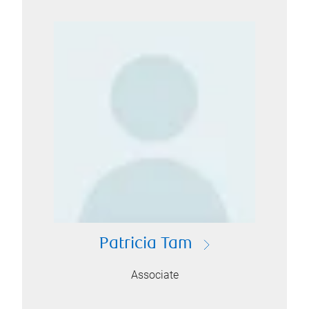
Patricia Tam
Associate