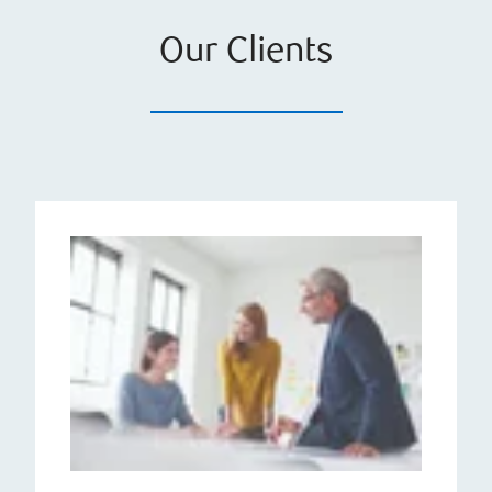
Our Clients