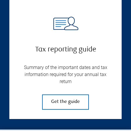
Tax reporting guide
Summary of the important dates and tax
information required for your annual tax
return
Get the guide