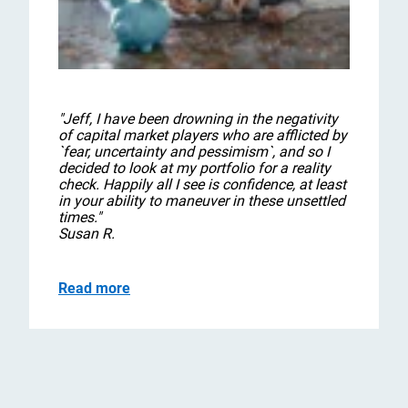
"Jeff, I have been drowning in the negativity
of capital market players who are afflicted by
`fear, uncertainty and pessimism`, and so I
decided to look at my portfolio for a reality
check. Happily all I see is confidence, at least
in your ability to maneuver in these unsettled
times."
Susan R.
Read more