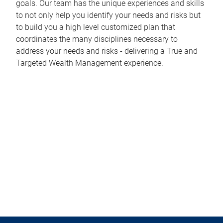
goals. Our team has the unique experiences and skills
to not only help you identify your needs and risks but
to build you a high level customized plan that
coordinates the many disciplines necessary to
address your needs and risks - delivering a True and
Targeted Wealth Management experience.