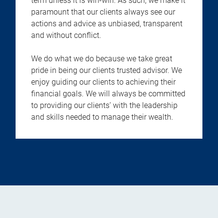
term unless it is win-win. As such, we make it
paramount that our clients always see our
actions and advice as unbiased, transparent
and without conflict.
We do what we do because we take great
pride in being our clients trusted advisor. We
enjoy guiding our clients to achieving their
financial goals. We will always be committed
to providing our clients’ with the leadership
and skills needed to manage their wealth.