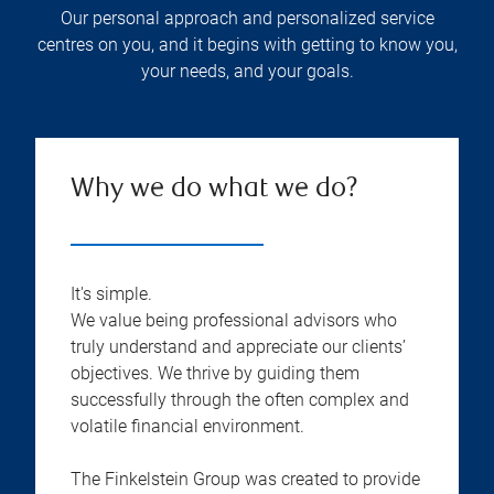
Our personal approach and personalized service
centres on you, and it begins with getting to know you,
your needs, and your goals.
Why we do what we do?
It's simple.
We value being professional advisors who
truly understand and appreciate our clients’
objectives. We thrive by guiding them
successfully through the often complex and
volatile financial environment.
The Finkelstein Group was created to provide