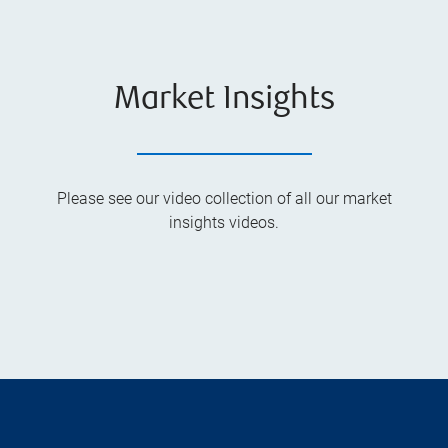
Market Insights
Please see our video collection of all our market
insights videos.