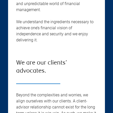
and unpredictable world of financial
management.
We understand the ingredients necessary to
achieve one’s financial vision of
independence and security and we enjoy
delivering it.
We are our clients’
advocates.
Beyond the complexities and worries, we
align ourselves with our clients. A client-
advisor relationship cannot exist for the long