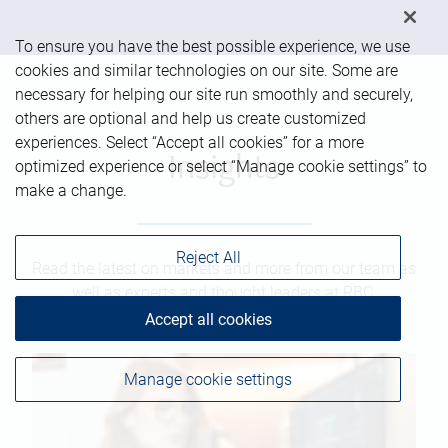
To ensure you have the best possible experience, we use
cookies and similar technologies on our site. Some are
necessary for helping our site run smoothly and securely,
others are optional and help us create customized
experiences. Select “Accept all cookies” for a more
Insights
optimized experience or select “Manage cookie settings” to
make a change.
Reject All
Read the latest on markets and more from our team as
well as experts and thought leaders at RBC.
Accept all cookies
Manage cookie settings