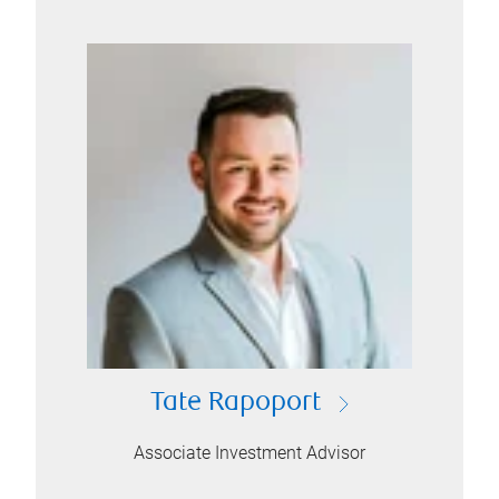
Tate Rapoport
Associate Investment Advisor