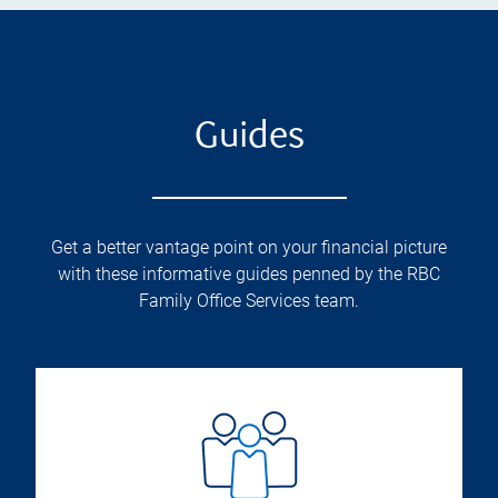
Guides
Get a better vantage point on your financial picture
with these informative guides penned by the RBC
Family Office Services team.