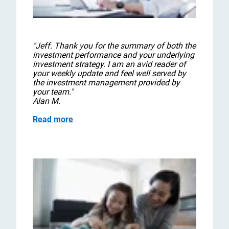
"Jeff. Thank you for the summary of both the
investment performance and your underlying
investment strategy. I am an avid reader of
your weekly update and feel well served by
the investment management provided by
your team."
Alan M.
Read more