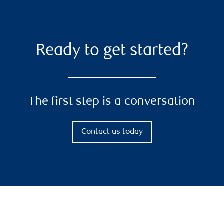
Ready to get started?
The first step is a conversation
Contact us today