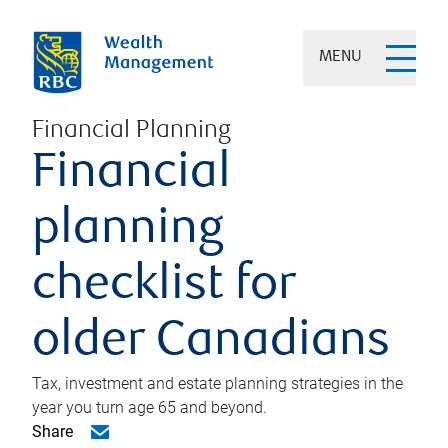
MENU
Financial Planning
Financial
planning
checklist for
older Canadians
Tax, investment and estate planning strategies in the
year you turn age 65 and beyond.
Share