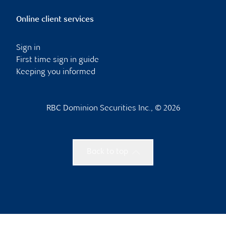
Online client services
Sign in
First time sign in guide
Keeping you informed
RBC Dominion Securities Inc., © 2026
Back to top