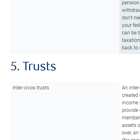
pension 
withdraw
don’t ne
your fed
can be t
taxation
back to 
5. Trusts
Inter-vivos trusts
An inter
created 
income s
provide 
members.
assets o
over, an 