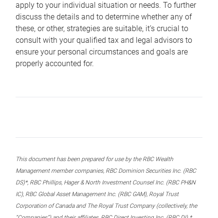
apply to your individual situation or needs. To further
discuss the details and to determine whether any of
these, or other, strategies are suitable, it’s crucial to
consult with your qualified tax and legal advisors to
ensure your personal circumstances and goals are
properly accounted for.
This document has been prepared for use by the RBC Wealth
Management member companies, RBC Dominion Securities Inc. (RBC
DS)*, RBC Phillips, Hager & North Investment Counsel Inc. (RBC PH&N
IC), RBC Global Asset Management Inc. (RBC GAM), Royal Trust
Corporation of Canada and The Royal Trust Company (collectively, the
“Companies”) and their affiliates, RBC Direct Investing Inc. (RBC DI) *,