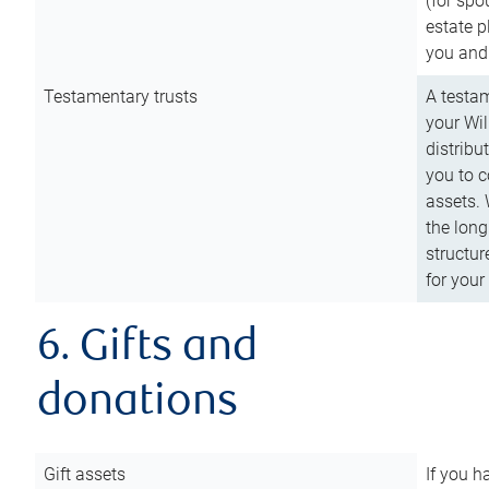
(for spo
estate p
you and
Testamentary trusts
A testam
your Wil
distribu
you to c
assets. 
the long
structur
for your
6. Gifts and
donations
Gift assets
If you h