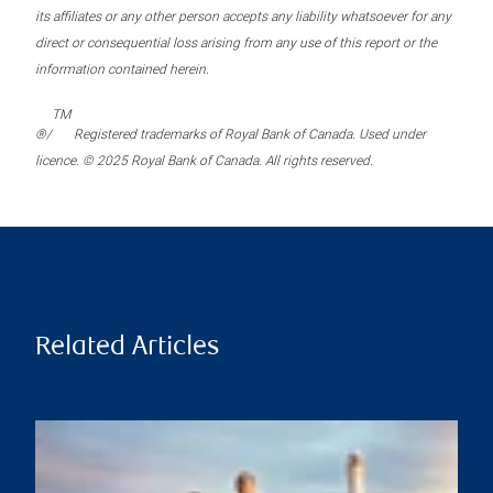
its affiliates or any other person accepts any liability whatsoever for any
direct or consequential loss arising from any use of this report or the
information contained herein.
TM
®/
Registered trademarks of Royal Bank of Canada. Used under
licence. © 2025 Royal Bank of Canada. All rights reserved.
Related Articles