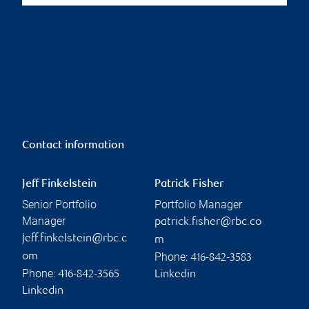
Contact information
Jeff Finkelstein
Patrick Fisher
Senior Portfolio
Portfolio Manager
Manager
patrick.fisher@rbc.co
jeff.finkelstein@rbc.c
m
Phone:
om
416-842-3583
Phone:
416-842-3565
Linkedin
Linkedin