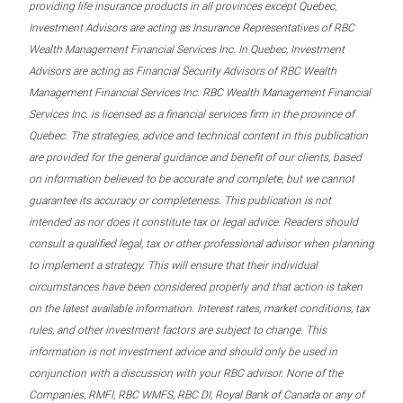
providing life insurance products in all provinces except Quebec,
Investment Advisors are acting as Insurance Representatives of RBC
Wealth Management Financial Services Inc. In Quebec, Investment
Advisors are acting as Financial Security Advisors of RBC Wealth
Management Financial Services Inc. RBC Wealth Management Financial
Services Inc. is licensed as a financial services firm in the province of
Quebec. The strategies, advice and technical content in this publication
are provided for the general guidance and benefit of our clients, based
on information believed to be accurate and complete, but we cannot
guarantee its accuracy or completeness. This publication is not
intended as nor does it constitute tax or legal advice. Readers should
consult a qualified legal, tax or other professional advisor when planning
to implement a strategy. This will ensure that their individual
circumstances have been considered properly and that action is taken
on the latest available information. Interest rates, market conditions, tax
rules, and other investment factors are subject to change. This
information is not investment advice and should only be used in
conjunction with a discussion with your RBC advisor. None of the
Companies, RMFI, RBC WMFS, RBC DI, Royal Bank of Canada or any of