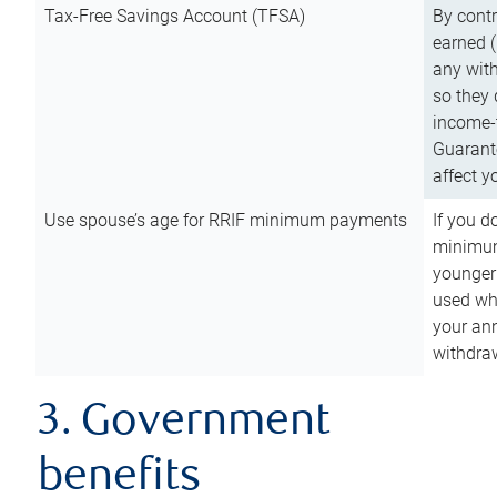
Tax-Free Savings Account (TFSA)
By cont
earned (
any with
so they 
income-t
Guarant
affect y
Use spouse’s age for RRIF minimum payments
If you d
minimum
younger
used wh
your an
withdra
3. Government
benefits