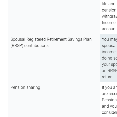
life ann
pension 
withdra
Income 
account
Spousal Registered Retirement Savings Plan
You may
(RRSP) contributions
spousal 
income i
doing so
your spo
an RRSP 
return.
Pension sharing
If you a
are rece
Pension
and you 
consider