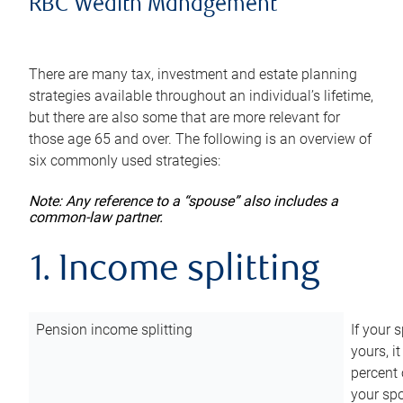
RBC Wealth Management
There are many tax, investment and estate planning
strategies available throughout an individual’s lifetime,
but there are also some that are more relevant for
those age 65 and over. The following is an overview of
six commonly used strategies:
Note: Any reference to a “spouse” also includes a
common-law partner.
1. Income splitting
Pension income splitting
If your 
yours, i
percent 
your spo