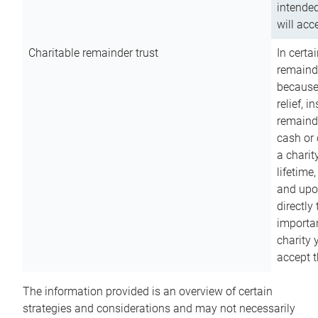
intended
will acce
Charitable remainder trust
In certa
remainde
because
relief, 
remainde
cash or 
a charit
lifetime
and upon
directly
importan
charity 
accept t
The information provided is an overview of certain
strategies and considerations and may not necessarily