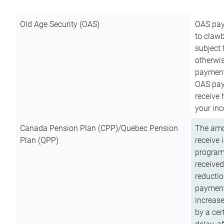
Old Age Security (OAS)
OAS pay
to clawb
subject
otherwis
payment
OAS paym
receive
your inc
Canada Pension Plan (CPP)/Quebec Pension
The amo
Plan (QPP)
receive 
program
received
reductio
payment
increas
by a ce