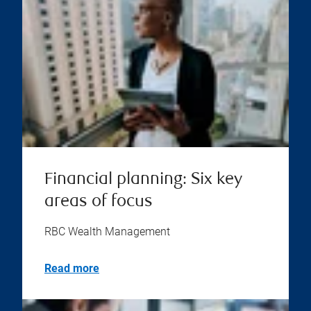
Financial planning: Six key
areas of focus
RBC Wealth Management
Read more