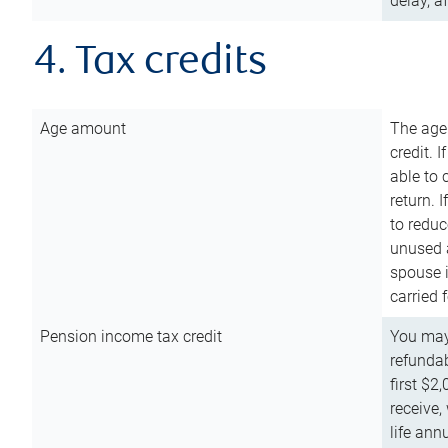
delay, a
4. Tax credits
Age amount
The age
credit. 
able to 
return. 
to reduc
unused 
spouse i
carried 
Pension income tax credit
You may 
refundab
first $2
receive,
life ann