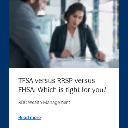
TFSA versus RRSP versus
FHSA: Which is right for you?
RBC Wealth Management
Read more