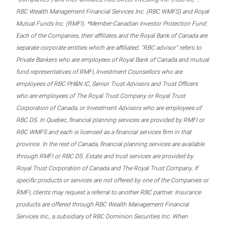
RBC Wealth Management Financial Services Inc. (RBC WMFS) and Royal
Mutual Funds Inc. (RMFI). *Member-Canadian Investor Protection Fund.
Each of the Companies, their affiliates and the Royal Bank of Canada are
separate corporate entities which are affiliated. “RBC advisor” refers to
Private Bankers who are employees of Royal Bank of Canada and mutual
fund representatives of RMFI, Investment Counsellors who are
employees of RBC PH&N IC, Senior Trust Advisors and Trust Officers
who are employees of The Royal Trust Company or Royal Trust
Corporation of Canada, or Investment Advisors who are employees of
RBC DS. In Quebec, financial planning services are provided by RMFI or
RBC WMFS and each is licensed as a financial services firm in that
province. In the rest of Canada, financial planning services are available
through RMFI or RBC DS. Estate and trust services are provided by
Royal Trust Corporation of Canada and The Royal Trust Company. If
specific products or services are not offered by one of the Companies or
RMFI, clients may request a referral to another RBC partner. Insurance
products are offered through RBC Wealth Management Financial
Services Inc., a subsidiary of RBC Dominion Securities Inc. When