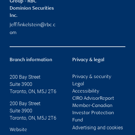
Group - RBC
Dominion Securities
Inc.
jeff.finkelstein@rbc.c
om
Branch information
Privacy & legal
200 Bay Street
Privacy & security
Suite 3900
Legal
Toronto
,
ON
,
M5J 2T6
Accessibility
CIRO AdvisorReport
200 Bay Street
Member-Canadian
Suite 3900
Investor Protection
Toronto
,
ON
,
M5J 2T6
Fund
Advertising and cookies
Website