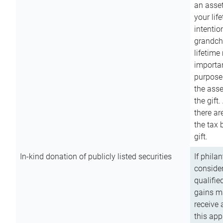
an asset
your lif
intention
grandchi
lifetime
importan
purpose
the asse
the gift.
there ar
the tax 
gift.
In-kind donation of publicly listed securities
If phila
consider
qualifie
gains m
receive 
this app