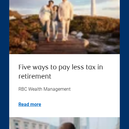
Five ways to pay less tax in
retirement
RBC Wealth Management
Read more