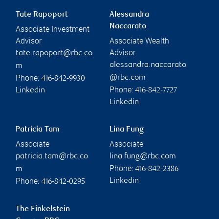
Tate Rapoport
Alessandra
Naccarato
Associate Investment
Advisor
Associate Wealth
Advisor
tate.rapoport@rbc.co
alessandra.naccarato
m
Phone:
@rbc.com
416-842-9930
Phone:
Linkedin
416-842-7727
Linkedin
Patricia Tam
Lina Fung
Associate
Associate
patricia.tam@rbc.co
lina.fung@rbc.com
Phone:
m
416-842-2386
Phone:
Linkedin
416-842-0295
The Finkelstein