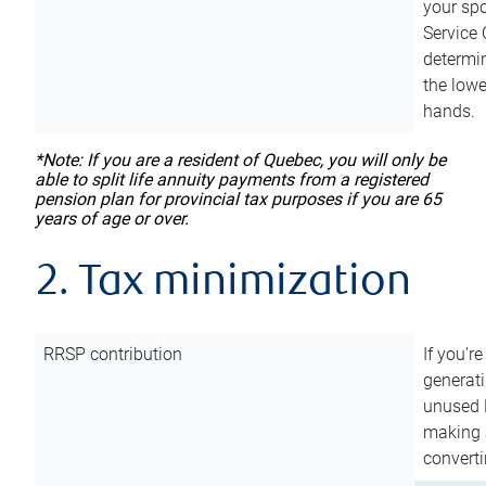
your sp
Service 
determin
the lowe
hands.
*Note: If you are a resident of Quebec, you will only be
able to split life annuity payments from a registered
pension plan for provincial tax purposes if you are 65
years of age or over.
2. Tax minimization
RRSP contribution
If you’re
generat
unused 
making a
converti