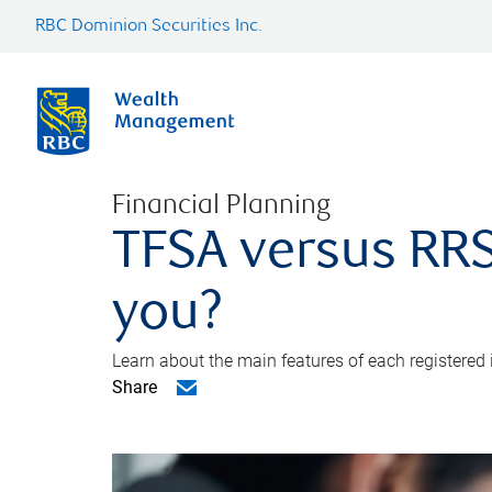
RBC Dominion Securities Inc.
Financial Planning
TFSA versus RRS
you?
Learn about the main features of each registered
Share