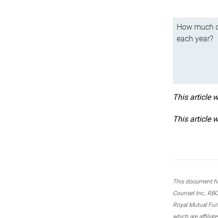
How much ca
each year?
This article 
This article 
This document ha
Counsel Inc., RBC
Royal Mutual Fun
which are affilia