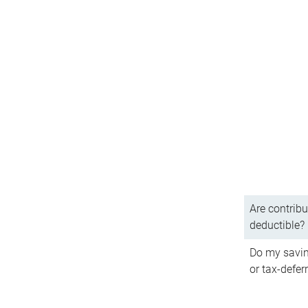
Are contribu
deductible?
Do my savin
or tax-defer