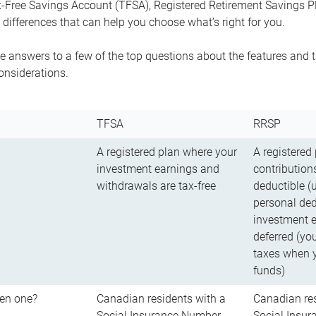
-Free Savings Account (TFSA), Registered Retirement Savings Pla
differences that can help you choose what’s right for you.
 answers to a few of the top questions about the features and t
onsiderations.
TFSA
RRSP
A registered plan where your
A registered
investment earnings and
contributions
withdrawals are tax-free
deductible (
personal ded
investment e
deferred (yo
taxes when 
funds)
en one?
Canadian residents with a
Canadian res
Social Insurance Number
Social Insu