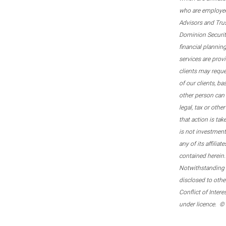
who are employee
Advisors and Tru
Dominion Securitie
financial plannin
services are prov
clients may reque
of our clients, b
other person can 
legal, tax or oth
that action is tak
is not investmen
any of its affilia
contained herein.
Notwithstanding t
disclosed to othe
Conflict of Inter
under licence. ©