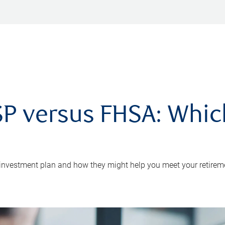
P versus FHSA: Which 
 investment plan and how they might help you meet your retirem