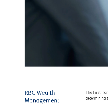
The First Ho
RBC Wealth
determining t
Management