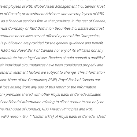
re employees of RBC Global Asset Management Inc., Senior Trust
on of Canada, or Investment Advisors who are employees of RBC
 a financial services firm in that province. In the rest of Canada,
 Trust Company, or RBC Dominion Securities Inc. Estate and trust
products or services are not offered by one of the Companies,
his publication are provided for the general guidance and benefit
RMFI, nor Royal Bank of Canada, nor any of its affiliates nor any
onstitute tax or legal advice. Readers should consult a qualified
their individual circumstances have been considered properly and
nd other investment factors are subject to change. This information
visor. None of the Companies, RMFI, Royal Bank of Canada nor
al loss arising from any use of this report or the information
om premises shared with other Royal Bank of Canada affiliates.
confidential information relating to client accounts can only be
er the RBC Code of Conduct, RBC Privacy Principles and RBC
 a valid reason. ® / ™ Trademark(s) of Royal Bank of Canada. Used