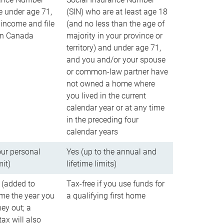
e under age 71,
(SIN) who are at least age 18
income and file
(and no less than the age of
 in Canada
majority in your province or
territory) and under age 71,
and you and/or your spouse
or common-law partner have
not owned a home where
you lived in the current
calendar year or at any time
in the preceding four
calendar years
our personal
Yes (up to the annual and
mit)
lifetime limits)
 (added to
Tax-free if you use funds for
me the year you
a qualifying first home
ey out; a
ax will also