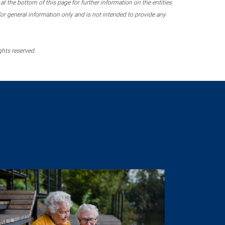
 the bottom of this page for further information on the entities
r general information only and is not intended to provide any
ghts reserved.