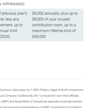
ly withdrawals)
f previous year’s
$8,000 annually, plus up to
e, less any
$8,000 of your unused
stment, up to
contribution room, up to a
ual limit
maximum lifetime limit of
 2024)
$40,000
nion Securities Inc.*, RBC Phillips, Hager & North Investment
 Company (collectively, the “Companies”) and their affiliate,
 RMFI and Royal Bank of Canada are separate corporate entities
ada and licensed representatives of RMFI, Investment Counsellors