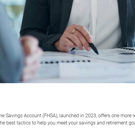
me Savings Account (FHSA), launched in 2023, offers one more r
he best tactics to help you meet your savings and retirement go