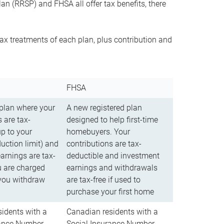
n (RRSP) and FHSA all offer tax benefits, there
ax treatments of each plan, plus contribution and
FHSA
 plan where your
A new registered plan
 are tax-
designed to help first-time
up to your
homebuyers. Your
uction limit) and
contributions are tax-
arnings are tax-
deductible and investment
u are charged
earnings and withdrawals
you withdraw
are tax-free if used to
purchase your first home
idents with a
Canadian residents with a
rance Number
Social Insurance Number