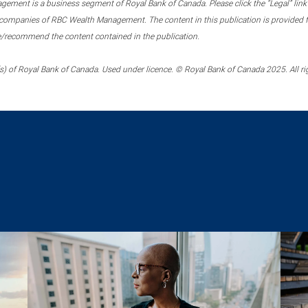
ment is a business segment of Royal Bank of Canada. Please click the “Legal” link at
ompanies of RBC Wealth Management. The content in this publication is provided fo
e/recommend the content contained in the publication.
) of Royal Bank of Canada. Used under licence. © Royal Bank of Canada 2025. All ri