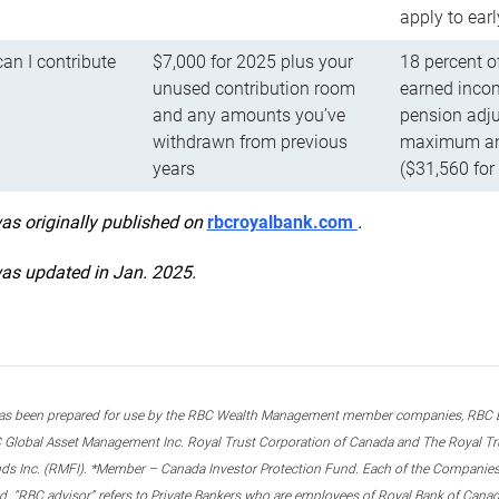
apply to ear
n I contribute
$7,000 for 2025 plus your
18 percent o
unused contribution room
earned incom
and any amounts you’ve
pension adju
withdrawn from previous
maximum ann
years
($31,560 for
was originally published on
rbcroyalbank.com
.
was updated in Jan. 2025.
s been prepared for use by the RBC Wealth Management member companies, RBC Domi
 Global Asset Management Inc. Royal Trust Corporation of Canada and The Royal Trust
ds Inc. (RMFI). *Member – Canada Investor Protection Fund. Each of the Companies,
ted. “RBC advisor” refers to Private Bankers who are employees of Royal Bank of Can