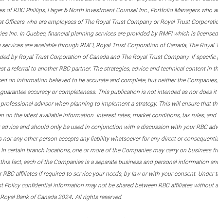
s of RBC Phillips, Hager & North Investment Counsel Inc., Portfolio Managers who a
st Officers who are employees of The Royal Trust Company or Royal Trust Corporati
s Inc. In Quebec, financial planning services are provided by RMFI which is licensed as
g services are available through RMFI, Royal Trust Corporation of Canada, The Royal
ided by Royal Trust Corporation of Canada and The Royal Trust Company. If specific 
st a referral to another RBC partner. The strategies, advice and technical content in t
ased on information believed to be accurate and complete, but neither the Companies, 
guarantee accuracy or completeness. This publication is not intended as nor does it c
er professional advisor when planning to implement a strategy. This will ensure that 
en on the latest available information. Interest rates, market conditions, tax rules, a
t advice and should only be used in conjunction with a discussion with your RBC ad
tes nor any other person accepts any liability whatsoever for any direct or consequenti
 In certain branch locations, one or more of the Companies may carry on business fr
his fact, each of the Companies is a separate business and personal information and 
r RBC affiliates if required to service your needs, by law or with your consent. Und
est Policy confidential information may not be shared between RBC affiliates without
.
 Royal Bank of Canada 2024
All rights reserved.