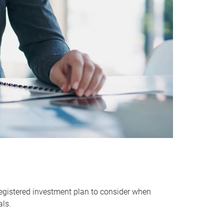
egistered investment plan to consider when
als.