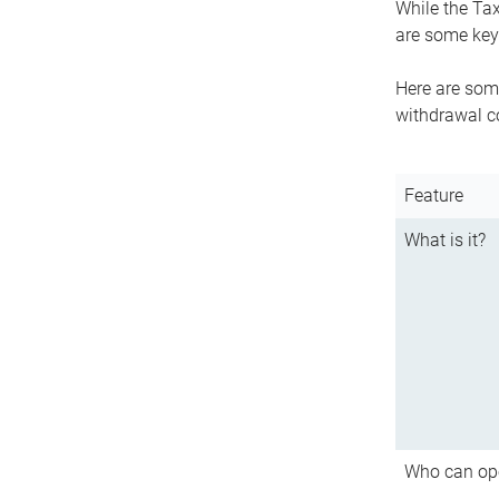
While the Tax
are some key 
Here are some
withdrawal c
Feature
What is it?
Who can op