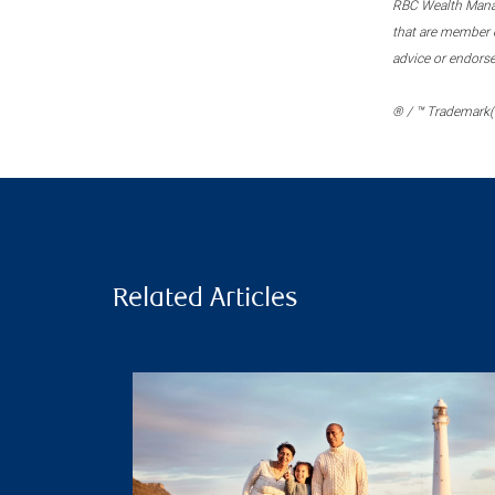
RBC Wealth Manage
that are member c
advice or endors
® / ™ Trademark(s
Related Articles