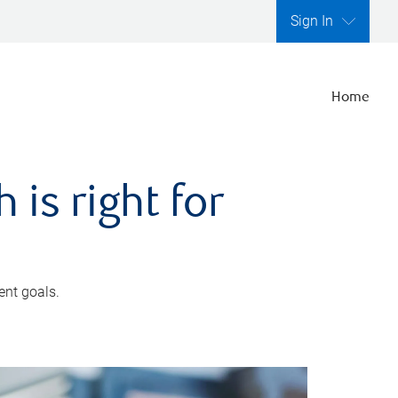
Sign In
Home
is right for
ent goals.