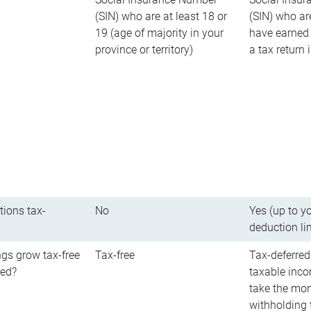
(SIN) who are at least 18 or
(SIN) who ar
19 (age of majority in your
have earned 
province or territory)
a tax return
tions tax-
No
Yes (up to y
deduction li
gs grow tax-free
Tax-free
Tax-deferred
red?
taxable inco
take the mon
withholding t