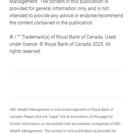
Management. The content in this publication is
provided for general information only and is not
intended to provide any advice or endorse/recommend
the content contained in the publication.
® / ™ Trademark(s) of Royal Bank of Canada. Used
under licence. © Royal Bank of Canada 2025. All
rights reserved.
RBC Wealth Management is a business segment of Royal Bank of
Canada. Please click the “Legal” link at the bottom of this page for
further information on the entities that are member companies of RBC
Wealth Management. The content in this publication is provided for