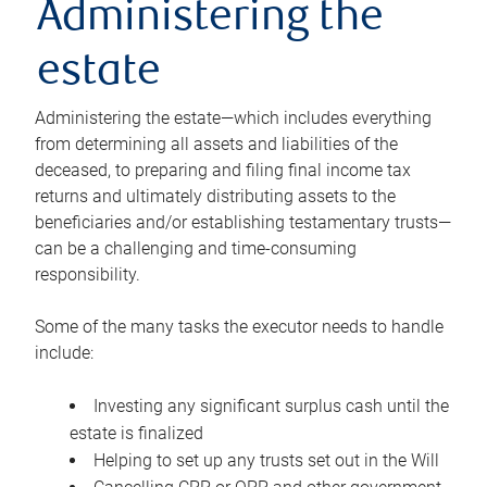
Administering the
estate
Administering the estate—which includes everything
from determining all assets and liabilities of the
deceased, to preparing and filing final income tax
returns and ultimately distributing assets to the
beneficiaries and/or establishing testamentary trusts—
can be a challenging and time-consuming
responsibility.
Some of the many tasks the executor needs to handle
include:
Investing any significant surplus cash until the
estate is finalized
Helping to set up any trusts set out in the Will