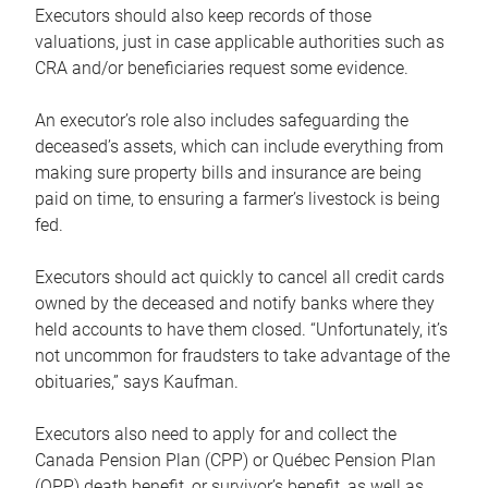
Executors should also keep records of those
valuations, just in case applicable authorities such as
CRA and/or beneficiaries request some evidence.
An executor’s role also includes safeguarding the
deceased’s assets, which can include everything from
making sure property bills and insurance are being
paid on time, to ensuring a farmer’s livestock is being
fed.
Executors should act quickly to cancel all credit cards
owned by the deceased and notify banks where they
held accounts to have them closed. “Unfortunately, it’s
not uncommon for fraudsters to take advantage of the
obituaries,” says Kaufman.
Executors also need to apply for and collect the
Canada Pension Plan (CPP) or Québec Pension Plan
(QPP) death benefit, or survivor’s benefit, as well as