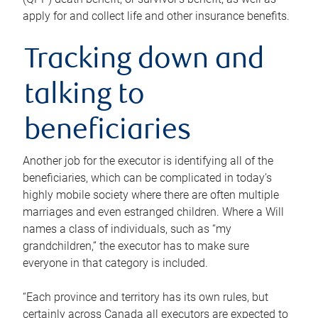
apply for and collect life and other insurance benefits.
Tracking down and
talking to
beneficiaries
Another job for the executor is identifying all of the
beneficiaries, which can be complicated in today’s
highly mobile society where there are often multiple
marriages and even estranged children. Where a Will
names a class of individuals, such as “my
grandchildren,” the executor has to make sure
everyone in that category is included.
“Each province and territory has its own rules, but
certainly across Canada all executors are expected to