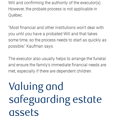
Will and confirming the authority of the executor(s).
However, the probate process is not applicable in
Québec.
“Most financial and other institutions won’t deal with
you until you have a probated Will and that takes
some time, so the process needs to start as quickly as
possible,” Kaufman says.
The executor also usually helps to arrange the funeral
and ensure the family’s immediate financial needs are
met, especially if there are dependent children.
Valuing and
safeguarding estate
assets