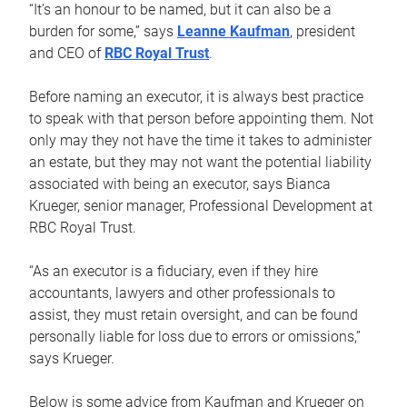
“It’s an honour to be named, but it can also be a
burden for some,” says
Leanne Kaufman
, president
and CEO of
RBC Royal Trust
.
Before naming an executor, it is always best practice
to speak with that person before appointing them. Not
only may they not have the time it takes to administer
an estate, but they may not want the potential liability
associated with being an executor, says Bianca
Krueger, senior manager, Professional Development at
RBC Royal Trust.
“As an executor is a fiduciary, even if they hire
accountants, lawyers and other professionals to
assist, they must retain oversight, and can be found
personally liable for loss due to errors or omissions,”
says Krueger.
Below is some advice from Kaufman and Krueger on