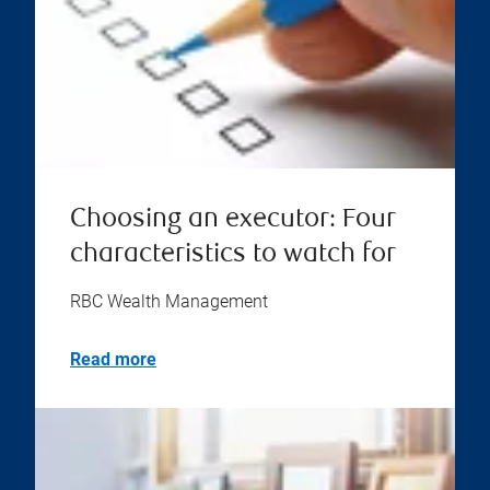
Choosing an executor: Four
characteristics to watch for
RBC Wealth Management
Read more