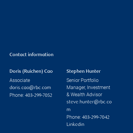
Contact information
Doris (Ruichen) Cao
Stephen Hunter
Associate
Senior Portfolio
Manager, Investment
doris.cao@rbc.com
& Wealth Advisor
Phone:
403-299-7052
steve.hunter@rbc.co
m
Phone:
403-299-7042
Linkedin