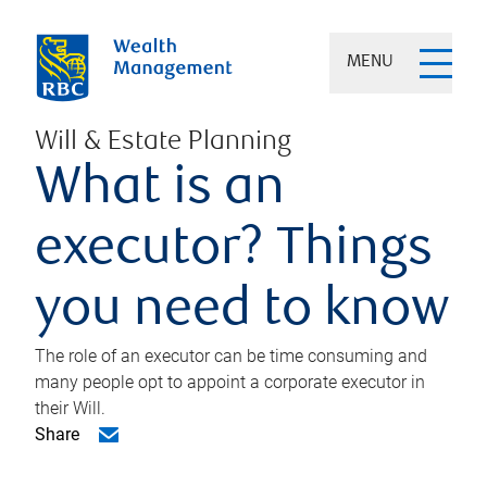
MENU
Will & Estate Planning
What is an
executor? Things
you need to know
The role of an executor can be time consuming and
many people opt to appoint a corporate executor in
their Will.
Share