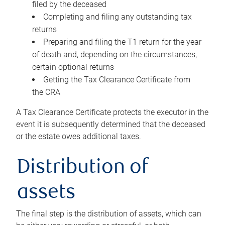
filed by the deceased
Completing and filing any outstanding tax
returns
Preparing and filing the T1 return for the year
of death and, depending on the circumstances,
certain optional returns
Getting the Tax Clearance Certificate from
the CRA
A Tax Clearance Certificate protects the executor in the
event it is subsequently determined that the deceased
or the estate owes additional taxes.
Distribution of
assets
The final step is the distribution of assets, which can