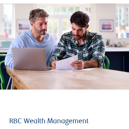
RBC Wealth Management