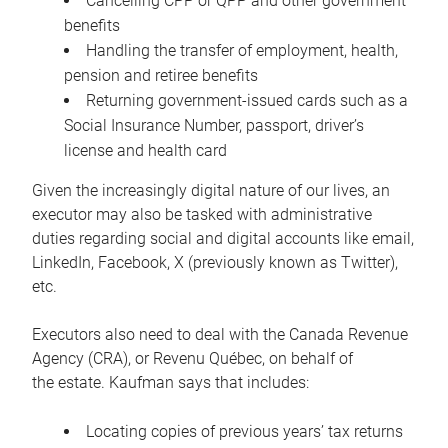
Cancelling CPP or QPP and other government
benefits
Handling the transfer of employment, health,
pension and retiree benefits
Returning government-issued cards such as a
Social Insurance Number, passport, driver’s
license and health card
Given the increasingly digital nature of our lives, an
executor may also be tasked with administrative
duties regarding social and digital accounts like email,
LinkedIn, Facebook, X (previously known as Twitter),
etc.
Executors also need to deal with the Canada Revenue
Agency (CRA), or Revenu Québec, on behalf of
the estate. Kaufman says that includes:
Locating copies of previous years’ tax returns