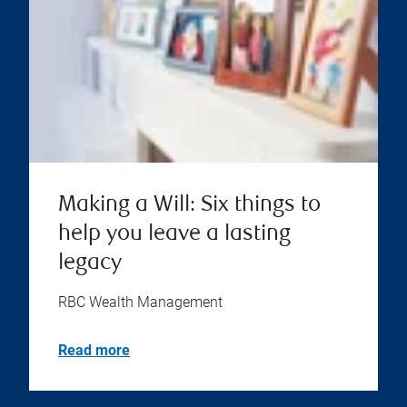
Making a Will: Six things to
help you leave a lasting
legacy
RBC Wealth Management
Read more