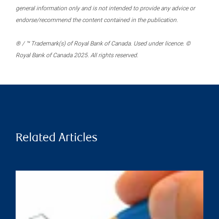
general information only and is not intended to provide any advice or
endorse/recommend the content contained in the publication.
® / ™ Trademark(s) of Royal Bank of Canada. Used under licence. ©
Royal Bank of Canada 2025. All rights reserved.
Related Articles