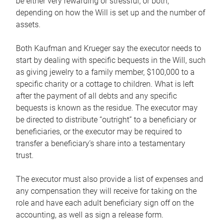
be either very rewarding or stressful, or both,
depending on how the Will is set up and the number of
assets.
Both Kaufman and Krueger say the executor needs to
start by dealing with specific bequests in the Will, such
as giving jewelry to a family member, $100,000 to a
specific charity or a cottage to children. What is left
after the payment of all debts and any specific
bequests is known as the residue. The executor may
be directed to distribute “outright” to a beneficiary or
beneficiaries, or the executor may be required to
transfer a beneficiary’s share into a testamentary
trust.
The executor must also provide a list of expenses and
any compensation they will receive for taking on the
role and have each adult beneficiary sign off on the
accounting, as well as sign a release form.