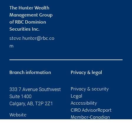
The Hunter Wealth
Management Group
of RBC Dominion
Securities Inc.
steve.hunter@rbc.co
m
Branch information
Privacy & legal
333 7 Avenue Southwest
Privacy & security
Suite 1400
Legal
Calgary
,
AB
,
T2P 2Z1
Accessibility
CIRO AdvisorReport
Website
Member-Canadian
Investor Protection
Fund