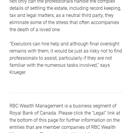
Not only can the professionals handle the complex
details of settling the estate, including record keeping,
tax and legal matters, as a neutral third party, they
eliminate some of the stress that often accompanies
the death of a loved one.
“Executors can hire help and although final oversight
remains with them, it would be just as risky not to find
professionals to assist, particularly if they are not
familiar with the numerous tasks involved,“ says
Krueger.
RBC Wealth Management is a business segment of
Royal Bank of Canada. Please click the “Legal” link at
the bottom of this page for further information on the
entities that are member companies of RBC Wealth