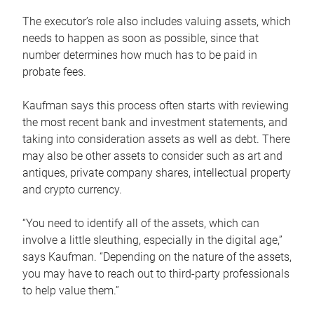
The executor’s role also includes valuing assets, which
needs to happen as soon as possible, since that
number determines how much has to be paid in
probate fees.
Kaufman says this process often starts with reviewing
the most recent bank and investment statements, and
taking into consideration assets as well as debt. There
may also be other assets to consider such as art and
antiques, private company shares, intellectual property
and crypto currency.
“You need to identify all of the assets, which can
involve a little sleuthing, especially in the digital age,”
says Kaufman. “Depending on the nature of the assets,
you may have to reach out to third-party professionals
to help value them.”