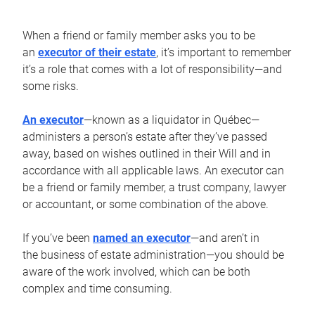
When a friend or family member asks you to be
an
executor of their estate
, it’s important to remember
it’s a role that comes with a lot of responsibility—and
some risks.
An executor
—known as a liquidator in Québec—
administers a person’s estate after they’ve passed
away, based on wishes outlined in their Will and in
accordance with all applicable laws. An executor can
be a friend or family member, a trust company, lawyer
or accountant, or some combination of the above.
If you’ve been
named an executor
—and aren’t in
the business of estate administration—you should be
aware of the work involved, which can be both
complex and time consuming.