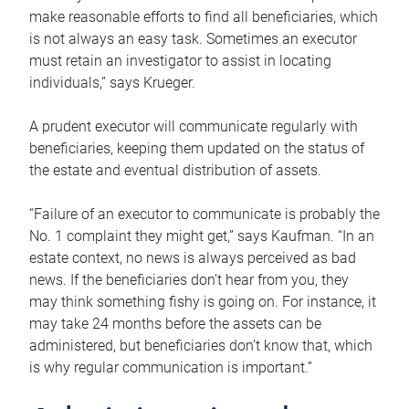
make reasonable efforts to find all beneficiaries, which
is not always an easy task. Sometimes an executor
must retain an investigator to assist in locating
individuals,” says Krueger.
A prudent executor will communicate regularly with
beneficiaries, keeping them updated on the status of
the estate and eventual distribution of assets.
“Failure of an executor to communicate is probably the
No. 1 complaint they might get,” says Kaufman. “In an
estate context, no news is always perceived as bad
news. If the beneficiaries don’t hear from you, they
may think something fishy is going on. For instance, it
may take 24 months before the assets can be
administered, but beneficiaries don’t know that, which
is why regular communication is important.”