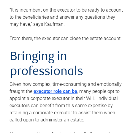
“It is incumbent on the executor to be ready to account
to the beneficiaries and answer any questions they
may have,” says Kaufman.
From there, the executor can close the estate account.
Bringing in
professionals
Given how complex, time-consuming and emotionally
fraught the
executor role can be
, many people opt to
appoint a corporate executor in their Will. Individual
executors can benefit from this same expertise by
retaining a corporate executor to assist them when
called upon to administer an estate.