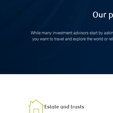
Our p
While many investment advisors start by askin
you want to travel and explore the world or r
Estate and trusts