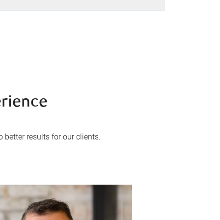
erience
better results for our clients.