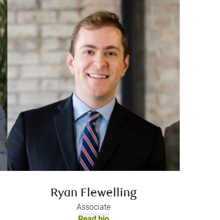
Ryan Flewelling
Associate
Read bio