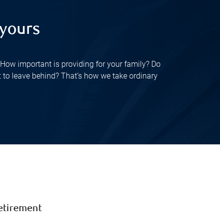
 yours
How important is providing for your family? Do
t to leave behind? That’s how we take ordinary
etirement