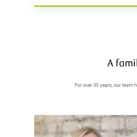
A fami
For over 30 years, our team ha