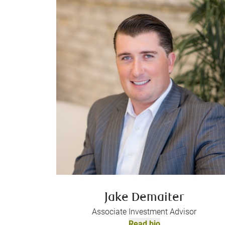
Jake Demaiter
Associate Investment Advisor
Read bio