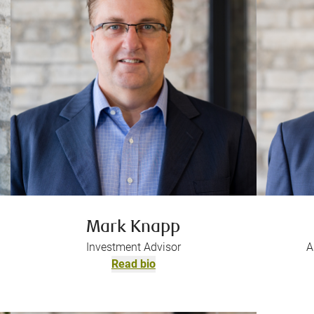
Mark Knapp
Investment Advisor
A
Read bio