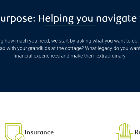
urpose: Helping you navigate
g how much you need, we start by asking what you want to do. 
elax with your grandkids at the cottage? What legacy do you wan
financial experiences and make them extraordinary.
Insurance
R