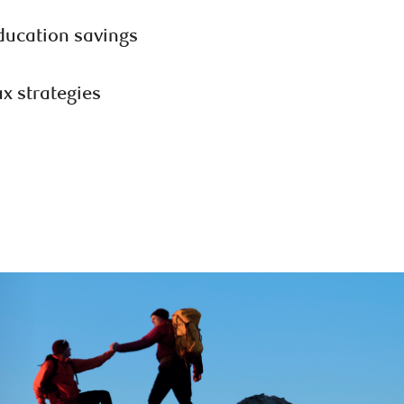
ducation savings
ax strategies