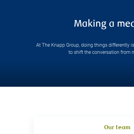
Making a mean
At The Knapp Group, doing things differently i
to shift the conversation from
Our team