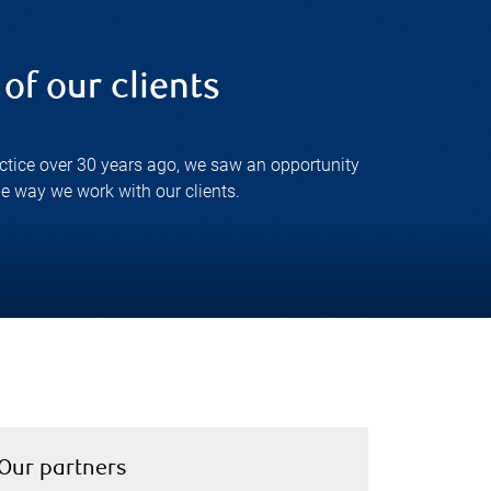
of our clients
actice over 30 years ago, we saw an opportunity
e way we work with our clients.
Our partners