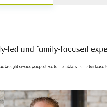
ly-led and family-focused exp
s brought diverse perspectives to the table, which often leads to 