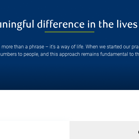
ingful difference in the lives 
s more than a phrase – it’s a way of life. When we started our pr
 numbers to people, and this approach remains fundamental to th