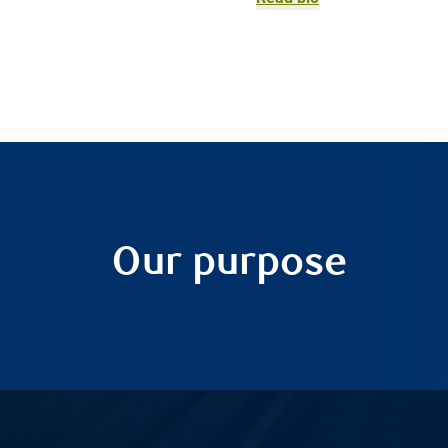
Our purpose