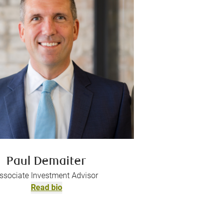
Paul Demaiter
ssociate Investment Advisor
Read bio