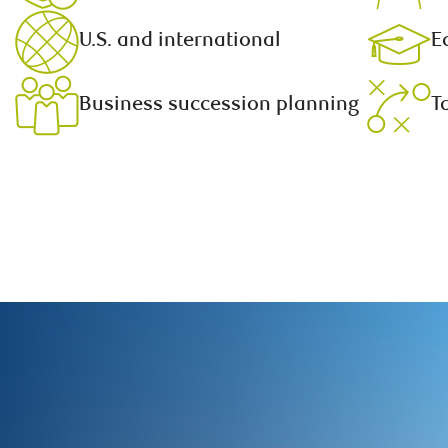
U.S. and international
E
Business succession planning
T