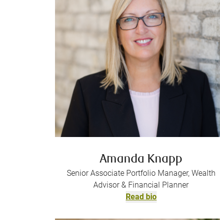
Amanda Knapp
Senior Associate Portfolio Manager, Wealth
Advisor & Financial Planner
Read bio