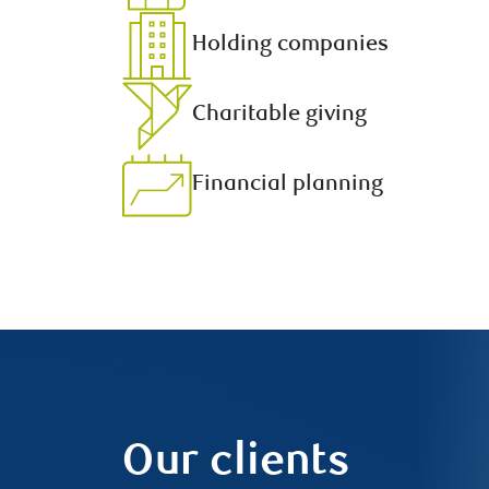
Holding companies
Charitable giving
Financial planning
Our clients