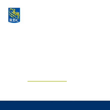
The Knapp G
of RBC Domin
Securities
Think differently. Choose mindf