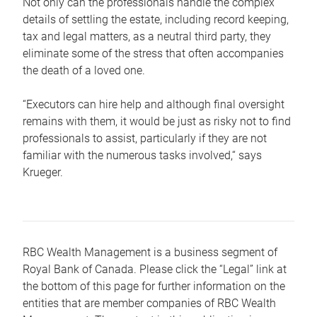
Not only can the professionals handle the complex
details of settling the estate, including record keeping,
tax and legal matters, as a neutral third party, they
eliminate some of the stress that often accompanies
the death of a loved one.
“Executors can hire help and although final oversight
remains with them, it would be just as risky not to find
professionals to assist, particularly if they are not
familiar with the numerous tasks involved,“ says
Krueger.
RBC Wealth Management is a business segment of
Royal Bank of Canada. Please click the “Legal” link at
the bottom of this page for further information on the
entities that are member companies of RBC Wealth