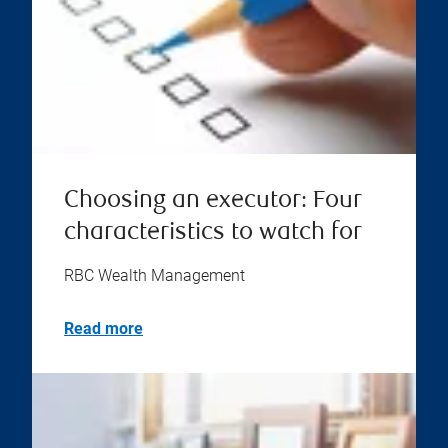
Choosing an executor: Four
characteristics to watch for
RBC Wealth Management
Read more