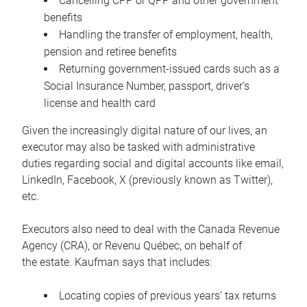
Cancelling CPP or QPP and other government
benefits
Handling the transfer of employment, health,
pension and retiree benefits
Returning government-issued cards such as a
Social Insurance Number, passport, driver’s
license and health card
Given the increasingly digital nature of our lives, an
executor may also be tasked with administrative
duties regarding social and digital accounts like email,
LinkedIn, Facebook, X (previously known as Twitter),
etc.
Executors also need to deal with the Canada Revenue
Agency (CRA), or Revenu Québec, on behalf of
the estate. Kaufman says that includes:
Locating copies of previous years’ tax returns