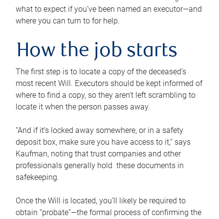
what to expect if you’ve been named an executor—and
where you can turn to for help.
How the job starts
The first step is to locate a copy of the deceased’s
most recent Will. Executors should be kept informed of
where to find a copy, so they aren’t left scrambling to
locate it when the person passes away.
“And if it’s locked away somewhere, or in a safety
deposit box, make sure you have access to it,” says
Kaufman, noting that trust companies and other
professionals generally hold these documents in
safekeeping.
Once the Will is located, you’ll likely be required to
obtain “probate”—the formal process of confirming the