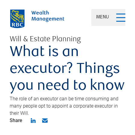
MENU
Will & Estate Planning
What is an
executor? Things
you need to know
The role of an executor can be time consuming and
many people opt to appoint a corporate executor in
their Will.
Share