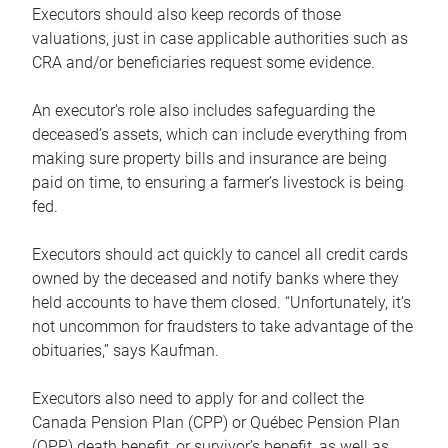
Executors should also keep records of those
valuations, just in case applicable authorities such as
CRA and/or beneficiaries request some evidence.
An executor’s role also includes safeguarding the
deceased’s assets, which can include everything from
making sure property bills and insurance are being
paid on time, to ensuring a farmer’s livestock is being
fed.
Executors should act quickly to cancel all credit cards
owned by the deceased and notify banks where they
held accounts to have them closed. “Unfortunately, it’s
not uncommon for fraudsters to take advantage of the
obituaries,” says Kaufman.
Executors also need to apply for and collect the
Canada Pension Plan (CPP) or Québec Pension Plan
(QPP) death benefit, or survivor’s benefit, as well as