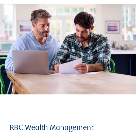
RBC Wealth Management