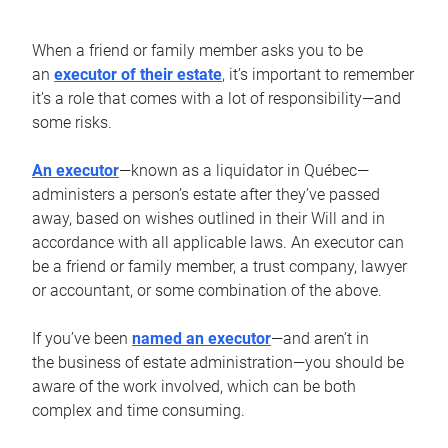
When a friend or family member asks you to be
an
executor of their estate
, it’s important to remember
it’s a role that comes with a lot of responsibility—and
some risks.
An executor
—known as a liquidator in Québec—
administers a person’s estate after they’ve passed
away, based on wishes outlined in their Will and in
accordance with all applicable laws. An executor can
be a friend or family member, a trust company, lawyer
or accountant, or some combination of the above.
If you’ve been
named an executor
—and aren’t in
the business of estate administration—you should be
aware of the work involved, which can be both
complex and time consuming.