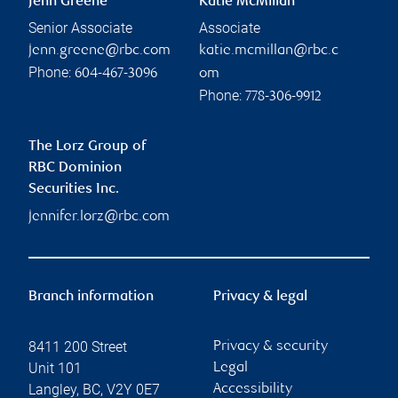
Jenn Greene
Katie McMillan
Senior Associate
Associate
jenn.greene@rbc.com
katie.mcmillan@rbc.c
Phone:
604-467-3096
om
Phone:
778-306-9912
The Lorz Group of
RBC Dominion
Securities Inc.
jennifer.lorz@rbc.com
Branch information
Privacy & legal
8411 200 Street
Privacy & security
Unit 101
Legal
Langley
,
BC
,
V2Y 0E7
Accessibility