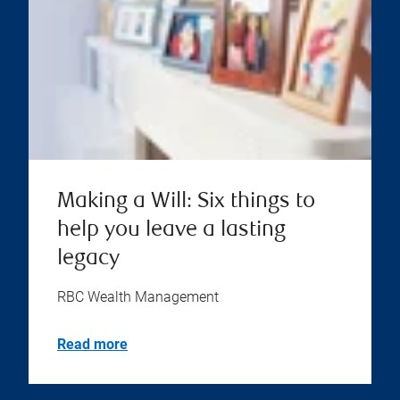
Making a Will: Six things to
help you leave a lasting
legacy
RBC Wealth Management
Read more