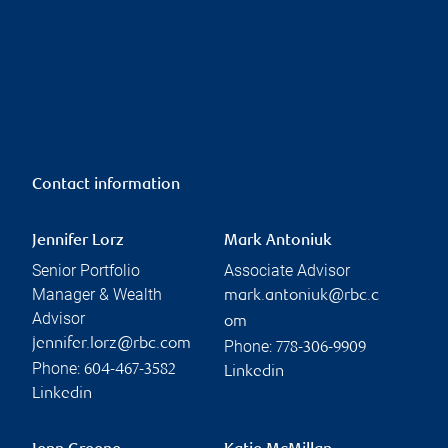
Contact information
Jennifer Lorz
Mark Antoniuk
Senior Portfolio
Associate Advisor
Manager & Wealth
mark.antoniuk@rbc.c
Advisor
om
jennifer.lorz@rbc.com
Phone:
778-306-9909
Phone:
604-467-3582
Linkedin
Linkedin