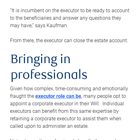
“It is incumbent on the executor to be ready to account
to the beneficiaries and answer any questions they
may have,” says Kaufman.
From there, the executor can close the estate account.
Bringing in
professionals
Given how complex, time-consuming and emotionally
fraught the
executor role can be
, many people opt to
appoint a corporate executor in their Will. Individual
executors can benefit from this same expertise by
retaining a corporate executor to assist them when
called upon to administer an estate.