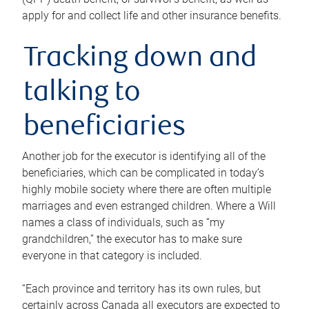
apply for and collect life and other insurance benefits.
Tracking down and
talking to
beneficiaries
Another job for the executor is identifying all of the
beneficiaries, which can be complicated in today’s
highly mobile society where there are often multiple
marriages and even estranged children. Where a Will
names a class of individuals, such as “my
grandchildren,” the executor has to make sure
everyone in that category is included.
“Each province and territory has its own rules, but
certainly across Canada all executors are expected to