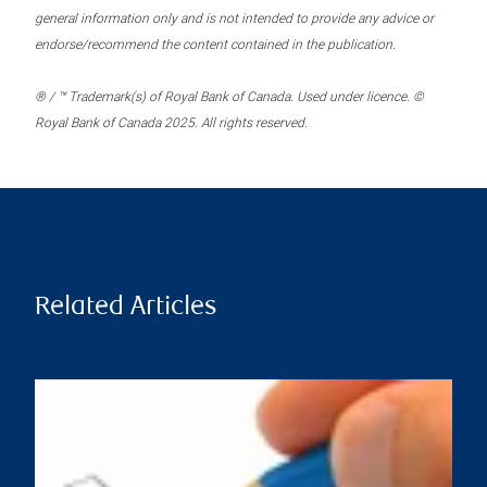
general information only and is not intended to provide any advice or
endorse/recommend the content contained in the publication.
® / ™ Trademark(s) of Royal Bank of Canada. Used under licence. ©
Royal Bank of Canada 2025. All rights reserved.
Related Articles