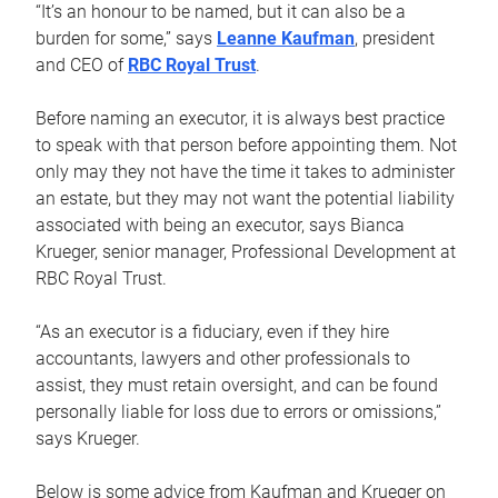
“It’s an honour to be named, but it can also be a
burden for some,” says
Leanne Kaufman
, president
and CEO of
RBC Royal Trust
.
Before naming an executor, it is always best practice
to speak with that person before appointing them. Not
only may they not have the time it takes to administer
an estate, but they may not want the potential liability
associated with being an executor, says Bianca
Krueger, senior manager, Professional Development at
RBC Royal Trust.
“As an executor is a fiduciary, even if they hire
accountants, lawyers and other professionals to
assist, they must retain oversight, and can be found
personally liable for loss due to errors or omissions,”
says Krueger.
Below is some advice from Kaufman and Krueger on