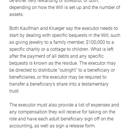
be either very rewarding or stressful, or both,
depending on how the Will is set up and the number of
assets.
Both Kaufman and Krueger say the executor needs to
start by dealing with specific bequests in the Will, such
as giving jewelry to a family member, $100,000 to a
specific charity or a cottage to children. What is left
after the payment of all debts and any specific
bequests is known as the residue. The executor may
be directed to distribute “outright” to a beneficiary or
beneficiaries, or the executor may be required to
transfer a beneficiary’s share into a testamentary
trust.
The executor must also provide a list of expenses and
any compensation they will receive for taking on the
role and have each adult beneficiary sign off on the
accounting, as well as sign a release form.