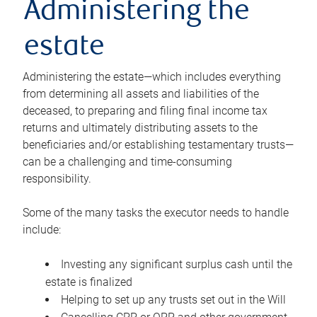
Administering the
estate
Administering the estate—which includes everything
from determining all assets and liabilities of the
deceased, to preparing and filing final income tax
returns and ultimately distributing assets to the
beneficiaries and/or establishing testamentary trusts—
can be a challenging and time-consuming
responsibility.
Some of the many tasks the executor needs to handle
include:
Investing any significant surplus cash until the
estate is finalized
Helping to set up any trusts set out in the Will