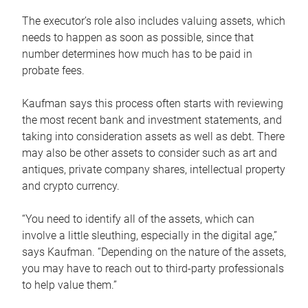
The executor’s role also includes valuing assets, which
needs to happen as soon as possible, since that
number determines how much has to be paid in
probate fees.
Kaufman says this process often starts with reviewing
the most recent bank and investment statements, and
taking into consideration assets as well as debt. There
may also be other assets to consider such as art and
antiques, private company shares, intellectual property
and crypto currency.
“You need to identify all of the assets, which can
involve a little sleuthing, especially in the digital age,”
says Kaufman. “Depending on the nature of the assets,
you may have to reach out to third-party professionals
to help value them.”