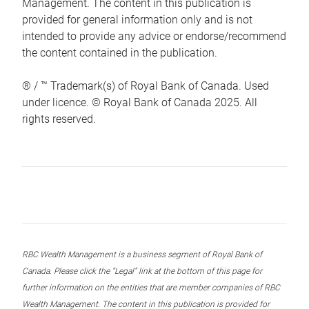
Management. The content in this publication is
provided for general information only and is not
intended to provide any advice or endorse/recommend
the content contained in the publication.
® / ™ Trademark(s) of Royal Bank of Canada. Used
under licence. © Royal Bank of Canada 2025. All
rights reserved.
RBC Wealth Management is a business segment of Royal Bank of
Canada. Please click the “Legal” link at the bottom of this page for
further information on the entities that are member companies of RBC
Wealth Management. The content in this publication is provided for