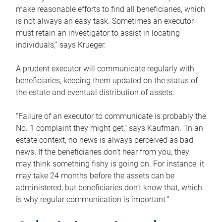
make reasonable efforts to find all beneficiaries, which
is not always an easy task. Sometimes an executor
must retain an investigator to assist in locating
individuals,” says Krueger.
A prudent executor will communicate regularly with
beneficiaries, keeping them updated on the status of
the estate and eventual distribution of assets.
“Failure of an executor to communicate is probably the
No. 1 complaint they might get,” says Kaufman. “In an
estate context, no news is always perceived as bad
news. If the beneficiaries don’t hear from you, they
may think something fishy is going on. For instance, it
may take 24 months before the assets can be
administered, but beneficiaries don’t know that, which
is why regular communication is important.”