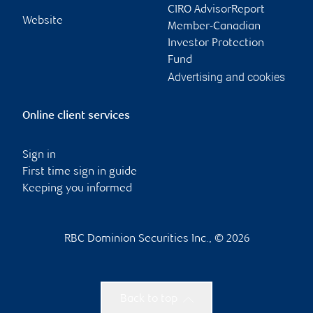
CIRO AdvisorReport
Website
Member-Canadian
Investor Protection
Fund
Advertising and cookies
Online client services
Sign in
First time sign in guide
Keeping you informed
RBC Dominion Securities Inc., © 2026
Back to top