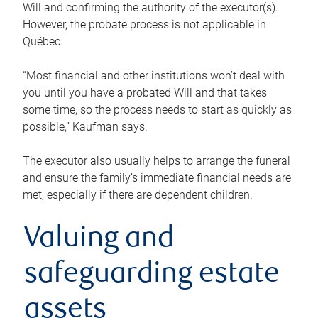
Will and confirming the authority of the executor(s).
However, the probate process is not applicable in
Québec.
“Most financial and other institutions won’t deal with
you until you have a probated Will and that takes
some time, so the process needs to start as quickly as
possible,” Kaufman says.
The executor also usually helps to arrange the funeral
and ensure the family’s immediate financial needs are
met, especially if there are dependent children.
Valuing and
safeguarding estate
assets