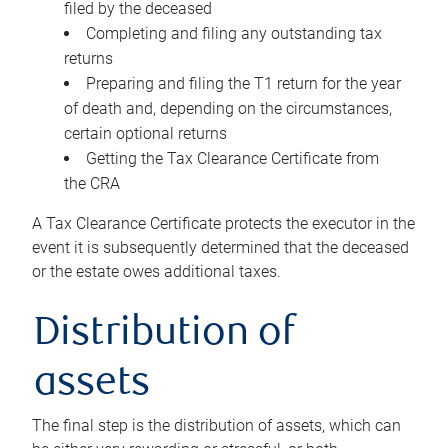
filed by the deceased
Completing and filing any outstanding tax
returns
Preparing and filing the T1 return for the year
of death and, depending on the circumstances,
certain optional returns
Getting the Tax Clearance Certificate from
the CRA
A Tax Clearance Certificate protects the executor in the
event it is subsequently determined that the deceased
or the estate owes additional taxes.
Distribution of
assets
The final step is the distribution of assets, which can