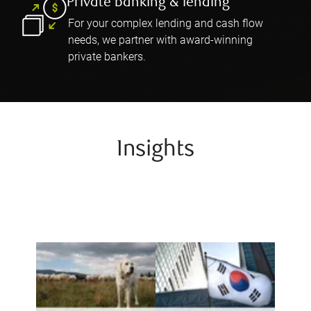
Private banking & lending
For your complex lending and cash flow
needs, we partner with award-winning
private bankers.
Insights