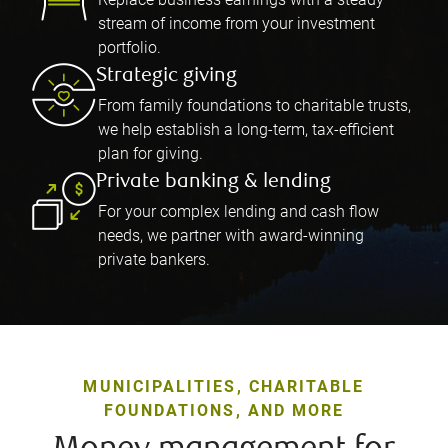
stream of income from your investment
portfolio.
Strategic giving
From family foundations to charitable trusts,
we help establish a long-term, tax-efficient
plan for giving.
Private banking & lending
For your complex lending and cash flow
needs, we partner with award-winning
private bankers.
MUNICIPALITIES, CHARITABLE
FOUNDATIONS, AND MORE