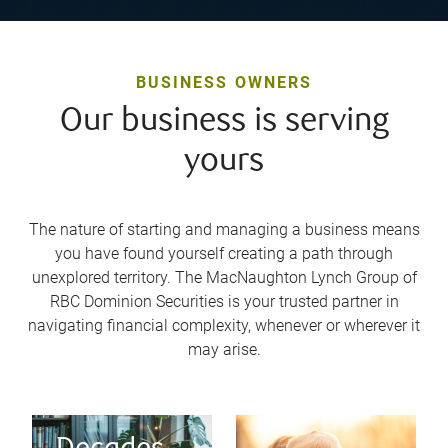
BUSINESS OWNERS
Our business is serving
yours
The nature of starting and managing a business means
you have found yourself creating a path through
unexplored territory. The MacNaughton Lynch Group of
RBC Dominion Securities is your trusted partner in
navigating financial complexity, whenever or wherever it
may arise.