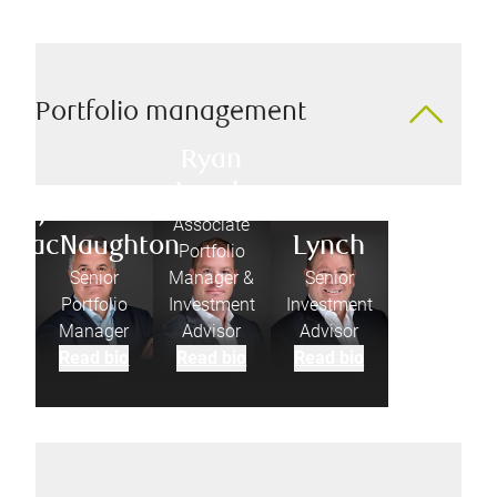
Portfolio management
Ryan
Lynch
Jonathan
Ed
Associate
MacNaughton
Lynch
Portfolio
Senior
Manager &
Senior
Portfolio
Investment
Investment
Manager
Advisor
Advisor
Read bio
Read bio
Read bio