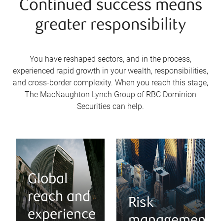
Continued success means
greater responsibility
You have reshaped sectors, and in the process,
experienced rapid growth in your wealth, responsibilities,
and cross-border complexity. When you reach this stage,
The MacNaughton Lynch Group of RBC Dominion
Securities can help.
Global
reach and
Risk
experience