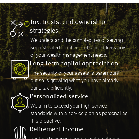
Tax, trusts, and ownership
strategies
We understand the complexities of serving
sophisticated families and can address any
of your wealth management needs.
Long-term capital appreciation
The security of your assets is paramount,
but so is growing what you have already
built, tax-efficiently.
Personalized service
We aim to exceed your high service
standards with a service plan as personal as
it is proactive.
Retirement income
Replace business earnings with a steady