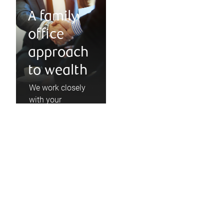
A family
office
approach
to wealth
We work closely
with your
accountant,
lawyer, and
business
consultants, and
partner with
industry-leading
financial talent.