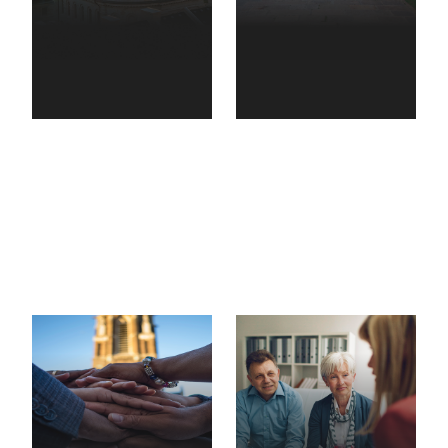
Government
&
Higher
municipalities
education