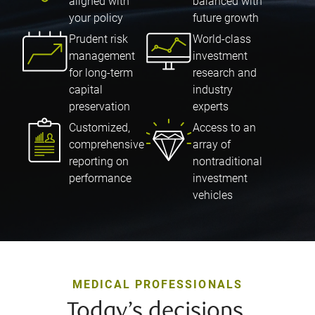
aligned with
balanced with
your policy
future growth
Prudent risk
World-class
management
investment
for long-term
research and
capital
industry
preservation
experts
Customized,
Access to an
comprehensive
array of
reporting on
nontraditional
performance
investment
vehicles
MEDICAL PROFESSIONALS
Today’s decisions,