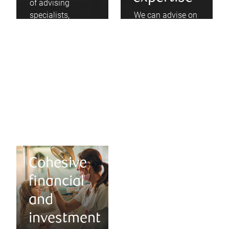
of advising
specialists,
We can advise on
dentists, and
the benefits of
incorporated
professional
professionals, we
incorporation and
have come to
partnership
understand your
agreements, and
separate set of
help coordinate
needs.
next steps.
Cohesive
financial
and
investment