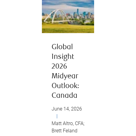
Global
Insight
2026
Midyear
Outlook:
Canada
June 14, 2026
|
Matt Altro, CFA;
Brett Feland