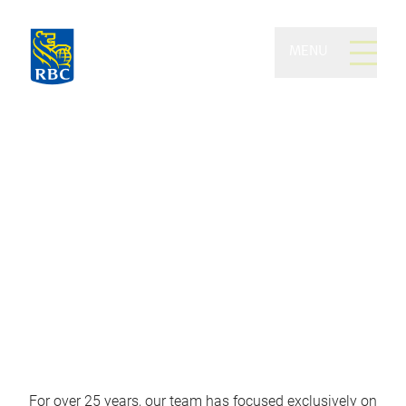
MENU
The MacNaughton Lynch
Group of RBC Dominion
Securities
The investment practice of choice
for all matters complex and critical
For over 25 years, our team has focused exclusively on