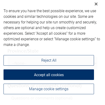
To ensure you have the best possible experience, we use
City
cookies and similar technologies on our site. Some are
necessary for helping our site run smoothly and securely,
others are optional and help us create customized
experiences. Select “Accept all cookies” for a more
optimized experience or select “Manage cookie settings” to
make a change.
Province/State
Reject All
Accept all cookies
Questions or comments (optional)
Manage cookie settings