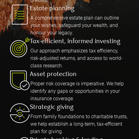
Estate planning
A comprehensive estate plan can outline
your wishes, safeguard your wealth, and
honour your legacy.
Tax-efficient, informed investing
Our approach emphasizes tax efficiency,
risk-adjusted returns, and access to world-
class research.
Asset protection
Proper risk coverage is imperative. We help
identify any gaps or opportunities in your
insurance coverage.
Strategic giving
From family foundations to charitable trusts,
we help establish a long-term, tax-efficient
plan for giving.