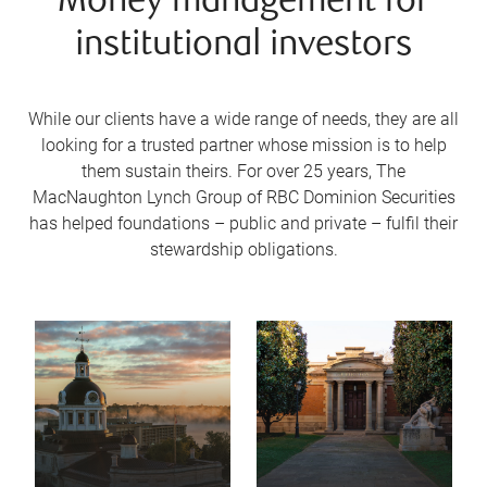
Money management for
institutional investors
While our clients have a wide range of needs, they are all
looking for a trusted partner whose mission is to help
them sustain theirs. For over 25 years, The
MacNaughton Lynch Group of RBC Dominion Securities
has helped foundations – public and private – fulfil their
stewardship obligations.