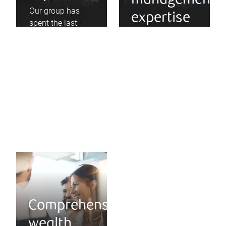
management
Our group has
expertise
spent the last
three decades
As the ‘90s and
advising local
2000s revealed,
technology
risk can be overly
companies as
concentrated, and
they have grown
diversification is a
into global
necessary
leaders.
strategy.
Comprehensive
wealth