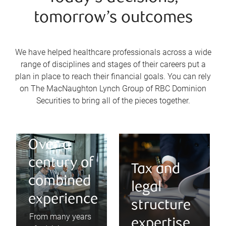
tomorrow’s outcomes
We have helped healthcare professionals across a wide
range of disciplines and stages of their careers put a
plan in place to reach their financial goals. You can rely
on The MacNaughton Lynch Group of RBC Dominion
Securities to bring all of the pieces together.
Over a
century of
Tax and
combined
legal
experience
structure
From many years
expertise