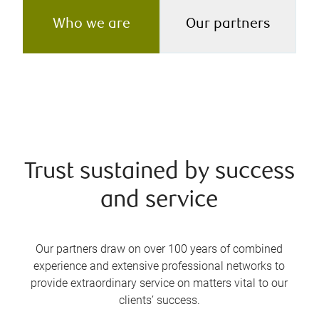
Who we are
Our partners
Trust sustained by success
and service
Our partners draw on over 100 years of combined
experience and extensive professional networks to
provide extraordinary service on matters vital to our
clients’ success.