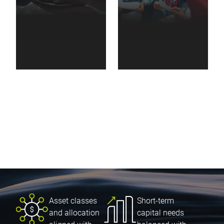
Non-profit
Family
organizations
foundations
Asset classes
Short-term
and allocation
capital needs