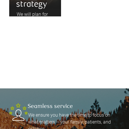
strategy
We will plan for
your unique
earnings cycle,
immediate needs,
and long-term
goals, and build
your portfolio
accordingly.
Seamless service
We ensure you have the time to focus on
what matters – your family, patients, and
practice.