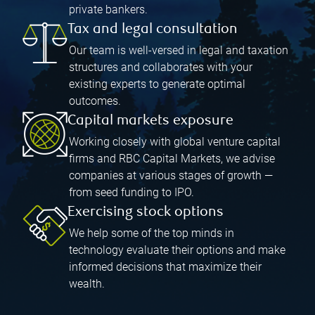
private bankers.
Tax and legal consultation
Our team is well-versed in legal and taxation
structures and collaborates with your
existing experts to generate optimal
outcomes.
Capital markets exposure
Working closely with global venture capital
firms and RBC Capital Markets, we advise
companies at various stages of growth —
from seed funding to IPO.
Exercising stock options
We help some of the top minds in
technology evaluate their options and make
informed decisions that maximize their
wealth.