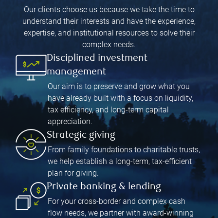
Our clients choose us because we take the time to
understand their interests and have the experience,
expertise, and institutional resources to solve their
complex needs.
Disciplined investment
management
Our aim is to preserve and grow what you
have already built with a focus on liquidity,
tax efficiency, and long-term capital
appreciation.
Strategic giving
From family foundations to charitable trusts,
we help establish a long-term, tax-efficient
plan for giving.
Private banking & lending
For your cross-border and complex cash
flow needs, we partner with award-winning