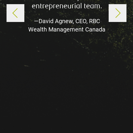
entrepreneurial team.
mana
—David Agnew, CEO, RBC
extrao
Wealth Management Canada
the
Mana
South
the M
Gro
de
experi
—Mik
Mana
Wealth