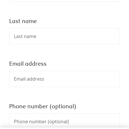
Last name
Email address
Phone number (optional)