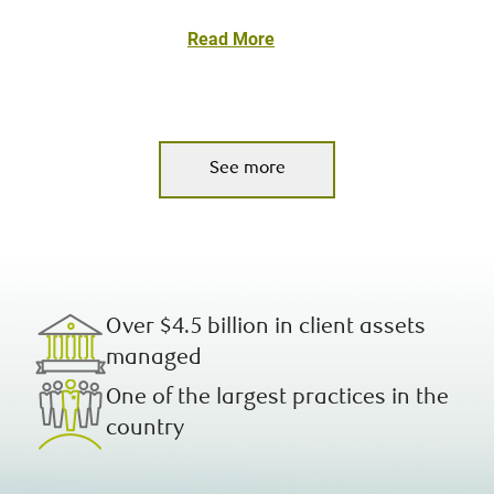
Read More
See more
Over $4.5 billion in client assets
managed
One of the largest practices in the
country