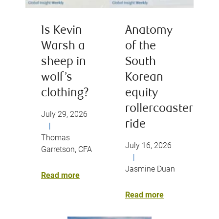
Is Kevin
Anatomy
Warsh a
of the
sheep in
South
wolf’s
Korean
clothing?
equity
rollercoaster
July 29, 2026
ride
|
Thomas
July 16, 2026
Garretson, CFA
|
Jasmine Duan
Read more
Read more