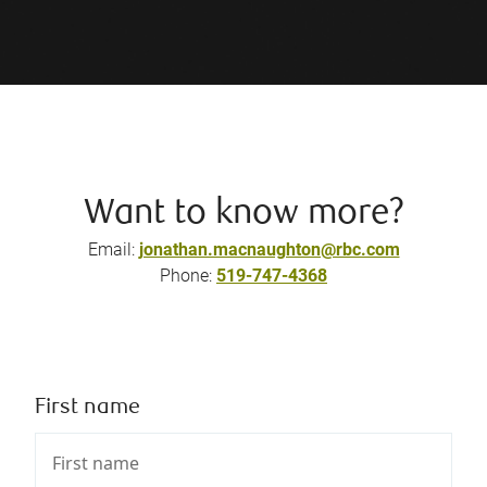
Want to know more?
Email:
jonathan.macnaughton@rbc.com
Phone:
519-747-4368
First name