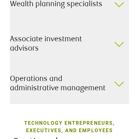
Wealth planning specialists
Associate investment
advisors
Operations and
administrative management
TECHNOLOGY ENTREPRENEURS,
EXECUTIVES, AND EMPLOYEES