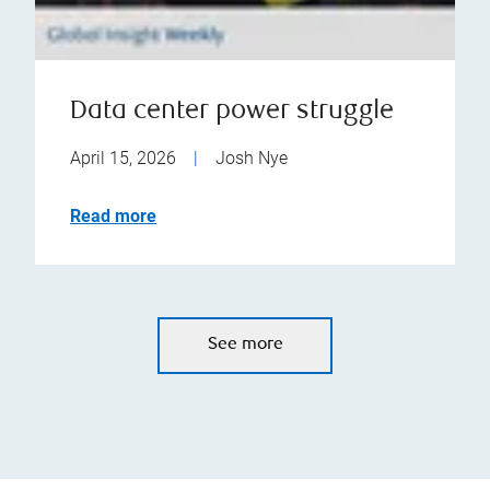
Data center power struggle
April 15, 2026
|
Josh Nye
Read more
See more