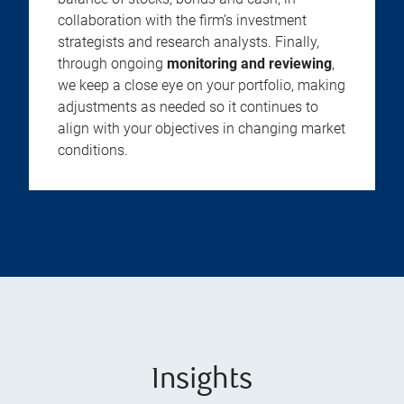
collaboration with the firm’s investment
strategists and research analysts. Finally,
through ongoing
monitoring and reviewing
,
we keep a close eye on your portfolio, making
adjustments as needed so it continues to
align with your objectives in changing market
conditions.
Insights