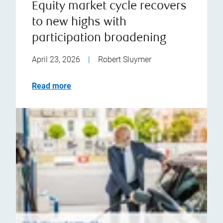
Equity market cycle recovers
to new highs with
participation broadening
April 23, 2026
|
Robert Sluymer
Read more