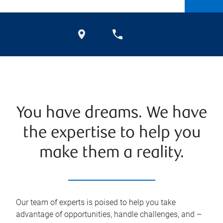
You have dreams. We have
the expertise to help you
make them a reality.
Our team of experts is poised to help you take
advantage of opportunities, handle challenges, and –