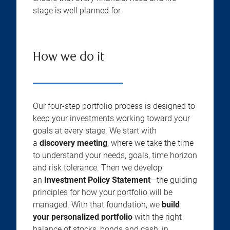
stage is well planned for.
How we do it
Our four-step portfolio process is designed to
keep your investments working toward your
goals at every stage. We start with
a
discovery meeting
, where we take the time
to understand your needs, goals, time horizon
and risk tolerance. Then we develop
an
Investment Policy Statement
—the guiding
principles for how your portfolio will be
managed. With that foundation, we
build
your personalized portfolio
with the right
balance of stocks, bonds and cash, in