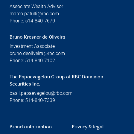
Associate Wealth Advisor
marco.patulli@rbc.com
Phone:
514-840-7670
Bruno Kresner de Oliveira
Investment Associate
bruno.deoliveira@rbc.com
Phone:
514-840-7102
The Papaevagelou Group of RBC Dominion
Securities Inc.
basil.papaevagelou@rbc.com
Phone:
514-840-7339
Branch information
Privacy & legal