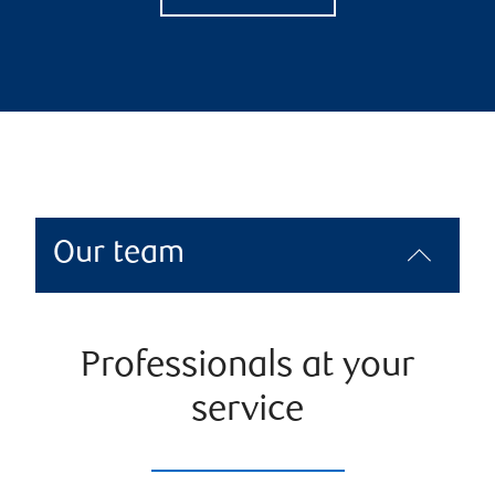
Our team
Professionals at your
service