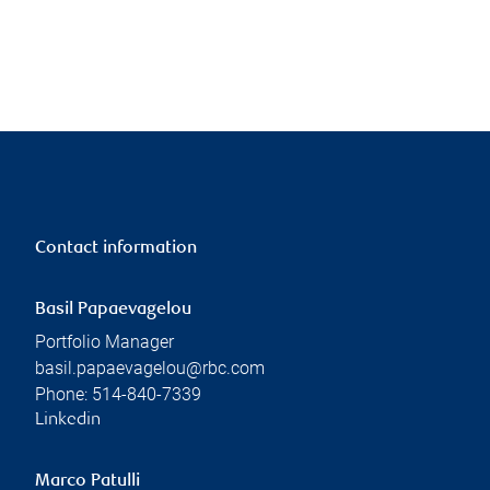
Contact information
Basil Papaevagelou
Portfolio Manager
basil.papaevagelou@rbc.com
Phone:
514-840-7339
Linkedin
Marco Patulli