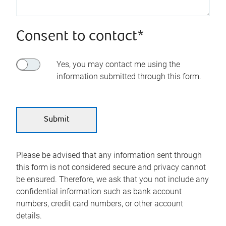
Consent to contact*
Yes, you may contact me using the
information submitted through this form.
Please be advised that any information sent through
this form is not considered secure and privacy cannot
be ensured. Therefore, we ask that you not include any
confidential information such as bank account
numbers, credit card numbers, or other account
details.