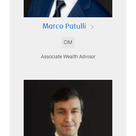
Marco Patulli
CIM
Associate Wealth Advisor