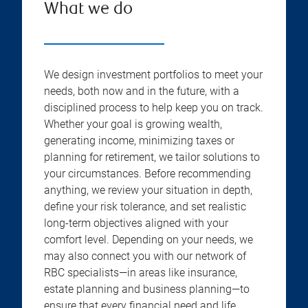
What we do
We design investment portfolios to meet your
needs, both now and in the future, with a
disciplined process to help keep you on track.
Whether your goal is growing wealth,
generating income, minimizing taxes or
planning for retirement, we tailor solutions to
your circumstances. Before recommending
anything, we review your situation in depth,
define your risk tolerance, and set realistic
long-term objectives aligned with your
comfort level. Depending on your needs, we
may also connect you with our network of
RBC specialists—in areas like insurance,
estate planning and business planning—to
ensure that every financial need and life