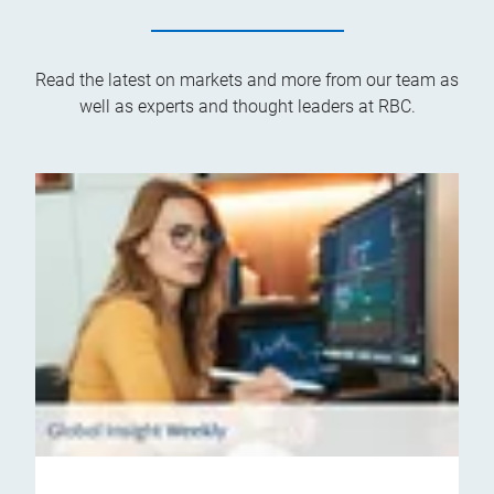
Read the latest on markets and more from our team as
well as experts and thought leaders at RBC.