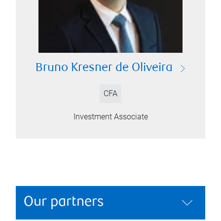
Bruno Kresner de Oliveira
CFA
Investment Associate
Our partners