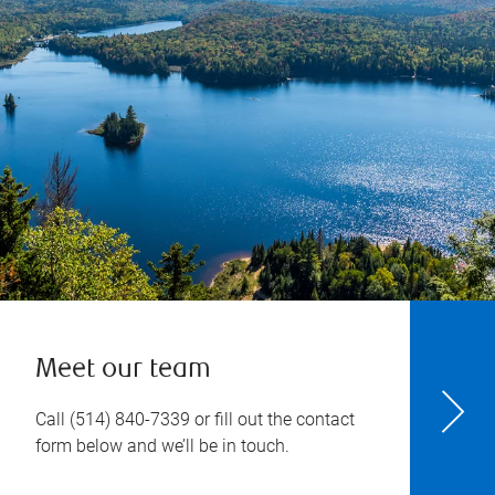
Meet our team
Call
(514) 840-7339
or fill out the contact
form below and we’ll be in touch.