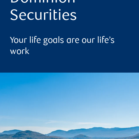
Securities
Your life goals are our life’s
work