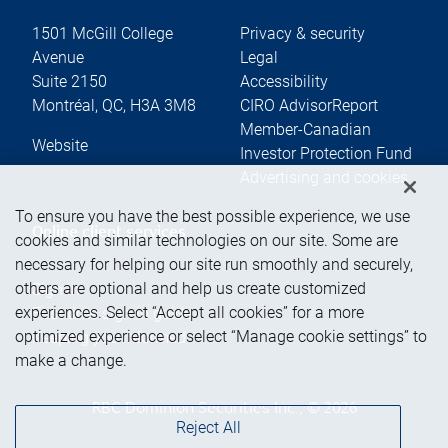
1501 McGill College
Privacy & security
Avenue
Legal
Suite 2150
Accessibility
Montréal
,
QC
,
H3A 3M8
CIRO AdvisorReport
Member-Canadian
Website
Investor Protection Fund
Advertising and cookies
To ensure you have the best possible experience, we use
Online client services
cookies and similar technologies on our site. Some are
necessary for helping our site run smoothly and securely,
others are optional and help us create customized
Sign in
experiences. Select “Accept all cookies” for a more
First time sign in guide
optimized experience or select “Manage cookie settings” to
Keeping you informed
make a change.
RBC Dominion Securities Inc., © 2026
Reject All