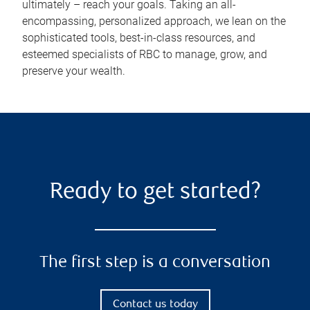
ultimately – reach your goals. Taking an all-
encompassing, personalized approach, we lean on the
sophisticated tools, best-in-class resources, and
esteemed specialists of RBC to manage, grow, and
preserve your wealth.
Ready to get started?
The first step is a conversation
Contact us today