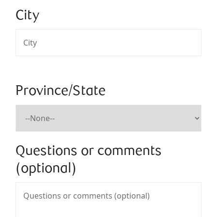
City
Province/State
Questions or comments
(optional)