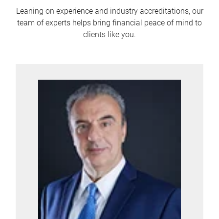
Leaning on experience and industry accreditations, our
team of experts helps bring financial peace of mind to
clients like you.