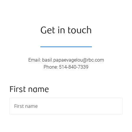
Get in touch
Email
:
basil.papaevagelou@rbc.com
Phone
:
514-840-7339
First name