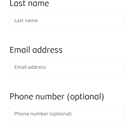
Last name
Email address
Phone number (optional)