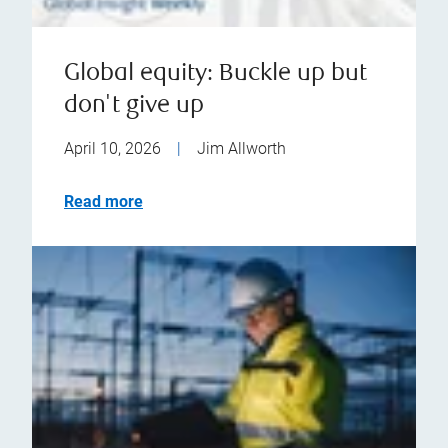
Global equity: Buckle up but
don't give up
April 10, 2026
|
Jim Allworth
Read more