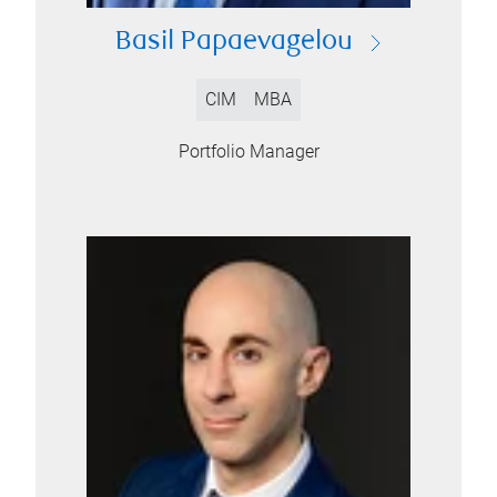
Basil Papaevagelou
CIM
MBA
Portfolio Manager