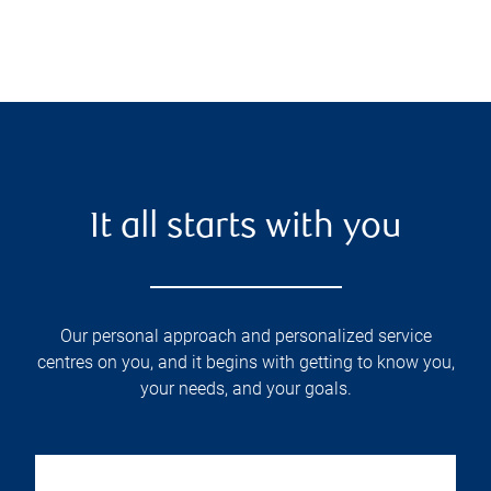
It all starts with you
Our personal approach and personalized service
centres on you, and it begins with getting to know you,
your needs, and your goals.