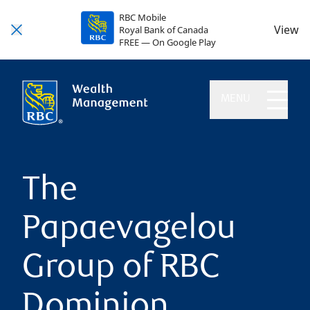
RBC Mobile
View
Royal Bank of Canada
FREE — On Google Play
MENU
The
Papaevagelou
Group of RBC
Dominion