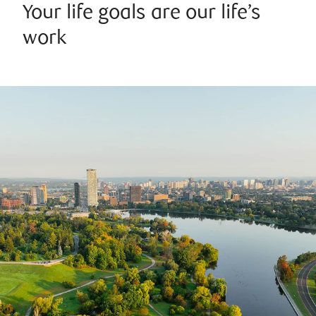
Your life goals are our life’s
work