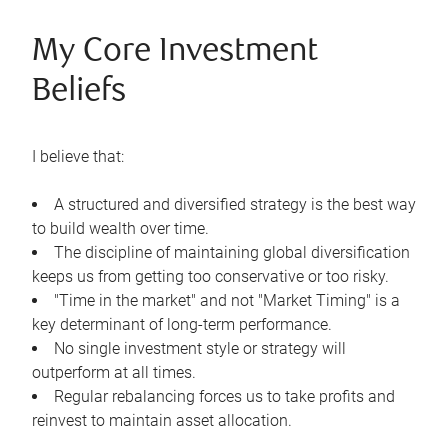
My Core Investment
Beliefs
I believe that:
A structured and diversified strategy is the best way
to build wealth over time.
The discipline of maintaining global diversification
keeps us from getting too conservative or too risky.
"Time in the market" and not "Market Timing" is a
key determinant of long-term performance.
No single investment style or strategy will
outperform at all times.
Regular rebalancing forces us to take profits and
reinvest to maintain asset allocation.