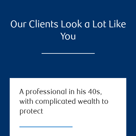
Our Clients Look a Lot Like
You
A professional in his 40s,
with complicated wealth to
protect