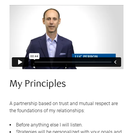
My Principles
A partnership based on trust and mutual respect are
the foundations of my relationships:
Before anything else I will listen.
Strategies will be personalized with your goals and