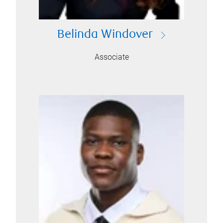
Belinda Windover
Associate