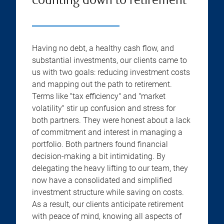
counting down to retirement
Having no debt, a healthy cash flow, and
substantial investments, our clients came to
us with two goals: reducing investment costs
and mapping out the path to retirement.
Terms like "tax efficiency" and "market
volatility" stir up confusion and stress for
both partners. They were honest about a lack
of commitment and interest in managing a
portfolio. Both partners found financial
decision-making a bit intimidating. By
delegating the heavy lifting to our team, they
now have a consolidated and simplified
investment structure while saving on costs.
As a result, our clients anticipate retirement
with peace of mind, knowing all aspects of