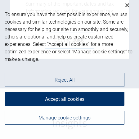
Summary of the important dates and tax
information required for your annual tax
To ensure you have the best possible experience, we use
return
cookies and similar technologies on our site. Some are
necessary for helping our site run smoothly and securely,
others are optional and help us create customized
Get the guide
experiences. Select “Accept all cookies” for a more
optimized experience or select “Manage cookie settings” to
make a change.
Reject All
Accept all cookies
Manage cookie settings
Insights