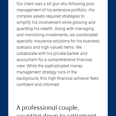
Our client was a bit gun-shy following poor
management of his extensive portfolio. His
complex assets required strategies to
simplify his involvement while growing and
guarding his wealth. Along with managing
and monitoring investments, we coordinated
specialty insurance solutions for his business
scenario and high-valued items. We
collaborate with his private banker and
accountant for a comprehensive financial
view. While the sophisticated money
management strategy runs in the
background, this high financial achiever feels
confident and informed.
A professional couple,