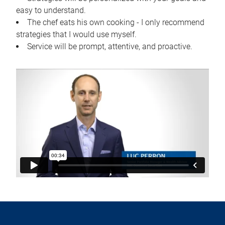
easy to understand.
The chef eats his own cooking - I only recommend
strategies that I would use myself.
Service will be prompt, attentive, and proactive.