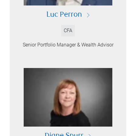
Luc Perron
CFA
Senior Portfolio Manager & Wealth Advisor