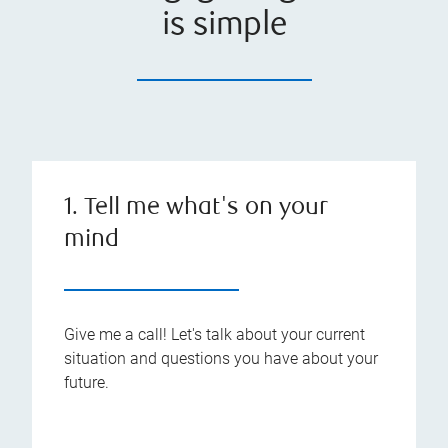
is simple
1. Tell me what's on your
mind
Give me a call! Let's talk about your current
situation and questions you have about your
future.