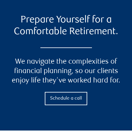
Prepare Yourself for a
Comfortable Retirement.
We navigate the complexities of
financial planning, so our clients
enjoy life they've worked hard for.
Schedule a call