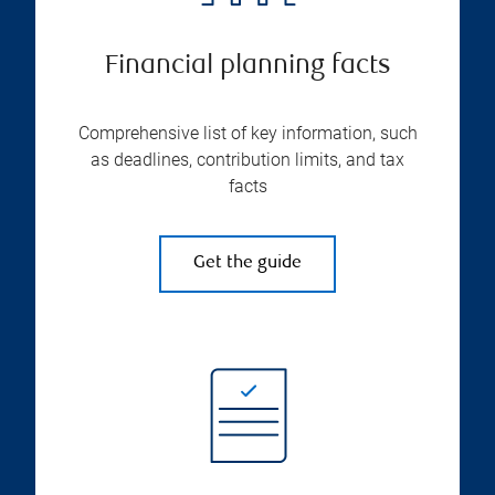
Financial planning facts
Comprehensive list of key information, such
as deadlines, contribution limits, and tax
facts
Get the guide