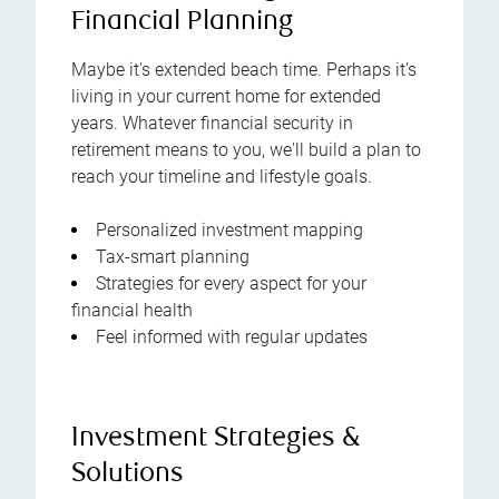
Financial Planning
Maybe it's extended beach time. Perhaps it's
living in your current home for extended
years. Whatever financial security in
retirement means to you, we'll build a plan to
reach your timeline and lifestyle goals.
Personalized investment mapping
Tax-smart planning
Strategies for every aspect for your
financial health
Feel informed with regular updates
Investment Strategies &
Solutions