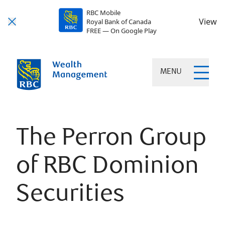
RBC Mobile
View
Royal Bank of Canada
FREE — On Google Play
MENU
The Perron Group
of RBC Dominion
Securities