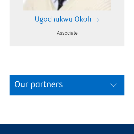
Ugochukwu Okoh
Associate
Our partners