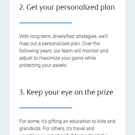
2. Get your personalized plan
With long-term, diversified strategies, we'll
map out a personalized plan. Over the
following years, our team will monitor and
adjust to maximize your gains while
protecting your assets.
3. Keep your eye on the prize
For some, it's gifting an education to kids and
grandkids. For others, it's travel and