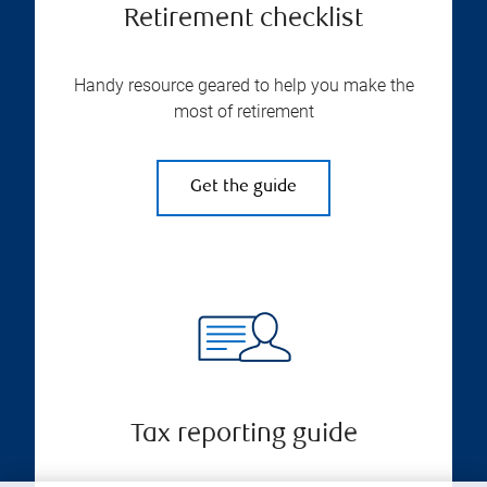
Retirement checklist
Handy resource geared to help you make the
most of retirement
Get the guide
Tax reporting guide