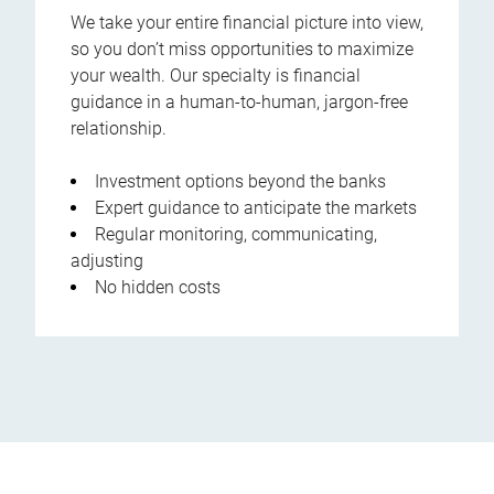
We take your entire financial picture into view,
so you don’t miss opportunities to maximize
your wealth. Our specialty is financial
guidance in a human-to-human, jargon-free
relationship.
Investment options beyond the banks
Expert guidance to anticipate the markets
Regular monitoring, communicating,
adjusting
No hidden costs