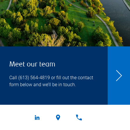
Meet our team
Call
(613) 564-4819
or fill out the contact
form below and we’ll be in touch.