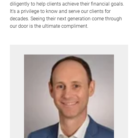
diligently to help clients achieve their financial goals.
It's a privilege to know and serve our clients for
decades. Seeing their next generation come through
our door is the ultimate compliment.