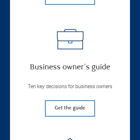
Business owner's guide
Ten key decisions for business owners
Get the guide