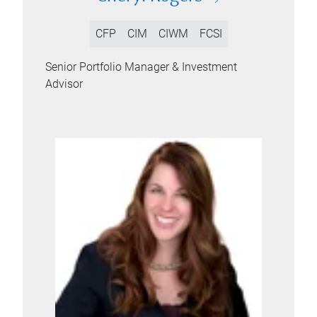
CFP
CIM
CIWM
FCSI
Senior Portfolio Manager & Investment
Advisor