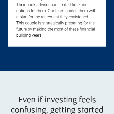
Their bank advisor had limited time and
options for them. Our team guided them with
a plan for the retirement they envisioned.
This couple is strategically preparing for the
future by making the most of these financial
building years.
Even if investing feels
confusing, getting started