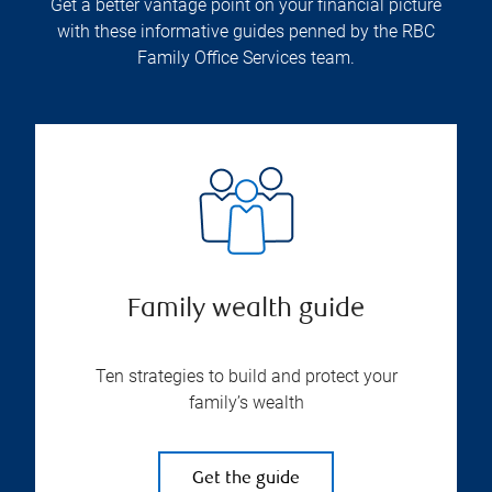
Get a better vantage point on your financial picture
with these informative guides penned by the RBC
Family Office Services team.
Family wealth guide
Ten strategies to build and protect your
family’s wealth
Get the guide