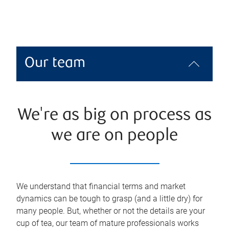
Our team
We're as big on process as
we are on people
We understand that financial terms and market
dynamics can be tough to grasp (and a little dry) for
many people. But, whether or not the details are your
cup of tea, our team of mature professionals works