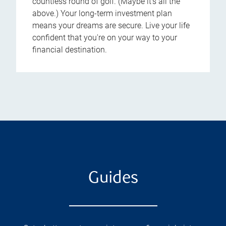
countless round of golf. (Maybe it's all the
above.) Your long-term investment plan
means your dreams are secure. Live your life
confident that you're on your way to your
financial destination.
Guides