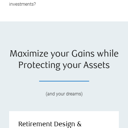
investments?
Maximize your Gains while
Protecting your Assets
(and your dreams)
Retirement Design &