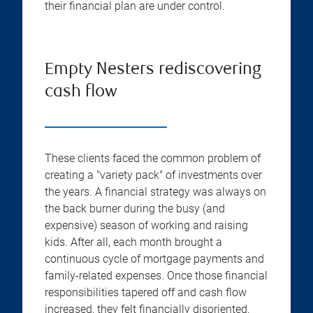
their financial plan are under control.
Empty Nesters rediscovering
cash flow
These clients faced the common problem of
creating a "variety pack" of investments over
the years. A financial strategy was always on
the back burner during the busy (and
expensive) season of working and raising
kids. After all, each month brought a
continuous cycle of mortgage payments and
family-related expenses. Once those financial
responsibilities tapered off and cash flow
increased, they felt financially disoriented.