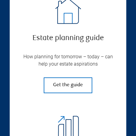
Estate planning guide
How planning for tomorrow – today – can
help your estate aspirations
Get the guide