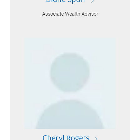
Diane Spurr
Associate Wealth Advisor
Cheryl Rogers