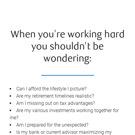
When you're working hard
you shouldn't be
wondering:
Can I afford the lifestyle I picture?
Are my retirement timelines realistic?
Am I missing out on tax advantages?
Are my various investments working together for
me?
Am I prepared for the unexpected?
Is my bank or current advisor maximizing my