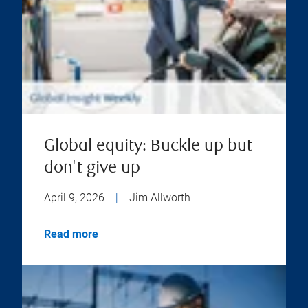
Global equity: Buckle up but
don't give up
April 9, 2026
|
Jim Allworth
Read more