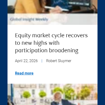
Equity market cycle recovers
to new highs with
participation broadening
April 22, 2026
|
Robert Sluymer
Read more