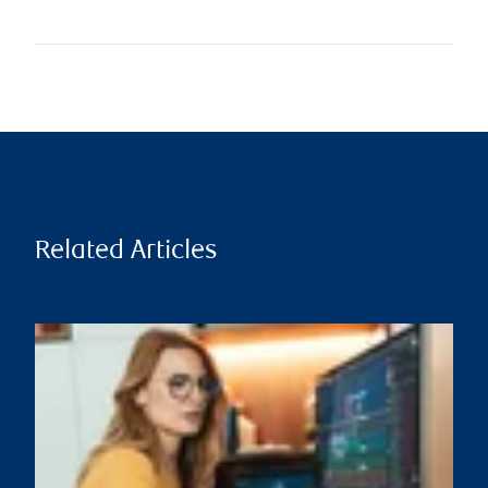
Related Articles