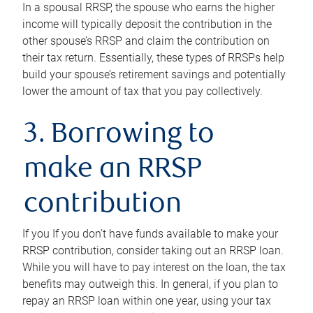
In a spousal RRSP, the spouse who earns the higher
income will typically deposit the contribution in the
other spouse’s RRSP and claim the contribution on
their tax return. Essentially, these types of RRSPs help
build your spouse’s retirement savings and potentially
lower the amount of tax that you pay collectively.
3. Borrowing to
make an RRSP
contribution
If you If you don’t have funds available to make your
RRSP contribution, consider taking out an RRSP loan.
While you will have to pay interest on the loan, the tax
benefits may outweigh this. In general, if you plan to
repay an RRSP loan within one year, using your tax