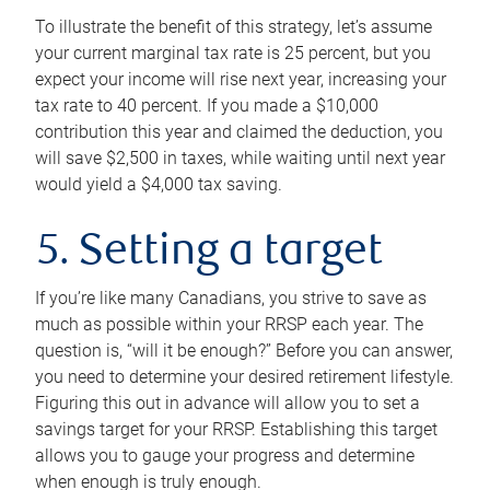
To illustrate the benefit of this strategy, let’s assume
your current marginal tax rate is 25 percent, but you
expect your income will rise next year, increasing your
tax rate to 40 percent. If you made a $10,000
contribution this year and claimed the deduction, you
will save $2,500 in taxes, while waiting until next year
would yield a $4,000 tax saving.
5. Setting a target
If you’re like many Canadians, you strive to save as
much as possible within your RRSP each year. The
question is, “will it be enough?” Before you can answer,
you need to determine your desired retirement lifestyle.
Figuring this out in advance will allow you to set a
savings target for your RRSP. Establishing this target
allows you to gauge your progress and determine
when enough is truly enough.