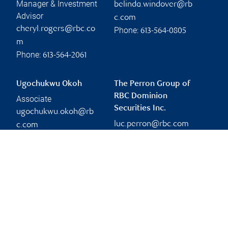
Manager & Investment
belinda.windover@rb
Advisor
c.com
cheryl.rogers@rbc.co
Phone:
613-564-0805
m
Phone:
613-564-2061
Ugochukwu Okoh
The Perron Group of
RBC Dominion
Associate
Securities Inc.
ugochukwu.okoh@rb
luc.perron@rbc.com
c.com
Phone:
613-722-8566
Branch information
Privacy & legal
333 Preston Street
Privacy & security
Suite 1100
Legal