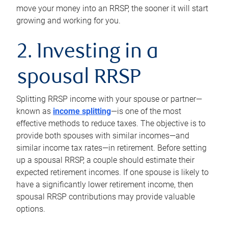
move your money into an RRSP, the sooner it will start
growing and working for you.
2. Investing in a
spousal RRSP
Splitting RRSP income with your spouse or partner—
known as
income splitting
—is one of the most
effective methods to reduce taxes. The objective is to
provide both spouses with similar incomes—and
similar income tax rates—in retirement. Before setting
up a spousal RRSP, a couple should estimate their
expected retirement incomes. If one spouse is likely to
have a significantly lower retirement income, then
spousal RRSP contributions may provide valuable
options.