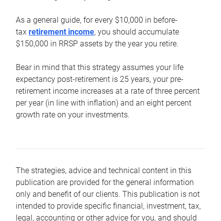
As a general guide, for every $10,000 in before-
tax
retirement income
, you should accumulate
$150,000 in RRSP assets by the year you retire.
Bear in mind that this strategy assumes your life
expectancy post-retirement is 25 years, your pre-
retirement income increases at a rate of three percent
per year (in line with inflation) and an eight percent
growth rate on your investments.
The strategies, advice and technical content in this
publication are provided for the general information
only and benefit of our clients. This publication is not
intended to provide specific financial, investment, tax,
legal, accounting or other advice for you, and should