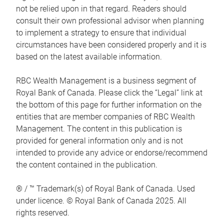
not be relied upon in that regard. Readers should
consult their own professional advisor when planning
to implement a strategy to ensure that individual
circumstances have been considered properly and it is
based on the latest available information.
RBC Wealth Management is a business segment of
Royal Bank of Canada. Please click the “Legal” link at
the bottom of this page for further information on the
entities that are member companies of RBC Wealth
Management. The content in this publication is
provided for general information only and is not
intended to provide any advice or endorse/recommend
the content contained in the publication.
® / ™ Trademark(s) of Royal Bank of Canada. Used
under licence. © Royal Bank of Canada 2025. All
rights reserved.