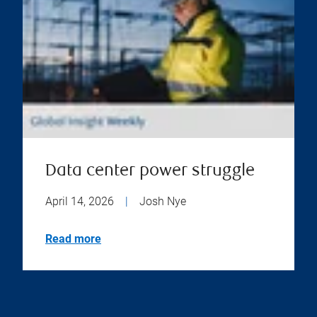
Data center power struggle
April 14, 2026
|
Josh Nye
Read more