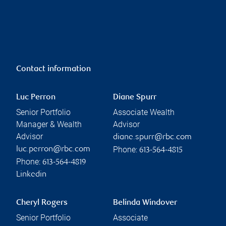
Contact information
Luc Perron
Diane Spurr
Senior Portfolio
Associate Wealth
Manager & Wealth
Advisor
Advisor
diane.spurr@rbc.com
Phone:
luc.perron@rbc.com
613-564-4815
Phone:
613-564-4819
Linkedin
Cheryl Rogers
Belinda Windover
Senior Portfolio
Associate