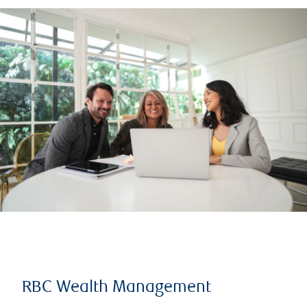
RBC Wealth Management