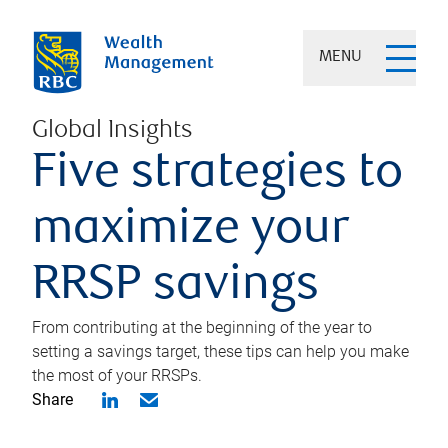
MENU
Global Insights
Five strategies to
maximize your
RRSP savings
From contributing at the beginning of the year to
setting a savings target, these tips can help you make
the most of your RRSPs.
Share