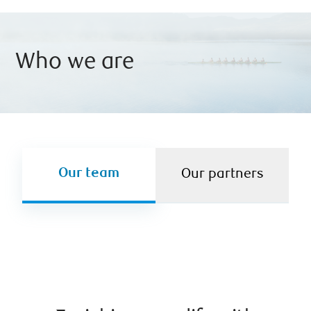
Who we are
Our team
Our partners