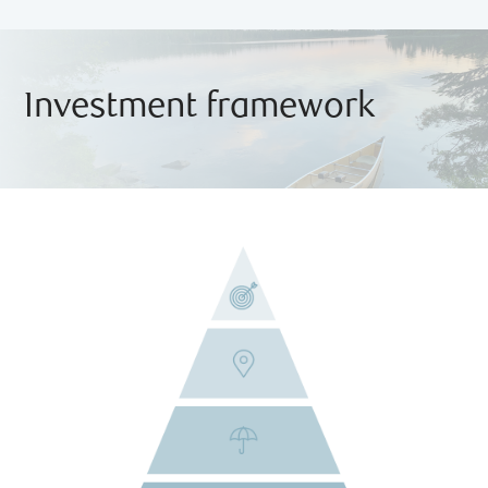
Investment framework