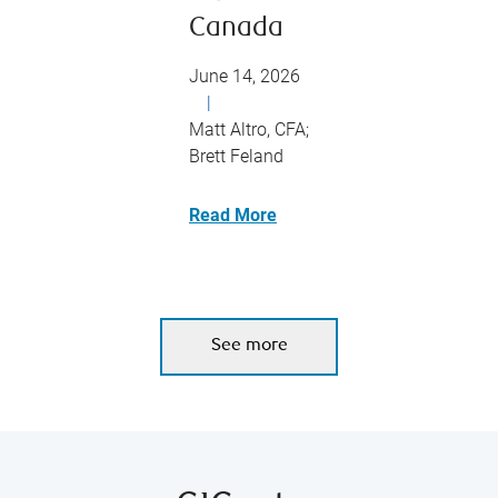
Canada
June 14, 2026
|
Matt Altro, CFA;
Brett Feland
Read More
See more