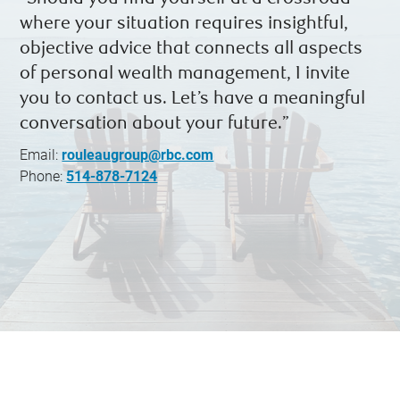
where your situation requires insightful,
objective advice that connects all aspects
of personal wealth management, I invite
you to contact us. Let’s have a meaningful
conversation about your future.”
Email:
rouleaugroup@rbc.com
Phone:
514-878-7124