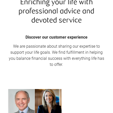
Enriching your life with
professional advice and
devoted service
Discover our customer experience
We are passionate about sharing our expertise to
support your life goals. We find fulfillment in helping
you balance financial success with everything life has
to offer.