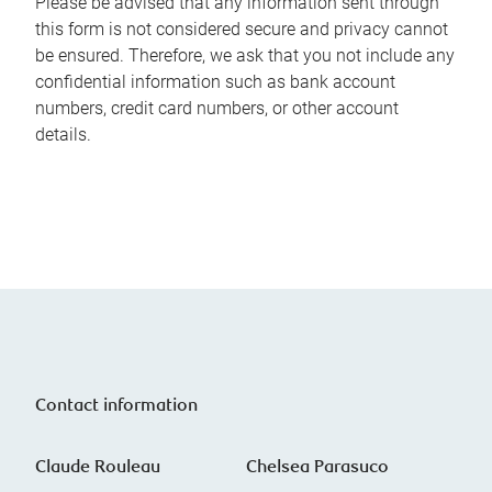
Please be advised that any information sent through
this form is not considered secure and privacy cannot
be ensured. Therefore, we ask that you not include any
confidential information such as bank account
numbers, credit card numbers, or other account
details.
Contact information
Claude Rouleau
Chelsea Parasuco