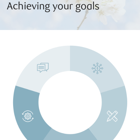
Achieving your goals