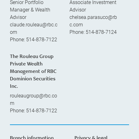
Senior Portfolio
Associate Investment
Manager & Wealth
Advisor
Advisor
chelsea.parasuco@rb
claude.rouleau@rbc.c
c.com
om
Phone:
514-878-7124
Phone:
514-878-7122
The Rouleau Group
Private Wealth
Management of RBC
Dominion Securities
Inc.
rouleaugroup@rbc.co
m
Phone:
514-878-7122
Branch information
Privacy & legal