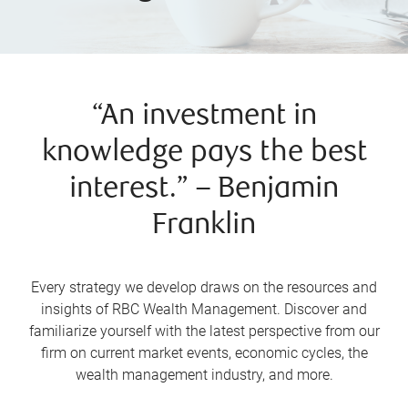
“An investment in
knowledge pays the best
interest.” – Benjamin
Franklin
Every strategy we develop draws on the resources and
insights of RBC Wealth Management. Discover and
familiarize yourself with the latest perspective from our
firm on current market events, economic cycles, the
wealth management industry, and more.