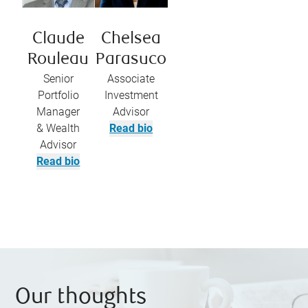
Claude
Chelsea
Rouleau
Parasuco
Senior
Associate
Portfolio
Investment
Manager
Advisor
& Wealth
Read bio
Advisor
Read bio
Our thoughts