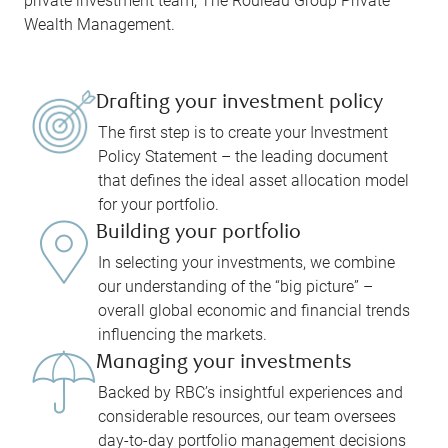
private investment team, The Rouleau Group Private
Wealth Management.
Drafting your investment policy
The first step is to create your Investment
Policy Statement – the leading document
that defines the ideal asset allocation model
for your portfolio.
Building your portfolio
In selecting your investments, we combine
our understanding of the “big picture” –
overall global economic and financial trends
influencing the markets.
Managing your investments
Backed by RBC’s insightful experiences and
considerable resources, our team oversees
day-to-day portfolio management decisions