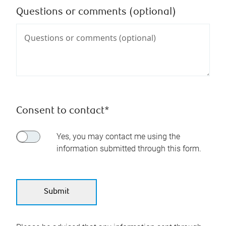
Questions or comments (optional)
Consent to contact*
Yes, you may contact me using the
information submitted through this form.