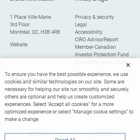
1 Place Ville-Marie
Privacy & security
3rd Floor
Legal
Montréal
,
QC
,
H3B 4R8
Accessibility
CIRO AdvisorReport
Website
Member-Canadian
Investor Protection Fund
Advertising and cookies
To ensure you have the best possible experience, we use
Online client services
cookies and similar technologies on our site. Some are
necessary for helping our site run smoothly and securely,
others are optional and help us create customized
Sign in
experiences. Select “Accept all cookies” for a more
First time sign in guide
optimized experience or select “Manage cookie settings” to
Keeping you informed
make a change.
RBC Dominion Securities Inc., © 2026