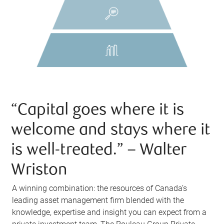
“Capital goes where it is
welcome and stays where it
is well-treated.” – Walter
Wriston
A winning combination: the resources of Canada’s
leading asset management firm blended with the
knowledge, expertise and insight you can expect from a