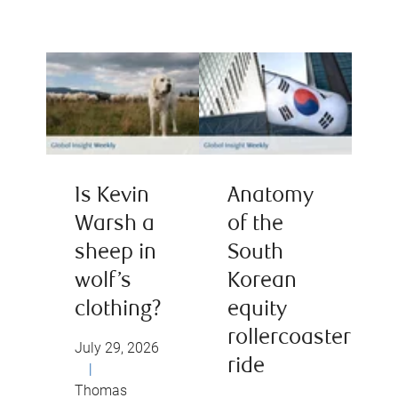
Is Kevin
Anatomy
Warsh a
of the
sheep in
South
wolf’s
Korean
clothing?
equity
rollercoaster
July 29, 2026
ride
|
Thomas