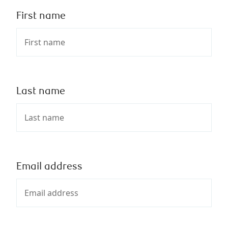
First name
Last name
Email address