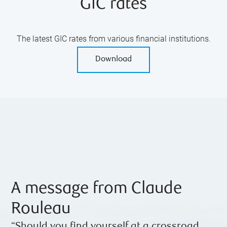
GIC rates
The latest GIC rates from various financial institutions.
Download
A message from Claude
Rouleau
“Should you find yourself at a crossroad