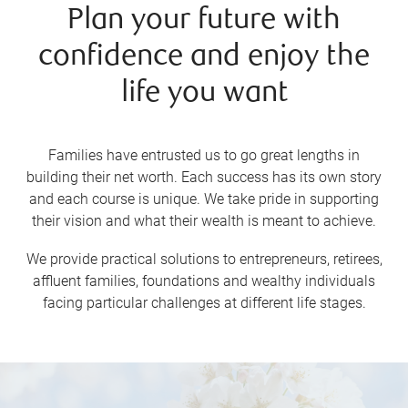
Plan your future with
confidence and enjoy the
life you want
Families have entrusted us to go great lengths in
building their net worth. Each success has its own story
and each course is unique. We take pride in supporting
their vision and what their wealth is meant to achieve.
We provide practical solutions to entrepreneurs, retirees,
affluent families, foundations and wealthy individuals
facing particular challenges at different life stages.