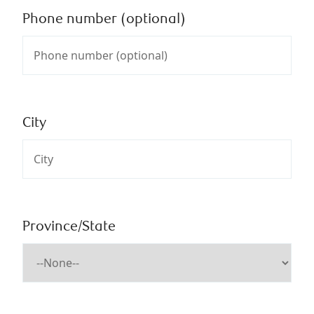
Phone number (optional)
City
Province/State