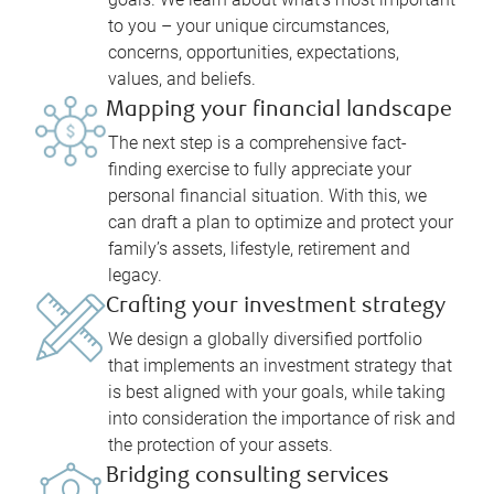
to you – your unique circumstances,
concerns, opportunities, expectations,
values, and beliefs.
Mapping your financial landscape
The next step is a comprehensive fact-
finding exercise to fully appreciate your
personal financial situation. With this, we
can draft a plan to optimize and protect your
family’s assets, lifestyle, retirement and
legacy.
Crafting your investment strategy
We design a globally diversified portfolio
that implements an investment strategy that
is best aligned with your goals, while taking
into consideration the importance of risk and
the protection of your assets.
Bridging consulting services