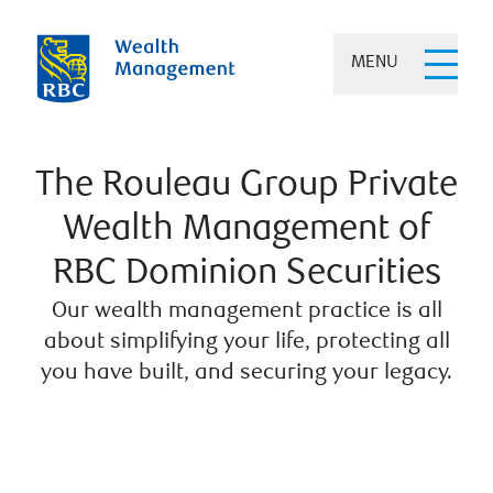
MENU
The Rouleau Group Private
Wealth Management of
RBC Dominion Securities
Our wealth management practice is all
about simplifying your life, protecting all
you have built, and securing your legacy.