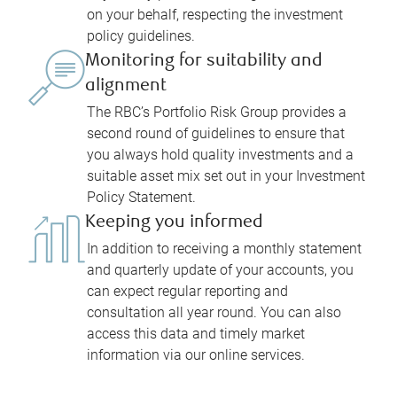
on your behalf, respecting the investment
policy guidelines.
Monitoring for suitability and
alignment
The RBC’s Portfolio Risk Group provides a
second round of guidelines to ensure that
you always hold quality investments and a
suitable asset mix set out in your Investment
Policy Statement.
Keeping you informed
In addition to receiving a monthly statement
and quarterly update of your accounts, you
can expect regular reporting and
consultation all year round. You can also
access this data and timely market
information via our online services.