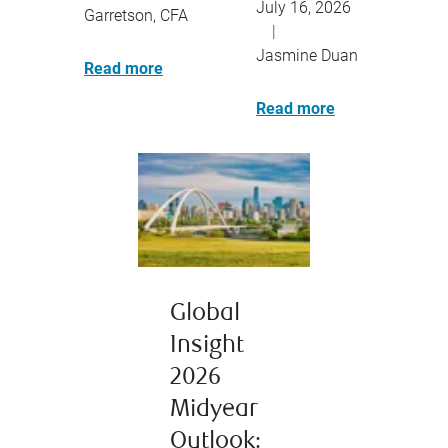
July 16, 2026
Garretson, CFA
|
Jasmine Duan
Read more
Read more
Global
Insight
2026
Midyear
Outlook: