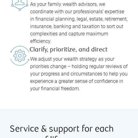
As your family wealth advisors, we
coordinate with our professionals’ expertise
in financial planning, legal, estate, retirement,
insurance, banking and taxation to sort out
complexities and capture maximum
efficiency.
Clarify, prioritize, and direct
We adjust your wealth strategy as your
priorities change – holding regular reviews of
your progress and circumstances to help you
experience a greater sense of confidence in
your financial freedom.
Service & support for each