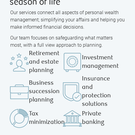
season of life
Our services connect all aspects of personal wealth
management; simplifying your affairs and helping you
make informed financial decisions.
Our team focuses on safeguarding what matters
most, with a full view approach to planning.
Retirement
Investment
and estate
management
planning
Insurance
Business
and
succession
protection
planning
solutions
Tax
Private
minimization
banking