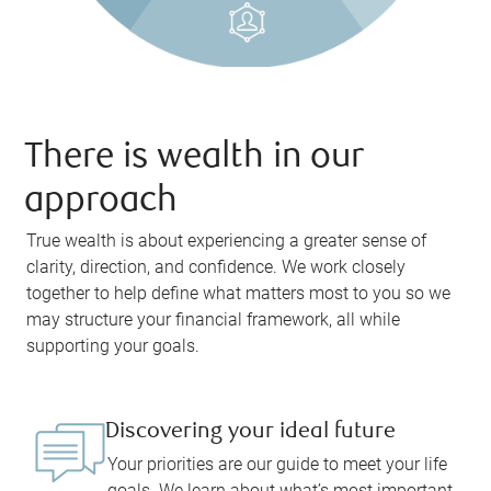
There is wealth in our
approach
True wealth is about experiencing a greater sense of
clarity, direction, and confidence. We work closely
together to help define what matters most to you so we
may structure your financial framework, all while
supporting your goals.
Discovering your ideal future
Your priorities are our guide to meet your life
goals. We learn about what’s most important