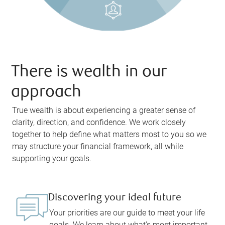
There is wealth in our
approach
True wealth is about experiencing a greater sense of
clarity, direction, and confidence. We work closely
together to help define what matters most to you so we
may structure your financial framework, all while
supporting your goals.
Discovering your ideal future
Your priorities are our guide to meet your life
goals. We learn about what’s most important