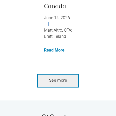
Canada
June 14, 2026
|
Matt Altro, CFA;
Brett Feland
Read More
See more