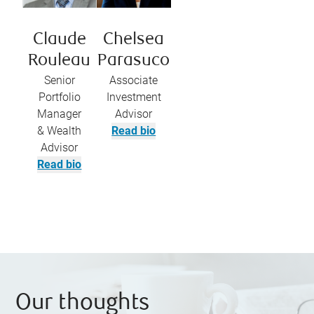
Claude
Chelsea
Rouleau
Parasuco
Senior
Associate
Portfolio
Investment
Manager
Advisor
& Wealth
Read bio
Advisor
Read bio
Our thoughts