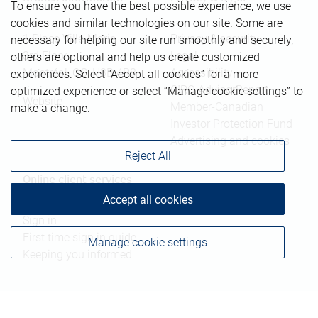
To ensure you have the best possible experience, we use
cookies and similar technologies on our site. Some are
1 Place Ville-Marie
Privacy & security
necessary for helping our site run smoothly and securely,
3rd Floor
Legal
others are optional and help us create customized
Montréal
,
QC
,
H3B 4R8
Accessibility
experiences. Select “Accept all cookies” for a more
CIRO AdvisorReport
optimized experience or select “Manage cookie settings” to
Website
Member-Canadian
make a change.
Investor Protection Fund
Advertising and cookies
Reject All
Online client services
Accept all cookies
Sign in
First time sign in guide
Manage cookie settings
Keeping you informed
RBC Dominion Securities Inc., © 2026