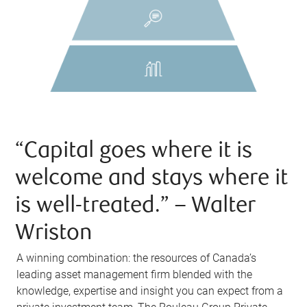
“Capital goes where it is
welcome and stays where it
is well-treated.” – Walter
Wriston
A winning combination: the resources of Canada’s
leading asset management firm blended with the
knowledge, expertise and insight you can expect from a