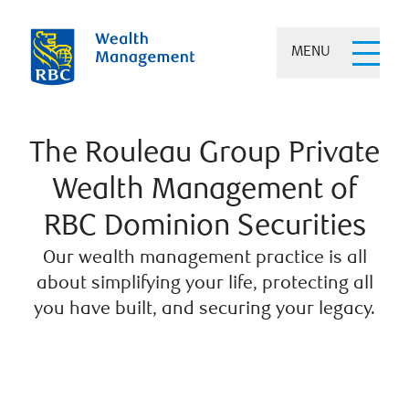
MENU
The Rouleau Group Private
Wealth Management of
RBC Dominion Securities
Our wealth management practice is all
about simplifying your life, protecting all
you have built, and securing your legacy.