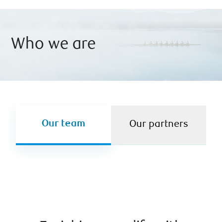
Who we are
Our team
Our partners