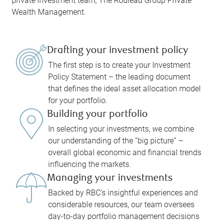
private investment team, The Rouleau Group Private
Wealth Management.
Drafting your investment policy
The first step is to create your Investment
Policy Statement – the leading document
that defines the ideal asset allocation model
for your portfolio.
Building your portfolio
In selecting your investments, we combine
our understanding of the “big picture” –
overall global economic and financial trends
influencing the markets.
Managing your investments
Backed by RBC’s insightful experiences and
considerable resources, our team oversees
day-to-day portfolio management decisions