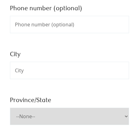
Phone number (optional)
City
Province/State