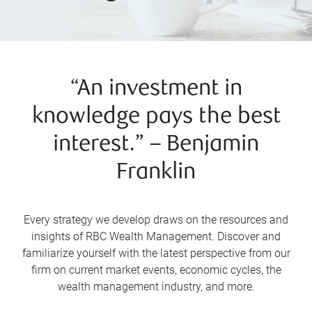
“An investment in
knowledge pays the best
interest.” – Benjamin
Franklin
Every strategy we develop draws on the resources and
insights of RBC Wealth Management. Discover and
familiarize yourself with the latest perspective from our
firm on current market events, economic cycles, the
wealth management industry, and more.