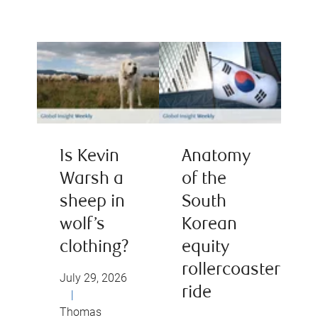
Is Kevin
Anatomy
Warsh a
of the
sheep in
South
wolf’s
Korean
clothing?
equity
rollercoaster
July 29, 2026
ride
|
Thomas