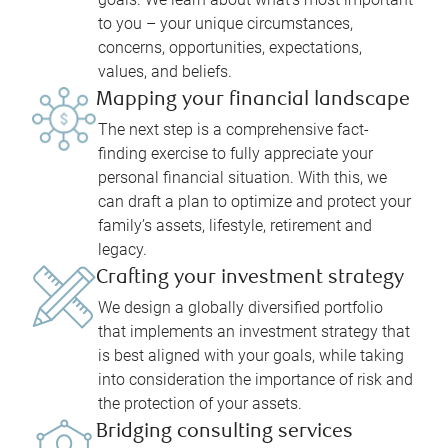
to you – your unique circumstances,
concerns, opportunities, expectations,
values, and beliefs.
Mapping your financial landscape
The next step is a comprehensive fact-
finding exercise to fully appreciate your
personal financial situation. With this, we
can draft a plan to optimize and protect your
family’s assets, lifestyle, retirement and
legacy.
Crafting your investment strategy
We design a globally diversified portfolio
that implements an investment strategy that
is best aligned with your goals, while taking
into consideration the importance of risk and
the protection of your assets.
Bridging consulting services