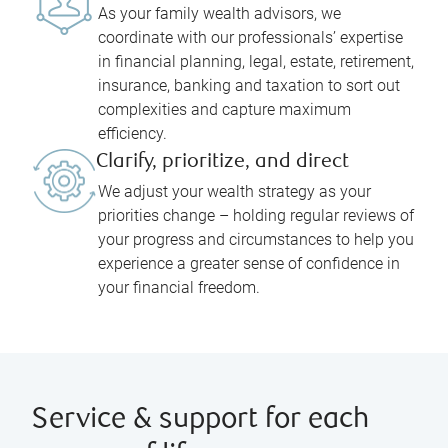
As your family wealth advisors, we
coordinate with our professionals’ expertise
in financial planning, legal, estate, retirement,
insurance, banking and taxation to sort out
complexities and capture maximum
efficiency.
Clarify, prioritize, and direct
We adjust your wealth strategy as your
priorities change – holding regular reviews of
your progress and circumstances to help you
experience a greater sense of confidence in
your financial freedom.
Service & support for each