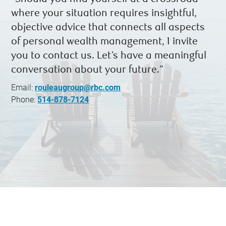
where your situation requires insightful,
objective advice that connects all aspects
of personal wealth management, I invite
you to contact us. Let’s have a meaningful
conversation about your future.”
Email:
rouleaugroup@rbc.com
Phone:
514-878-7124