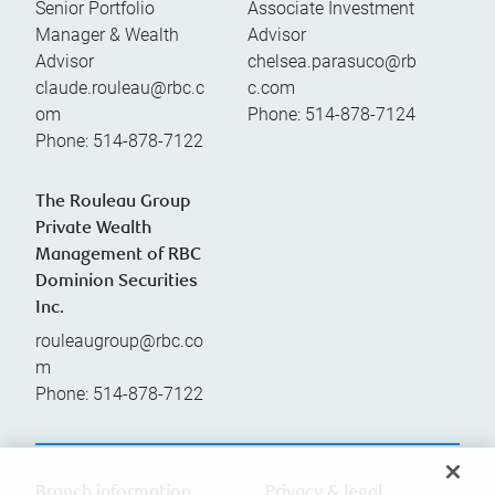
Senior Portfolio
Associate Investment
Manager & Wealth
Advisor
Advisor
chelsea.parasuco@rb
claude.rouleau@rbc.c
c.com
om
Phone:
514-878-7124
Phone:
514-878-7122
The Rouleau Group
Private Wealth
Management of RBC
Dominion Securities
Inc.
rouleaugroup@rbc.co
m
Phone:
514-878-7122
Branch information
Privacy & legal