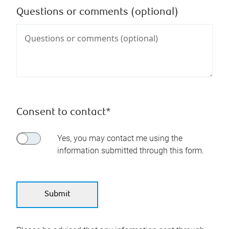
Questions or comments (optional)
Consent to contact*
Yes, you may contact me using the
information submitted through this form.