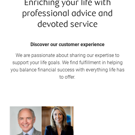
Enriching your life with
professional advice and
devoted service
Discover our customer experience
We are passionate about sharing our expertise to
support your life goals. We find fulfillment in helping
you balance financial success with everything life has
to offer.