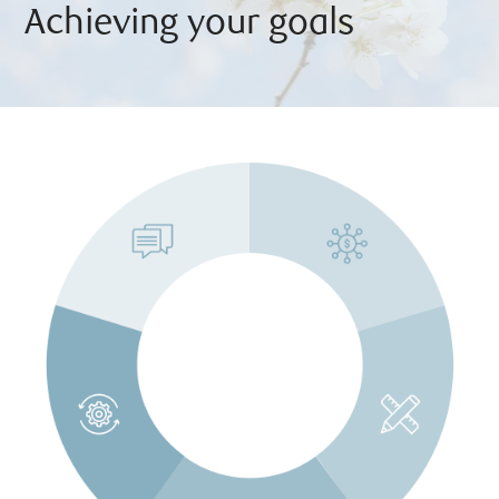
Achieving your goals