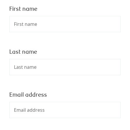
First name
Last name
Email address