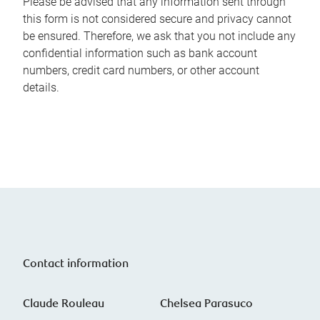
Please be advised that any information sent through
this form is not considered secure and privacy cannot
be ensured. Therefore, we ask that you not include any
confidential information such as bank account
numbers, credit card numbers, or other account
details.
Contact information
Claude Rouleau
Chelsea Parasuco