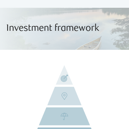
Investment framework