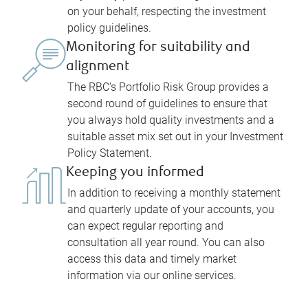
on your behalf, respecting the investment
policy guidelines.
Monitoring for suitability and
alignment
The RBC’s Portfolio Risk Group provides a
second round of guidelines to ensure that
you always hold quality investments and a
suitable asset mix set out in your Investment
Policy Statement.
Keeping you informed
In addition to receiving a monthly statement
and quarterly update of your accounts, you
can expect regular reporting and
consultation all year round. You can also
access this data and timely market
information via our online services.