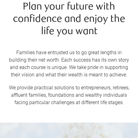
Plan your future with
confidence and enjoy the
life you want
Families have entrusted us to go great lengths in
building their net worth. Each success has its own story
and each course is unique. We take pride in supporting
their vision and what their wealth is meant to achieve.
We provide practical solutions to entrepreneurs, retirees,
affluent families, foundations and wealthy individuals
facing particular challenges at different life stages.