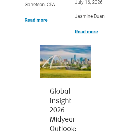
July 16, 2026
Garretson, CFA
|
Jasmine Duan
Read more
Read more
Global
Insight
2026
Midyear
Outlook: