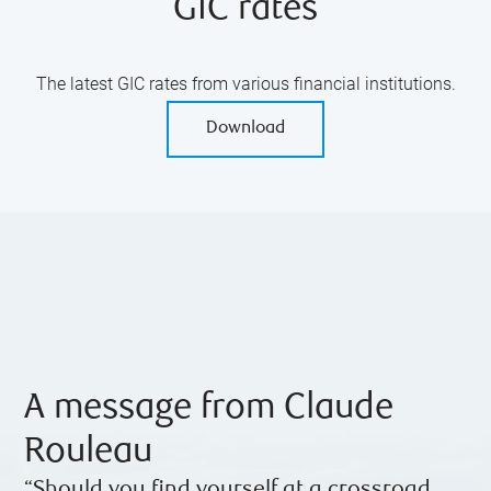
GIC rates
The latest GIC rates from various financial institutions.
Download
A message from Claude
Rouleau
“Should you find yourself at a crossroad