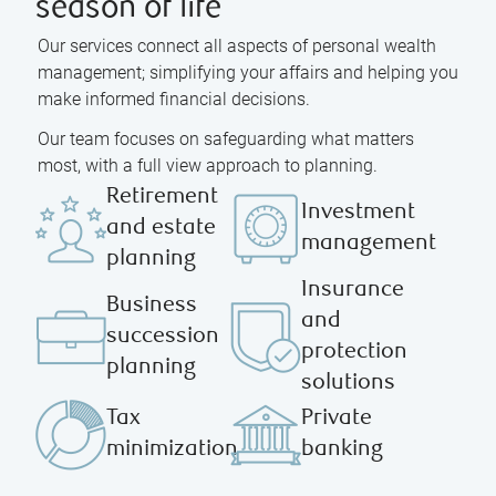
season of life
Our services connect all aspects of personal wealth
management; simplifying your affairs and helping you
make informed financial decisions.
Our team focuses on safeguarding what matters
most, with a full view approach to planning.
Retirement
Investment
and estate
management
planning
Insurance
Business
and
succession
protection
planning
solutions
Tax
Private
minimization
banking