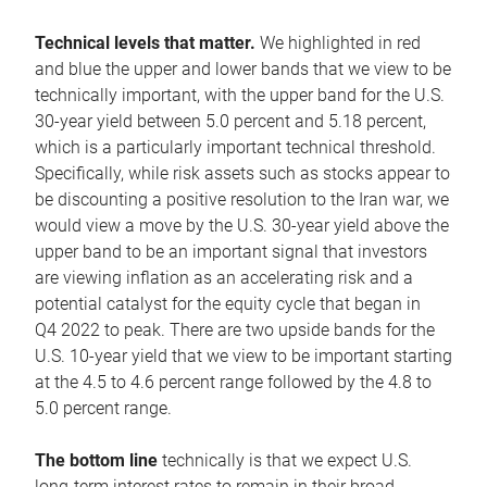
Technical levels that matter.
We highlighted in red
and blue the upper and lower bands that we view to be
technically important, with the upper band for the U.S.
30-year yield between 5.0 percent and 5.18 percent,
which is a particularly important technical threshold.
Specifically, while risk assets such as stocks appear to
be discounting a positive resolution to the Iran war, we
would view a move by the U.S. 30-year yield above the
upper band to be an important signal that investors
are viewing inflation as an accelerating risk and a
potential catalyst for the equity cycle that began in
Q4 2022 to peak. There are two upside bands for the
U.S. 10-year yield that we view to be important starting
at the 4.5 to 4.6 percent range followed by the 4.8 to
5.0 percent range.
The bottom line
technically is that we expect U.S.
long-term interest rates to remain in their broad