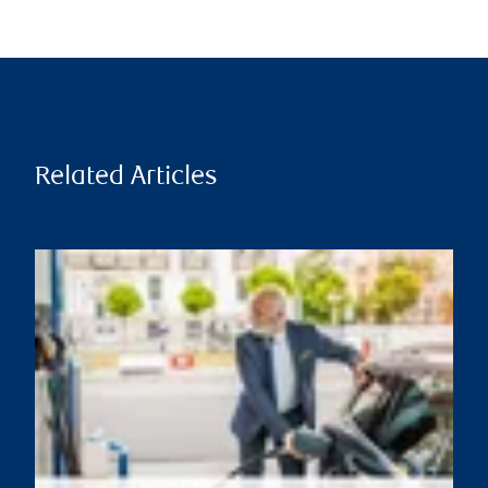
Related Articles