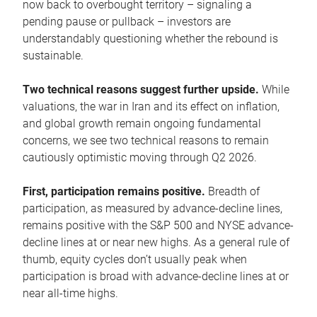
now back to overbought territory – signaling a
pending pause or pullback – investors are
understandably questioning whether the rebound is
sustainable.
Two technical reasons suggest further upside.
While
valuations, the war in Iran and its effect on inflation,
and global growth remain ongoing fundamental
concerns, we see two technical reasons to remain
cautiously optimistic moving through Q2 2026.
First, participation remains positive.
Breadth of
participation, as measured by advance-decline lines,
remains positive with the S&P 500 and NYSE advance-
decline lines at or near new highs. As a general rule of
thumb, equity cycles don’t usually peak when
participation is broad with advance-decline lines at or
near all-time highs.