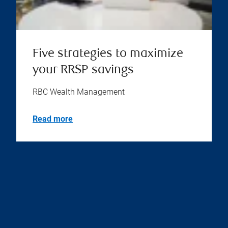
Five strategies to maximize
your RRSP savings
RBC Wealth Management
Read more