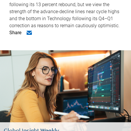
following its 13 percent rebound, but we view the
strength of the advance-decline lines near cycle highs
and the bottom in Technology following its Q4–Q1
correction as reasons to remain cautiously optimistic.
Share