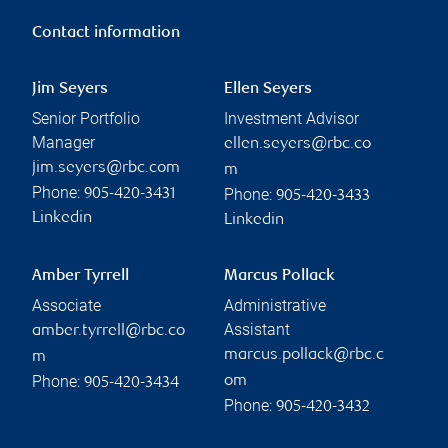
Contact information
Jim Seyers
Ellen Seyers
Senior Portfolio
Investment Advisor
Manager
ellen.seyers@rbc.co
jim.seyers@rbc.com
m
Phone:
Phone:
905-420-3431
905-420-3433
Linkedin
Linkedin
Amber Tyrrell
Marcus Pollack
Associate
Administrative
Assistant
amber.tyrrell@rbc.co
marcus.pollack@rbc.c
m
Phone:
om
905-420-3434
Phone:
905-420-3432