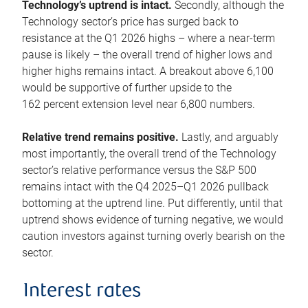
Technology’s uptrend is intact.
Secondly, although the
Technology sector’s price has surged back to
resistance at the Q1 2026 highs – where a near-term
pause is likely – the overall trend of higher lows and
higher highs remains intact. A breakout above 6,100
would be supportive of further upside to the
162 percent extension level near 6,800 numbers.
Relative trend remains positive.
Lastly, and arguably
most importantly, the overall trend of the Technology
sector’s relative performance versus the S&P 500
remains intact with the Q4 2025–Q1 2026 pullback
bottoming at the uptrend line. Put differently, until that
uptrend shows evidence of turning negative, we would
caution investors against turning overly bearish on the
sector.
Interest rates