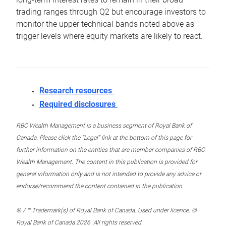
trading ranges through Q2 but encourage investors to
monitor the upper technical bands noted above as
trigger levels where equity markets are likely to react.
Research resources
Required disclosures
RBC Wealth Management is a business segment of Royal Bank of
Canada. Please click the “Legal” link at the bottom of this page for
further information on the entities that are member companies of RBC
Wealth Management. The content in this publication is provided for
general information only and is not intended to provide any advice or
endorse/recommend the content contained in the publication.
® / ™ Trademark(s) of Royal Bank of Canada. Used under licence. ©
Royal Bank of Canada 2026. All rights reserved.