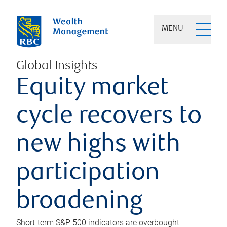
MENU
Global Insights
Equity market
cycle recovers to
new highs with
participation
broadening
Short-term S&P 500 indicators are overbought