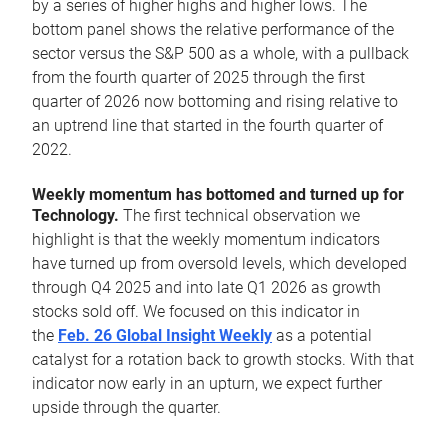
by a series of higher highs and higher lows. The
bottom panel shows the relative performance of the
sector versus the S&P 500 as a whole, with a pullback
from the fourth quarter of 2025 through the first
quarter of 2026 now bottoming and rising relative to
an uptrend line that started in the fourth quarter of
2022.
Weekly momentum has bottomed and turned up for
Technology.
The first technical observation we
highlight is that the weekly momentum indicators
have turned up from oversold levels, which developed
through Q4 2025 and into late Q1 2026 as growth
stocks sold off. We focused on this indicator in
the
Feb. 26 Global Insight Weekly
as a potential
catalyst for a rotation back to growth stocks. With that
indicator now early in an upturn, we expect further
upside through the quarter.