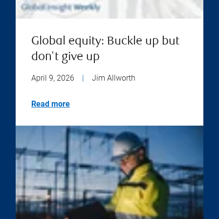
Global equity: Buckle up but
don't give up
April 9, 2026
|
Jim Allworth
Read more