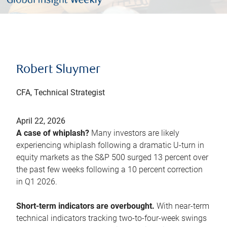
Robert Sluymer
CFA, Technical Strategist
April 22, 2026
A case of whiplash?
Many investors are likely
experiencing whiplash following a dramatic U-turn in
equity markets as the S&P 500 surged 13 percent over
the past few weeks following a 10 percent correction
in Q1 2026.
Short-term indicators are overbought.
With near-term
technical indicators tracking two-to-four-week swings