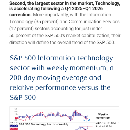
Second, the largest sector in the market, Technology,
is accelerating following a Q4 2025–Q1 2026
correction.
More importantly, with the Information
Technology (35 percent) and Communication Services
(12 percent) sectors accounting for just under
50 percent of the S&P 500’s market capitalization, their
direction will define the overall trend of the S&P 500.
S&P 500 Information Technology
sector with weekly momentum, a
200-day moving average and
relative performance versus the
S&P 500