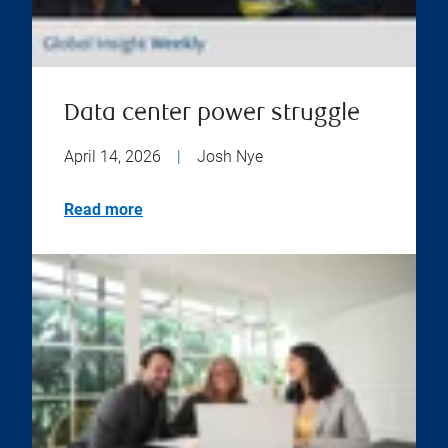
Data center power struggle
April 14, 2026
|
Josh Nye
Read more