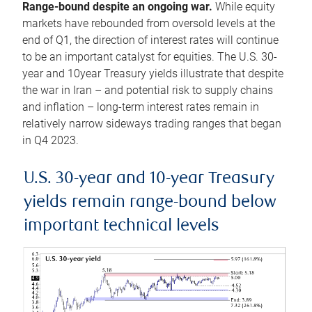
Range-bound despite an ongoing war.
While equity
markets have rebounded from oversold levels at the
end of Q1, the direction of interest rates will continue
to be an important catalyst for equities. The U.S. 30-
year and 10year Treasury yields illustrate that despite
the war in Iran – and potential risk to supply chains
and inflation – long-term interest rates remain in
relatively narrow sideways trading ranges that began
in Q4 2023.
U.S. 30-year and 10-year Treasury
yields remain range-bound below
important technical levels