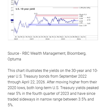
Source - RBC Wealth Management, Bloomberg,
Optuma
This chart illustrates the yields on the 30-year and 10-
year U.S. Treasury bonds from September 2022
through April 22, 2026. After moving higher from their
2020 lows, both long-term U.S. Treasury yields peaked
near 5% in the fourth quarter of 2023 and have since
traded sideways in narrow range between 3.5% and
5%.