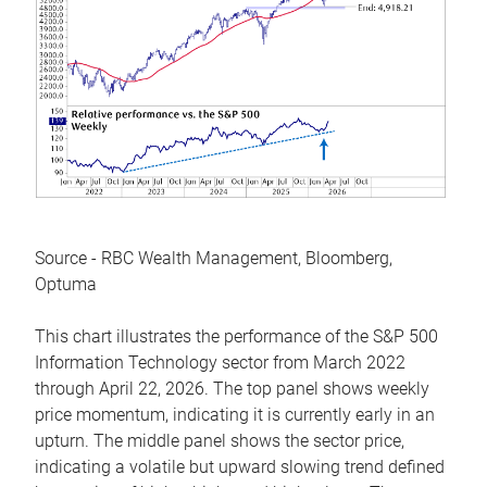
Source - RBC Wealth Management, Bloomberg,
Optuma
This chart illustrates the performance of the S&P 500
Information Technology sector from March 2022
through April 22, 2026. The top panel shows weekly
price momentum, indicating it is currently early in an
upturn. The middle panel shows the sector price,
indicating a volatile but upward slowing trend defined