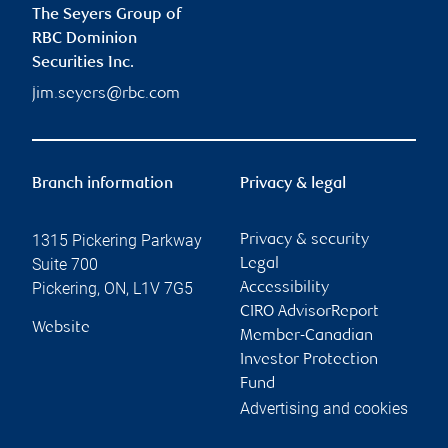
The Seyers Group of
RBC Dominion
Securities Inc.
jim.seyers@rbc.com
Branch information
Privacy & legal
1315 Pickering Parkway
Privacy & security
Suite 700
Legal
Pickering
,
ON
,
L1V 7G5
Accessibility
CIRO AdvisorReport
Website
Member-Canadian
Investor Protection
Fund
Advertising and cookies