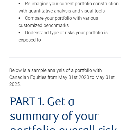
Re-imagine your current portfolio construction
with quantitative analysis and visual tools
Compare your portfolio with various
customized benchmarks
Understand type of risks your portfolio is
exposed to
Below is a sample analysis of a portfolio with
Canadian Equities from May 31st 2020 to May 31st
2025.
PART 1. Get a
summary of your