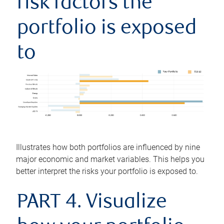
risk factors the
portfolio is exposed
to
Illustrates how both portfolios are influenced by nine
major economic and market variables. This helps you
better interpret the risks your portfolio is exposed to.
PART 4. Visualize