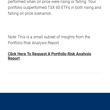
performed when oil price were rising or falling. Your
portfolio outperformed TSX 60 ETFs in both rising and
falling oil price scenarios.
Note: This is a small subset of insights from the
Portfolio Risk Analysis Report.
Click Here To Request A Portfolio Risk Analysis
Report