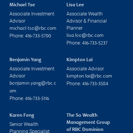
Michael Tse
Lisa Lee
Associate Investment
Associate Wealth
Advisor
Advisor & Financial
Planner
michael.tse@rbc.com
Phone:
lisa.lee@rbc.com
416-733-5700
Phone:
416-733-5237
Benjamin Yang
Kimpton Lai
Associate Investment
Associate Advisor
Advisor
kimpton.lai@rbc.com
Phone:
benjamin.yang@rbc.c
416-733-3584
om
Phone:
416-733-5116
Karen Feng
The So Wealth
Management Group
Senior Wealth
of RBC Dominion
Planning Specialist