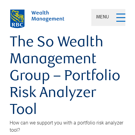
MENU
The So Wealth
Management
Group – Portfolio
Risk Analyzer
Tool
How can we support you with a portfolio risk analyzer
tool?