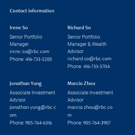
Contact information
Irene So
Richard So
Senior Portfolio
Senior Portfolio
Manager
Manager & Wealth
Advisor
irene.so@rbc.com
Phone:
richard.so@rbc.com
416-733-5208
Phone:
416-733-5704
Jonathan Yung
Marcia Zhou
Associate Investment
Associate Investment
Advisor
Advisor
jonathan.yung@rbc.c
marcia.zhou@rbc.co
om
m
Phone:
Phone:
905-764-6316
905-764-3907