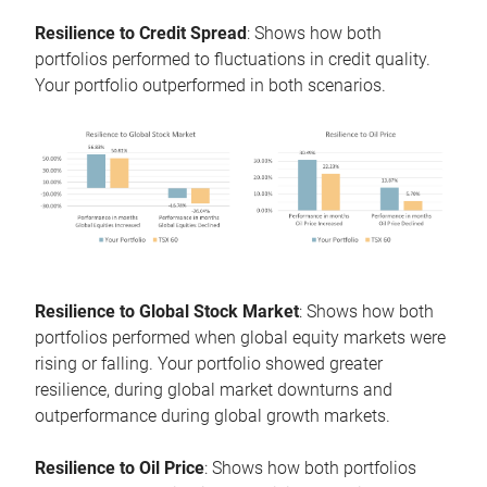
Resilience to Credit Spread
: Shows how both
portfolios performed to fluctuations in credit quality.
Your portfolio outperformed in both scenarios.
Resilience to Global Stock Market
: Shows how both
portfolios performed when global equity markets were
rising or falling. Your portfolio showed greater
resilience, during global market downturns and
outperformance during global growth markets.
Resilience to Oil Price
: Shows how both portfolios