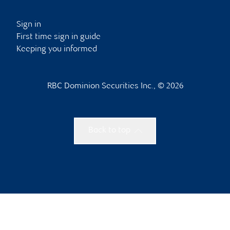
Sign in
First time sign in guide
Keeping you informed
RBC Dominion Securities Inc., © 2026
Back to top