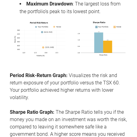
Maximum Drawdown
: The largest loss from
the portfolio’s peak to its lowest point.
Period Risk-Return Graph:
Visualizes the risk and
return exposure of your portfolio versus the TSX 60.
Your portfolio achieved higher returns with lower
volatility.
Sharpe Ratio Graph:
The Sharpe Ratio tells you if the
money you made on an investment was worth the risk,
compared to leaving it somewhere safe like a
government bond. A higher score means you received