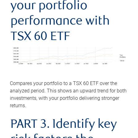
your portfolio
performance with
TSX 60 ETF
Compares your portfolio to a TSX 60 ETF over the
analyzed period. This shows an upward trend for both
investments, with your portfolio delivering stronger
returns.
PART 3. Identify key