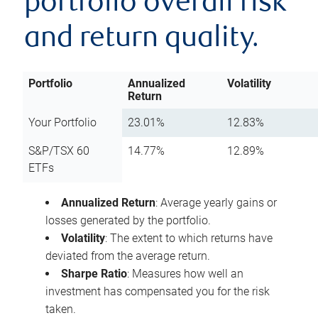
portfolio overall risk
and return quality.
Portfolio
Annualized
Volatility
Return
Your Portfolio
23.01%
12.83%
S&P/TSX 60
14.77%
12.89%
ETFs
Annualized Return
: Average yearly gains or
losses generated by the portfolio.
Volatility
: The extent to which returns have
deviated from the average return.
Sharpe Ratio
: Measures how well an
investment has compensated you for the risk
taken.