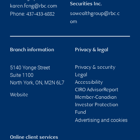
Securities Inc.
karen.feng@rbc.com
Phone:
sowealthgroup@rbc.c
437-433-6882
om
Branch information
Privacy & legal
5140 Yonge Street
Privacy & security
Suite 1100
Legal
North York
,
ON
,
M2N 6L7
Accessibility
CIRO AdvisorReport
Website
Member-Canadian
Investor Protection
Fund
Advertising and cookies
Online client services