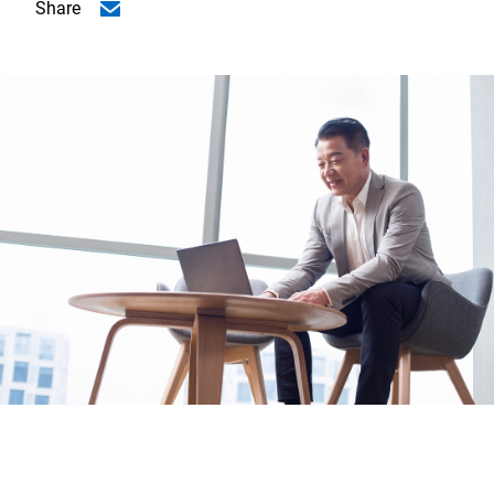
Share