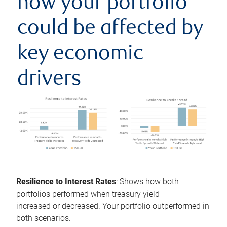
how your portfolio
could be affected by
key economic
drivers
Resilience to Interest Rates
: Shows how both
portfolios performed when treasury yield
increased or decreased. Your portfolio outperformed in
both scenarios.