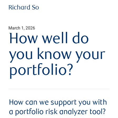
Richard So
March 1, 2026
How well do
you know your
portfolio?
How can we support you with
a portfolio risk analyzer tool?