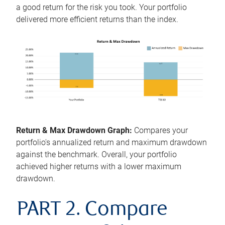
a good return for the risk you took. Your portfolio
delivered more efficient returns than the index.
Return & Max Drawdown Graph:
Compares your
portfolio's annualized return and maximum drawdown
against the benchmark. Overall, your portfolio
achieved higher returns with a lower maximum
drawdown.
PART 2. Compare