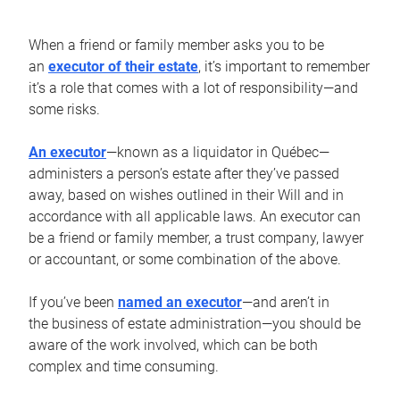
When a friend or family member asks you to be
an
executor of their estate
, it’s important to remember
it’s a role that comes with a lot of responsibility—and
some risks.
An executor
—known as a liquidator in Québec—
administers a person’s estate after they’ve passed
away, based on wishes outlined in their Will and in
accordance with all applicable laws. An executor can
be a friend or family member, a trust company, lawyer
or accountant, or some combination of the above.
If you’ve been
named an executor
—and aren’t in
the business of estate administration—you should be
aware of the work involved, which can be both
complex and time consuming.