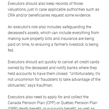
Executors should also keep records of those
valuations, just in case applicable authorities such as
CRA and/or beneficiaries request some evidence.
An executor’s role also includes safeguarding the
deceased’s assets, which can include everything from
making sure property bills and insurance are being
paid on time, to ensuring a farmer’s livestock is being
fed.
Executors should act quickly to cancel all credit cards
owned by the deceased and notify banks where they
held accounts to have them closed. “Unfortunately, it’s
not uncommon for fraudsters to take advantage of the
obituaries,” says Kaufman.
Executors also need to apply for and collect the
Canada Pension Plan (CPP) or Québec Pension Plan
(QPP) death benefit, or survivor’s benefit, as well as