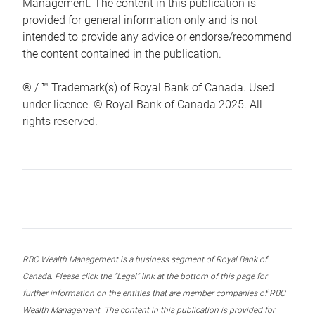
Management. The content in this publication is
provided for general information only and is not
intended to provide any advice or endorse/recommend
the content contained in the publication.
® / ™ Trademark(s) of Royal Bank of Canada. Used
under licence. © Royal Bank of Canada 2025. All
rights reserved.
RBC Wealth Management is a business segment of Royal Bank of
Canada. Please click the “Legal” link at the bottom of this page for
further information on the entities that are member companies of RBC
Wealth Management. The content in this publication is provided for