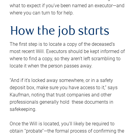
what to expect if you’ve been named an executor—and
where you can turn to for help.
How the job starts
The first step is to locate a copy of the deceased’s
most recent Will. Executors should be kept informed of
where to find a copy, so they aren’t left scrambling to
locate it when the person passes away.
“And if it’s locked away somewhere, or in a safety
deposit box, make sure you have access to it,” says
Kaufman, noting that trust companies and other
professionals generally hold these documents in
safekeeping.
Once the Will is located, you’ll likely be required to
obtain “probate”—the formal process of confirming the