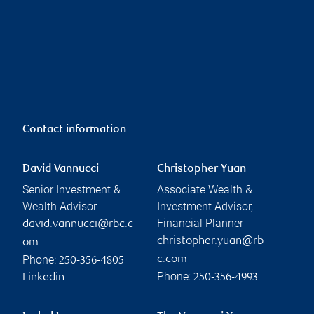
Contact information
David Vannucci
Christopher Yuan
Senior Investment &
Associate Wealth &
Wealth Advisor
Investment Advisor,
Financial Planner
david.vannucci@rbc.c
christopher.yuan@rb
om
Phone:
c.com
250-356-4805
Phone:
Linkedin
250-356-4993