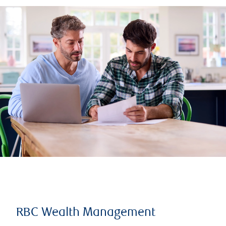
RBC Wealth Management