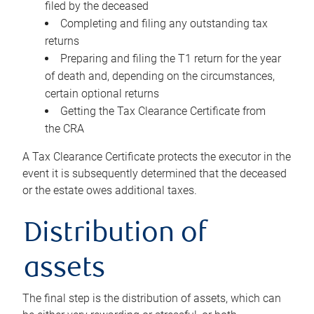
filed by the deceased
Completing and filing any outstanding tax
returns
Preparing and filing the T1 return for the year
of death and, depending on the circumstances,
certain optional returns
Getting the Tax Clearance Certificate from
the CRA
A Tax Clearance Certificate protects the executor in the
event it is subsequently determined that the deceased
or the estate owes additional taxes.
Distribution of
assets
The final step is the distribution of assets, which can