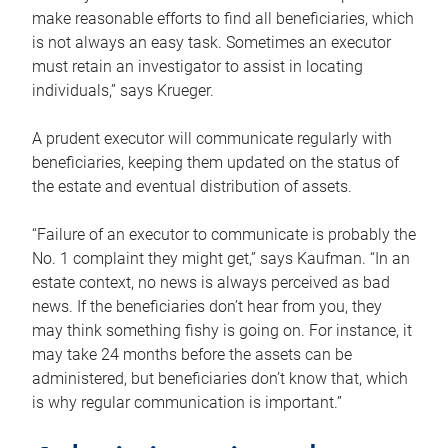
make reasonable efforts to find all beneficiaries, which
is not always an easy task. Sometimes an executor
must retain an investigator to assist in locating
individuals,” says Krueger.
A prudent executor will communicate regularly with
beneficiaries, keeping them updated on the status of
the estate and eventual distribution of assets.
“Failure of an executor to communicate is probably the
No. 1 complaint they might get,” says Kaufman. “In an
estate context, no news is always perceived as bad
news. If the beneficiaries don’t hear from you, they
may think something fishy is going on. For instance, it
may take 24 months before the assets can be
administered, but beneficiaries don’t know that, which
is why regular communication is important.”