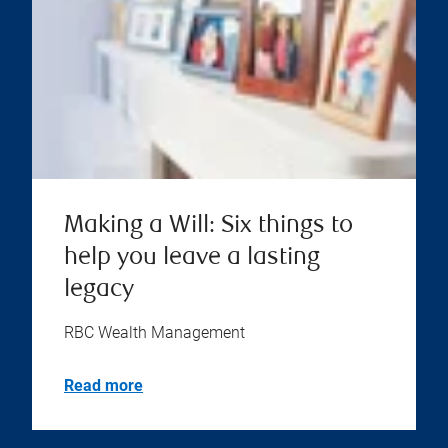
Making a Will: Six things to
help you leave a lasting
legacy
RBC Wealth Management
Read more