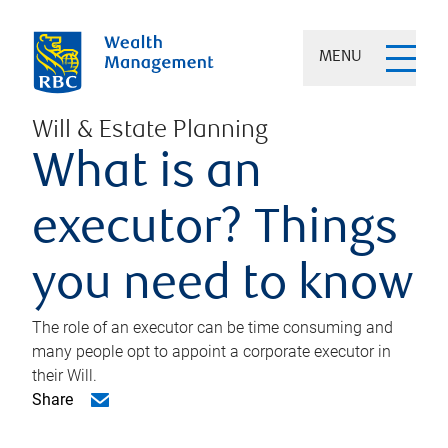
MENU
Will & Estate Planning
What is an
executor? Things
you need to know
The role of an executor can be time consuming and
many people opt to appoint a corporate executor in
their Will.
Share