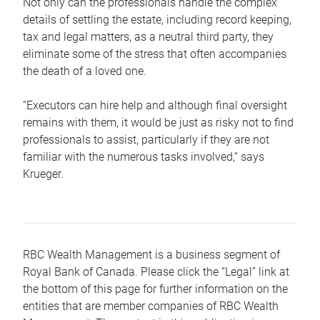
Not only can the professionals handle the complex
details of settling the estate, including record keeping,
tax and legal matters, as a neutral third party, they
eliminate some of the stress that often accompanies
the death of a loved one.
“Executors can hire help and although final oversight
remains with them, it would be just as risky not to find
professionals to assist, particularly if they are not
familiar with the numerous tasks involved,“ says
Krueger.
RBC Wealth Management is a business segment of
Royal Bank of Canada. Please click the “Legal” link at
the bottom of this page for further information on the
entities that are member companies of RBC Wealth