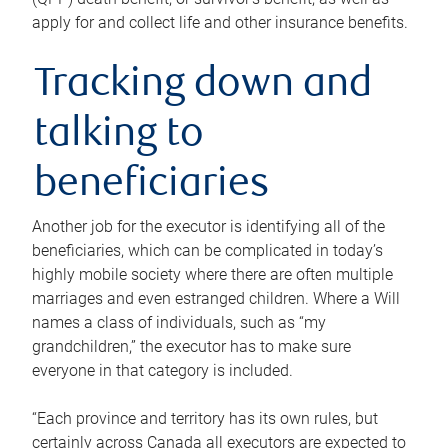
apply for and collect life and other insurance benefits.
Tracking down and
talking to
beneficiaries
Another job for the executor is identifying all of the
beneficiaries, which can be complicated in today’s
highly mobile society where there are often multiple
marriages and even estranged children. Where a Will
names a class of individuals, such as “my
grandchildren,” the executor has to make sure
everyone in that category is included.
“Each province and territory has its own rules, but
certainly across Canada all executors are expected to