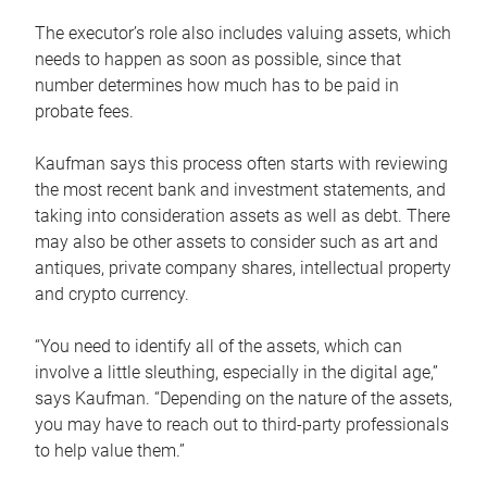
The executor’s role also includes valuing assets, which
needs to happen as soon as possible, since that
number determines how much has to be paid in
probate fees.
Kaufman says this process often starts with reviewing
the most recent bank and investment statements, and
taking into consideration assets as well as debt. There
may also be other assets to consider such as art and
antiques, private company shares, intellectual property
and crypto currency.
“You need to identify all of the assets, which can
involve a little sleuthing, especially in the digital age,”
says Kaufman. “Depending on the nature of the assets,
you may have to reach out to third-party professionals
to help value them.”