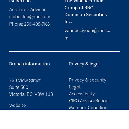
Isabel Luo
The Vannucci Yuan
Group of RBC
Associate Advisor
Dominion Securities
isabel.luo@rbc.com
Inc.
Phone:
250-405-7163
vannucciyuan@rbc.co
m
Branch information
Privacy & legal
730 View Street
Privacy & security
Suite 500
Legal
Victoria
,
BC
,
V8W 1J8
Accessibility
CIRO AdvisorReport
Website
Member-Canadian
Investor Protection
Fund
Advertising and cookies