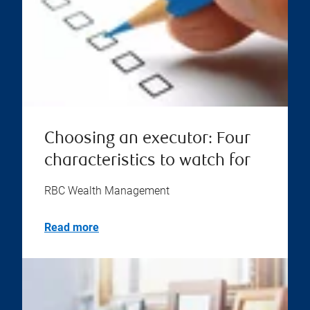
Choosing an executor: Four
characteristics to watch for
RBC Wealth Management
Read more