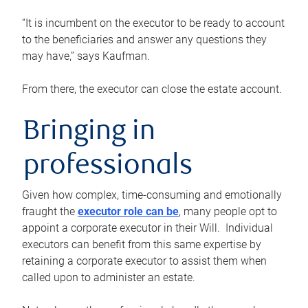
“It is incumbent on the executor to be ready to account
to the beneficiaries and answer any questions they
may have,” says Kaufman.
From there, the executor can close the estate account.
Bringing in
professionals
Given how complex, time-consuming and emotionally
fraught the
executor role can be
, many people opt to
appoint a corporate executor in their Will. Individual
executors can benefit from this same expertise by
retaining a corporate executor to assist them when
called upon to administer an estate.