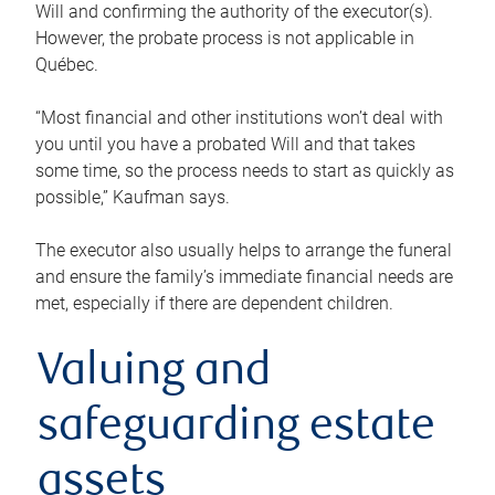
Will and confirming the authority of the executor(s).
However, the probate process is not applicable in
Québec.
“Most financial and other institutions won’t deal with
you until you have a probated Will and that takes
some time, so the process needs to start as quickly as
possible,” Kaufman says.
The executor also usually helps to arrange the funeral
and ensure the family’s immediate financial needs are
met, especially if there are dependent children.
Valuing and
safeguarding estate
assets