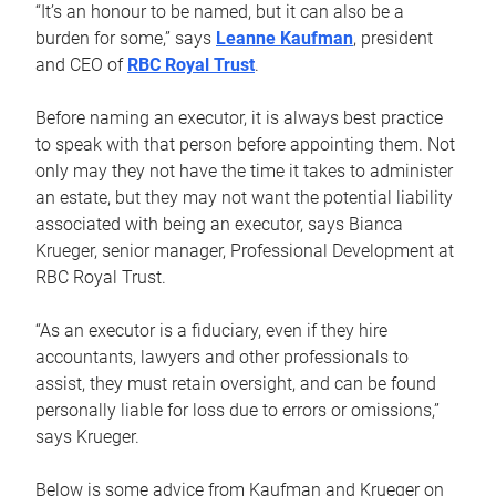
“It’s an honour to be named, but it can also be a
burden for some,” says
Leanne Kaufman
, president
and CEO of
RBC Royal Trust
.
Before naming an executor, it is always best practice
to speak with that person before appointing them. Not
only may they not have the time it takes to administer
an estate, but they may not want the potential liability
associated with being an executor, says Bianca
Krueger, senior manager, Professional Development at
RBC Royal Trust.
“As an executor is a fiduciary, even if they hire
accountants, lawyers and other professionals to
assist, they must retain oversight, and can be found
personally liable for loss due to errors or omissions,”
says Krueger.
Below is some advice from Kaufman and Krueger on