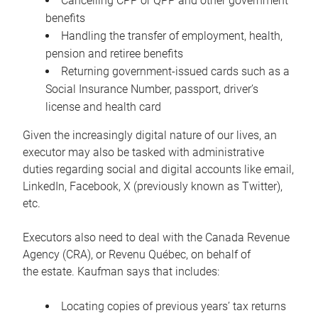
Cancelling CPP or QPP and other government
benefits
Handling the transfer of employment, health,
pension and retiree benefits
Returning government-issued cards such as a
Social Insurance Number, passport, driver’s
license and health card
Given the increasingly digital nature of our lives, an
executor may also be tasked with administrative
duties regarding social and digital accounts like email,
LinkedIn, Facebook, X (previously known as Twitter),
etc.
Executors also need to deal with the Canada Revenue
Agency (CRA), or Revenu Québec, on behalf of
the estate. Kaufman says that includes:
Locating copies of previous years’ tax returns