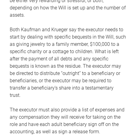
be either very rewarding or stressful, or both,
depending on how the Will is set up and the number of
assets.
Both Kaufman and Krueger say the executor needs to
start by dealing with specific bequests in the Will, such
as giving jewelry to a family member, $100,000 to a
specific charity or a cottage to children. What is left
after the payment of all debts and any specific
bequests is known as the residue. The executor may
be directed to distribute “outright” to a beneficiary or
beneficiaries, or the executor may be required to
transfer a beneficiary’s share into a testamentary
trust.
The executor must also provide a list of expenses and
any compensation they will receive for taking on the
role and have each adult beneficiary sign off on the
accounting, as well as sign a release form.