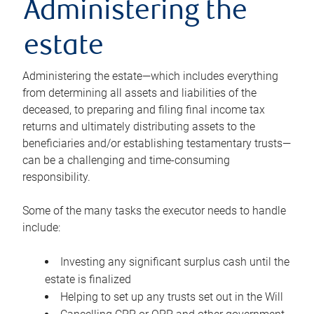
Administering the
estate
Administering the estate—which includes everything
from determining all assets and liabilities of the
deceased, to preparing and filing final income tax
returns and ultimately distributing assets to the
beneficiaries and/or establishing testamentary trusts—
can be a challenging and time-consuming
responsibility.
Some of the many tasks the executor needs to handle
include:
Investing any significant surplus cash until the
estate is finalized
Helping to set up any trusts set out in the Will