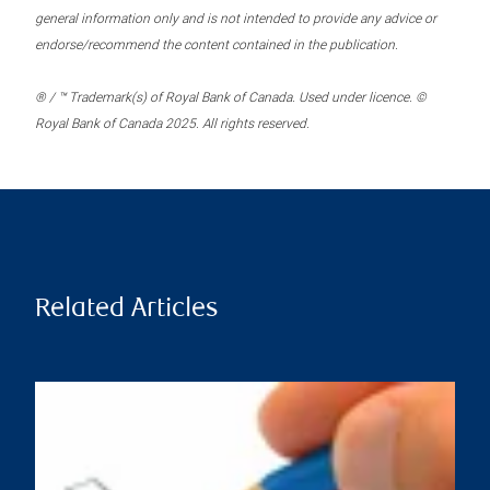
general information only and is not intended to provide any advice or
endorse/recommend the content contained in the publication.
® / ™ Trademark(s) of Royal Bank of Canada. Used under licence. ©
Royal Bank of Canada 2025. All rights reserved.
Related Articles