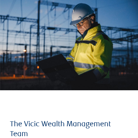
The Vicic Wealth Management
Team