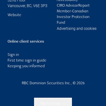
32nd Floor
Accessibility
Vancouver
,
BC
,
V6E 3P3
CIRO AdvisorReport
Member-Canadian
Website
Investor Protection
Fund
Advertising and cookies
Online client services
Sign in
First time sign in guide
Keeping you informed
RBC Dominion Securities Inc., © 2026
Back to top