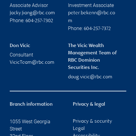
Associate Advisor
Investment Associate
jacky.jiang@rbc.com
peter.bekenn@rbc.co
Phone:
604-257-7302
m
Phone:
604-257-7372
Don Vicic
The Vicic Wealth
Management Team of
Consultant
RBC Dominion
VicicTeam@rbc.com
Securities Inc.
doug.vicic@rbc.com
Branch information
Privacy & legal
1055 West Georgia
Privacy & security
Street
Legal