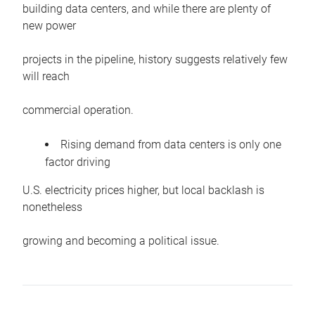
building data centers, and while there are plenty of
new power
projects in the pipeline, history suggests relatively few
will reach
commercial operation.
Rising demand from data centers is only one
factor driving
U.S. electricity prices higher, but local backlash is
nonetheless
growing and becoming a political issue.