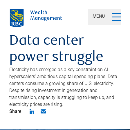
MENU
Data center
power struggle
Electricity has emerged as a key constraint on AI
hyperscalers’ ambitious capital spending plans. Data
centers consume a growing share of U.S. electricity.
Despite rising investment in generation and
transmission, capacity is struggling to keep up, and
electricity prices are rising.
Share