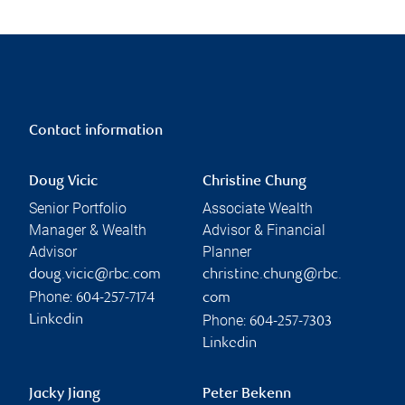
Contact information
Doug Vicic
Christine Chung
Senior Portfolio
Associate Wealth
Manager & Wealth
Advisor & Financial
Advisor
Planner
doug.vicic@rbc.com
christine.chung@rbc.
Phone:
604-257-7174
com
Phone:
Linkedin
604-257-7303
Linkedin
Jacky Jiang
Peter Bekenn