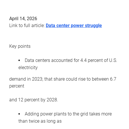
April 14, 2026
Link to full article:
Data center power struggle
Key points
Data centers accounted for 4.4 percent of U.S.
electricity
demand in 2023; that share could rise to between 6.7
percent
and 12 percent by 2028.
Adding power plants to the grid takes more
than twice as long as