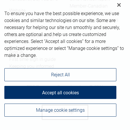
Member-Canadian
Website
Investor Protection Fund
To ensure you have the best possible experience, we use
Advertising and cookies
cookies and similar technologies on our site. Some are
necessary for helping our site run smoothly and securely,
others are optional and help us create customized
Online client services
experiences. Select “Accept all cookies” for a more
optimized experience or select “Manage cookie settings” to
Sign in
make a change.
First time sign in guide
Keeping you informed
Reject All
RBC Dominion Securities Inc., © 2026
Accept all cookies
Manage cookie settings
Back to top