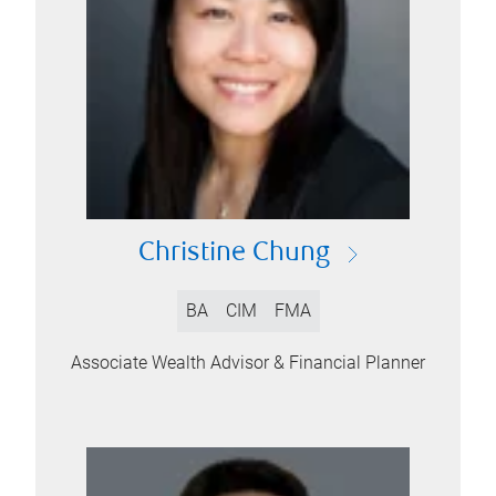
Christine Chung
BA
CIM
FMA
Associate Wealth Advisor & Financial Planner