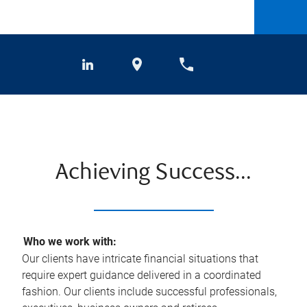
Achieving Success...
Who we work with:
Our clients have intricate financial situations that
require expert guidance delivered in a coordinated
fashion. Our clients include successful professionals,