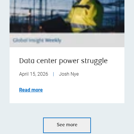
Data center power struggle
April 15, 2026
|
Josh Nye
Read more
See more