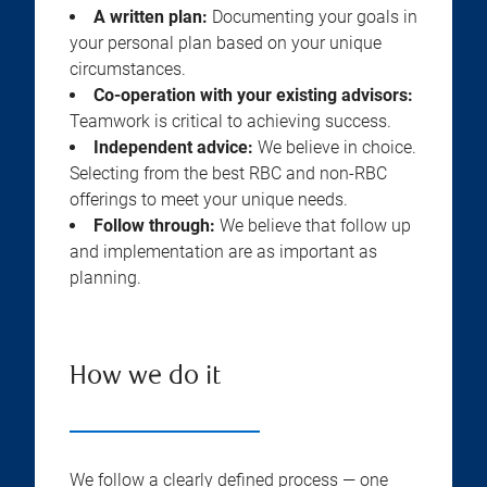
A written plan:
Documenting your goals in
your personal plan based on your unique
circumstances.
Co-operation with your existing advisors:
Teamwork is critical to achieving success.
Independent advice:
We believe in choice.
Selecting from the best RBC and non-RBC
offerings to meet your unique needs.
Follow through:
We believe that follow up
and implementation are as important as
planning.
How we do it
We follow a clearly defined process — one