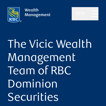
MENU
The Vicic Wealth
Management
Team of RBC
Dominion
Securities