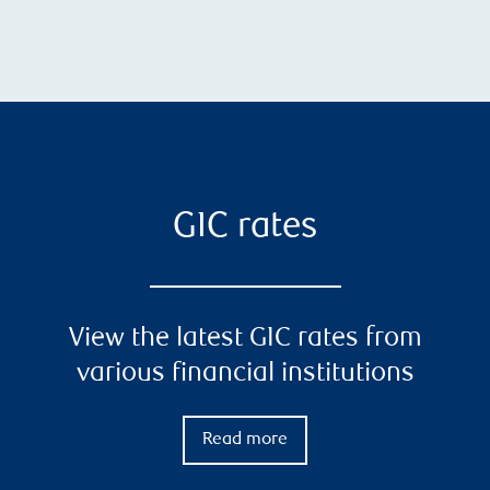
GIC rates
View the latest GIC rates from
various financial institutions
Read more