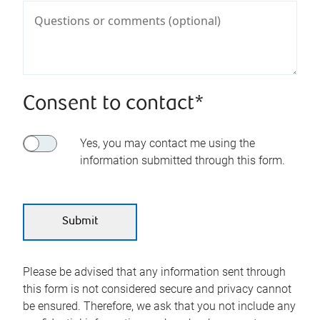
Consent to contact*
Yes, you may contact me using the
information submitted through this form.
Please be advised that any information sent through
this form is not considered secure and privacy cannot
be ensured. Therefore, we ask that you not include any