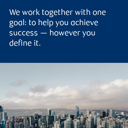
We work together with one
goal: to help you achieve
success — however you
define it.