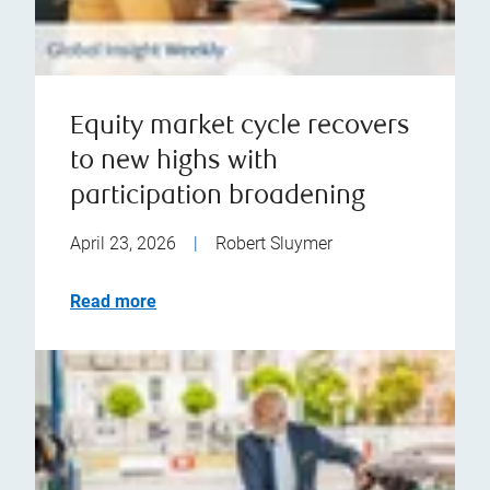
Equity market cycle recovers
to new highs with
participation broadening
April 23, 2026
|
Robert Sluymer
Read more