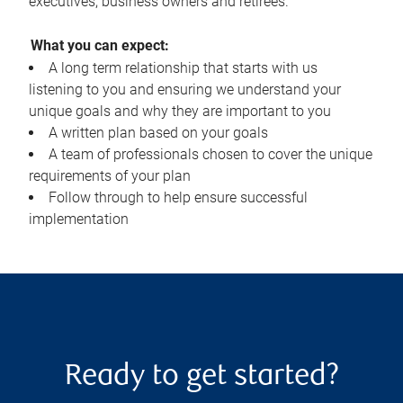
executives, business owners and retirees.
What you can expect:
A long term relationship that starts with us
listening to you and ensuring we understand your
unique goals and why they are important to you
A written plan based on your goals
A team of professionals chosen to cover the unique
requirements of your plan
Follow through to help ensure successful
implementation
Ready to get started?