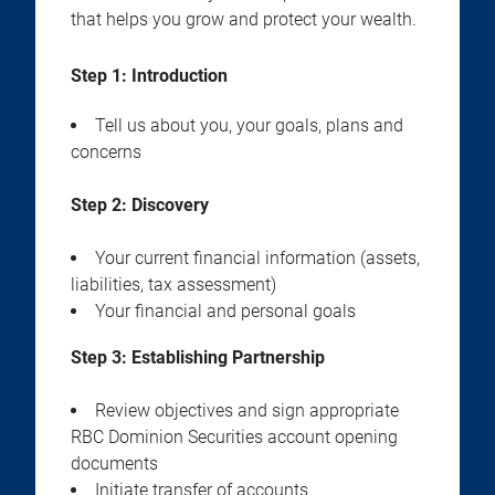
that helps you grow and protect your wealth.
Step 1: Introduction
Tell us about you, your goals, plans and
concerns
Step 2:
Discovery
Your current financial information (assets,
liabilities, tax assessment)
Your financial and personal goals
Step 3:
Establishing Partnership
Review objectives and sign appropriate
RBC Dominion Securities account opening
documents
Initiate transfer of accounts