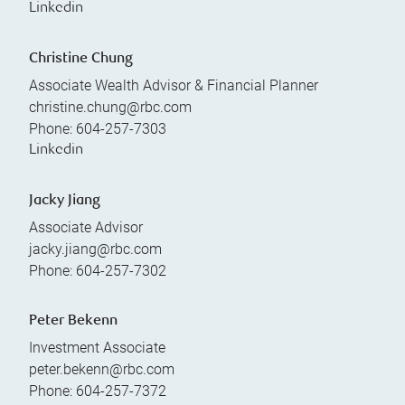
Linkedin
Christine Chung
Associate Wealth Advisor & Financial Planner
christine.chung@rbc.com
Phone:
604-257-7303
Linkedin
Jacky Jiang
Associate Advisor
jacky.jiang@rbc.com
Phone:
604-257-7302
Peter Bekenn
Investment Associate
peter.bekenn@rbc.com
Phone:
604-257-7372