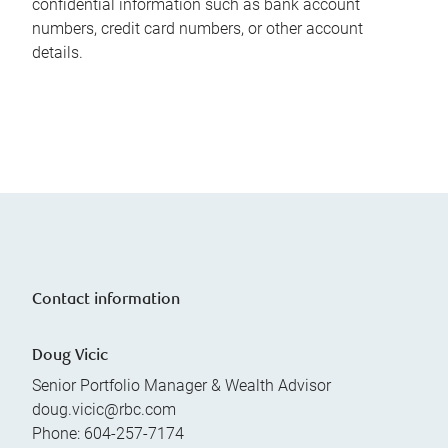
confidential information such as bank account
numbers, credit card numbers, or other account
details.
Contact information
Doug Vicic
Senior Portfolio Manager & Wealth Advisor
doug.vicic@rbc.com
Phone:
604-257-7174