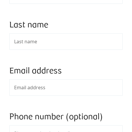
Last name
Email address
Phone number (optional)