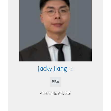
Jacky Jiang
BBA
Associate Advisor