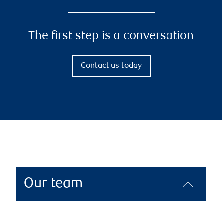
The first step is a conversation
Contact us today
Our team