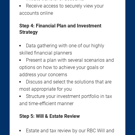
Receive access to securely view your
accounts online
Step 4:
Financial Plan and Investment
Strategy
Data gathering with one of our highly
skilled financial planners
Present a plan with several scenarios and
options on how to achieve your goals or
address your concerns
Discuss and select the solutions that are
most appropriate for you
Structure your investment portfolio in tax
and time-efficient manner
Step 5:
Will & Estate Review
Estate and tax review by our RBC Will and