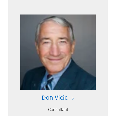
Don Vicic
Consultant