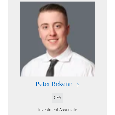
Peter Bekenn
CFA
Investment Associate