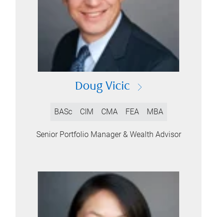
Doug Vicic
BASc
CIM
CMA
FEA
MBA
Senior Portfolio Manager & Wealth Advisor