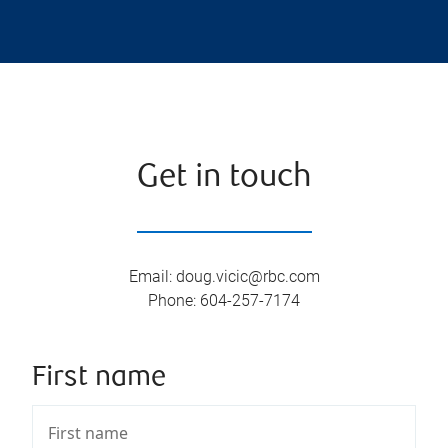
Get in touch
Email
:
doug.vicic@rbc.com
Phone
:
604-257-7174
First name