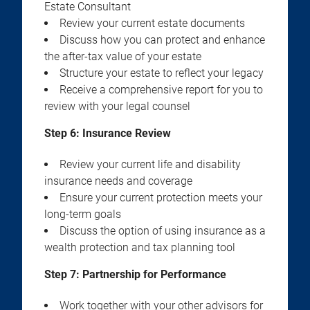
Estate Consultant
Review your current estate documents
Discuss how you can protect and enhance
the after-tax value of your estate
Structure your estate to reflect your legacy
Receive a comprehensive report for you to
review with your legal counsel
Step 6: Insurance Review
Review your current life and disability
insurance needs and coverage
Ensure your current protection meets your
long-term goals
Discuss the option of using insurance as a
wealth protection and tax planning tool
Step 7: Partnership for Performance
Work together with your other advisors for