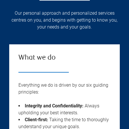
Our personal approach and personalized services
centres on you, and begins with getting to know you,
your needs and your goals.
What we do
Everything we do is driven by our six guiding
principles:
Integrity and Confidentiality:
Always
upholding your best interests.
Client-first:
Taking the time to thoroughly
understand your unique goals.