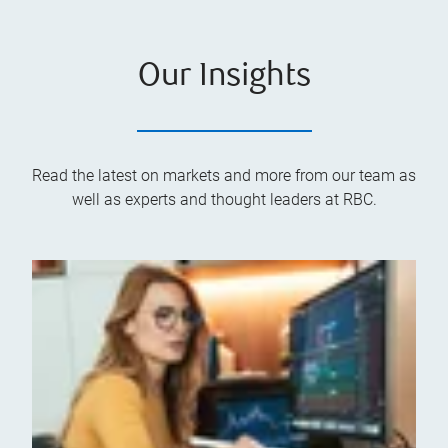
Our Insights
Read the latest on markets and more from our team as
well as experts and thought leaders at RBC.