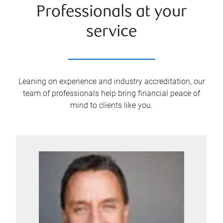
Professionals at your
service
Leaning on experience and industry accreditation, our
team of professionals help bring financial peace of
mind to clients like you.