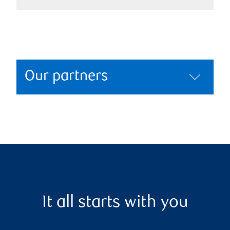
Our partners
It all starts with you