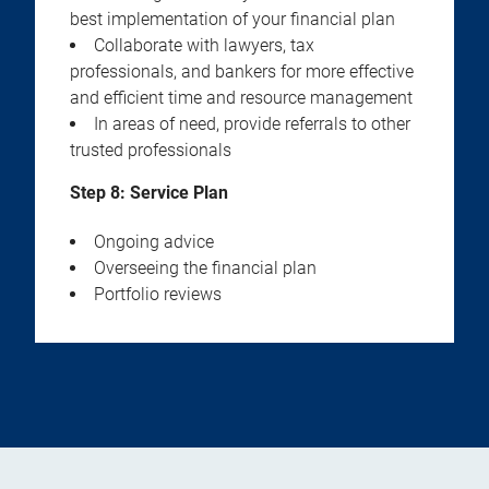
best implementation of your financial plan
Collaborate with lawyers, tax
professionals, and bankers for more effective
and efficient time and resource management
In areas of need, provide referrals to other
trusted professionals
Step 8: Service Plan
Ongoing advice
Overseeing the financial plan
Portfolio reviews