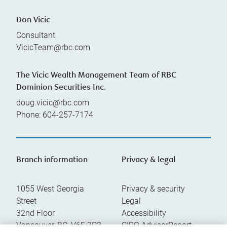
Don Vicic
Consultant
VicicTeam@rbc.com
The Vicic Wealth Management Team of RBC
Dominion Securities Inc.
doug.vicic@rbc.com
Phone:
604-257-7174
Branch information
Privacy & legal
1055 West Georgia
Privacy & security
Street
Legal
32nd Floor
Accessibility
Vancouver
,
BC
,
V6E 3P3
CIRO AdvisorReport