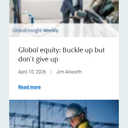
Global equity: Buckle up but
don't give up
April 10, 2026
|
Jim Allworth
Read more