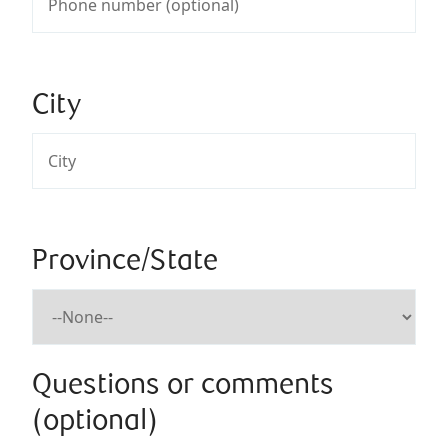
City
Province/State
Questions or comments
(optional)