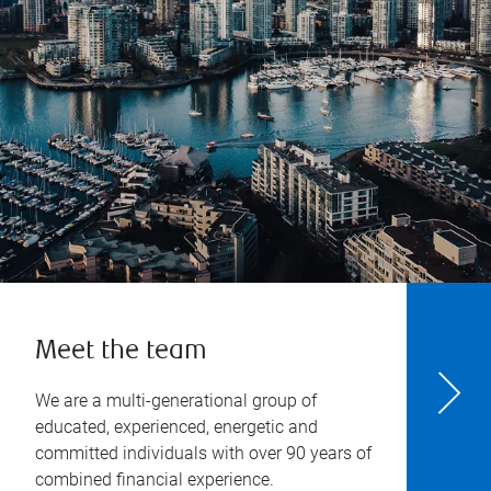
Meet the team
We are a multi-generational group of
educated, experienced, energetic and
committed individuals with over 90 years of
combined financial experience.