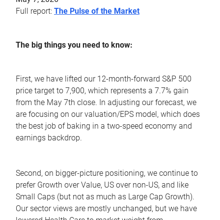
Full report:
The Pulse of the Market
The big things you need to know:
First, we have lifted our 12-month-forward S&P 500
price target to 7,900, which represents a 7.7% gain
from the May 7th close. In adjusting our forecast, we
are focusing on our valuation/EPS model, which does
the best job of baking in a two-speed economy and
earnings backdrop.
Second, on bigger-picture positioning, we continue to
prefer Growth over Value, US over non-US, and like
Small Caps (but not as much as Large Cap Growth).
Our sector views are mostly unchanged, but we have