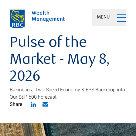
MENU
Pulse of the
Market - May 8,
2026
Baking in a Two-Speed Economy & EPS Backdrop into
Our S&P 500 Forecast
Share