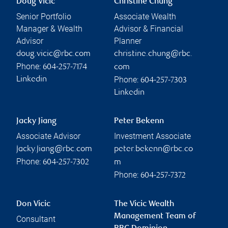
Doug Vicic
Christine Chung
Senior Portfolio
Associate Wealth
Manager & Wealth
Advisor & Financial
Advisor
Planner
doug.vicic@rbc.com
christine.chung@rbc.
Phone:
604-257-7174
com
Phone:
Linkedin
604-257-7303
Linkedin
Jacky Jiang
Peter Bekenn
Associate Advisor
Investment Associate
jacky.jiang@rbc.com
peter.bekenn@rbc.co
Phone:
604-257-7302
m
Phone:
604-257-7372
Don Vicic
The Vicic Wealth
Management Team of
Consultant