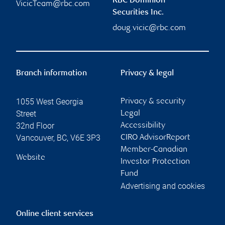
RBC Dominion
VicicTeam@rbc.com
Securities Inc.
doug.vicic@rbc.com
Branch information
Privacy & legal
1055 West Georgia
Privacy & security
Street
Legal
32nd Floor
Accessibility
Vancouver
,
BC
,
V6E 3P3
CIRO AdvisorReport
Member-Canadian
Website
Investor Protection
Fund
Advertising and cookies
Online client services