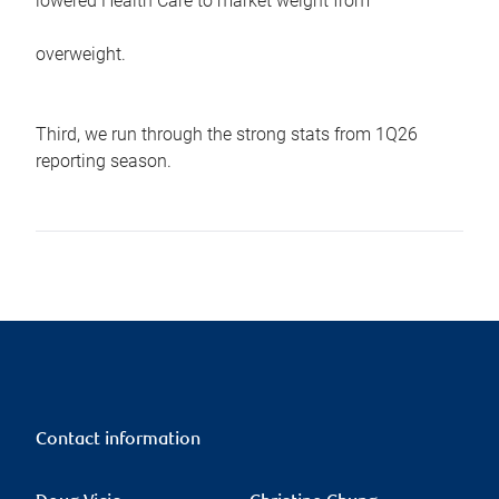
lowered Health Care to market weight from
overweight.
Third, we run through the strong stats from 1Q26
reporting season.
Contact information