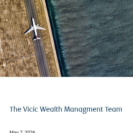
The Vicic Wealth Managment Team
May 7, 2026