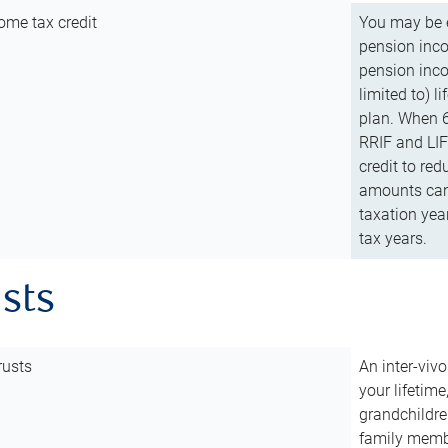
ome tax credit
You may be e
pension incom
pension inco
limited to) 
plan. When 6
RRIF and LIF 
credit to red
amounts can 
taxation year
tax years.
usts
rusts
An inter-vivo
your lifetime
grandchildre
family membe