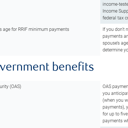
income-teste
Income Suppl
federal tax c
’s age for RRIF minimum payments
If you don’
payments and
spouse’s age
determine y
overnment benefits
urity (OAS)
OAS payments
you anticipa
(when you wo
payments), 
for up to fiv
payments wh