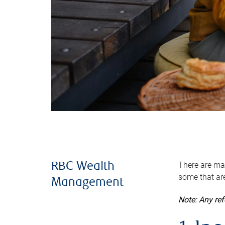
There are man
RBC Wealth
some that are
Management
Note: Any re