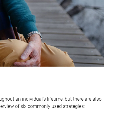
hout an individual’s lifetime, but there are also
verview of six commonly used strategies: