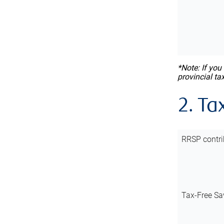
*Note: If you
provincial ta
2. Ta
RRSP contri
Tax-Free Sa