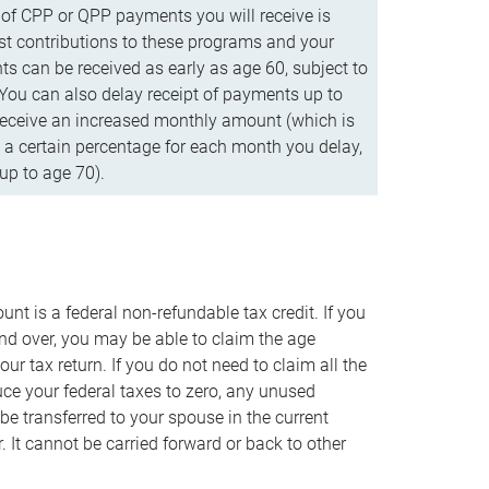
f CPP or QPP payments you will receive is
t contributions to these programs and your
s can be received as early as age 60, subject to
 You can also delay receipt of payments up to
eceive an increased monthly amount (which is
 a certain percentage for each month you delay,
up to age 70).
nt is a federal non-refundable tax credit. If you
nd over, you may be able to claim the age
r tax return. If you do not need to claim all the
duce your federal taxes to zero, any unused
e transferred to your spouse in the current
. It cannot be carried forward or back to other