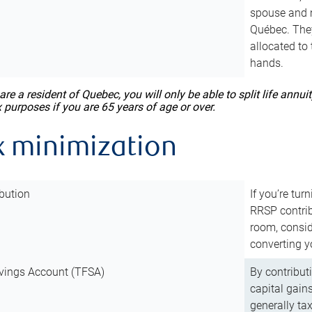
spouse and m
Québec. They
allocated to
hands.
 are a resident of Quebec, you will only be able to split life ann
x purposes if you are 65 years of age or over.
x minimization
bution
If you’re tur
RRSP contri
room, consid
converting y
vings Account (TFSA)
By contribut
capital gain
generally ta