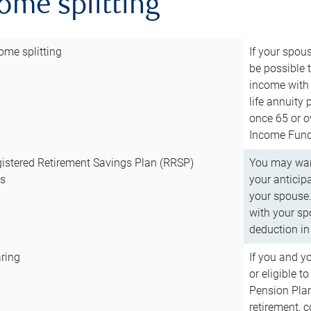
come splitting
ome splitting
If your spous
be possible t
income with 
life annuity
once 65 or o
Income Fund 
istered Retirement Savings Plan (RRSP)
You may want
ns
your anticip
your spouse.
with your spo
deduction in 
ring
If you and y
or eligible 
Pension Plan
retirement, 