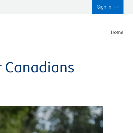
Sign In
Home
er Canadians