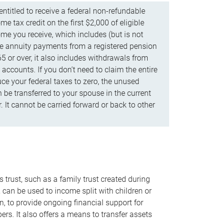
ntitled to receive a federal non-refundable
e tax credit on the first $2,000 of eligible
me you receive, which includes (but is not
life annuity payments from a registered pension
5 or over, it also includes withdrawals from
accounts. If you don’t need to claim the entire
uce your federal taxes to zero, the unused
be transferred to your spouse in the current
. It cannot be carried forward or back to other
s trust, such as a family trust created during
, can be used to income split with children or
n, to provide ongoing financial support for
rs. It also offers a means to transfer assets