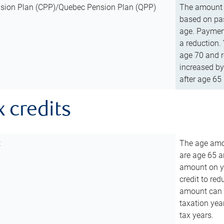
sion Plan (CPP)/Quebec Pension Plan (QPP)
The amount o
based on pas
age. Payment
a reduction.
age 70 and r
increased by
after age 65 
x credits
t
The age amou
are age 65 a
amount on you
credit to re
amount can b
taxation year
tax years.