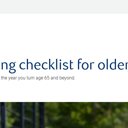
ing checklist for old
n the year you turn age 65 and beyond.