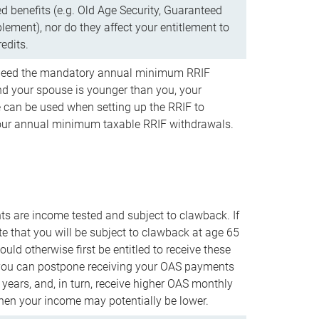
d benefits (e.g. Old Age Security, Guaranteed
ement), nor do they affect your entitlement to
redits.
t need the mandatory annual minimum RRIF
 your spouse is younger than you, your
 can be used when setting up the RRIF to
our annual minimum taxable RRIF withdrawals.
 are income tested and subject to clawback. If
te that you will be subject to clawback at age 65
uld otherwise first be entitled to receive these
you can postpone receiving your OAS payments
e years, and, in turn, receive higher OAS monthly
en your income may potentially be lower.