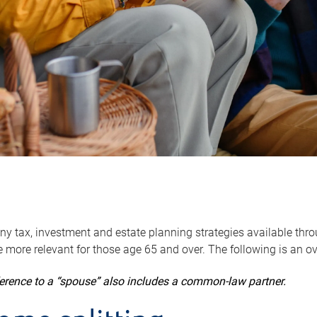
y tax, investment and estate planning strategies available throug
 more relevant for those age 65 and over. The following is an o
ference to a “spouse” also includes a common-law partner.