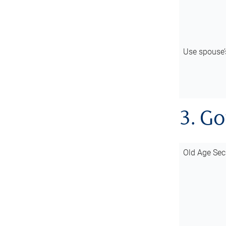
Use spouse
3. G
Old Age Sec