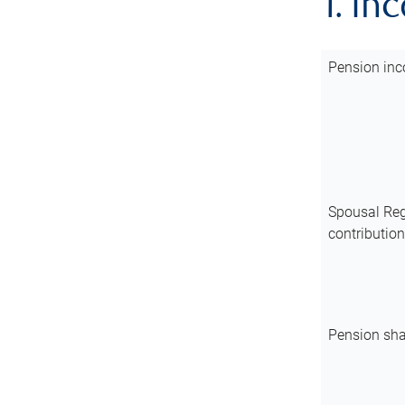
1. In
Pension inc
Spousal Reg
contributio
Pension sha