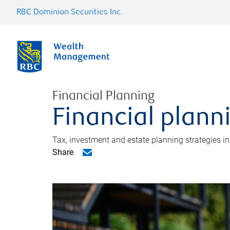
RBC Dominion Securities Inc.
Financial Planning
Financial plann
Tax, investment and estate planning strategies i
Share