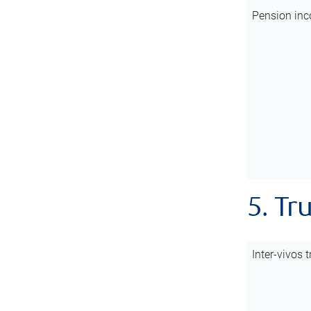
Pension inc
5. Tr
Inter-vivos t