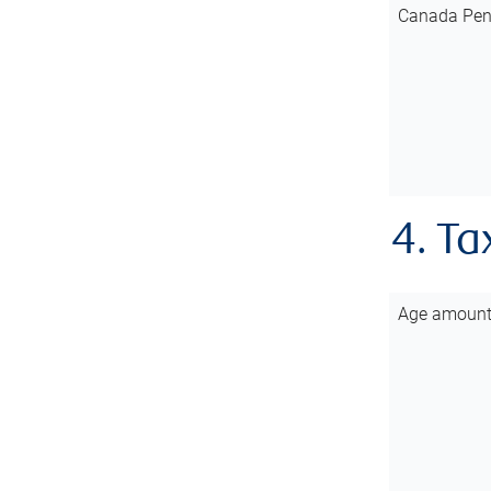
Canada Pen
4. Ta
Age amoun