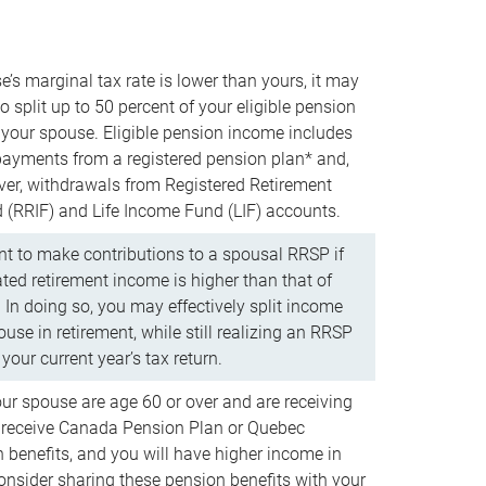
e’s marginal tax rate is lower than yours, it may
o split up to 50 percent of your eligible pension
your spouse. Eligible pension income includes
 payments from a registered pension plan* and,
ver, withdrawals from Registered Retirement
(RRIF) and Life Income Fund (LIF) accounts.
 to make contributions to a spousal RRSP if
ated retirement income is higher than that of
 In doing so, you may effectively split income
use in retirement, while still realizing an RRSP
your current year’s tax return.
our spouse are age 60 or over and are receiving
to receive Canada Pension Plan or Quebec
 benefits, and you will have higher income in
consider sharing these pension benefits with your