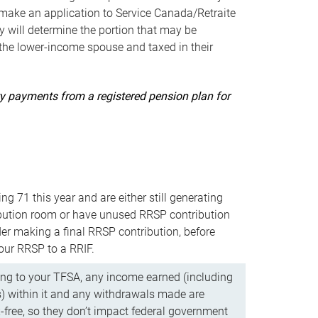
ake an application to Service Canada/Retraite
 will determine the portion that may be
 the lower-income spouse and taxed in their
uity payments from a registered pension plan for
ning 71 this year and are either still generating
bution room or have unused RRSP contribution
er making a final RRSP contribution, before
our RRSP to a RRIF.
ing to your TFSA, any income earned (including
s) within it and any withdrawals made are
x-free, so they don’t impact federal government