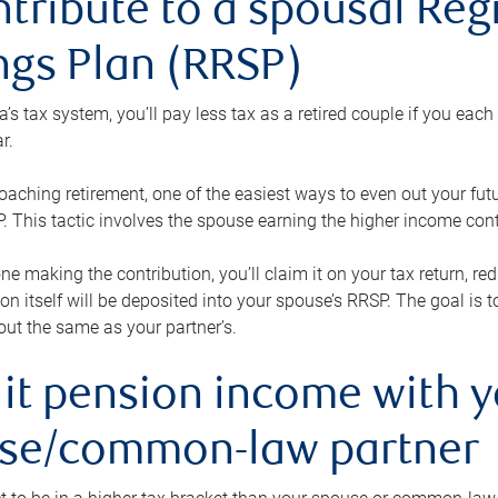
ntribute to a spousal Re
ngs Plan (RRSP)
s tax system, you’ll pay less tax as a retired couple if you eac
r.
roaching retirement, one of the easiest ways to even out your fu
 This tactic involves the spouse earning the higher income cont
 one making the contribution, you’ll claim it on your tax return, 
ion itself will be deposited into your spouse’s RRSP. The goal is 
ut the same as your partner’s.
lit pension income with 
se/common-law partner