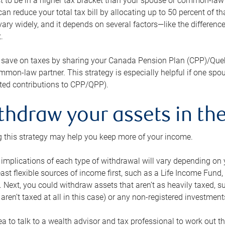
 to be in a higher tax bracket than your spouse or common-law p
an reduce your total tax bill by allocating up to 50 percent of 
ary widely, and it depends on several factors—like the differenc
.
 save on taxes by sharing your Canada Pension Plan (CPP)/Que
mon-law partner. This strategy is especially helpful if one spo
ited contributions to CPP/QPP).
thdraw your assets in the
 this strategy may help you keep more of your income.
 implications of each type of withdrawal will vary depending on y
east flexible sources of income first, such as a Life Income F
 Next, you could withdraw assets that aren’t as heavily taxed, 
aren’t taxed at all in this case) or any non-registered investments
dea to talk to a wealth advisor and tax professional to work out th