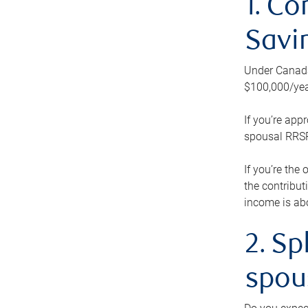
1. Co
Savi
Under Canada’
$100,000/yea
If you’re app
spousal RRSP.
If you’re the
the contribut
income is abo
2. Sp
spou