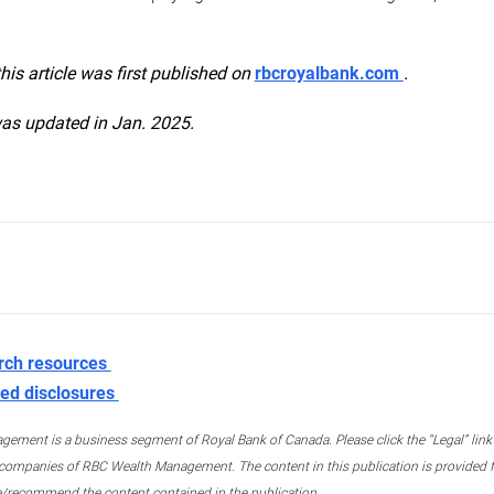
this article was first published on
rbcroyalbank.com
.
was updated in Jan. 2025.
rch resources
ed disclosures
ment is a business segment of Royal Bank of Canada. Please click the “Legal” link at
ompanies of RBC Wealth Management. The content in this publication is provided fo
e/recommend the content contained in the publication.