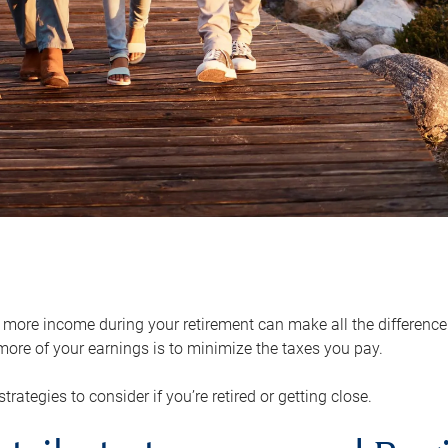
ore income during your retirement can make all the difference in
ore of your earnings is to minimize the taxes you pay.
strategies to consider if you’re retired or getting close.