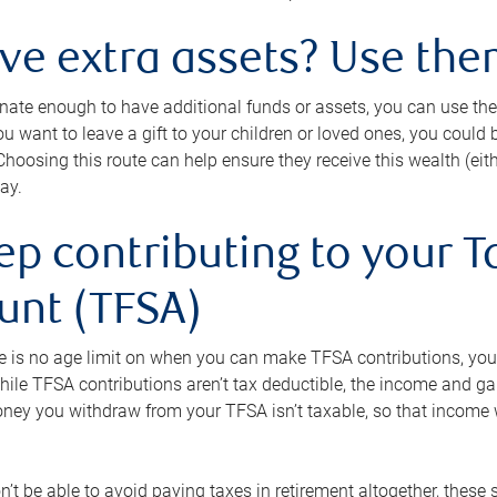
ave extra assets? Use the
tunate enough to have additional funds or assets, you can use th
ou want to leave a gift to your children or loved ones, you could bu
 Choosing this route can help ensure they receive this wealth (eit
ay.
ep contributing to your T
unt (TFSA)
e is no age limit on when you can make TFSA contributions, you
hile TFSA contributions aren’t tax deductible, the income and g
ney you withdraw from your TFSA isn’t taxable, so that income w
’t be able to avoid paying taxes in retirement altogether, these 