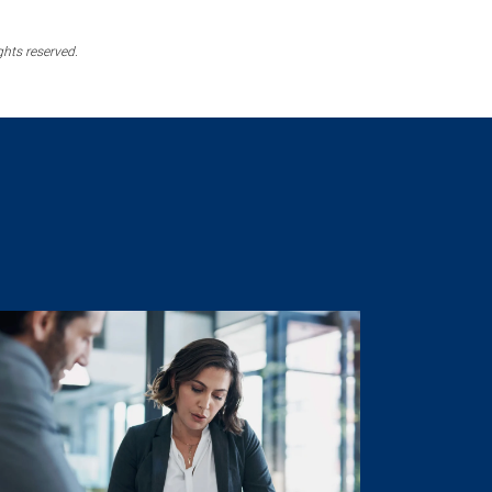
ghts reserved.