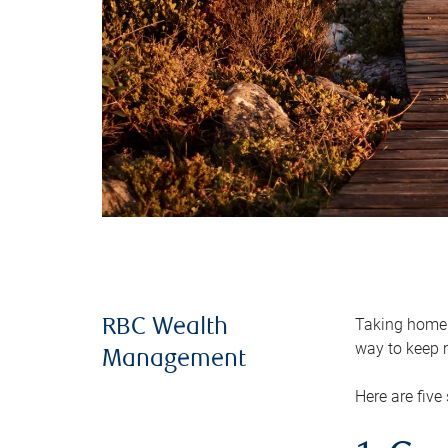
Taking home m
RBC Wealth
way to keep m
Management
Here are five 