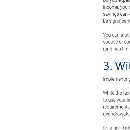
Do you expect
income, you c
savings can v
be significant
You can also
spouse or com
(and has lim
3. Wi
Implementing
While the tax
to use your l
requirements.
(withdrawals 
It’s a good i