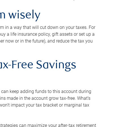
m wisely
em in a way that will cut down on your taxes. For
y a life insurance policy, gift assets or set up a
her now or in the future), and reduce the tax you
ax-Free Savings
 can keep adding funds to this account during
ains made in the account grow tax-free. What’s
on’t impact your tax bracket or marginal tax
strategies can maximize your after-tax retirement