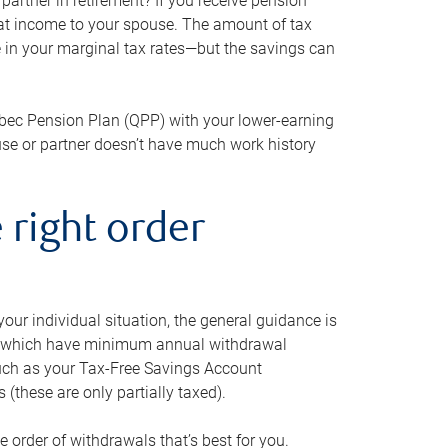
artner in retirement? If you receive pension
that income to your spouse. The amount of tax
e in your marginal tax rates—but the savings can
bec Pension Plan (QPP) with your lower-earning
use or partner doesn’t have much work history
 right order
our individual situation, the general guidance is
und, which have minimum annual withdrawal
such as your Tax-Free Savings Account
 (these are only partially taxed).
e order of withdrawals that’s best for you.