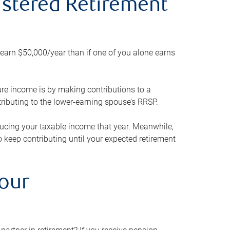
gistered Retirement
h earn $50,000/year than if one of you alone earns
ture income is by making contributions to a
ributing to the lower-earning spouse’s RRSP.
reducing your taxable income that year. Meanwhile,
to keep contributing until your expected retirement
your