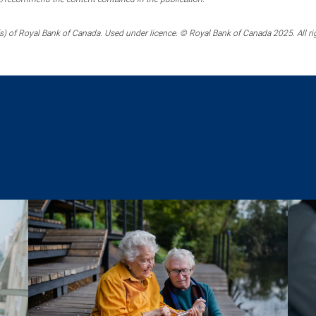
) of Royal Bank of Canada. Used under licence. © Royal Bank of Canada 2025. All ri