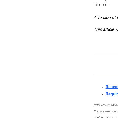
income.
A version of 
This article 
Resea
Requir
RBC Wealth Manage
that are member c
advice or endors