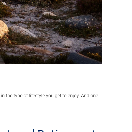
 the type of lifestyle you get to enjoy. And one