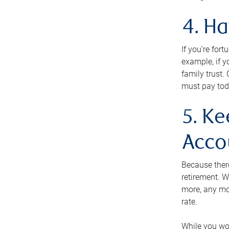
4. H
If you’re for
example, if y
family trust.
must pay tod
5. Ke
Acco
Because ther
retirement. W
more, any mo
rate.
While you won