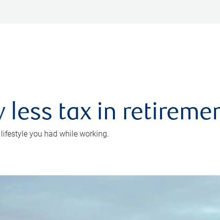
 less tax in retireme
 lifestyle you had while working.