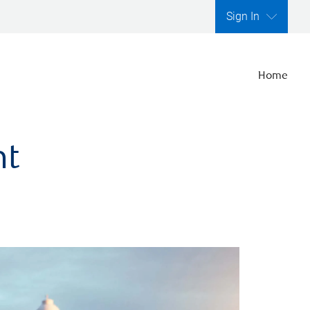
Sign In
Home
nt