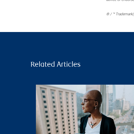
® / ™ Trademark(s
Related Articles