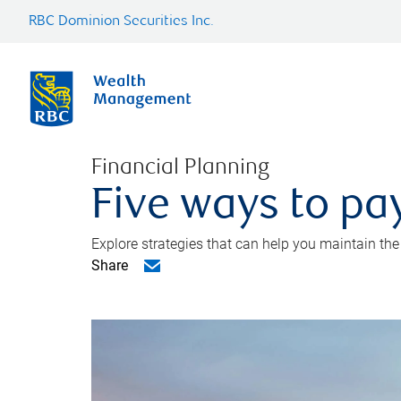
RBC Dominion Securities Inc.
Financial Planning
Five ways to pay
Explore strategies that can help you maintain the
Share