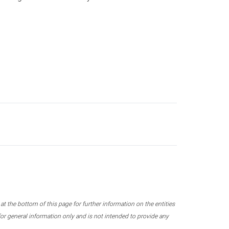
 the bottom of this page for further information on the entities
r general information only and is not intended to provide any