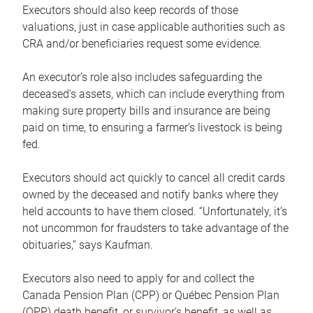
Executors should also keep records of those
valuations, just in case applicable authorities such as
CRA and/or beneficiaries request some evidence.
An executor’s role also includes safeguarding the
deceased’s assets, which can include everything from
making sure property bills and insurance are being
paid on time, to ensuring a farmer’s livestock is being
fed.
Executors should act quickly to cancel all credit cards
owned by the deceased and notify banks where they
held accounts to have them closed. “Unfortunately, it’s
not uncommon for fraudsters to take advantage of the
obituaries,” says Kaufman.
Executors also need to apply for and collect the
Canada Pension Plan (CPP) or Québec Pension Plan
(QPP) death benefit, or survivor’s benefit, as well as