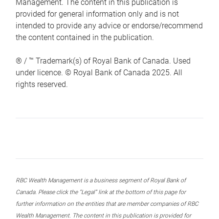
Management. The content in this publication is
provided for general information only and is not
intended to provide any advice or endorse/recommend
the content contained in the publication.
® / ™ Trademark(s) of Royal Bank of Canada. Used
under licence. © Royal Bank of Canada 2025. All
rights reserved.
RBC Wealth Management is a business segment of Royal Bank of
Canada. Please click the “Legal” link at the bottom of this page for
further information on the entities that are member companies of RBC
Wealth Management. The content in this publication is provided for