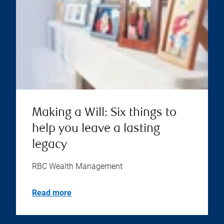
Making a Will: Six things to
help you leave a lasting
legacy
RBC Wealth Management
Read more