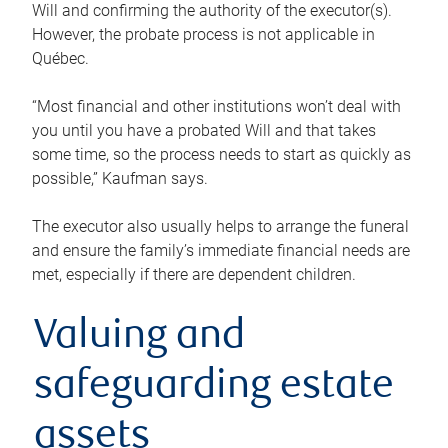
Will and confirming the authority of the executor(s).
However, the probate process is not applicable in
Québec.
“Most financial and other institutions won’t deal with
you until you have a probated Will and that takes
some time, so the process needs to start as quickly as
possible,” Kaufman says.
The executor also usually helps to arrange the funeral
and ensure the family’s immediate financial needs are
met, especially if there are dependent children.
Valuing and
safeguarding estate
assets