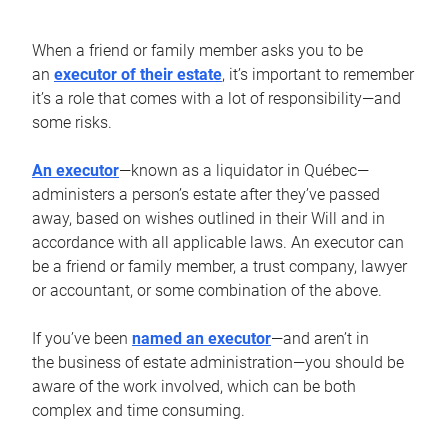
When a friend or family member asks you to be
an
executor of their estate
, it’s important to remember
it’s a role that comes with a lot of responsibility—and
some risks.
An executor
—known as a liquidator in Québec—
administers a person’s estate after they’ve passed
away, based on wishes outlined in their Will and in
accordance with all applicable laws. An executor can
be a friend or family member, a trust company, lawyer
or accountant, or some combination of the above.
If you’ve been
named an executor
—and aren’t in
the business of estate administration—you should be
aware of the work involved, which can be both
complex and time consuming.