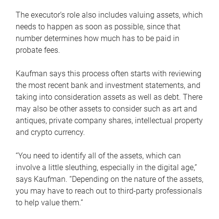
The executor’s role also includes valuing assets, which
needs to happen as soon as possible, since that
number determines how much has to be paid in
probate fees.
Kaufman says this process often starts with reviewing
the most recent bank and investment statements, and
taking into consideration assets as well as debt. There
may also be other assets to consider such as art and
antiques, private company shares, intellectual property
and crypto currency.
“You need to identify all of the assets, which can
involve a little sleuthing, especially in the digital age,”
says Kaufman. “Depending on the nature of the assets,
you may have to reach out to third-party professionals
to help value them.”