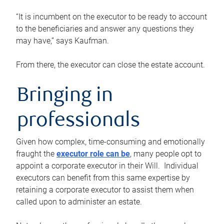
“It is incumbent on the executor to be ready to account
to the beneficiaries and answer any questions they
may have,” says Kaufman.
From there, the executor can close the estate account.
Bringing in
professionals
Given how complex, time-consuming and emotionally
fraught the
executor role can be
, many people opt to
appoint a corporate executor in their Will. Individual
executors can benefit from this same expertise by
retaining a corporate executor to assist them when
called upon to administer an estate.