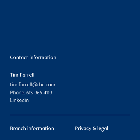
Contact information
Tim Farrell
tim.farrell@rbc.com
Phone:
613-966-4119
Linkedin
Branch information
Privacy & legal