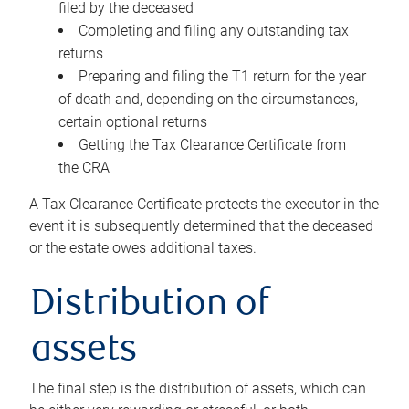
filed by the deceased
Completing and filing any outstanding tax
returns
Preparing and filing the T1 return for the year
of death and, depending on the circumstances,
certain optional returns
Getting the Tax Clearance Certificate from
the CRA
A Tax Clearance Certificate protects the executor in the
event it is subsequently determined that the deceased
or the estate owes additional taxes.
Distribution of
assets
The final step is the distribution of assets, which can