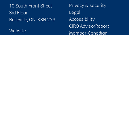
10 South Front Street
Privacy & security
3rd Floor
Legal
Belleville
,
ON
,
K8N 2Y3
Accessibility
CIRO AdvisorReport
Website
Member-Canadian
Investor Protection
Fund
Advertising and cookies
Online client services
Sign in
First time sign in guide
Keeping you informed
RBC Dominion Securities Inc., © 2026