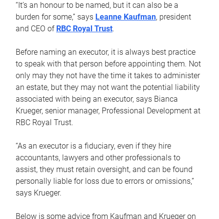
“It’s an honour to be named, but it can also be a
burden for some,” says
Leanne Kaufman
, president
and CEO of
RBC Royal Trust
.
Before naming an executor, it is always best practice
to speak with that person before appointing them. Not
only may they not have the time it takes to administer
an estate, but they may not want the potential liability
associated with being an executor, says Bianca
Krueger, senior manager, Professional Development at
RBC Royal Trust.
“As an executor is a fiduciary, even if they hire
accountants, lawyers and other professionals to
assist, they must retain oversight, and can be found
personally liable for loss due to errors or omissions,”
says Krueger.
Below is some advice from Kaufman and Krueger on