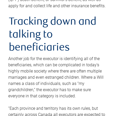
apply for and collect life and other insurance benefits.
Tracking down and
talking to
beneficiaries
Another job for the executor is identifying all of the
beneficiaries, which can be complicated in today’s
highly mobile society where there are often multiple
marriages and even estranged children. Where a Will
names a class of individuals, such as “my
grandchildren,” the executor has to make sure
everyone in that category is included.
“Each province and territory has its own rules, but
certainly across Canada all executors are expected to