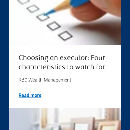
Choosing an executor: Four
characteristics to watch for
RBC Wealth Management
Read more