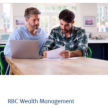
RBC Wealth Management