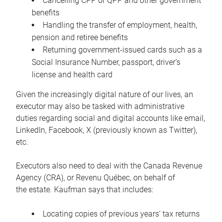
Cancelling CPP or QPP and other government
benefits
Handling the transfer of employment, health,
pension and retiree benefits
Returning government-issued cards such as a
Social Insurance Number, passport, driver’s
license and health card
Given the increasingly digital nature of our lives, an
executor may also be tasked with administrative
duties regarding social and digital accounts like email,
LinkedIn, Facebook, X (previously known as Twitter),
etc.
Executors also need to deal with the Canada Revenue
Agency (CRA), or Revenu Québec, on behalf of
the estate. Kaufman says that includes:
Locating copies of previous years’ tax returns