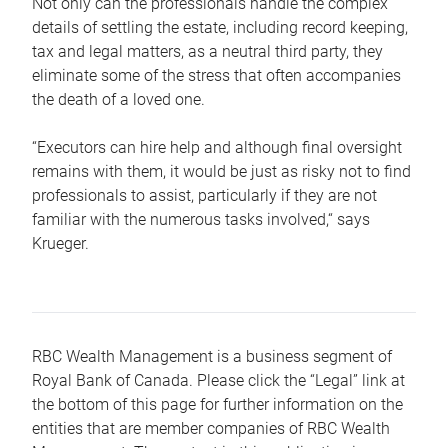
Not only can the professionals handle the complex
details of settling the estate, including record keeping,
tax and legal matters, as a neutral third party, they
eliminate some of the stress that often accompanies
the death of a loved one.
“Executors can hire help and although final oversight
remains with them, it would be just as risky not to find
professionals to assist, particularly if they are not
familiar with the numerous tasks involved,“ says
Krueger.
RBC Wealth Management is a business segment of
Royal Bank of Canada. Please click the “Legal” link at
the bottom of this page for further information on the
entities that are member companies of RBC Wealth