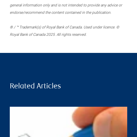
general information only and is not intended to provide any advice or
endorse/recommend the content contained in the publication.
® / ™ Trademark(s) of Royal Bank of Canada. Used under licence. ©
Royal Bank of Canada 2025. All rights reserved.
Related Articles