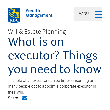
MENU
Will & Estate Planning
What is an
executor? Things
you need to know
The role of an executor can be time consuming and
many people opt to appoint a corporate executor in
their Will.
Share