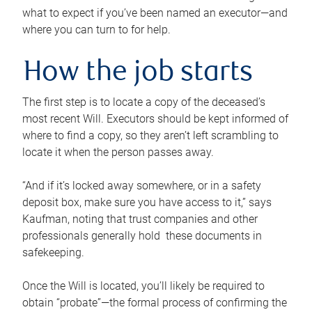
what to expect if you’ve been named an executor—and
where you can turn to for help.
How the job starts
The first step is to locate a copy of the deceased’s
most recent Will. Executors should be kept informed of
where to find a copy, so they aren’t left scrambling to
locate it when the person passes away.
“And if it’s locked away somewhere, or in a safety
deposit box, make sure you have access to it,” says
Kaufman, noting that trust companies and other
professionals generally hold these documents in
safekeeping.
Once the Will is located, you’ll likely be required to
obtain “probate”—the formal process of confirming the