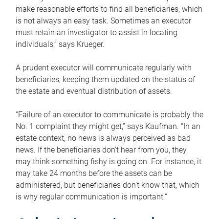
make reasonable efforts to find all beneficiaries, which
is not always an easy task. Sometimes an executor
must retain an investigator to assist in locating
individuals,” says Krueger.
A prudent executor will communicate regularly with
beneficiaries, keeping them updated on the status of
the estate and eventual distribution of assets.
“Failure of an executor to communicate is probably the
No. 1 complaint they might get,” says Kaufman. “In an
estate context, no news is always perceived as bad
news. If the beneficiaries don’t hear from you, they
may think something fishy is going on. For instance, it
may take 24 months before the assets can be
administered, but beneficiaries don’t know that, which
is why regular communication is important.”