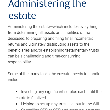
Administering the
estate
Administering the estate—which includes everything
from determining all assets and liabilities of the
deceased, to preparing and filing final income tax
returns and ultimately distributing assets to the
beneficiaries and/or establishing testamentary trusts—
can be a challenging and time-consuming
responsibility.
Some of the many tasks the executor needs to handle
include:
Investing any significant surplus cash until the
estate is finalized
Helping to set up any trusts set out in the Will