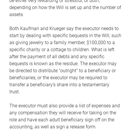
be either very rewarding or stressful, or both,
depending on how the Will is set up and the number of
assets.
Both Kaufman and Krueger say the executor needs to
start by dealing with specific bequests in the Will, such
as giving jewelry to a family member, $100,000 to a
specific charity or a cottage to children. What is left
after the payment of all debts and any specific
bequests is known as the residue. The executor may
be directed to distribute “outright” to a beneficiary or
beneficiaries, or the executor may be required to
transfer a beneficiary’s share into a testamentary
trust.
The executor must also provide a list of expenses and
any compensation they will receive for taking on the
role and have each adult beneficiary sign off on the
accounting, as well as sign a release form.