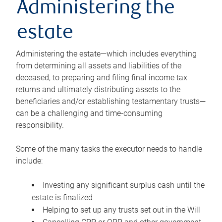
Administering the
estate
Administering the estate—which includes everything
from determining all assets and liabilities of the
deceased, to preparing and filing final income tax
returns and ultimately distributing assets to the
beneficiaries and/or establishing testamentary trusts—
can be a challenging and time-consuming
responsibility.
Some of the many tasks the executor needs to handle
include:
Investing any significant surplus cash until the
estate is finalized
Helping to set up any trusts set out in the Will