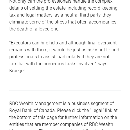
Not only can the professionals handle the complex
details of settling the estate, including record keeping,
tax and legal matters, as a neutral third party, they
eliminate some of the stress that often accompanies
the death of a loved one.
“Executors can hire help and although final oversight
remains with them, it would be just as risky not to find
professionals to assist, particularly if they are not
familiar with the numerous tasks involved,“ says
Krueger.
RBC Wealth Management is a business segment of
Royal Bank of Canada. Please click the “Legal” link at
the bottom of this page for further information on the
entities that are member companies of RBC Wealth