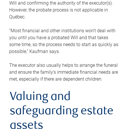
Will and confirming the authority of the executor(s).
However, the probate process is not applicable in
Québec.
“Most financial and other institutions won’t deal with
you until you have a probated Will and that takes
some time, so the process needs to start as quickly as
possible,” Kaufman says.
The executor also usually helps to arrange the funeral
and ensure the family’s immediate financial needs are
met, especially if there are dependent children.
Valuing and
safeguarding estate
assets