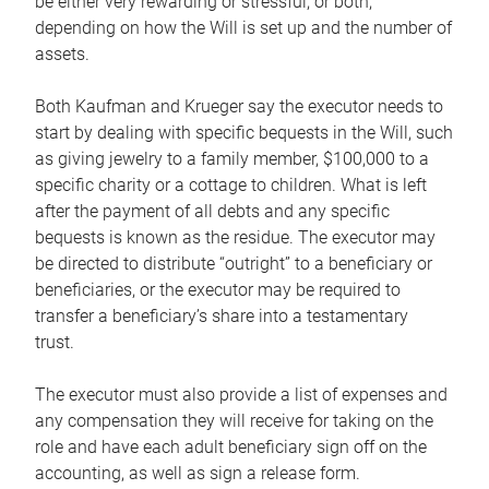
be either very rewarding or stressful, or both,
depending on how the Will is set up and the number of
assets.
Both Kaufman and Krueger say the executor needs to
start by dealing with specific bequests in the Will, such
as giving jewelry to a family member, $100,000 to a
specific charity or a cottage to children. What is left
after the payment of all debts and any specific
bequests is known as the residue. The executor may
be directed to distribute “outright” to a beneficiary or
beneficiaries, or the executor may be required to
transfer a beneficiary’s share into a testamentary
trust.
The executor must also provide a list of expenses and
any compensation they will receive for taking on the
role and have each adult beneficiary sign off on the
accounting, as well as sign a release form.