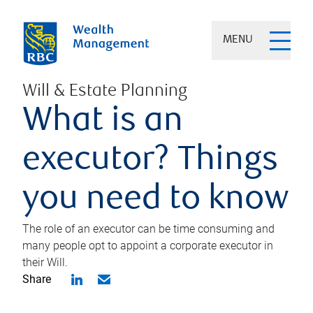
MENU
Will & Estate Planning
What is an
executor? Things
you need to know
The role of an executor can be time consuming and
many people opt to appoint a corporate executor in
their Will.
Share