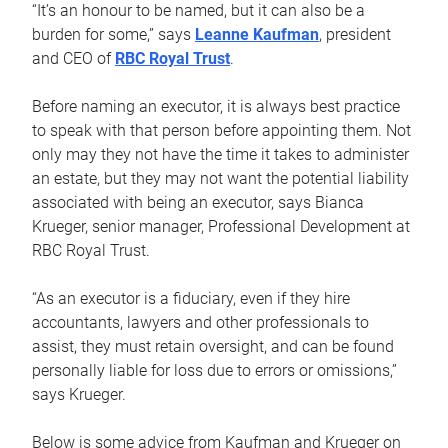
“It’s an honour to be named, but it can also be a
burden for some,” says
Leanne Kaufman
, president
and CEO of
RBC Royal Trust
.
Before naming an executor, it is always best practice
to speak with that person before appointing them. Not
only may they not have the time it takes to administer
an estate, but they may not want the potential liability
associated with being an executor, says Bianca
Krueger, senior manager, Professional Development at
RBC Royal Trust.
“As an executor is a fiduciary, even if they hire
accountants, lawyers and other professionals to
assist, they must retain oversight, and can be found
personally liable for loss due to errors or omissions,”
says Krueger.
Below is some advice from Kaufman and Krueger on