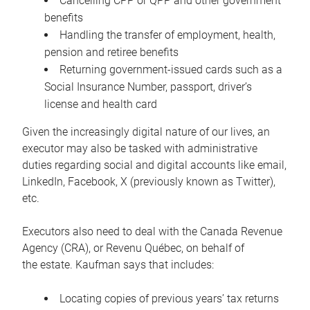
Cancelling CPP or QPP and other government
benefits
Handling the transfer of employment, health,
pension and retiree benefits
Returning government-issued cards such as a
Social Insurance Number, passport, driver’s
license and health card
Given the increasingly digital nature of our lives, an
executor may also be tasked with administrative
duties regarding social and digital accounts like email,
LinkedIn, Facebook, X (previously known as Twitter),
etc.
Executors also need to deal with the Canada Revenue
Agency (CRA), or Revenu Québec, on behalf of
the estate. Kaufman says that includes:
Locating copies of previous years’ tax returns