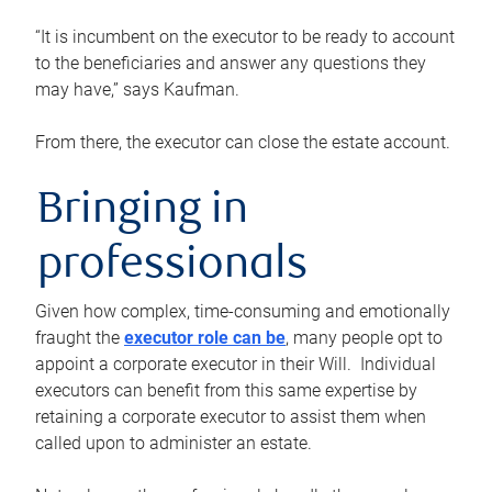
“It is incumbent on the executor to be ready to account
to the beneficiaries and answer any questions they
may have,” says Kaufman.
From there, the executor can close the estate account.
Bringing in
professionals
Given how complex, time-consuming and emotionally
fraught the
executor role can be
, many people opt to
appoint a corporate executor in their Will. Individual
executors can benefit from this same expertise by
retaining a corporate executor to assist them when
called upon to administer an estate.