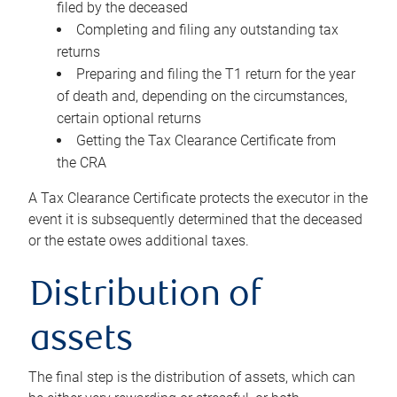
filed by the deceased
Completing and filing any outstanding tax
returns
Preparing and filing the T1 return for the year
of death and, depending on the circumstances,
certain optional returns
Getting the Tax Clearance Certificate from
the CRA
A Tax Clearance Certificate protects the executor in the
event it is subsequently determined that the deceased
or the estate owes additional taxes.
Distribution of
assets
The final step is the distribution of assets, which can