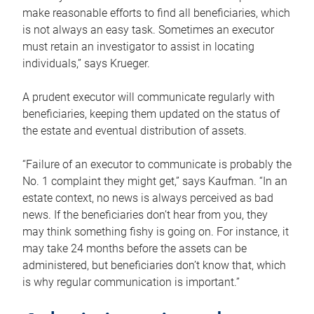
make reasonable efforts to find all beneficiaries, which
is not always an easy task. Sometimes an executor
must retain an investigator to assist in locating
individuals,” says Krueger.
A prudent executor will communicate regularly with
beneficiaries, keeping them updated on the status of
the estate and eventual distribution of assets.
“Failure of an executor to communicate is probably the
No. 1 complaint they might get,” says Kaufman. “In an
estate context, no news is always perceived as bad
news. If the beneficiaries don’t hear from you, they
may think something fishy is going on. For instance, it
may take 24 months before the assets can be
administered, but beneficiaries don’t know that, which
is why regular communication is important.”