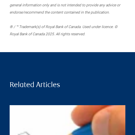
general information only and is not intended to provide any advice or
endorse/recommend the content contained in the publication.
® / ™ Trademark(s) of Royal Bank of Canada. Used under licence. ©
Royal Bank of Canada 2025. All rights reserved.
Related Articles