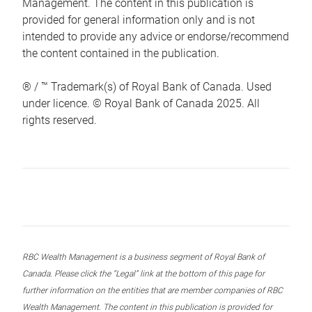
Management. The content in this publication is
provided for general information only and is not
intended to provide any advice or endorse/recommend
the content contained in the publication.
® / ™ Trademark(s) of Royal Bank of Canada. Used
under licence. © Royal Bank of Canada 2025. All
rights reserved.
RBC Wealth Management is a business segment of Royal Bank of
Canada. Please click the “Legal” link at the bottom of this page for
further information on the entities that are member companies of RBC
Wealth Management. The content in this publication is provided for