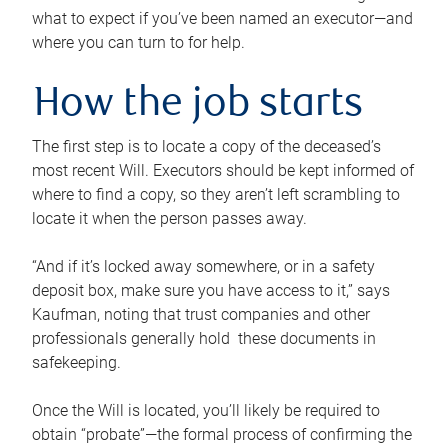
what to expect if you’ve been named an executor—and
where you can turn to for help.
How the job starts
The first step is to locate a copy of the deceased’s
most recent Will. Executors should be kept informed of
where to find a copy, so they aren’t left scrambling to
locate it when the person passes away.
“And if it’s locked away somewhere, or in a safety
deposit box, make sure you have access to it,” says
Kaufman, noting that trust companies and other
professionals generally hold these documents in
safekeeping.
Once the Will is located, you’ll likely be required to
obtain “probate”—the formal process of confirming the