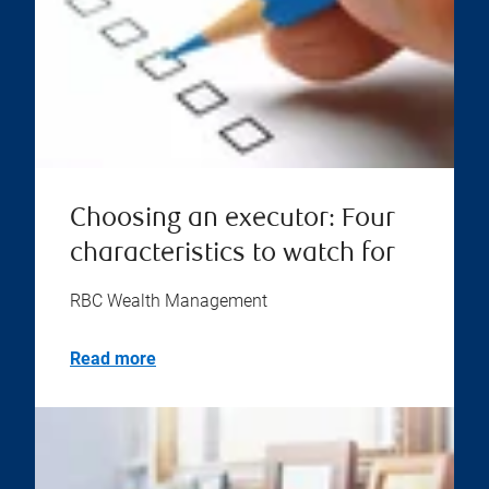
Choosing an executor: Four
characteristics to watch for
RBC Wealth Management
Read more