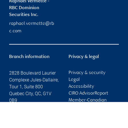
Raphaël Vermette -
RBC Dominion
Securities Inc.
raphael.vermette@rb
c.com
Branch information
Privacy & legal
2828 Boulevard Laurier
Privacy & security
Complexe Jules-Dallaire,
Legal
Tour 1, Suite 800
Accessibility
Quebec City
,
QC
,
G1V
CIRO AdvisorReport
0B9
Member-Canadian
Investor Protection
Website
Fund
Advertising and cookies