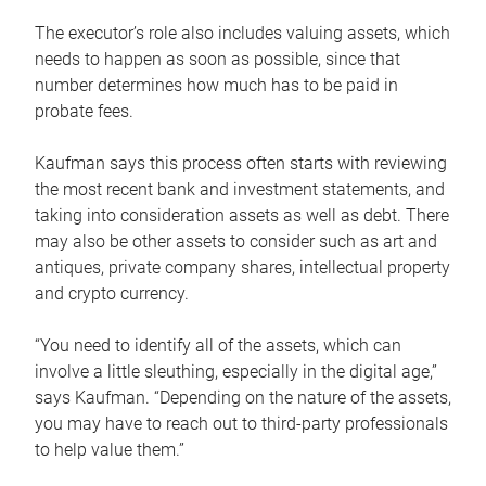
The executor’s role also includes valuing assets, which
needs to happen as soon as possible, since that
number determines how much has to be paid in
probate fees.
Kaufman says this process often starts with reviewing
the most recent bank and investment statements, and
taking into consideration assets as well as debt. There
may also be other assets to consider such as art and
antiques, private company shares, intellectual property
and crypto currency.
“You need to identify all of the assets, which can
involve a little sleuthing, especially in the digital age,”
says Kaufman. “Depending on the nature of the assets,
you may have to reach out to third-party professionals
to help value them.”