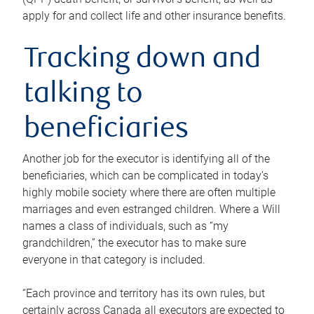
apply for and collect life and other insurance benefits.
Tracking down and
talking to
beneficiaries
Another job for the executor is identifying all of the
beneficiaries, which can be complicated in today’s
highly mobile society where there are often multiple
marriages and even estranged children. Where a Will
names a class of individuals, such as “my
grandchildren,” the executor has to make sure
everyone in that category is included.
“Each province and territory has its own rules, but
certainly across Canada all executors are expected to