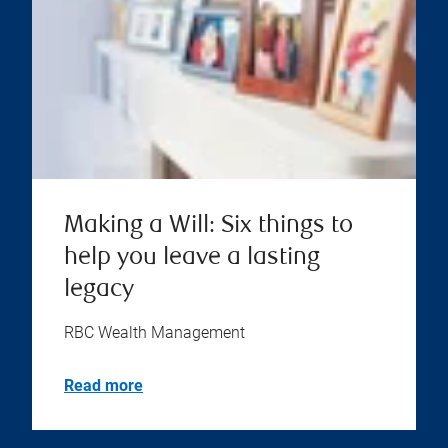
Making a Will: Six things to
help you leave a lasting
legacy
RBC Wealth Management
Read more