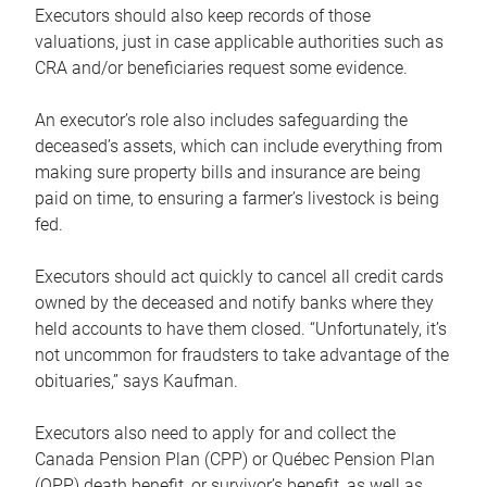
Executors should also keep records of those
valuations, just in case applicable authorities such as
CRA and/or beneficiaries request some evidence.
An executor’s role also includes safeguarding the
deceased’s assets, which can include everything from
making sure property bills and insurance are being
paid on time, to ensuring a farmer’s livestock is being
fed.
Executors should act quickly to cancel all credit cards
owned by the deceased and notify banks where they
held accounts to have them closed. “Unfortunately, it’s
not uncommon for fraudsters to take advantage of the
obituaries,” says Kaufman.
Executors also need to apply for and collect the
Canada Pension Plan (CPP) or Québec Pension Plan
(QPP) death benefit, or survivor’s benefit, as well as