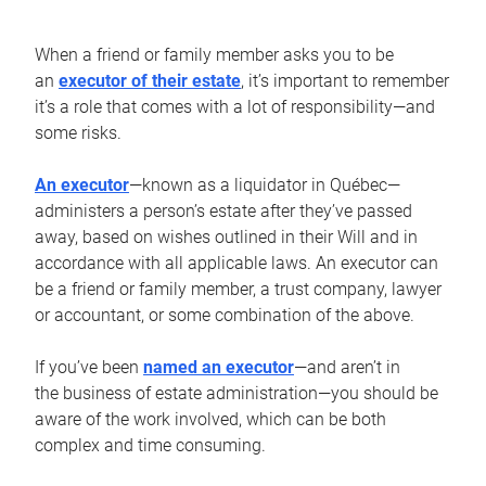
When a friend or family member asks you to be
an
executor of their estate
, it’s important to remember
it’s a role that comes with a lot of responsibility—and
some risks.
An executor
—known as a liquidator in Québec—
administers a person’s estate after they’ve passed
away, based on wishes outlined in their Will and in
accordance with all applicable laws. An executor can
be a friend or family member, a trust company, lawyer
or accountant, or some combination of the above.
If you’ve been
named an executor
—and aren’t in
the business of estate administration—you should be
aware of the work involved, which can be both
complex and time consuming.