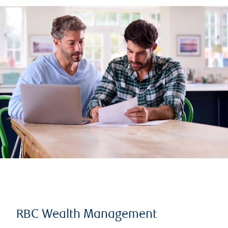
RBC Wealth Management