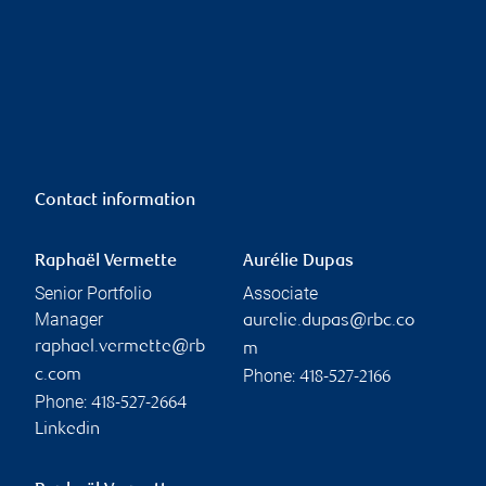
Contact information
Raphaël Vermette
Aurélie Dupas
Senior Portfolio
Associate
Manager
aurelie.dupas@rbc.co
raphael.vermette@rb
m
Phone:
c.com
418-527-2166
Phone:
418-527-2664
Linkedin