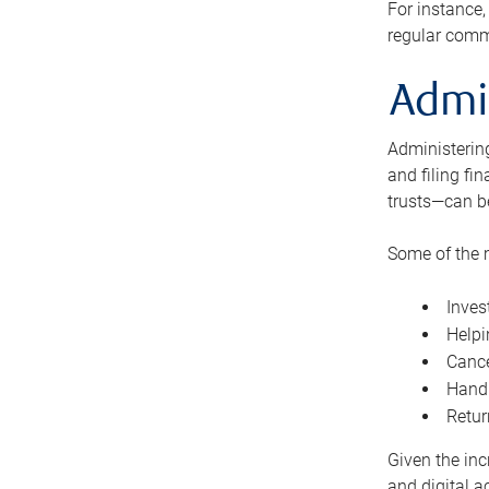
For instance,
regular comm
Admi
Administering
and filing fi
trusts—can b
Some of the 
Inves
Helpi
Cance
Handl
Retur
Given the inc
and digital a