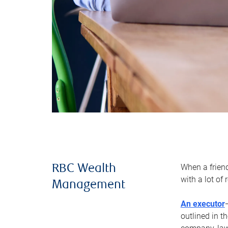
When a frien
RBC Wealth
with a lot of
Management
An executor
outlined in t