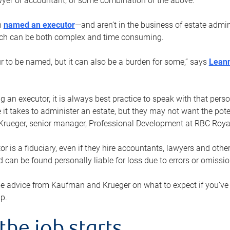
yer or accountant, or some combination of the above.
n
named an executor
—and aren’t in the business of estate admi
ich can be both complex and time consuming.
ur to be named, but it can also be a burden for some,” says
Lean
 an executor, it is always best practice to speak with that per
 it takes to administer an estate, but they may not want the poten
Krueger, senior manager, Professional Development at RBC Royal
or is a fiduciary, even if they hire accountants, lawyers and othe
d can be found personally liable for loss due to errors or omissio
e advice from Kaufman and Krueger on what to expect if you’
lp.