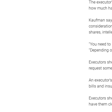
The executor’
how much has
Kaufman says
consideration
shares, intel
“You need to i
“Depending on
Executors sho
request some
An executor’s
bills and ins
Executors sho
have them clo