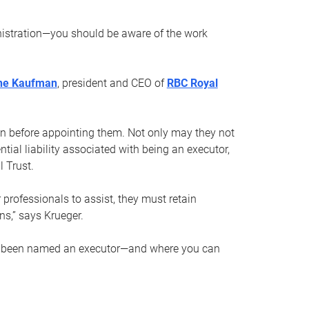
nistration—you should be aware of the work
ne Kaufman
, president and CEO of
RBC Royal
son before appointing them. Not only may they not
tial liability associated with being an executor,
 Trust.
r professionals to assist, they must retain
ns,” says Krueger.
ve been named an executor—and where you can