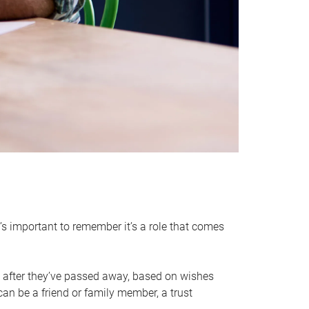
it’s important to remember it’s a role that comes
 after they’ve passed away, based on wishes
can be a friend or family member, a trust