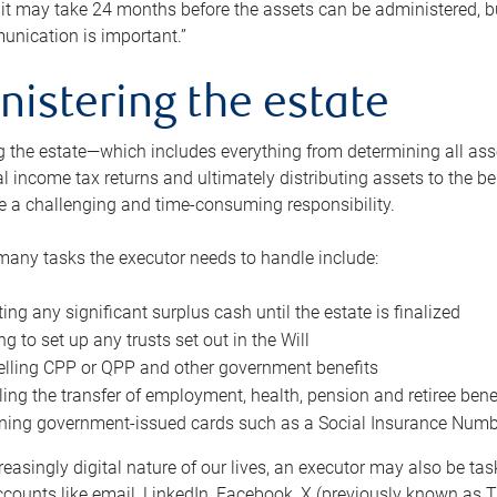
 it may take 24 months before the assets can be administered, bu
unication is important.”
nistering the estate
 the estate—which includes everything from determining all asset
nal income tax returns and ultimately distributing assets to the 
e a challenging and time-consuming responsibility.
many tasks the executor needs to handle include:
ting any significant surplus cash until the estate is finalized
ng to set up any trusts set out in the Will
lling CPP or QPP and other government benefits
ing the transfer of employment, health, pension and retiree bene
ning government-issued cards such as a Social Insurance Number,
reasingly digital nature of our lives, an executor may also be ta
ccounts like email, LinkedIn, Facebook, X (previously known as Tw