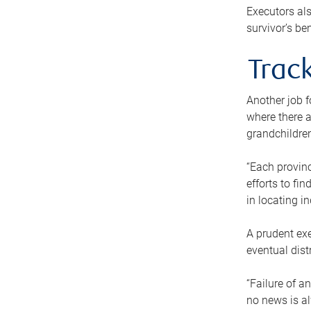
Executors als
survivor’s ben
Track
Another job f
where there a
grandchildren
“Each provinc
efforts to fi
in locating i
A prudent exe
eventual dist
“Failure of a
no news is al