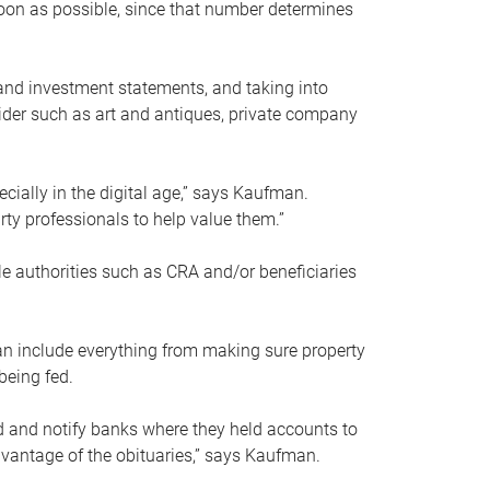
soon as possible, since that number determines
and investment statements, and taking into
ider such as art and antiques, private company
pecially in the digital age,” says Kaufman.
rty professionals to help value them.”
le authorities such as CRA and/or beneficiaries
an include everything from making sure property
being fed.
d and notify banks where they held accounts to
dvantage of the obituaries,” says Kaufman.