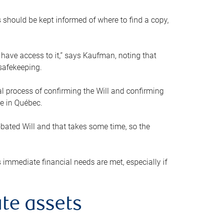
s should be kept informed of where to find a copy,
 have access to it,” says Kaufman, noting that
safekeeping.
mal process of confirming the Will and confirming
le in Québec.
obated Will and that takes some time, so the
 immediate financial needs are met, especially if
te assets