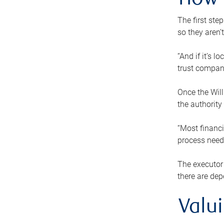
How 
The first ste
so they aren’
“And if it’s 
trust compan
Once the Will
the authority
“Most financi
process needs
The executor 
there are dep
Valu