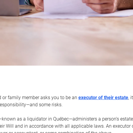
d or family member asks you to be an
executor of their estate
, 
 responsibility—and some risks.
—known as a liquidator in Québec—administers a person’s estate
heir Will and in accordance with all applicable laws. An executor 