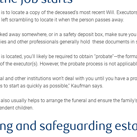
the job starts
p is to locate a copy of the deceased’s most recent Will. Executor
t left scrambling to locate it when the person passes away.
locked away somewhere, or in a safety deposit box, make sure you
ies and other professionals generally hold these documents in 
 is located, you’ll likely be required to obtain “probate”—the for
 of the executor(s). However, the probate process is not applicab
al and other institutions won’t deal with you until you have a pr
 to start as quickly as possible,” Kaufman says.
also usually helps to arrange the funeral and ensure the family’s
endent children.
ing and safeguarding esta