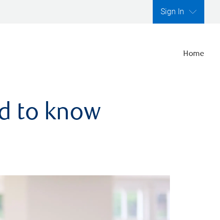
Sign In
Home
ed to know