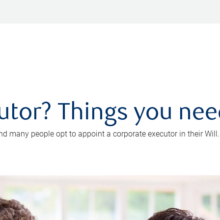
utor? Things you ne
d many people opt to appoint a corporate executor in their Will.