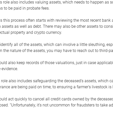
s role also includes valuing assets, which needs to happen as 
 to be paid in probate fees.
 this process often starts with reviewing the most recent bank 
 assets as well as debt. There may also be other assets to cons
lectual property and crypto currency.
dentify all of the assets, which can involve a little sleuthing, es
 the nature of the assets, you may have to reach out to third-pa
uld also keep records of those valuations, just in case applicab
 evidence.
 role also includes safeguarding the deceased’s assets, which c
urance are being paid on time, to ensuring a farmer’s livestock is 
uld act quickly to cancel all credit cards owned by the decease
sed. “Unfortunately, it’s not uncommon for fraudsters to take a