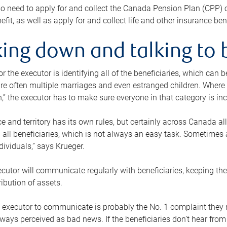
o need to apply for and collect the Canada Pension Plan (CPP) 
efit, as well as apply for and collect life and other insurance ben
ing down and talking to 
or the executor is identifying all of the beneficiaries, which can
re often multiple marriages and even estranged children. Where 
,” the executor has to make sure everyone in that category is in
e and territory has its own rules, but certainly across Canada a
nd all beneficiaries, which is not always an easy task. Sometimes 
ndividuals,” says Krueger.
cutor will communicate regularly with beneficiaries, keeping th
ribution of assets.
n executor to communicate is probably the No. 1 complaint they 
ways perceived as bad news. If the beneficiaries don’t hear from