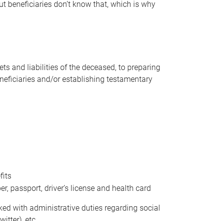
t beneficiaries don’t know that, which is why
s and liabilities of the deceased, to preparing
beneficiaries and/or establishing testamentary
fits
 passport, driver’s license and health card
sked with administrative duties regarding social
itter), etc.