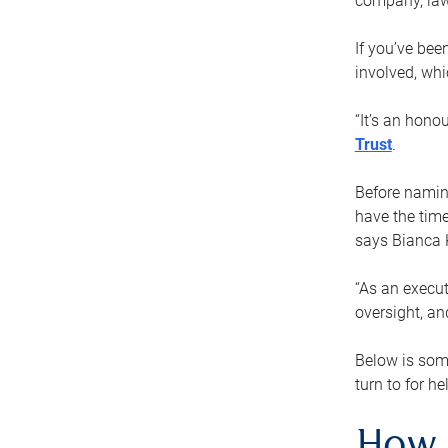
company, law
If you’ve bee
involved, wh
“It’s an hono
Trust
.
Before naming
have the time
says Bianca 
“As an execut
oversight, an
Below is som
turn to for he