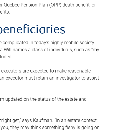
or Québec Pension Plan (QPP) death benefit, or
efits.
beneficiaries
 be complicated in today’s highly mobile society
a Will names a class of individuals, such as “my
cluded.
ll executors are expected to make reasonable
an executor must retain an investigator to assist
em updated on the status of the estate and
might get,” says Kaufman. “In an estate context,
 you, they may think something fishy is going on.