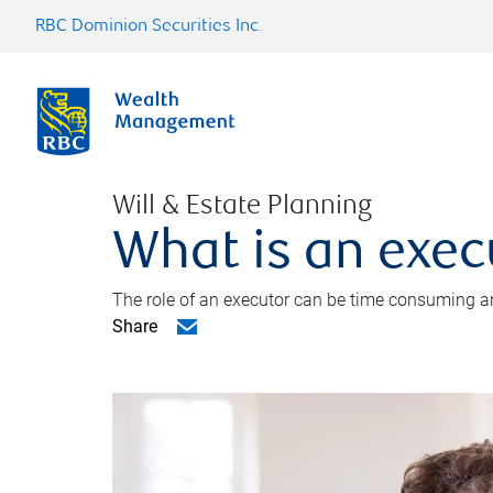
RBC Dominion Securities Inc.
Will & Estate Planning
What is an exec
The role of an executor can be time consuming an
Share