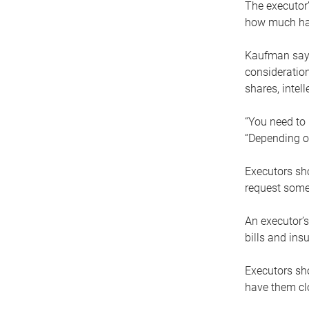
The executor’
how much has
Kaufman says
consideration
shares, intel
“You need to i
“Depending on
Executors sho
request some
An executor’s
bills and ins
Executors sho
have them clo