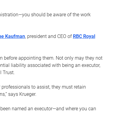
nistration—you should be aware of the work
ne Kaufman
, president and CEO of
RBC Royal
son before appointing them. Not only may they not
tial liability associated with being an executor,
 Trust.
r professionals to assist, they must retain
ns,” says Krueger.
ve been named an executor—and where you can