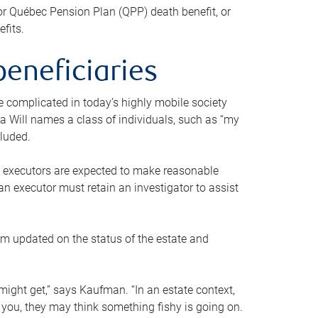
or Québec Pension Plan (QPP) death benefit, or
efits.
beneficiaries
 be complicated in today’s highly mobile society
a Will names a class of individuals, such as “my
cluded.
ll executors are expected to make reasonable
an executor must retain an investigator to assist
em updated on the status of the estate and
might get,” says Kaufman. “In an estate context,
 you, they may think something fishy is going on.