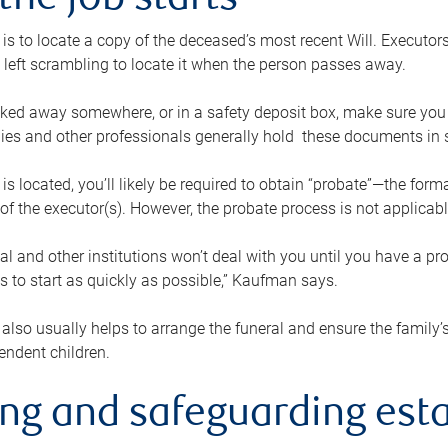
the job starts
p is to locate a copy of the deceased’s most recent Will. Executor
t left scrambling to locate it when the person passes away.
locked away somewhere, or in a safety deposit box, make sure you
ies and other professionals generally hold these documents in 
 is located, you’ll likely be required to obtain “probate”—the for
 of the executor(s). However, the probate process is not applicab
al and other institutions won’t deal with you until you have a pr
 to start as quickly as possible,” Kaufman says.
also usually helps to arrange the funeral and ensure the family’s
endent children.
ing and safeguarding esta