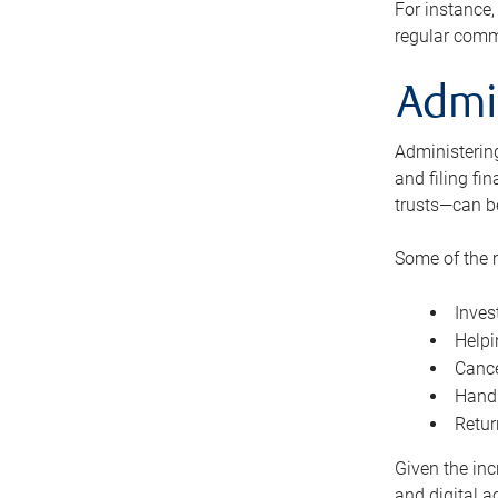
For instance,
regular comm
Admi
Administering
and filing fi
trusts—can b
Some of the 
Inves
Helpi
Cance
Handl
Retur
Given the inc
and digital a