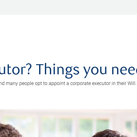
utor? Things you ne
d many people opt to appoint a corporate executor in their Will.