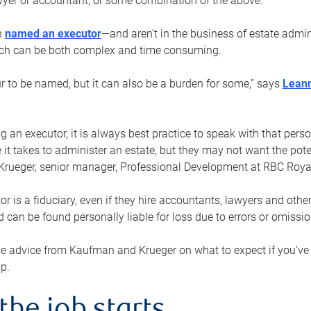
yer or accountant, or some combination of the above.
n
named an executor
—and aren’t in the business of estate admi
ich can be both complex and time consuming.
ur to be named, but it can also be a burden for some,” says
Lean
 an executor, it is always best practice to speak with that per
 it takes to administer an estate, but they may not want the poten
Krueger, senior manager, Professional Development at RBC Royal
or is a fiduciary, even if they hire accountants, lawyers and othe
d can be found personally liable for loss due to errors or omissio
e advice from Kaufman and Krueger on what to expect if you’
lp.