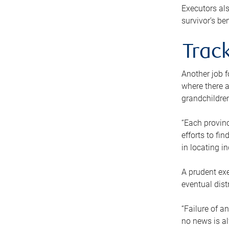
Executors als
survivor’s ben
Track
Another job f
where there a
grandchildren
“Each provinc
efforts to fi
in locating i
A prudent exe
eventual dist
“Failure of a
no news is al