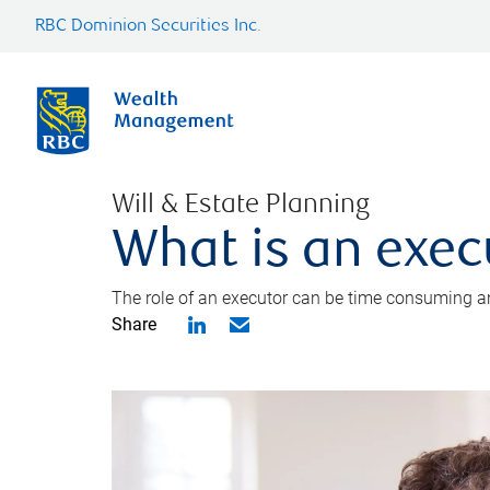
RBC Dominion Securities Inc.
Will & Estate Planning
What is an exec
The role of an executor can be time consuming an
Share