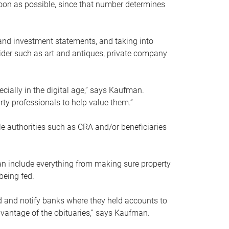
soon as possible, since that number determines
and investment statements, and taking into
ider such as art and antiques, private company
pecially in the digital age,” says Kaufman.
rty professionals to help value them.”
le authorities such as CRA and/or beneficiaries
an include everything from making sure property
being fed.
d and notify banks where they held accounts to
dvantage of the obituaries,” says Kaufman.