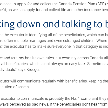
o need to apply for and collect the Canada Pension Plan (CPP) 
efit, as well as apply for and collect life and other insurance ben
ing down and talking to 
or the executor is identifying all of the beneficiaries, which can
re often multiple marriages and even estranged children. Where 
,” the executor has to make sure everyone in that category is in
e and territory has its own rules, but certainly across Canada a
nd all beneficiaries, which is not always an easy task. Sometimes 
ndividuals,” says Krueger.
cutor will communicate regularly with beneficiaries, keeping th
ribution of assets.
n executor to communicate is probably the No. 1 complaint they 
ways perceived as bad news. If the beneficiaries don’t hear from