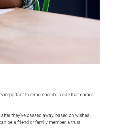
it’s important to remember it’s a role that comes
 after they’ve passed away, based on wishes
can be a friend or family member, a trust