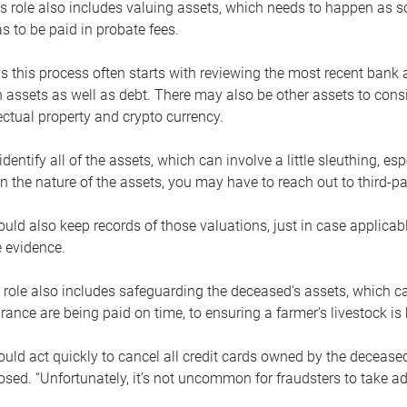
s role also includes valuing assets, which needs to happen as 
 to be paid in probate fees.
 this process often starts with reviewing the most recent bank 
 assets as well as debt. There may also be other assets to cons
lectual property and crypto currency.
dentify all of the assets, which can involve a little sleuthing, es
 the nature of the assets, you may have to reach out to third-pa
uld also keep records of those valuations, just in case applicab
 evidence.
 role also includes safeguarding the deceased’s assets, which c
urance are being paid on time, to ensuring a farmer’s livestock is 
uld act quickly to cancel all credit cards owned by the decease
sed. “Unfortunately, it’s not uncommon for fraudsters to take a