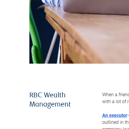
When a frien
RBC Wealth
with a lot of
Management
An executor
outlined in t