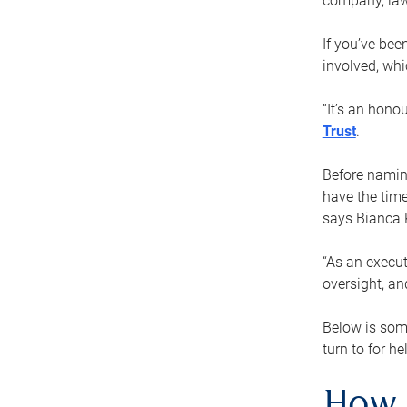
company, law
If you’ve bee
involved, wh
“It’s an hono
Trust
.
Before naming
have the time
says Bianca 
“As an execut
oversight, an
Below is som
turn to for he