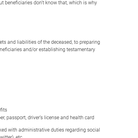
t beneficiaries don’t know that, which is why
s and liabilities of the deceased, to preparing
beneficiaries and/or establishing testamentary
fits
 passport, driver’s license and health card
sked with administrative duties regarding social
itter), etc.