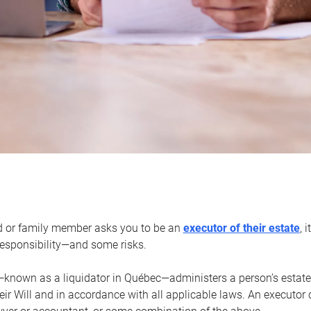
d or family member asks you to be an
executor of their estate
, 
 responsibility—and some risks.
—known as a liquidator in Québec—administers a person’s estate
heir Will and in accordance with all applicable laws. An executor 