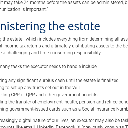
 it may take 24 months before the assets can be administered, bu
unication is important.”
nistering the estate
 the estate—which includes everything from determining all asset
nal income tax returns and ultimately distributing assets to the 
e a challenging and time-consuming responsibility.
many tasks the executor needs to handle include:
ting any significant surplus cash until the estate is finalized
ng to set up any trusts set out in the Will
lling CPP or QPP and other government benefits
ing the transfer of employment, health, pension and retiree bene
ning government-issued cards such as a Social Insurance Number,
reasingly digital nature of our lives, an executor may also be ta
ccounts like email, LinkedIn, Facebook, X (previously known as Tw