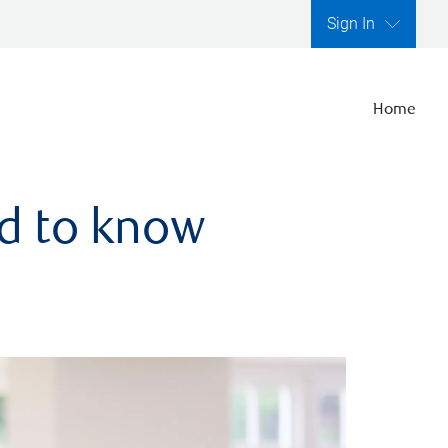
Sign In
Home
ed to know