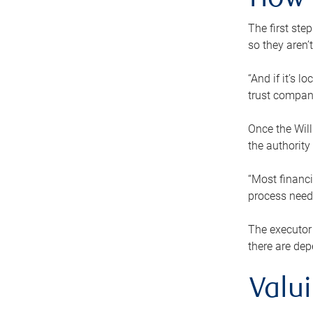
How 
The first ste
so they aren’
“And if it’s 
trust compan
Once the Will
the authority
“Most financi
process needs
The executor 
there are dep
Valu