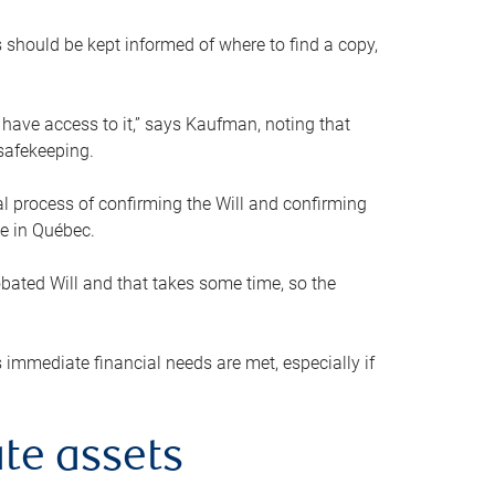
s should be kept informed of where to find a copy,
 have access to it,” says Kaufman, noting that
safekeeping.
mal process of confirming the Will and confirming
le in Québec.
obated Will and that takes some time, so the
 immediate financial needs are met, especially if
te assets