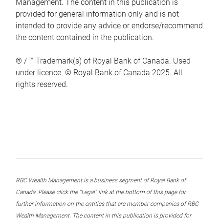
Management. The content in this publication is
provided for general information only and is not
intended to provide any advice or endorse/recommend
the content contained in the publication.
® / ™ Trademark(s) of Royal Bank of Canada. Used
under licence. © Royal Bank of Canada 2025. All
rights reserved.
RBC Wealth Management is a business segment of Royal Bank of
Canada. Please click the “Legal” link at the bottom of this page for
further information on the entities that are member companies of RBC
Wealth Management. The content in this publication is provided for