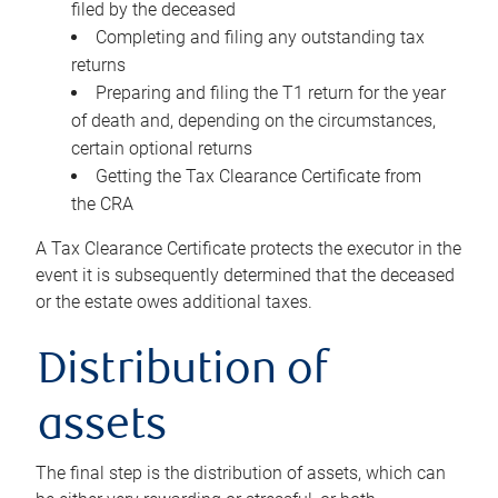
filed by the deceased
Completing and filing any outstanding tax
returns
Preparing and filing the T1 return for the year
of death and, depending on the circumstances,
certain optional returns
Getting the Tax Clearance Certificate from
the CRA
A Tax Clearance Certificate protects the executor in the
event it is subsequently determined that the deceased
or the estate owes additional taxes.
Distribution of
assets
The final step is the distribution of assets, which can