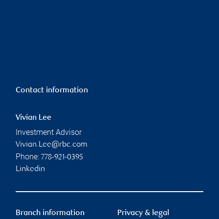
Contact information
Vivian Lee
Investment Advisor
Vivian.Lee@rbc.com
Phone:
778-921-0395
Linkedin
Branch information
Privacy & legal