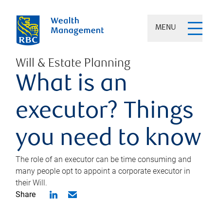
MENU
Will & Estate Planning
What is an
executor? Things
you need to know
The role of an executor can be time consuming and
many people opt to appoint a corporate executor in
their Will.
Share