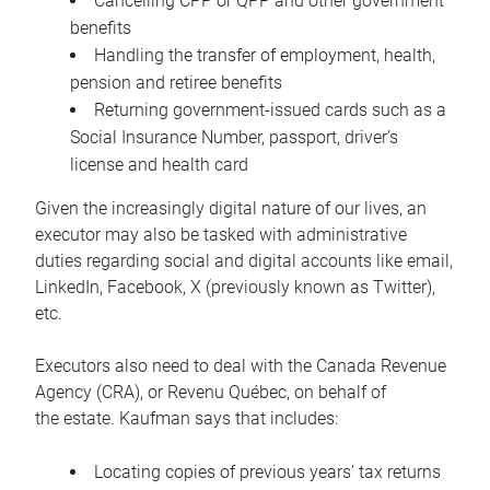
Cancelling CPP or QPP and other government
benefits
Handling the transfer of employment, health,
pension and retiree benefits
Returning government-issued cards such as a
Social Insurance Number, passport, driver’s
license and health card
Given the increasingly digital nature of our lives, an
executor may also be tasked with administrative
duties regarding social and digital accounts like email,
LinkedIn, Facebook, X (previously known as Twitter),
etc.
Executors also need to deal with the Canada Revenue
Agency (CRA), or Revenu Québec, on behalf of
the estate. Kaufman says that includes:
Locating copies of previous years’ tax returns