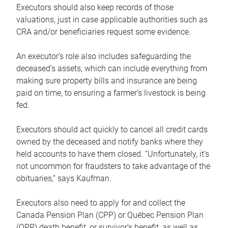
Executors should also keep records of those
valuations, just in case applicable authorities such as
CRA and/or beneficiaries request some evidence.
An executor’s role also includes safeguarding the
deceased’s assets, which can include everything from
making sure property bills and insurance are being
paid on time, to ensuring a farmer’s livestock is being
fed.
Executors should act quickly to cancel all credit cards
owned by the deceased and notify banks where they
held accounts to have them closed. “Unfortunately, it’s
not uncommon for fraudsters to take advantage of the
obituaries,” says Kaufman.
Executors also need to apply for and collect the
Canada Pension Plan (CPP) or Québec Pension Plan
(QPP) death benefit, or survivor’s benefit, as well as