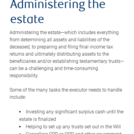
Administering the
estate
Administering the estate—which includes everything
from determining all assets and liabilities of the
deceased, to preparing and filing final income tax
returns and ultimately distributing assets to the
beneficiaries and/or establishing testamentary trusts—
can be a challenging and time-consuming
responsibility.
Some of the many tasks the executor needs to handle
include:
Investing any significant surplus cash until the
estate is finalized
Helping to set up any trusts set out in the Will