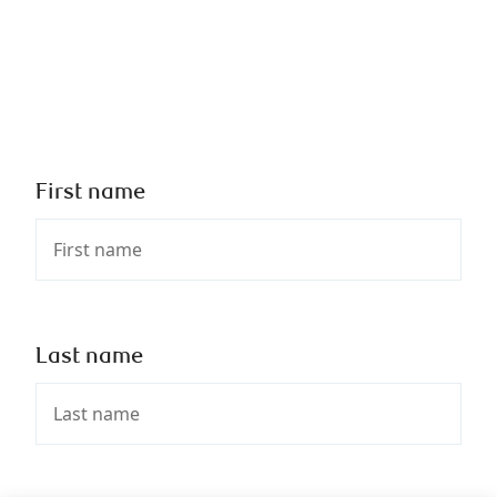
First name
Last name