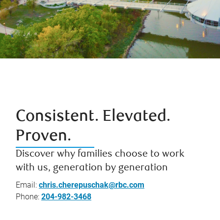
Consistent. Elevated.
Proven.
Discover why families choose to work
with us, generation by generation
Email:
chris.cherepuschak@rbc.com
Phone:
204-982-3468