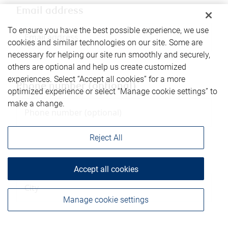
Email address
To ensure you have the best possible experience, we use
cookies and similar technologies on our site. Some are
necessary for helping our site run smoothly and securely,
others are optional and help us create customized
experiences. Select “Accept all cookies” for a more
Phone number (optional)
optimized experience or select “Manage cookie settings” to
make a change.
Reject All
City
Accept all cookies
Manage cookie settings