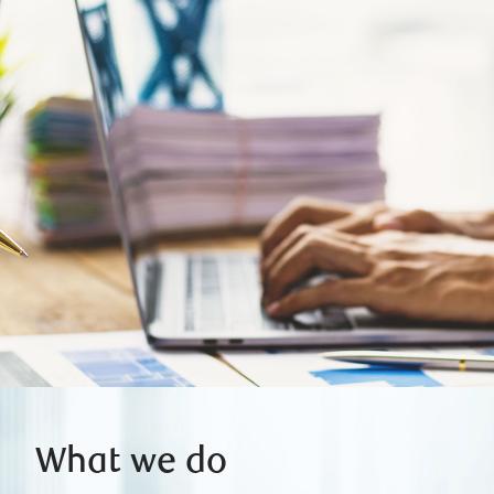
What we do