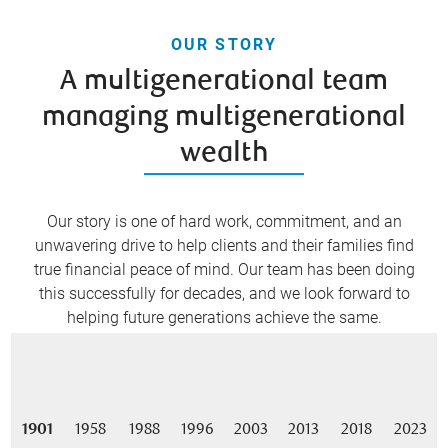
OUR STORY
A multigenerational team
managing multigenerational
wealth
Our story is one of hard work, commitment, and an
unwavering drive to help clients and their families find
true financial peace of mind. Our team has been doing
this successfully for decades, and we look forward to
helping future generations achieve the same.
1901
1958
1988
1996
2003
2013
2018
2023