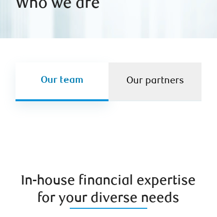
Who we are
Our team
Our partners
In-house financial expertise
for your diverse needs