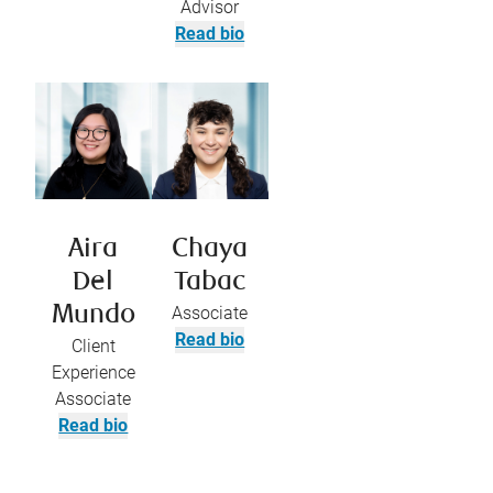
Advisor
Read bio
Aira
Chaya
Del
Tabac
Mundo
Associate
Read bio
Client
Experience
Associate
Read bio