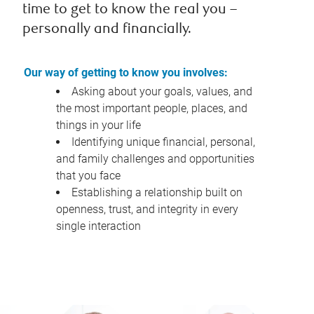
time to get to know the real you –
personally and financially.
Our way of getting to know you involves:
Asking about your goals, values, and
the most important people, places, and
things in your life
Identifying unique financial, personal,
and family challenges and opportunities
that you face
Establishing a relationship built on
openness, trust, and integrity in every
single interaction