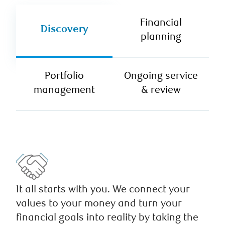
Financial
Discovery
planning
Portfolio
Ongoing service
management
& review
It all starts with you. We connect your
values to your money and turn your
financial goals into reality by taking the