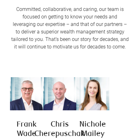
Committed, collaborative, and caring, our team is
focused on getting to know your needs and
leveraging our expertise – and that of our partners –
to deliver a superior wealth management strategy
tailored to you. That’s been our story for decades, and
it will continue to motivate us for decades to come.
Frank
Chris
Nichole
Wade
Cherepuschak
Mailey