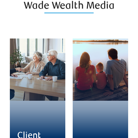
Wade Wealth Media
Client