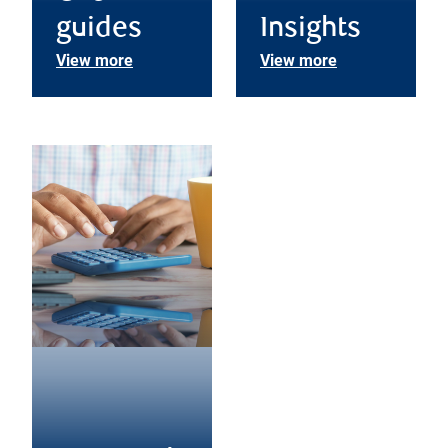
guides
Insights
View more
View more