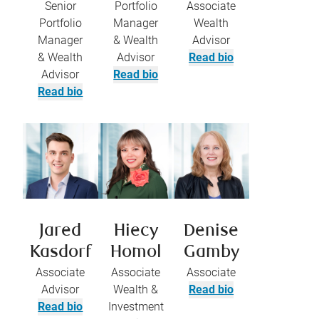
Senior
Portfolio
Associate
Portfolio
Manager
Wealth
Manager
& Wealth
Advisor
& Wealth
Advisor
Read bio
Advisor
Read bio
Read bio
Jared
Hiecy
Denise
Kasdorf
Homol
Gamby
Associate
Associate
Associate
Advisor
Wealth &
Read bio
Read bio
Investment