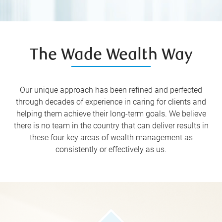
The Wade Wealth Way
Our unique approach has been refined and perfected
through decades of experience in caring for clients and
helping them achieve their long-term goals. We believe
there is no team in the country that can deliver results in
these four key areas of wealth management as
consistently or effectively as us.