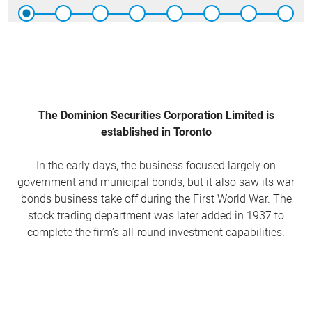
The Dominion Securities Corporation Limited is
established in Toronto
In the early days, the business focused largely on
government and municipal bonds, but it also saw its war
bonds business take off during the First World War. The
stock trading department was later added in 1937 to
complete the firm’s all-round investment capabilities.