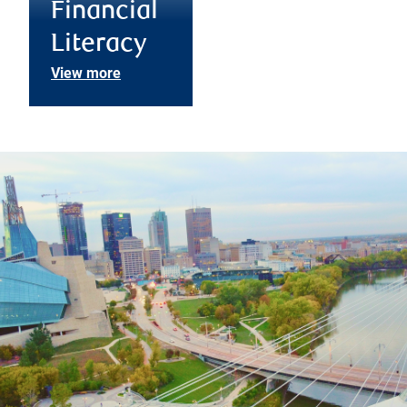
Financial
Literacy
View more