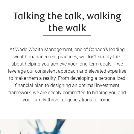
Talking the talk, walking
the walk
At Wade Wealth Management, one of Canada’s leading
wealth management practices, we don’t simply talk
about helping you achieve your long-term goals – we
leverage our consistent approach and elevated expertise
to make them a reality. From developing a personalized
financial plan to designing an optimal investment
framework, we are deeply committed to helping you and
your family thrive for generations to come.