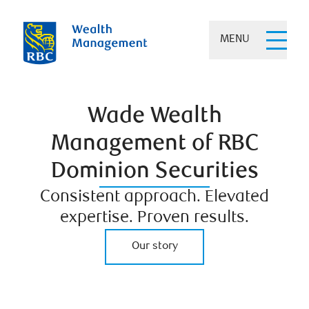
MENU
Wade Wealth
Management of RBC
Dominion Securities
Consistent approach. Elevated
expertise. Proven results.
Our story