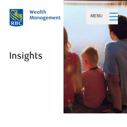
MENU
Insights