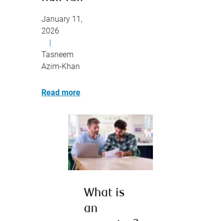
January 11,
2026
|
Tasneem
Azim-Khan
Read more
What is
an