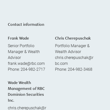
Contact information
Frank Wade
Chris Cherepuschak
Senior Portfolio
Portfolio Manager &
Manager & Wealth
Wealth Advisor
Advisor
chris.cherepuschak@r
frank.wade@rbc.com
bc.com
Phone:
204-982-2717
Phone:
204-982-3468
Wade Wealth
Management of RBC
Dominion Securities
Inc.
chris.cherepuschak@r