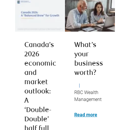
Canada’s
What’s
2026
your
economic
business
and
worth?
market
|
outlook:
RBC Wealth
Management
A
‘Double-
Read more
Double’
half full