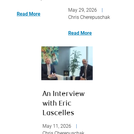
May 29, 2026
|
Read More
Chris Cherepuschak
Read More
An Interview
with Eric
Lascelles
May 11, 2026
|
Chris Cherepuschak