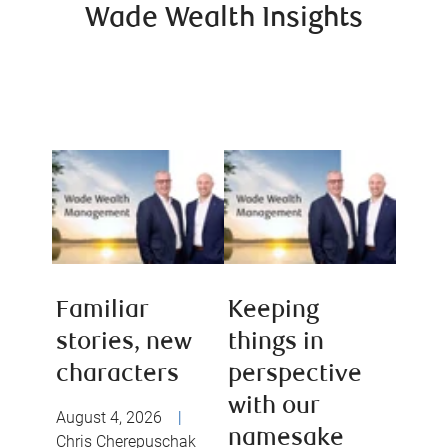
Wade Wealth Insights
Familiar
Keeping
stories, new
things in
characters
perspective
with our
August 4, 2026
|
namesake
Chris Cherepuschak