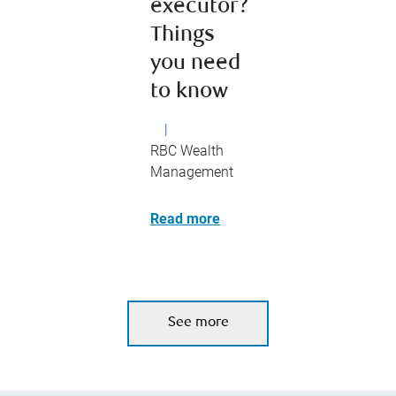
executor?
Things
you need
to know
|
RBC Wealth
Management
Read more
See more