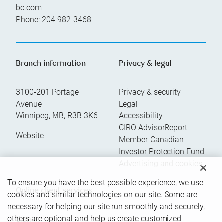
bc.com
Phone:
204-982-3468
Branch information
Privacy & legal
3100-201 Portage
Privacy & security
Avenue
Legal
Winnipeg
,
MB
,
R3B 3K6
Accessibility
CIRO AdvisorReport
Website
Member-Canadian
Investor Protection Fund
Advertising and cookies
To ensure you have the best possible experience, we use
Online client services
cookies and similar technologies on our site. Some are
necessary for helping our site run smoothly and securely,
others are optional and help us create customized
Sign in