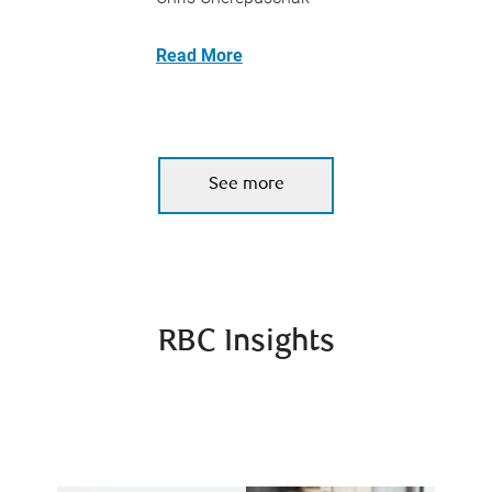
Read More
See more
RBC Insights