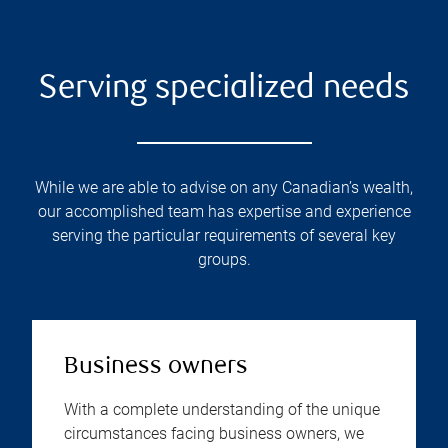
Serving specialized needs
While we are able to advise on any Canadian’s wealth,
our accomplished team has expertise and experience
serving the particular requirements of several key
groups.
Business owners
With a complete understanding of the unique
circumstances facing business owners, we