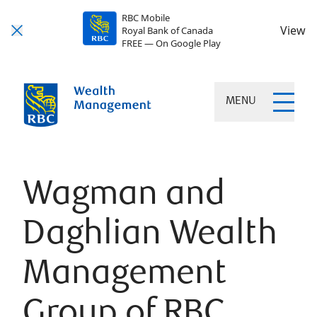
RBC Mobile
View
Royal Bank of Canada
FREE — On Google Play
MENU
Wagman and
Daghlian Wealth
Management
Group of RBC