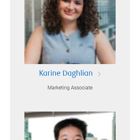
Karine Daghlian
Marketing Associate