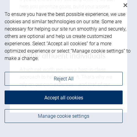
help you prioritize goals, build your assets
while managing debt, and plan for the future,
To ensure you have the best possible experience, we use
so that you can focus on what truly matters
cookies and similar technologies on our site. Some are
most to you.
necessary for helping our site run smoothly and securely,
others are optional and help us create customized
experiences. Select “Accept all cookies” for a more
optimized experience or select “Manage cookie settings” to
Highly affluent individuals
make a change.
A high net worth requires a best-in-class
approach to help manage it. That’s why we
Reject All
rely on our own expertise – and that of our
world-class RBC partners – to help you
Accept all cookies
achieve your goals for the future.
Manage cookie settings