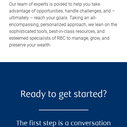
Our team of experts is poised to help you take
advantage of opportunities, handle challenges, and –
ultimately – reach your goals. Taking an all-
encompassing, personalized approach, we lean on the
sophisticated tools, best-in-class resources, and
esteemed specialists of RBC to manage, grow, and
preserve your wealth.
Ready to get started?
The first step is a conversation