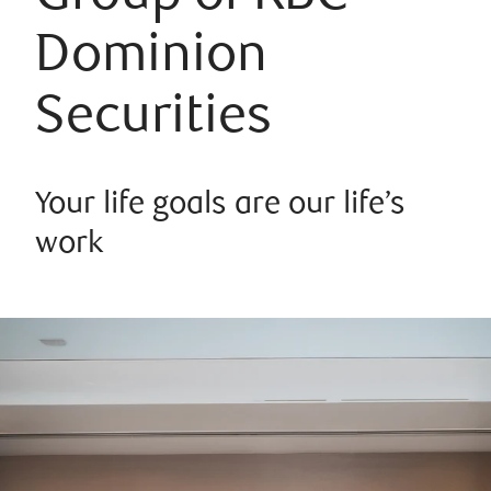
Dominion
Securities
Your life goals are our life’s
work