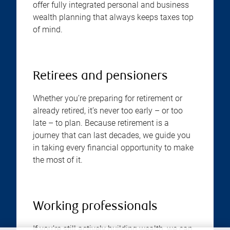
offer fully integrated personal and business
wealth planning that always keeps taxes top
of mind.
Retirees and pensioners
Whether you’re preparing for retirement or
already retired, it’s never too early – or too
late – to plan. Because retirement is a
journey that can last decades, we guide you
in taking every financial opportunity to make
the most of it.
Working professionals
If you’re still actively building wealth, we can