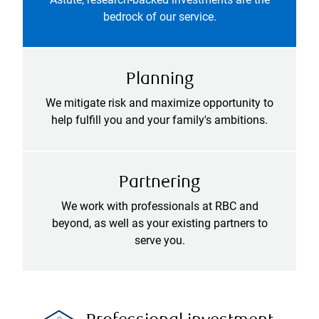
bedrock of our service.
Planning
We mitigate risk and maximize opportunity to
help fulfill you and your family's ambitions.
Partnering
We work with professionals at RBC and
beyond, as well as your existing partners to
serve you.