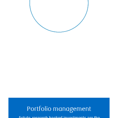
Portfolio management
Astute, research-backed investments are the