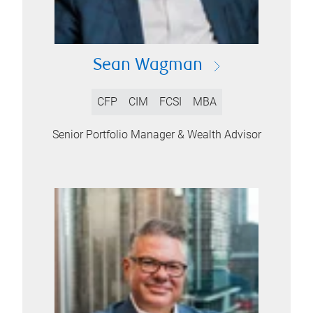
Sean Wagman
CFP
CIM
FCSI
MBA
Senior Portfolio Manager & Wealth Advisor