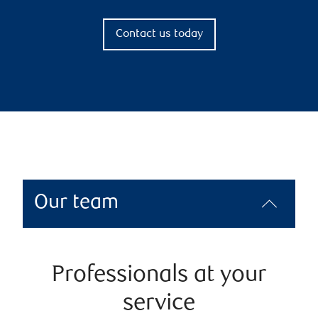
Contact us today
Our team
Professionals at your
service