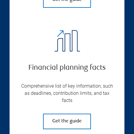
Financial planning facts
Comprehensive list of key information, such
as deadlines, contribution limits, and tax
facts
Get the guide