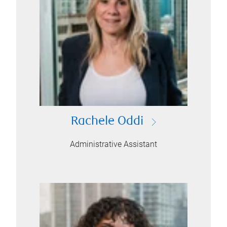
Rachele Oddi
Administrative Assistant