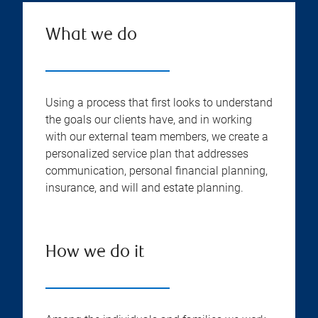
What we do
Using a process that first looks to understand
the goals our clients have, and in working
with our external team members, we create a
personalized service plan that addresses
communication, personal financial planning,
insurance, and will and estate planning.
How we do it