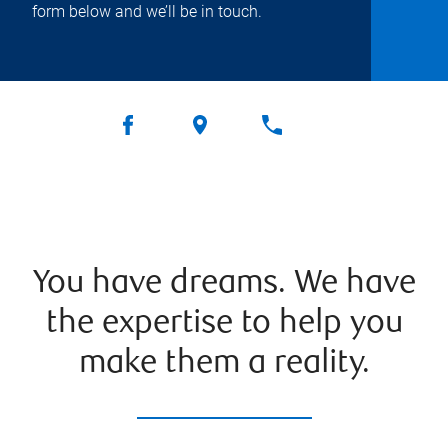
form below and we’ll be in touch.
You have dreams. We have
the expertise to help you
make them a reality.