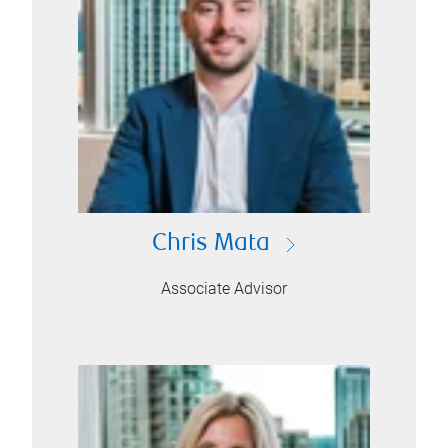
Chris Mata
Associate Advisor