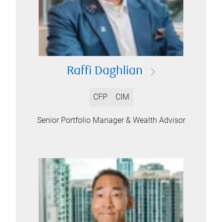
Raffi Daghlian
CFP
CIM
Senior Portfolio Manager & Wealth Advisor