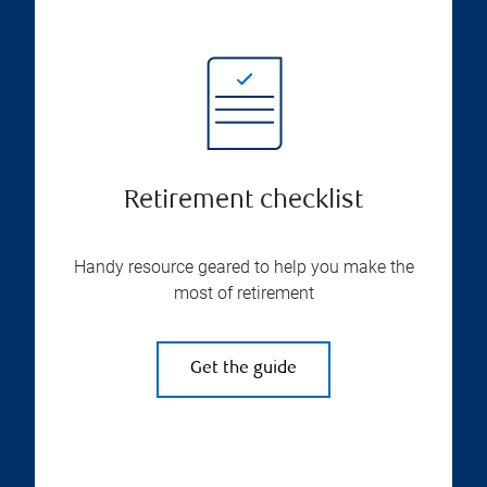
Retirement checklist
Handy resource geared to help you make the
most of retirement
Get the guide