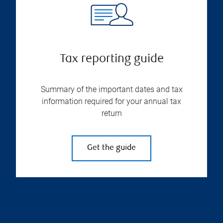
Tax reporting guide
Summary of the important dates and tax
information required for your annual tax
return
Get the guide