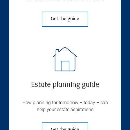
Get the guide
Estate planning guide
How planning for tomorrow – today – can
help your estate aspirations
Get the guide