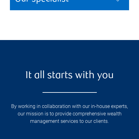
It all starts with you
By working in collaboration with our in-house experts,
our mission is to provide comprehensive wealth
management services to our clients.