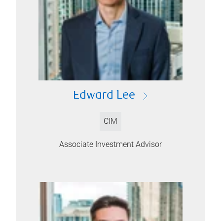
Edward Lee
CIM
Associate Investment Advisor