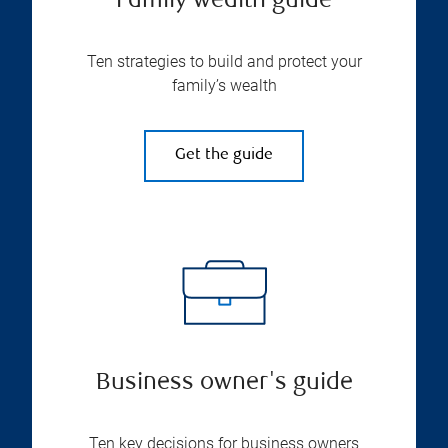
Family wealth guide
Ten strategies to build and protect your
family’s wealth
Get the guide
Business owner's guide
Ten key decisions for business owners