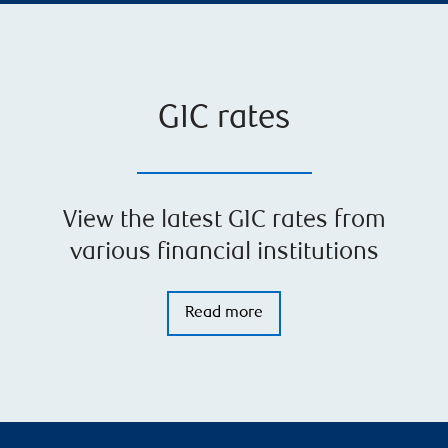
GIC rates
View the latest GIC rates from
various financial institutions
Read more