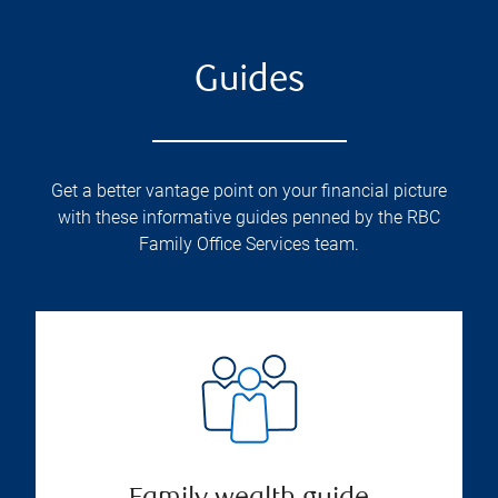
Guides
Get a better vantage point on your financial picture
with these informative guides penned by the RBC
Family Office Services team.