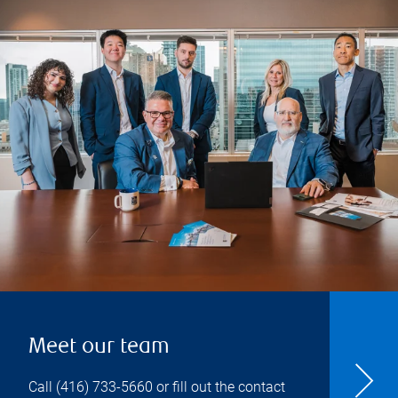
Meet our team
Call
(416) 733-5660
or fill out the contact