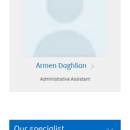
Armen Daghlian
Administrative Assistant
Our specialist