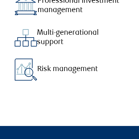
Professional investment
management
Multi-generational
support
Risk management