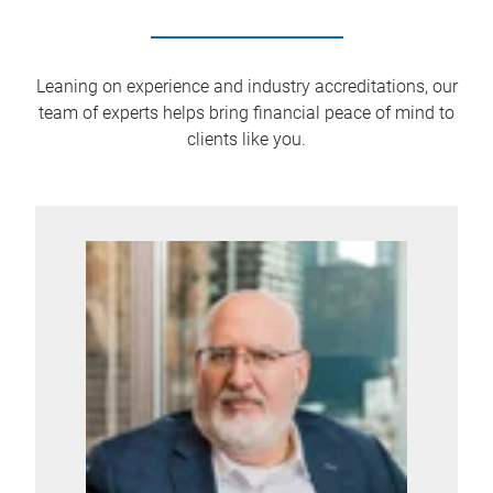
Leaning on experience and industry accreditations, our
team of experts helps bring financial peace of mind to
clients like you.