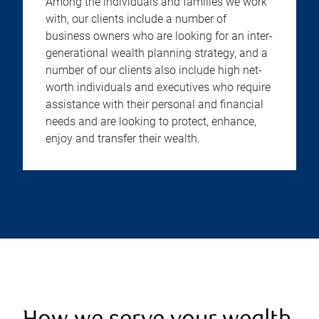
Among the individuals and families we work
with, our clients include a number of
business owners who are looking for an inter-
generational wealth planning strategy, and a
number of our clients also include high net-
worth individuals and executives who require
assistance with their personal and financial
needs and are looking to protect, enhance,
enjoy and transfer their wealth.