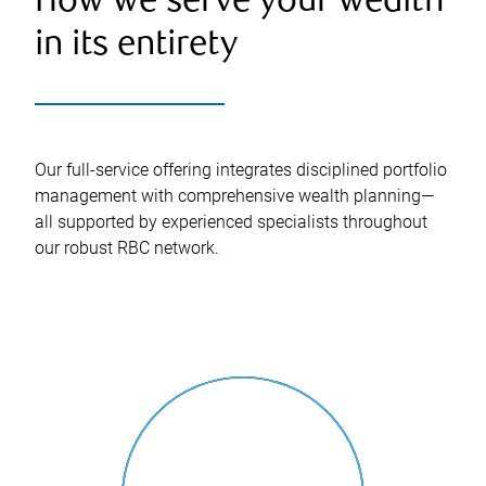
How we serve your wealth
in its entirety
Our full-service offering integrates disciplined portfolio
management with comprehensive wealth planning—
all supported by experienced specialists throughout
our robust RBC network.