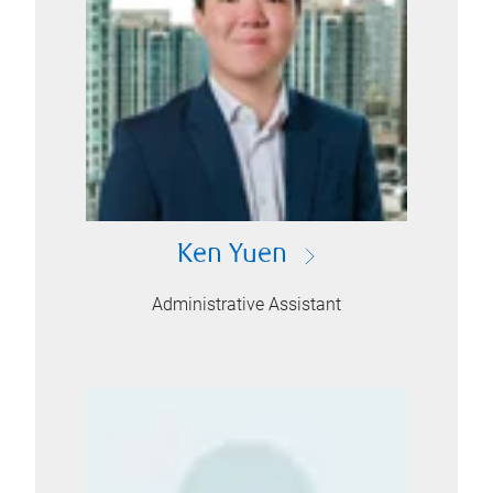
Ken Yuen
Administrative Assistant