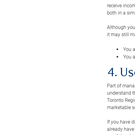
receive inco
both in a sim
Although you
it may still 
You a
You a
4. Us
Part of manag
understand th
Toronto Regio
marketable se
If you have d
already have 