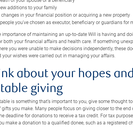
eath of your spouse or a beneficiary
ew additions to your family
 changes in your financial position or acquiring a new property
e people you’ve chosen as executor, beneficiary or guardians for 
e importance of maintaining an up-to-date Will is having and d
or both your financial affairs and health care. If something une
here you were unable to make decisions independently, these do
 your wishes were carried out in managing your affairs.
ink about your hopes and
table giving
itable is something that’s important to you, give some thought 
 gifts you make. Many people focus on giving closer to the end of
e deadline for donations to receive a tax credit. For tax purposes
 you make a donation to a qualified donee, such as a registered c