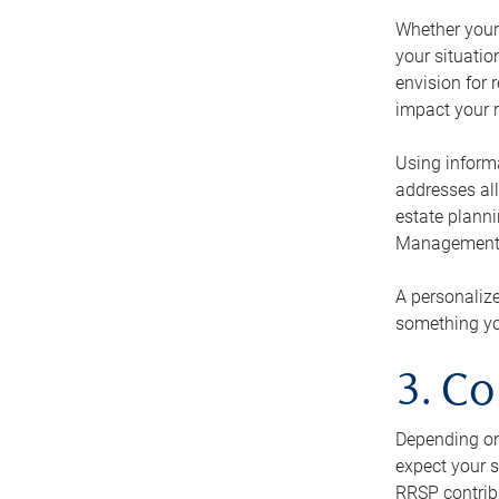
Whether your 
your situati
envision for 
impact your r
Using informa
addresses all
estate planni
Management Ca
A personalize
something you
3. Co
Depending on 
expect your s
RRSP contribu