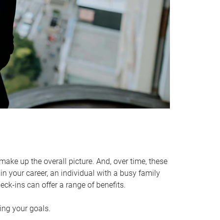
make up the overall picture. And, over time, these
in your career, an individual with a busy family
ck-ins can offer a range of benefits.
ving your goals.