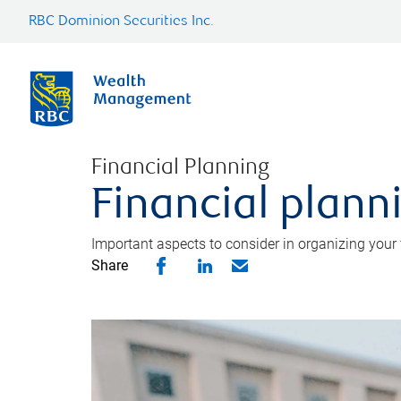
RBC Dominion Securities Inc.
Financial Planning
Financial planni
Important aspects to consider in organizing your f
Share