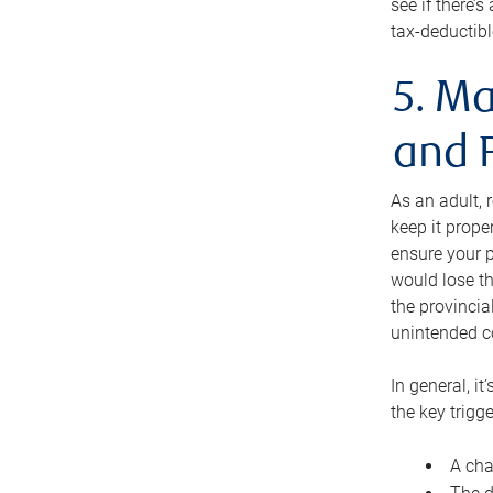
see if there’
tax-deductibl
5. Ma
and 
As an adult, 
keep it prope
ensure your p
would lose th
the provincial
unintended c
In general, it
the key trigge
A cha