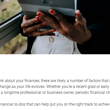
k about your finances, there are likely a number of factors that 
ange as your life evolves. Whether you’re a recent grad or early 
a longtime professional or business owner, periodic financial che
financial to-dos that can help put you on the right track to achie