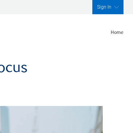
Sign In
Home
focus