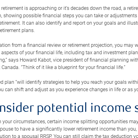
retirement is approaching or it’s decades down the road, a retire
on, showing possible financial steps you can take or adjustmen
retirement. It can also identify and report on your goals and ill
etirement plans.
tion from a financial review or retirement projection, you may wa
 aspects of your financial life, including tax and investment pl
ng,” says Howard Kabot, vice president of financial planning wi
nada. “Think of it like a blueprint for your financial life.”
d plan “will identify strategies to help you reach your goals with
 can shift and adjust as you experience changes in life or as 
nsider potential income s
your circumstances, certain income splitting opportunities may he
pouse to have a significantly lower retirement income than you, 
tion to a spousal RRSP. You can still claim the tax deduction yo