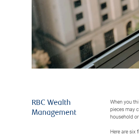
When you thin
RBC Wealth
pieces may ch
Management
household or 
Here are six 