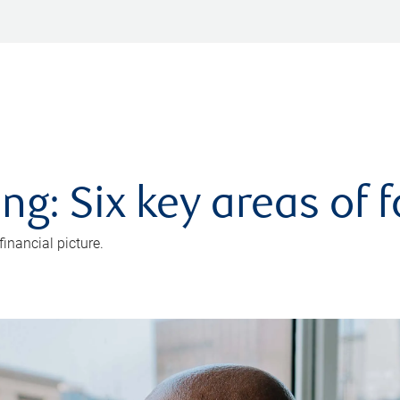
ng: Six key areas of 
inancial picture.