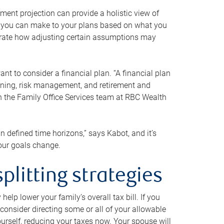
ment projection can provide a holistic view of
ts you can make to your plans based on what you
ustrate how adjusting certain assumptions may
nt to consider a financial plan. “A financial plan
anning, risk management, and retirement and
th the Family Office Services team at RBC Wealth
in defined time horizons,” says Kabot, and it’s
your goals change.
plitting strategies
lp lower your family’s overall tax bill. If you
consider directing some or all of your allowable
urself, reducing your taxes now. Your spouse will