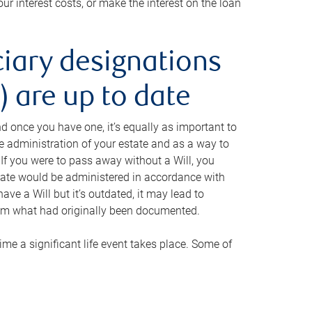
ur interest costs, or make the interest on the loan
ciary designations
 are up to date
And once you have one, it’s equally as important to
he administration of your estate and as a way to
 If you were to pass away without a Will, you
state would be administered in accordance with
have a Will but it’s outdated, it may lead to
om what had originally been documented.
 time a significant life event takes place. Some of