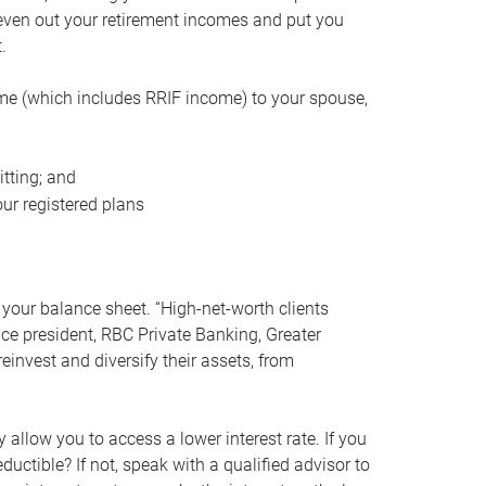
even out your retirement incomes and put you
.
me (which includes RRIF income) to your spouse,
tting; and
ur registered plans
your balance sheet. “High-net-worth clients
vice president, RBC Private Banking, Greater
einvest and diversify their assets, from
 allow you to access a lower interest rate. If you
ductible? If not, speak with a qualified advisor to