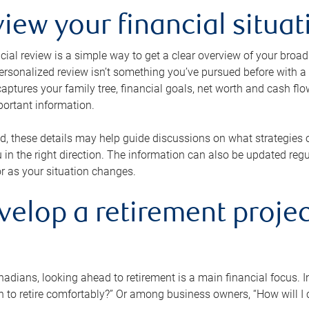
view your financial situat
cial review is a simple way to get a clear overview of your broad
personalized review isn’t something you’ve pursued before with a qu
aptures your family tree, financial goals, net worth and cash flo
portant information.
d, these details may help guide discussions on what strategies
 in the right direction. The information can also be updated re
or as your situation changes.
velop a retirement projec
dians, looking ahead to retirement is a main financial focus. I
 to retire comfortably?” Or among business owners, “How will I c