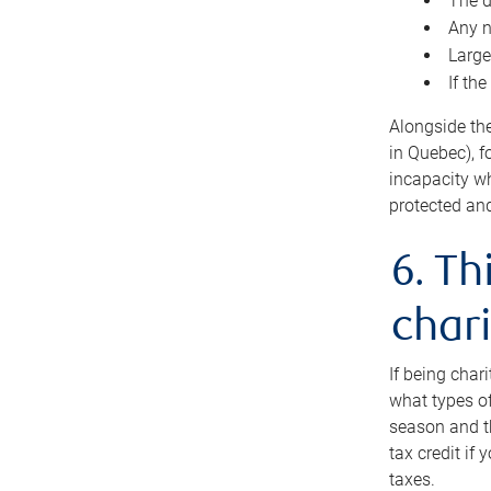
The d
Any n
Large
If th
Alongside th
in Quebec), f
incapacity w
protected and
6. Th
chari
If being char
what types of
season and th
tax credit if
taxes.