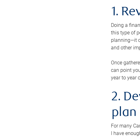
1. Re
Doing a finan
this type of 
planning—it c
and other im
Once gathere
can point you
year to year 
2. De
plan
For many Cana
I have enough