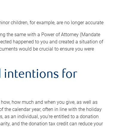
minor children, for example, are no longer accurate
oing the same with a Power of Attorney (Mandate
xpected happened to you and created a situation of
cuments would be crucial to ensure you were
 intentions for
to how, how much and when you give, as well as
 the calendar year, often in line with the holiday
, as an individual, you’re entitled to a donation
harity, and the donation tax credit can reduce your