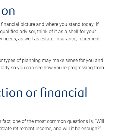
ion
 financial picture and where you stand today. If
alified advisor, think of it as a shell for your
w needs, as well as estate, insurance, retirement
 or types of planning may make sense for you and
gularly so you can see how you’re progressing from
tion or financial
n fact, one of the most common questions is, “Will
reate retirement income, and will it be enough?”