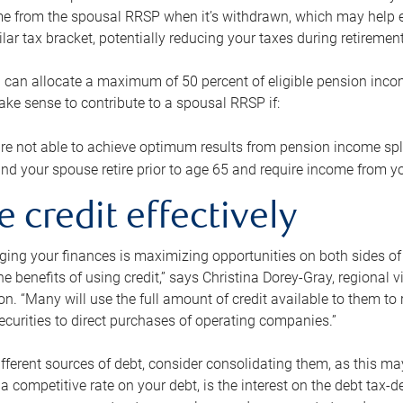
me from the spousal RRSP when it’s withdrawn, which may help 
ilar tax bracket, potentially reducing your taxes during retirement
 can allocate a maximum of 50 percent of eligible pension inco
make sense to contribute to a spousal RRSP if:
re not able to achieve optimum results from pension income spli
nd your spouse retire prior to age 65 and require income from yo
e credit effectively
ing your finances is maximizing opportunities on both sides of 
e benefits of using credit,” says Christina Dorey-Gray, regional 
n. “Many will use the full amount of credit available to them to r
curities to direct purchases of operating companies.”
ifferent sources of debt, consider consolidating them, as this may
a competitive rate on your debt, is the interest on the debt tax-de