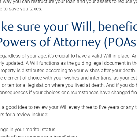
s a way you can restructure your loan and your assets to reduce yo
e to save you taxes.
ke sure your Will, benefi
Powers of Attorney (POAs)
regardless of your age, it’s crucial to have a valid Will in place. 
rly updated. A Will functions as the guiding legal document in t
roperty is distributed according to your wishes after your death.
e element of choice with your wishes and intentions, as your e
 or territorial legislation where you lived at death. And if you do 
onsequences if your choices or circumstances have changed fr
’s a good idea to review your Will every three to five years or any
rs for a review include:
nge in your marital status