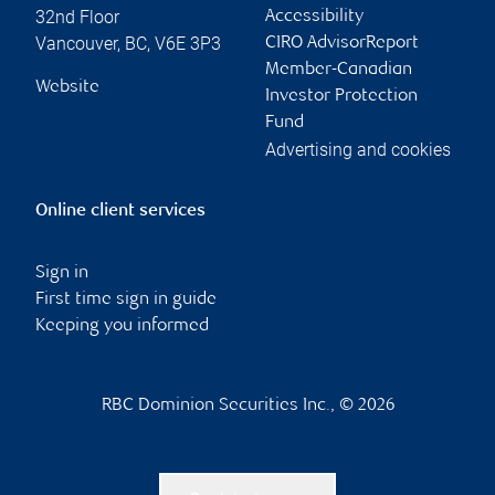
32nd Floor
Accessibility
Vancouver
,
BC
,
V6E 3P3
CIRO AdvisorReport
Member-Canadian
Website
Investor Protection
Fund
Advertising and cookies
Online client services
Sign in
First time sign in guide
Keeping you informed
RBC Dominion Securities Inc., © 2026