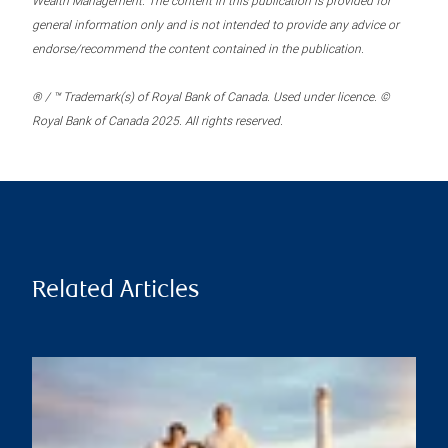
Wealth Management. The content in this publication is provided for
general information only and is not intended to provide any advice or
endorse/recommend the content contained in the publication.
® / ™ Trademark(s) of Royal Bank of Canada. Used under licence. ©
Royal Bank of Canada 2025. All rights reserved.
Related Articles