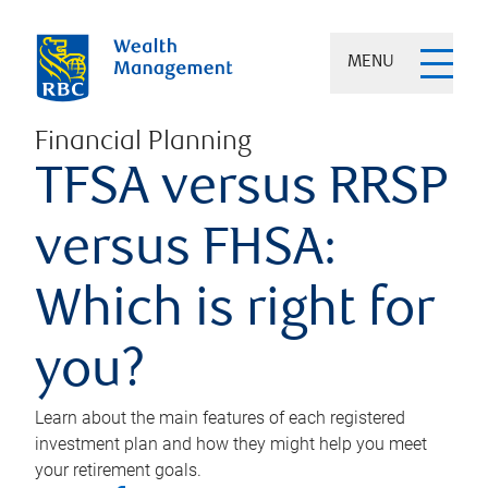
MENU
Financial Planning
TFSA versus RRSP
versus FHSA:
Which is right for
you?
Learn about the main features of each registered
investment plan and how they might help you meet
your retirement goals.