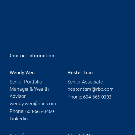
Contact information
Wendy Wen
Hester Tam
Senior Portfolio
Senior Associate
Manager & Wealth
hester.tam@rbc.com
Advisor
Phone:
604-665-0303
wendy.wen@rbc.com
Phone:
604-665-0460
Linkedin