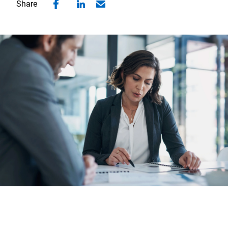
Share