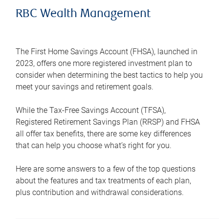
RBC Wealth Management
The First Home Savings Account (FHSA), launched in
2023, offers one more registered investment plan to
consider when determining the best tactics to help you
meet your savings and retirement goals.
While the Tax-Free Savings Account (TFSA),
Registered Retirement Savings Plan (RRSP) and FHSA
all offer tax benefits, there are some key differences
that can help you choose what’s right for you.
Here are some answers to a few of the top questions
about the features and tax treatments of each plan,
plus contribution and withdrawal considerations.