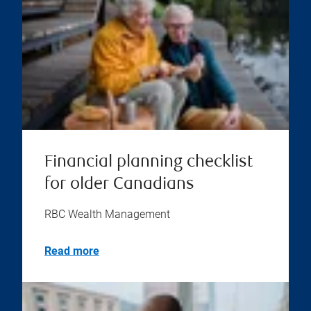
Financial planning checklist
for older Canadians
RBC Wealth Management
Read more