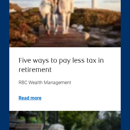
Five ways to pay less tax in
retirement
RBC Wealth Management
Read more