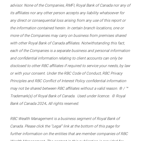
advisor. None of the Companies, RMFI, Royal Bank of Canada nor any of
its affiliates nor any other person accepts any liability whatsoever for
any direct or consequential loss arising from any use of this report or
the information contained herein. In certain branch locations, one or
more of the Companies may carry on business from premises shared
with other Royal Bank of Canada affiliates. Notwithstanding this fact,
each of the Companies is a separate business and personal information
and confidential information relating to client accounts can only be
disclosed to other RBC affiliates if required to service your needs, by law
or with your consent. Under the RBC Code of Conduct, RBC Privacy
Principles and RBC Conflict of Interest Policy confidential information
may not be shared between RBC affiliates without a valid reason. ® / ™
Trademark(s) of Royal Bank of Canada. Used under licence. © Royal
.
Bank of Canada 2024
All rights reserved.
RBC Wealth Management is a business segment of Royal Bank of
Canada. Please click the “Legal” link at the bottom of this page for
further information on the entities that are member companies of RBC