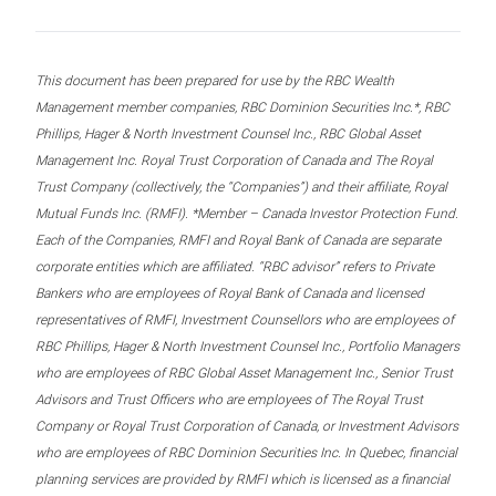
This document has been prepared for use by the RBC Wealth
Management member companies, RBC Dominion Securities Inc.*, RBC
Phillips, Hager & North Investment Counsel Inc., RBC Global Asset
Management Inc. Royal Trust Corporation of Canada and The Royal
Trust Company (collectively, the “Companies”) and their affiliate, Royal
Mutual Funds Inc. (RMFI). *Member – Canada Investor Protection Fund.
Each of the Companies, RMFI and Royal Bank of Canada are separate
corporate entities which are affiliated. “RBC advisor” refers to Private
Bankers who are employees of Royal Bank of Canada and licensed
representatives of RMFI, Investment Counsellors who are employees of
RBC Phillips, Hager & North Investment Counsel Inc., Portfolio Managers
who are employees of RBC Global Asset Management Inc., Senior Trust
Advisors and Trust Officers who are employees of The Royal Trust
Company or Royal Trust Corporation of Canada, or Investment Advisors
who are employees of RBC Dominion Securities Inc. In Quebec, financial
planning services are provided by RMFI which is licensed as a financial