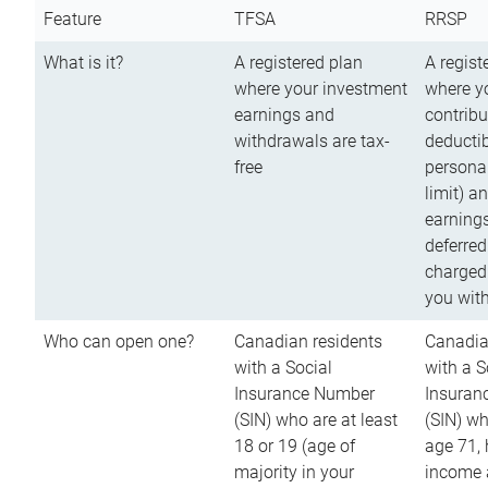
Feature
TFSA
RRSP
What is it?
A registered plan
A regist
where your investment
where y
earnings and
contribu
withdrawals are tax-
deductib
free
persona
limit) a
earnings
deferred
charged
you wit
Who can open one?
Canadian residents
Canadia
with a Social
with a S
Insurance Number
Insuran
(SIN) who are at least
(SIN) w
18 or 19 (age of
age 71,
majority in your
income a