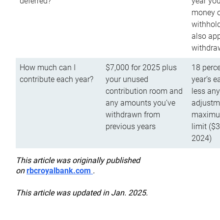
deferred?
year you
money o
withhold
also app
withdra
How much can I
$7,000 for 2025 plus
18 perce
contribute each year?
your unused
year’s e
contribution room and
less an
any amounts you’ve
adjustme
withdrawn from
maximu
previous years
limit ($
2024)
This article was originally published
on
rbcroyalbank.com
.
This article was updated in Jan. 2025.