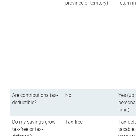
province or territory)
return 
Are contributions tax-
No
Yes (up 
deductible?
persona
limit)
Do my savings grow
Tax-free
Tax-defe
tax-free or tax-
taxable