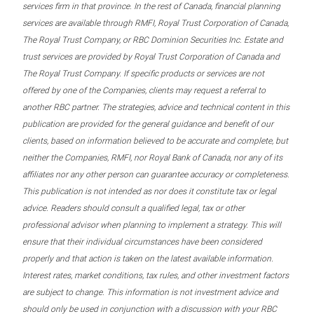
services firm in that province. In the rest of Canada, financial planning
services are available through RMFI, Royal Trust Corporation of Canada,
The Royal Trust Company, or RBC Dominion Securities Inc. Estate and
trust services are provided by Royal Trust Corporation of Canada and
The Royal Trust Company. If specific products or services are not
offered by one of the Companies, clients may request a referral to
another RBC partner. The strategies, advice and technical content in this
publication are provided for the general guidance and benefit of our
clients, based on information believed to be accurate and complete, but
neither the Companies, RMFI, nor Royal Bank of Canada, nor any of its
affiliates nor any other person can guarantee accuracy or completeness.
This publication is not intended as nor does it constitute tax or legal
advice. Readers should consult a qualified legal, tax or other
professional advisor when planning to implement a strategy. This will
ensure that their individual circumstances have been considered
properly and that action is taken on the latest available information.
Interest rates, market conditions, tax rules, and other investment factors
are subject to change. This information is not investment advice and
should only be used in conjunction with a discussion with your RBC