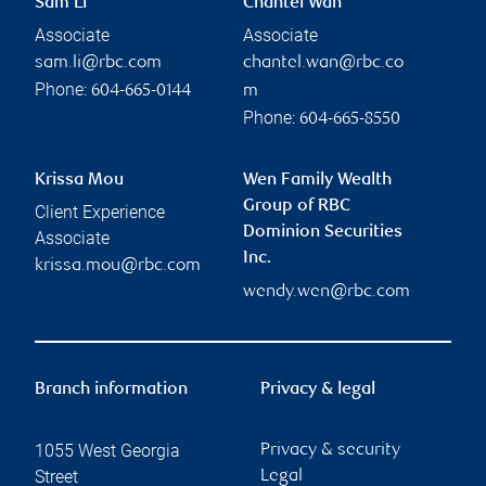
Sam Li
Chantel Wan
Associate
Associate
sam.li@rbc.com
chantel.wan@rbc.co
Phone:
604-665-0144
m
Phone:
604-665-8550
Krissa Mou
Wen Family Wealth
Group of RBC
Client Experience
Dominion Securities
Associate
Inc.
krissa.mou@rbc.com
wendy.wen@rbc.com
Branch information
Privacy & legal
1055 West Georgia
Privacy & security
Street
Legal