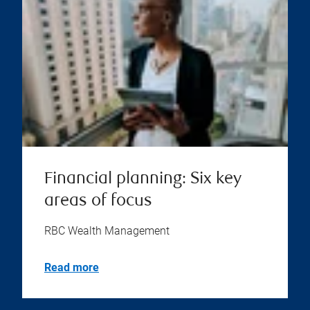
Financial planning: Six key
areas of focus
RBC Wealth Management
Read more