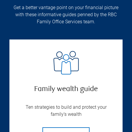
Get a better vantage point on your financial picture
with these informative guides penned by the RBC
Family Office Services team.
Family wealth guide
Ten strategies to build and protect your
family’s wealth