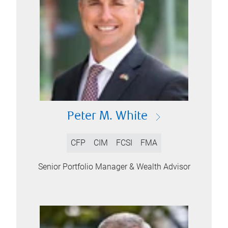
Peter M. White
CFP
CIM
FCSI
FMA
Senior Portfolio Manager & Wealth Advisor