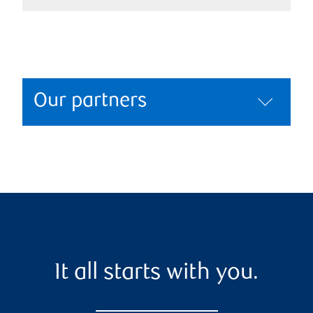
Our partners
It all starts with you.