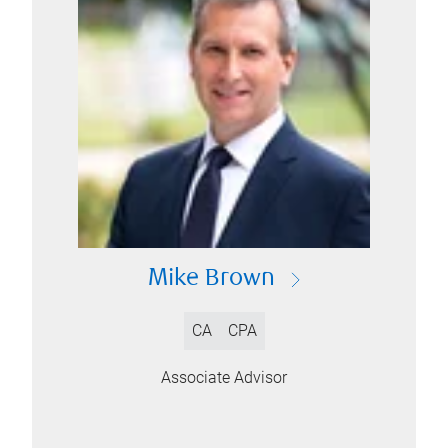
Mike Brown
CA
CPA
Associate Advisor