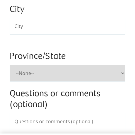
City
Province/State
Questions or comments
(optional)