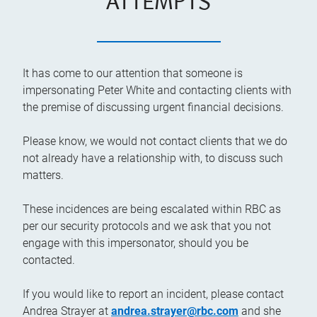
ATTEMPTS
It has come to our attention that someone is
impersonating Peter White and contacting clients with
the premise of discussing urgent financial decisions.
Please know, we would not contact clients that we do
not already have a relationship with, to discuss such
matters.
These incidences are being escalated within RBC as
per our security protocols and we ask that you not
engage with this impersonator, should you be
contacted.
If you would like to report an incident, please contact
Andrea Strayer at
andrea.strayer@rbc.com
and she