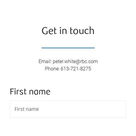
Get in touch
Email
:
peter.white@rbc.com
Phone
:
613-721-8275
First name