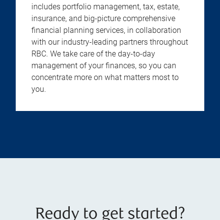
includes portfolio management, tax, estate,
insurance, and big-picture comprehensive
financial planning services, in collaboration
with our industry-leading partners throughout
RBC. We take care of the day-to-day
management of your finances, so you can
concentrate more on what matters most to
you.
Ready to get started?