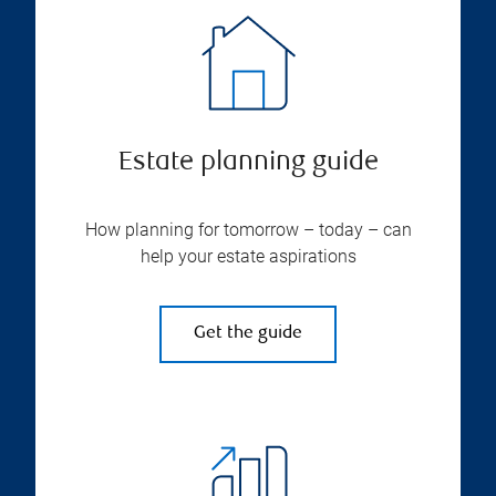
Estate planning guide
How planning for tomorrow – today – can
help your estate aspirations
Get the guide