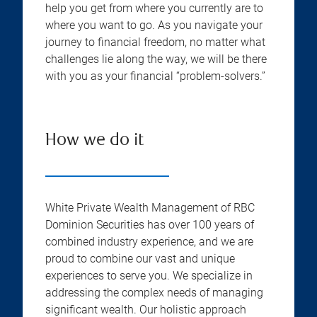
help you get from where you currently are to
where you want to go. As you navigate your
journey to financial freedom, no matter what
challenges lie along the way, we will be there
with you as your financial “problem-solvers.”
How we do it
White Private Wealth Management of RBC
Dominion Securities has over 100 years of
combined industry experience, and we are
proud to combine our vast and unique
experiences to serve you. We specialize in
addressing the complex needs of managing
significant wealth. Our holistic approach