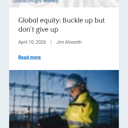
Global equity: Buckle up but
don't give up
April 10, 2026
|
Jim Allworth
Read more