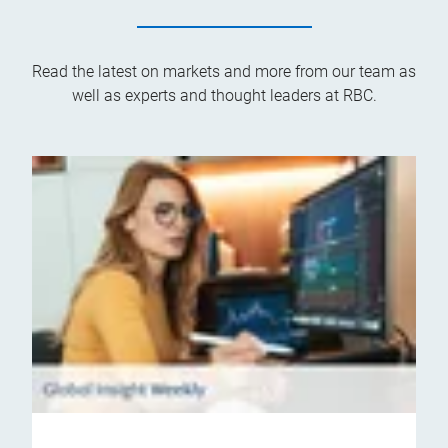
Read the latest on markets and more from our team as
well as experts and thought leaders at RBC.