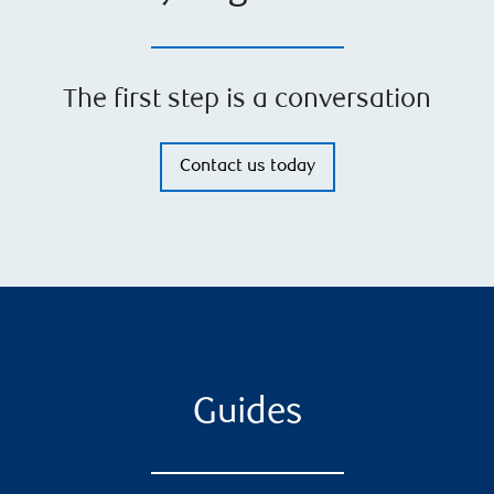
The first step is a conversation
Contact us today
Guides