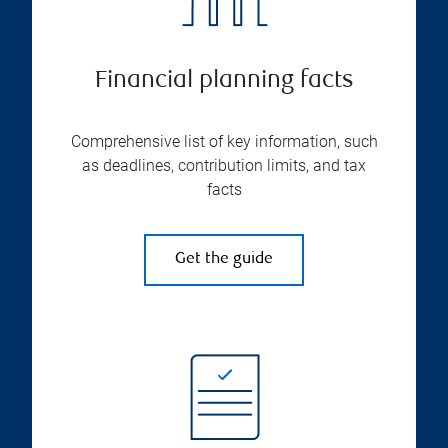
Financial planning facts
Comprehensive list of key information, such
as deadlines, contribution limits, and tax
facts
Get the guide