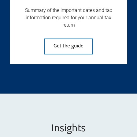
Summary of the important dates and tax
information required for your annual tax
return
Get the guide
Insights