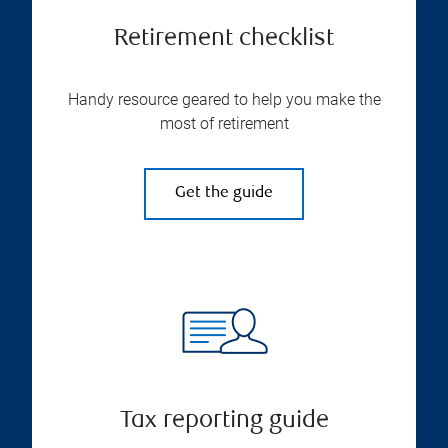
Retirement checklist
Handy resource geared to help you make the
most of retirement
Get the guide
Tax reporting guide