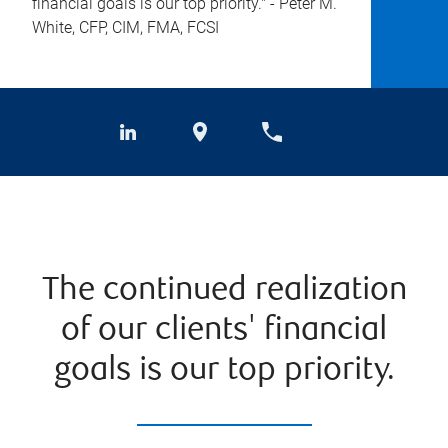
financial goals is our top priority." - Peter M.
White, CFP, CIM, FMA, FCSI
The continued realization
of our clients' financial
goals is our top priority.