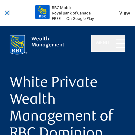
RBC Mobile
View
Royal Bank of Canada
FREE — On Google Play
MENU
White Private
Wealth
Management of
RBC Dominion