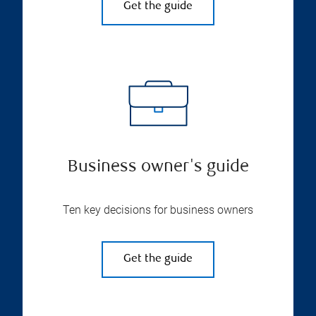
Get the guide
Business owner's guide
Ten key decisions for business owners
Get the guide