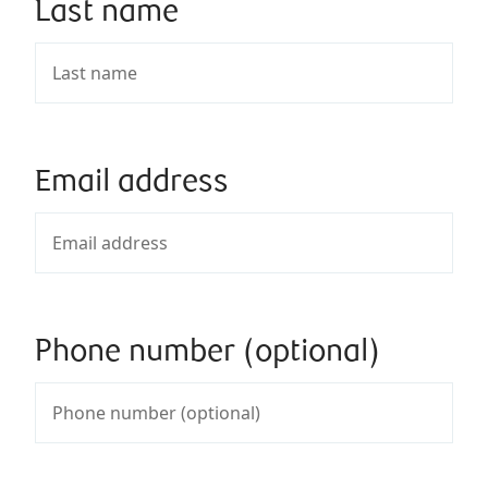
Last name
Email address
Phone number (optional)