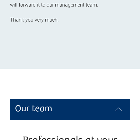
will forward it to our management team.
Thank you very much.
Our team