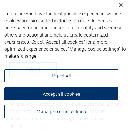
To ensure you have the best possible experience, we use
Consent to contact*
cookies and similar technologies on our site. Some are
necessary for helping our site run smoothly and securely,
others are optional and help us create customized
Yes, you may contact me using the
experiences. Select “Accept all cookies” for a more
information submitted through this form.
optimized experience or select “Manage cookie settings” to
make a change.
Reject All
Please be advised that any information sent through
Accept all cookies
this form is not considered secure and privacy cannot
be ensured. Therefore, we ask that you not include any
confidential information such as bank account
Manage cookie settings
numbers, credit card numbers, or other account
details.