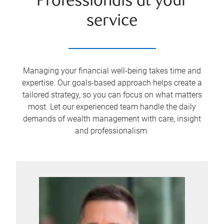
Professionals at your
service
Managing your financial well-being takes time and
expertise. Our goals-based approach helps create a
tailored strategy, so you can focus on what matters
most. Let our experienced team handle the daily
demands of wealth management with care, insight
and professionalism.