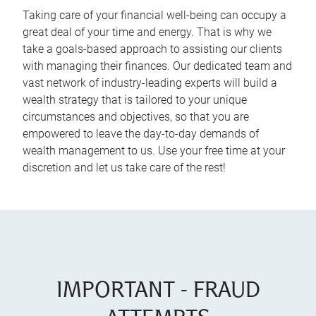
Taking care of your financial well-being can occupy a
great deal of your time and energy. That is why we
take a goals-based approach to assisting our clients
with managing their finances. Our dedicated team and
vast network of industry-leading experts will build a
wealth strategy that is tailored to your unique
circumstances and objectives, so that you are
empowered to leave the day-to-day demands of
wealth management to us. Use your free time at your
discretion and let us take care of the rest!
IMPORTANT - FRAUD