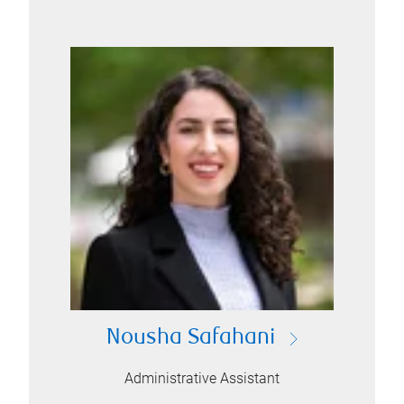
Nousha Safahani
Administrative Assistant