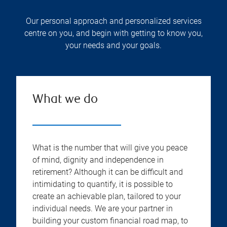
Our personal approach and personalized services
centre on you, and begin with getting to know you,
your needs and your goals.
What we do
What is the number that will give you peace
of mind, dignity and independence in
retirement? Although it can be difficult and
intimidating to quantify, it is possible to
create an achievable plan, tailored to your
individual needs. We are your partner in
building your custom financial road map, to