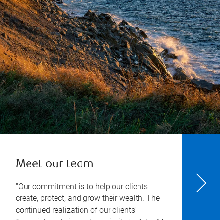
Meet our team
"Our commitment is to help our clients
create, protect, and grow their wealth. The
continued realization of our clients'