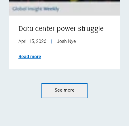
Data center power struggle
April 15, 2026
|
Josh Nye
Read more
See more