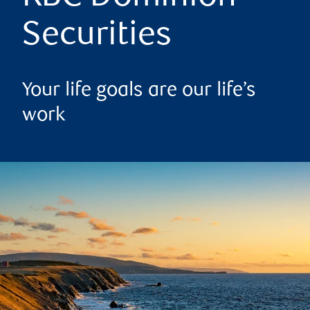
Securities
Your life goals are our life’s
work