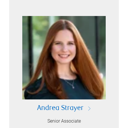
Andrea Strayer
Senior Associate