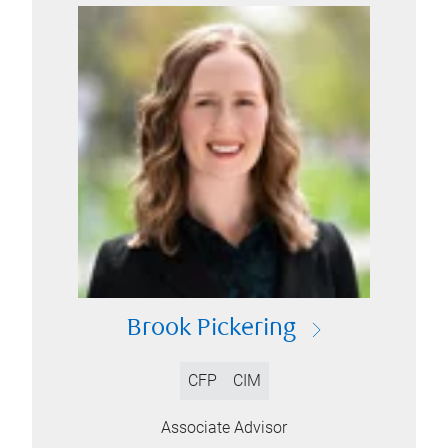
Brook Pickering
CFP
CIM
Associate Advisor