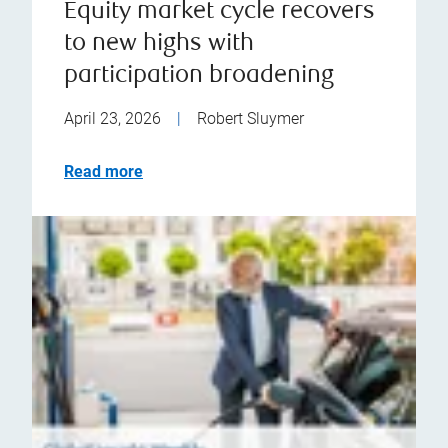
Equity market cycle recovers
to new highs with
participation broadening
April 23, 2026
|
Robert Sluymer
Read more