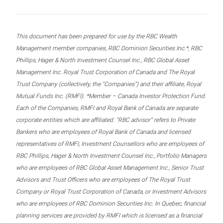
This document has been prepared for use by the RBC Wealth
Management member companies, RBC Dominion Securities Inc.*, RBC
Phillips, Hager & North Investment Counsel Inc., RBC Global Asset
Management Inc. Royal Trust Corporation of Canada and The Royal
Trust Company (collectively, the “Companies”) and their affiliate, Royal
Mutual Funds Inc. (RMFI). *Member – Canada Investor Protection Fund.
Each of the Companies, RMFI and Royal Bank of Canada are separate
corporate entities which are affiliated. “RBC advisor” refers to Private
Bankers who are employees of Royal Bank of Canada and licensed
representatives of RMFI, Investment Counsellors who are employees of
RBC Phillips, Hager & North Investment Counsel Inc., Portfolio Managers
who are employees of RBC Global Asset Management Inc., Senior Trust
Advisors and Trust Officers who are employees of The Royal Trust
Company or Royal Trust Corporation of Canada, or Investment Advisors
who are employees of RBC Dominion Securities Inc. In Quebec, financial
planning services are provided by RMFI which is licensed as a financial