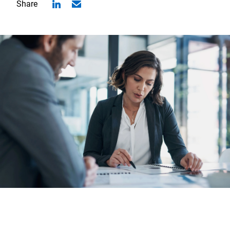
Share