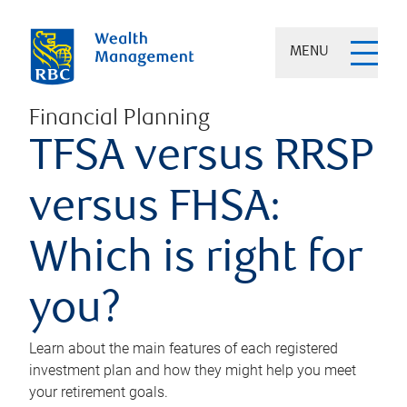
MENU
Financial Planning
TFSA versus RRSP
versus FHSA:
Which is right for
you?
Learn about the main features of each registered
investment plan and how they might help you meet
your retirement goals.