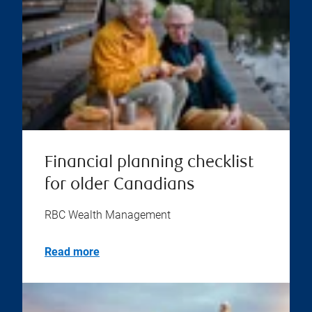
Financial planning checklist
for older Canadians
RBC Wealth Management
Read more