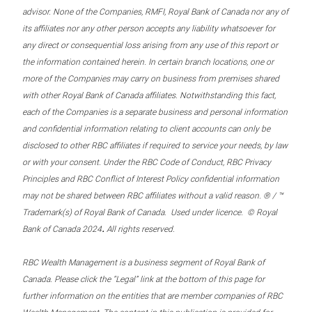
advisor. None of the Companies, RMFI, Royal Bank of Canada nor any of
its affiliates nor any other person accepts any liability whatsoever for
any direct or consequential loss arising from any use of this report or
the information contained herein. In certain branch locations, one or
more of the Companies may carry on business from premises shared
with other Royal Bank of Canada affiliates. Notwithstanding this fact,
each of the Companies is a separate business and personal information
and confidential information relating to client accounts can only be
disclosed to other RBC affiliates if required to service your needs, by law
or with your consent. Under the RBC Code of Conduct, RBC Privacy
Principles and RBC Conflict of Interest Policy confidential information
may not be shared between RBC affiliates without a valid reason. ® / ™
Trademark(s) of Royal Bank of Canada. Used under licence. © Royal
.
Bank of Canada 2024
All rights reserved.
RBC Wealth Management is a business segment of Royal Bank of
Canada. Please click the “Legal” link at the bottom of this page for
further information on the entities that are member companies of RBC