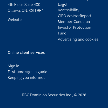
4th Floor, Suite 400
Legal
Ottawa
,
ON
,
K2H 9R4
Accessibility
CIRO AdvisorReport
Website
Member-Canadian
Investor Protection
Fund
Advertising and cookies
Online client services
Sign in
First time sign in guide
Keeping you informed
RBC Dominion Securities Inc., © 2026