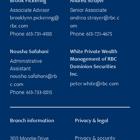
Brook Pickering
Andrea Strayer
Associate Advisor
Senior Associate
brooklynn.pickering@
andrea.strayer@rbc.c
rbc.com
om
Phone:
Phone:
613-731-4108
613-721-4675
Nousha Safahani
White Private Wealth
Management of RBC
Administrative
Dominion Securities
Assistant
Inc.
nousha.safahani@rb
peter.white@rbc.com
c.com
Phone:
613-733-8815
Branch information
Privacy & legal
303 Moodie Drive
Privacy & security