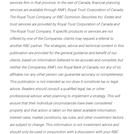
services firm in that province. In the rest of Canada, financial planning
services are available through RMFI, Royal Trust Corporation of Canada,
The Royal Trust Company, or RBC Dominion Securities Inc. Estate and
trust services are provided by Royal Trust Corporation of Canada and
The Royal Trust Company. If specific products or services are not
offered by one of the Companies, clients may request a referral to
another RBC partner. The strategies, advice and technical content in this
publication are provided for the general guidance and benefit of our
clients, based on information believed to be accurate and complete, but
neither the Companies, RMFI, nor Royal Bank of Canada, nor any of its
affiliates nor any other person can guarantee accuracy or completeness.
This publication is not intended as nor does it constitute tax or legal
advice. Readers should consult a qualified legal, tax or other
professional advisor when planning to implement a strategy. This will
ensure that their individual circumstances have been considered
properly and that action is taken on the latest available information.
Interest rates, market conditions, tax rules, and other investment factors
are subject to change. This information is not investment advice and
should only be used in conjunction with a discussion with your RBC