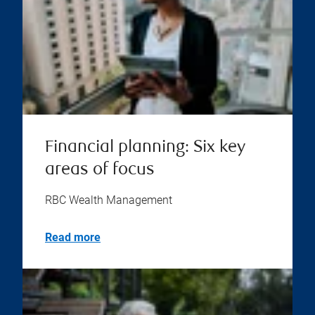
Financial planning: Six key
areas of focus
RBC Wealth Management
Read more