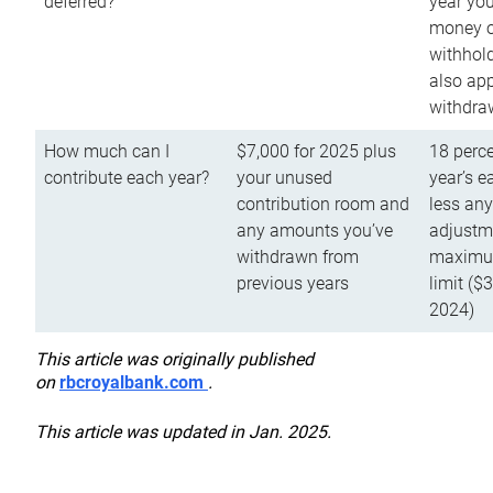
deferred?
year you
money o
withhold
also app
withdra
How much can I
$7,000 for 2025 plus
18 perce
contribute each year?
your unused
year’s e
contribution room and
less an
any amounts you’ve
adjustme
withdrawn from
maximu
previous years
limit ($
2024)
This article was originally published
on
rbcroyalbank.com
.
This article was updated in Jan. 2025.