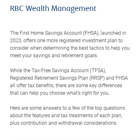
RBC Wealth Management
The First Home Savings Account (FHSA), launched in
2023, offers one more registered investment plan to
consider when determining the best tactics to help you
meet your savings and retirement goals.
While the Tax-Free Savings Account (TFSA),
Registered Retirement Savings Plan (RRSP) and FHSA
all offer tax benefits, there are some key differences
that can help you choose what’s right for you.
Here are some answers to a few of the top questions
about the features and tax treatments of each plan,
plus contribution and withdrawal considerations.