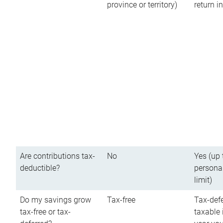
province or territory)
return 
Are contributions tax-
No
Yes (up 
deductible?
persona
limit)
Do my savings grow
Tax-free
Tax-defe
tax-free or tax-
taxable