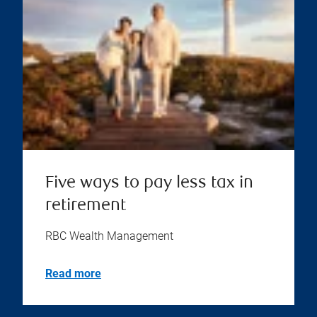
Five ways to pay less tax in
retirement
RBC Wealth Management
Read more