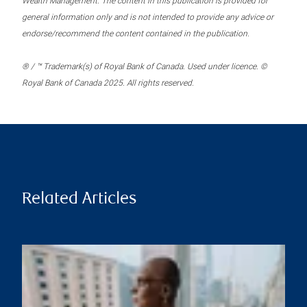
Wealth Management. The content in this publication is provided for
general information only and is not intended to provide any advice or
endorse/recommend the content contained in the publication.
® / ™ Trademark(s) of Royal Bank of Canada. Used under licence. ©
Royal Bank of Canada 2025. All rights reserved.
Related Articles