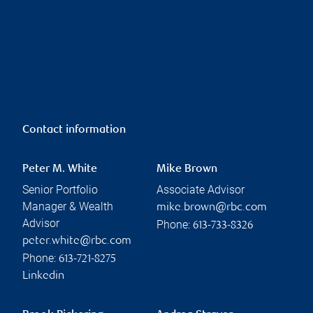
Contact information
Peter M. White
Mike Brown
Senior Portfolio
Associate Advisor
Manager & Wealth
mike.brown@rbc.com
Advisor
Phone:
613-733-8326
peter.white@rbc.com
Phone:
613-721-8275
Linkedin