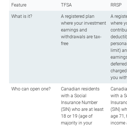
Feature
TFSA
RRSP
What is it?
A registered plan
A regist
where your investment
where y
earnings and
contribu
withdrawals are tax-
deductib
free
persona
limit) a
earnings
deferred
charged
you wit
Who can open one?
Canadian residents
Canadia
with a Social
with a S
Insurance Number
Insuran
(SIN) who are at least
(SIN) w
18 or 19 (age of
age 71,
majority in your
income a