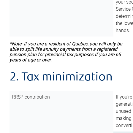
your sp
Service 
determin
the lowe
hands.
*Note: If you are a resident of Quebec, you will only be
able to split life annuity payments from a registered
pension plan for provincial tax purposes if you are 65
years of age or over.
2. Tax minimization
RRSP contribution
If you’re
generat
unused 
making a
converti