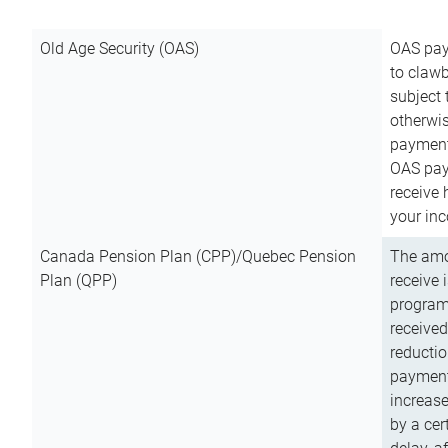
Old Age Security (OAS)
OAS pay
to clawb
subject
otherwis
payment
OAS paym
receive
your inc
Canada Pension Plan (CPP)/Quebec Pension
The amo
Plan (QPP)
receive 
program
received
reductio
payment
increas
by a ce