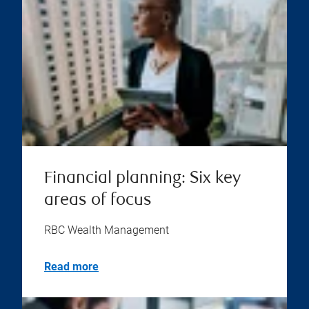
Financial planning: Six key
areas of focus
RBC Wealth Management
Read more