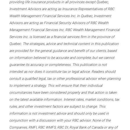
providing life insurance products in all provinces except Quebec,
Investment Advisors are acting as Insurance Representatives of RBC
Wealth Management Financial Services Inc. In Quebec, Investment
Advisors are acting as Financial Security Advisors of RBC Wealth
Management Financial Services Inc. RBC Wealth Management Financial
Services Inc. is licensed as a financial services firm in the province of
Quebec. The strategies, advice and technical content in this publication
are provided for the general guidance and benefit of our clients, based
on information believed to be accurate and complete, but we cannot
guarantee its accuracy or completeness. This publication is not
intended as nor does it constitute tax or legal advice. Readers should
consult a qualified legal, tax or other professional advisor when planning
to implement a strategy. This will ensure that their individual
circumstances have been considered properly and that action is taken
on the latest available information. Interest rates, market conditions, tax
rules, and other investment factors are subject to change. This
information is not investment advice and should only be used in
conjunction with a discussion with your RBC advisor. None of the
Companies, RMFI, RBC WMFS, RBC DI, Royal Bank of Canada or any of