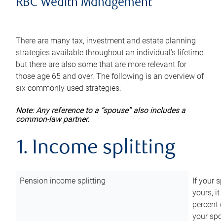
RBC Wealth Management
There are many tax, investment and estate planning
strategies available throughout an individual’s lifetime,
but there are also some that are more relevant for
those age 65 and over. The following is an overview of
six commonly used strategies:
Note: Any reference to a “spouse” also includes a
common-law partner.
1. Income splitting
Pension income splitting
If your 
yours, i
percent 
your spo