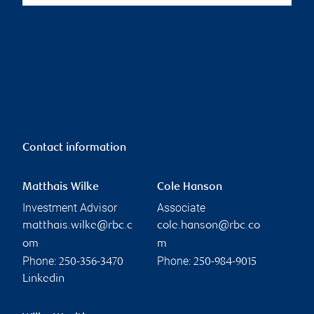
Contact information
Matthais Wilke
Cole Hanson
Investment Advisor
Associate
matthais.wilke@rbc.c
cole.hanson@rbc.co
om
m
Phone:
Phone:
250-356-3470
250-984-9015
Linkedin