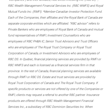
RBC Wealth Management Financial Services Inc. (RBC WMFS) and Royal
Mutual Funds Inc. (RMFI). *Member-Canadian Investor Protection Fund.
Each of the Companies, their affiliates and the Royal Bank of Canada are
separate corporate entities which are affiliated. “RBC advisor” refers to
Private Bankers who are employees of Royal Bank of Canada and mutual
fund representatives of RMFI, Investment Counsellors who are
employees of RBC PH&N IC, Senior Trust Advisors and Trust Officers
who are employees of The Royal Trust Company or Royal Trust
Corporation of Canada, or Investment Advisors who are employees of
RBC DS. In Quebec, financial planning services are provided by RMFI or
RBC WMFS and each is licensed as a financial services firm in that
province. In the rest of Canada, financial planning services are available
through RMFI or RBC DS. Estate and trust services are provided by
Royal Trust Corporation of Canada and The Royal Trust Company. If
specific products or services are not offered by one of the Companies or
RMFI, clients may request a referral to another RBC partner. Insurance
products are offered through RBC Wealth Management Financial
Services Inc., a subsidiary of RBC Dominion Securities Inc. When