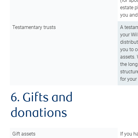
(for spo
estate p
you and
Testamentary trusts
A testam
your Wil
distribu
you to c
assets. 
the long
structur
for your
6. Gifts and
donations
Gift assets
If you h