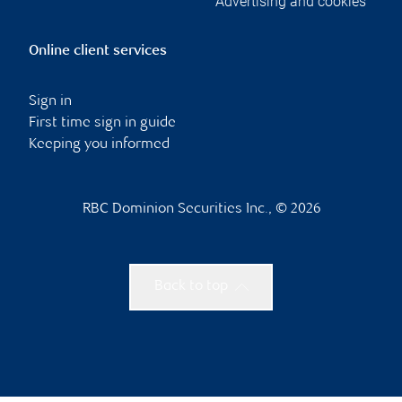
Advertising and cookies
Online client services
Sign in
First time sign in guide
Keeping you informed
RBC Dominion Securities Inc., © 2026
Back to top