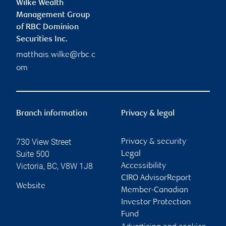
Wilke Wealth
Management Group
of RBC Dominion
Securities Inc.
matthais.wilke@rbc.c
om
Branch information
Privacy & legal
730 View Street
Privacy & security
Suite 500
Legal
Victoria
,
BC
,
V8W 1J8
Accessibility
CIRO AdvisorReport
Website
Member-Canadian
Investor Protection
Fund