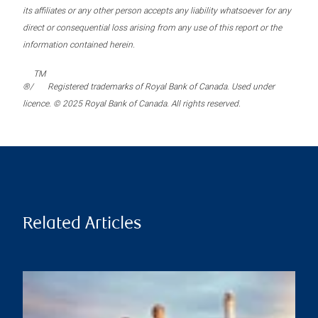
its affiliates or any other person accepts any liability whatsoever for any
direct or consequential loss arising from any use of this report or the
information contained herein.
TM
®/
Registered trademarks of Royal Bank of Canada. Used under
licence. © 2025 Royal Bank of Canada. All rights reserved.
Related Articles