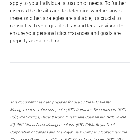
apply to your individual situation or needs. To further
discuss the details and to determine whether any of
these, or other, strategies are suitable, it’s crucial to
consult with your qualified tax and legal advisors to
ensure your personal circumstances and goals are
properly accounted for.
This document has been prepared for use by the RBC Wealth
Management member companies, RBC Dominion Securities Inc. (RBC
DS)*, RBC Phillips, Hager & North Investment Counsel Inc. (RBC PH&N
IC), RBC Global Asset Management Inc. (RBC GAM), Royal Trust
Corporation of Canada and The Royal Trust Company (collectively, the
“Companies”) and their affiliates, RBC Direct Investing Inc. (RBC DI) *,