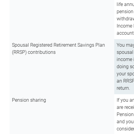
life ann
pension 
withdra
Income 
account
Spousal Registered Retirement Savings Plan
You may
(RRSP) contributions
spousal 
income i
doing so
your spo
an RRSP 
return.
Pension sharing
If you a
are rece
Pension
and you 
consider