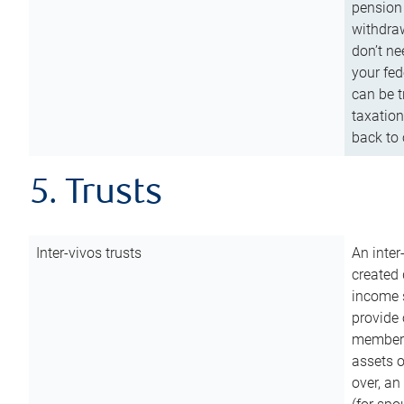
pension 
withdraw
don’t ne
your fed
can be t
taxation
back to 
5. Trusts
Inter-vivos trusts
An inter
created 
income s
provide 
members.
assets o
over, an 