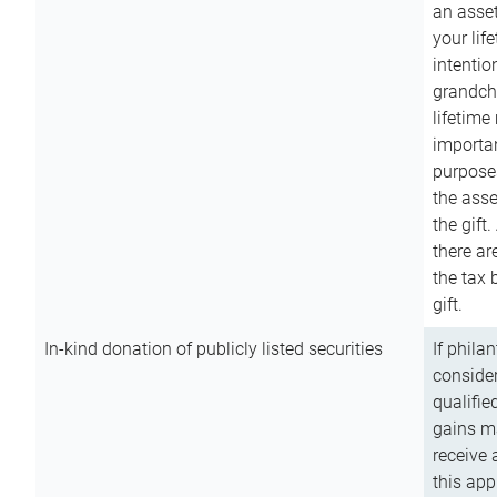
an asset
your lif
intention
grandchi
lifetime
importan
purpose
the asse
the gift.
there ar
the tax 
gift.
In-kind donation of publicly listed securities
If phila
consider
qualifie
gains m
receive 
this app