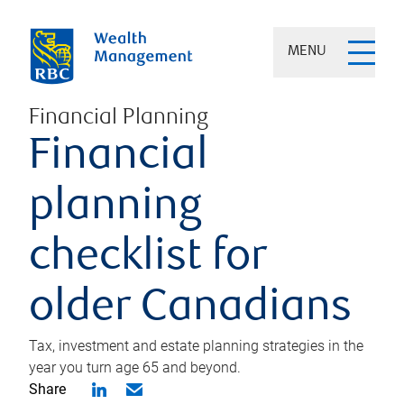
MENU
Financial Planning
Financial
planning
checklist for
older Canadians
Tax, investment and estate planning strategies in the
year you turn age 65 and beyond.
Share