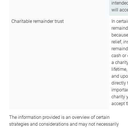
intended
will acce
Charitable remainder trust
In certa
remainde
because
relief, 
remainde
cash or 
a charit
lifetime
and upon
directly
importan
charity 
accept t
The information provided is an overview of certain
strategies and considerations and may not necessarily