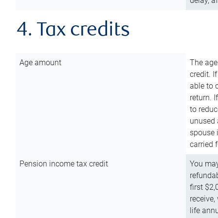
delay, a
4. Tax credits
Age amount
The age
credit. 
able to 
return. 
to reduc
unused 
spouse i
carried 
Pension income tax credit
You may 
refundab
first $2
receive,
life ann