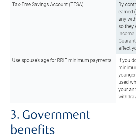
Tax-Free Savings Account (TFSA)
By cont
earned (
any with
so they 
income-t
Guarant
affect y
Use spouse’s age for RRIF minimum payments
If you d
minimum
younger
used wh
your an
withdra
3. Government
benefits