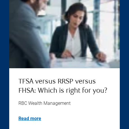
TFSA versus RRSP versus
FHSA: Which is right for you?
RBC Wealth Management
Read more