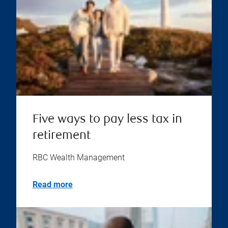
Five ways to pay less tax in
retirement
RBC Wealth Management
Read more