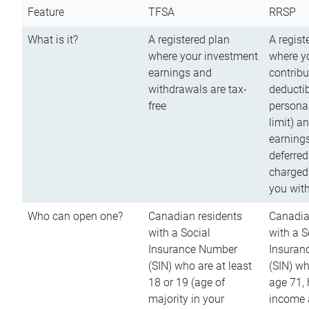
Feature
TFSA
RRSP
What is it?
A registered plan
A regist
where your investment
where y
earnings and
contribu
withdrawals are tax-
deductib
free
persona
limit) a
earnings
deferred
charged
you wit
Who can open one?
Canadian residents
Canadia
with a Social
with a S
Insurance Number
Insuran
(SIN) who are at least
(SIN) w
18 or 19 (age of
age 71,
majority in your
income a