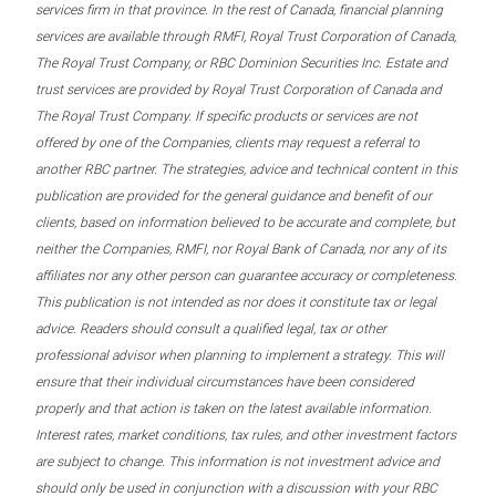
services firm in that province. In the rest of Canada, financial planning
services are available through RMFI, Royal Trust Corporation of Canada,
The Royal Trust Company, or RBC Dominion Securities Inc. Estate and
trust services are provided by Royal Trust Corporation of Canada and
The Royal Trust Company. If specific products or services are not
offered by one of the Companies, clients may request a referral to
another RBC partner. The strategies, advice and technical content in this
publication are provided for the general guidance and benefit of our
clients, based on information believed to be accurate and complete, but
neither the Companies, RMFI, nor Royal Bank of Canada, nor any of its
affiliates nor any other person can guarantee accuracy or completeness.
This publication is not intended as nor does it constitute tax or legal
advice. Readers should consult a qualified legal, tax or other
professional advisor when planning to implement a strategy. This will
ensure that their individual circumstances have been considered
properly and that action is taken on the latest available information.
Interest rates, market conditions, tax rules, and other investment factors
are subject to change. This information is not investment advice and
should only be used in conjunction with a discussion with your RBC