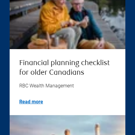
Financial planning checklist
for older Canadians
RBC Wealth Management
Read more