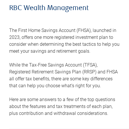
RBC Wealth Management
The First Home Savings Account (FHSA), launched in
2023, offers one more registered investment plan to
consider when determining the best tactics to help you
meet your savings and retirement goals.
While the Tax-Free Savings Account (TFSA),
Registered Retirement Savings Plan (RRSP) and FHSA
all offer tax benefits, there are some key differences
that can help you choose what’s right for you.
Here are some answers to a few of the top questions
about the features and tax treatments of each plan,
plus contribution and withdrawal considerations.