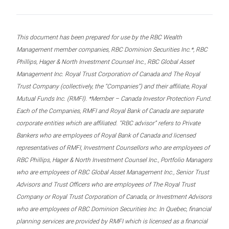
This document has been prepared for use by the RBC Wealth
Management member companies, RBC Dominion Securities Inc.*, RBC
Phillips, Hager & North Investment Counsel Inc., RBC Global Asset
Management Inc. Royal Trust Corporation of Canada and The Royal
Trust Company (collectively, the “Companies”) and their affiliate, Royal
Mutual Funds Inc. (RMFI). *Member – Canada Investor Protection Fund.
Each of the Companies, RMFI and Royal Bank of Canada are separate
corporate entities which are affiliated. “RBC advisor” refers to Private
Bankers who are employees of Royal Bank of Canada and licensed
representatives of RMFI, Investment Counsellors who are employees of
RBC Phillips, Hager & North Investment Counsel Inc., Portfolio Managers
who are employees of RBC Global Asset Management Inc., Senior Trust
Advisors and Trust Officers who are employees of The Royal Trust
Company or Royal Trust Corporation of Canada, or Investment Advisors
who are employees of RBC Dominion Securities Inc. In Quebec, financial
planning services are provided by RMFI which is licensed as a financial