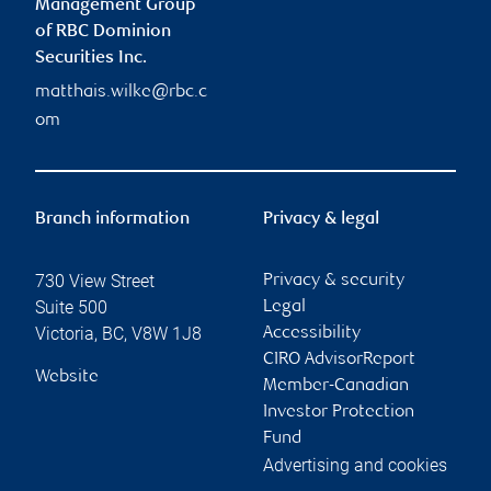
Management Group
of RBC Dominion
Securities Inc.
matthais.wilke@rbc.c
om
Branch information
Privacy & legal
730 View Street
Privacy & security
Suite 500
Legal
Victoria
,
BC
,
V8W 1J8
Accessibility
CIRO AdvisorReport
Website
Member-Canadian
Investor Protection
Fund
Advertising and cookies