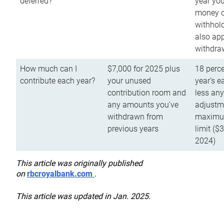
deferred?
year you
money o
withhold
also app
withdra
How much can I
$7,000 for 2025 plus
18 perce
contribute each year?
your unused
year’s e
contribution room and
less an
any amounts you’ve
adjustme
withdrawn from
maximu
previous years
limit ($
2024)
This article was originally published
on
rbcroyalbank.com
.
This article was updated in Jan. 2025.