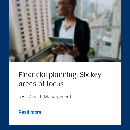
Financial planning: Six key
areas of focus
RBC Wealth Management
Read more