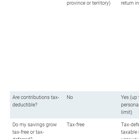
province or territory)
return 
Are contributions tax-
No
Yes (up 
deductible?
persona
limit)
Do my savings grow
Tax-free
Tax-defe
tax-free or tax-
taxable