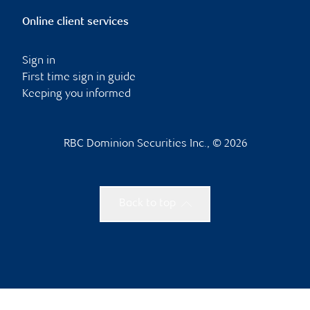
Online client services
Sign in
First time sign in guide
Keeping you informed
RBC Dominion Securities Inc., © 2026
Back to top