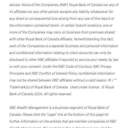
advisor. None of the Companies, RMFI, Royal Bank of Canada nor any of
its affiliates nor any other person accepts any liability whatsoever for
any direct or consequential loss arising from any use of this report or
the information contained herein. In certain branch locations, one or
more of the Companies may carry on business from premises shared
with other Royal Bank of Canada affiliates. Notwithstanding this fact,
each of the Companies is a separate business and personal information
and confidential information relating to client accounts can only be
disclosed to other RBC affiliates if required to service your needs, by law
or with your consent. Under the RBC Code of Conduct, RBC Privacy
Principles and RBC Conflict of Interest Policy confidential information
may not be shared between RBC affiliates without a valid reason. ® / ™
Trademark(s) of Royal Bank of Canada. Used under licence. © Royal
.
Bank of Canada 2024
All rights reserved.
RBC Wealth Management is a business segment of Royal Bank of
Canada. Please click the “Legal” link at the bottom of this page for
further information on the entities that are member companies of RBC