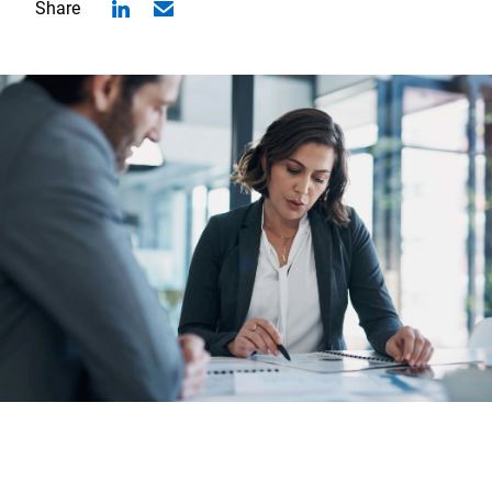
Share