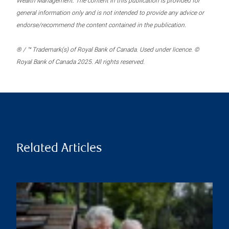
Wealth Management. The content in this publication is provided for
general information only and is not intended to provide any advice or
endorse/recommend the content contained in the publication.
® / ™ Trademark(s) of Royal Bank of Canada. Used under licence. ©
Royal Bank of Canada 2025. All rights reserved.
Related Articles