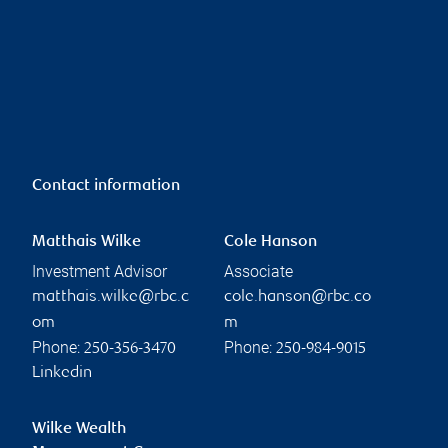
Contact information
Matthais Wilke
Cole Hanson
Investment Advisor
Associate
matthais.wilke@rbc.c
cole.hanson@rbc.co
om
m
Phone:
Phone:
250-356-3470
250-984-9015
Linkedin
Wilke Wealth