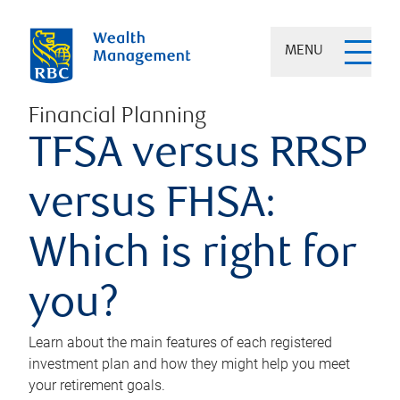
MENU
Financial Planning
TFSA versus RRSP
versus FHSA:
Which is right for
you?
Learn about the main features of each registered
investment plan and how they might help you meet
your retirement goals.