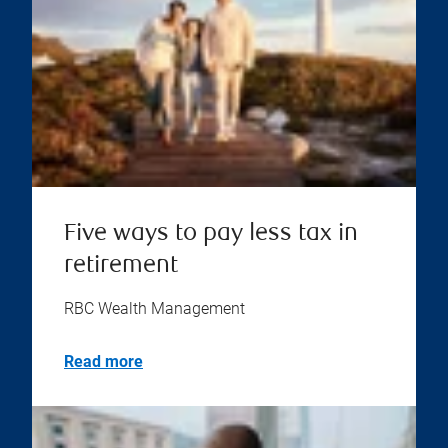
Five ways to pay less tax in
retirement
RBC Wealth Management
Read more