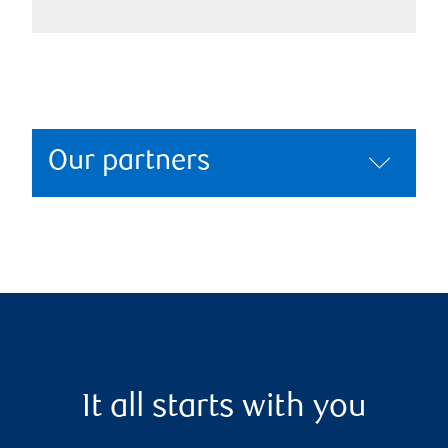
Our partners
It all starts with you