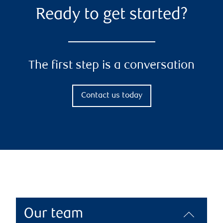
Ready to get started?
The first step is a conversation
Contact us today
Our team