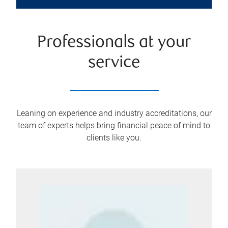
Professionals at your
service
Leaning on experience and industry accreditations, our
team of experts helps bring financial peace of mind to
clients like you.