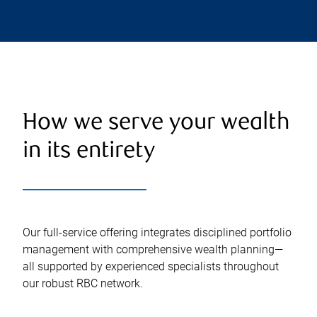
How we serve your wealth
in its entirety
Our full-service offering integrates disciplined portfolio
management with comprehensive wealth planning—
all supported by experienced specialists throughout
our robust RBC network.