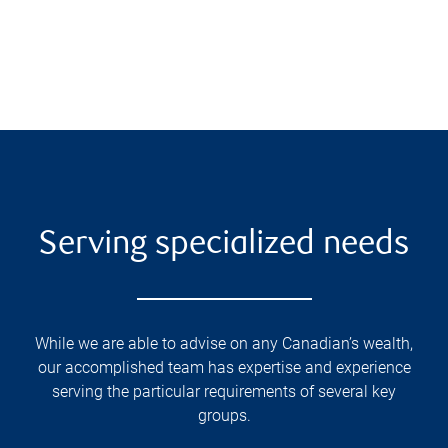
Serving specialized needs
While we are able to advise on any Canadian’s wealth,
our accomplished team has expertise and experience
serving the particular requirements of several key
groups.