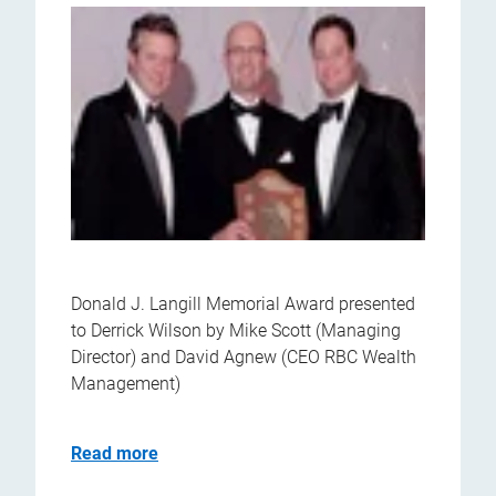
Donald J. Langill Memorial Award presented
to Derrick Wilson by Mike Scott (Managing
Director) and David Agnew (CEO RBC Wealth
Management)
Read more