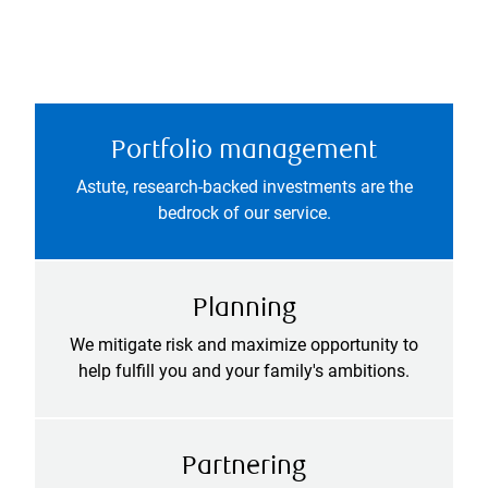
Portfolio management
Astute, research-backed investments are the
bedrock of our service.
Planning
We mitigate risk and maximize opportunity to
help fulfill you and your family's ambitions.
Partnering