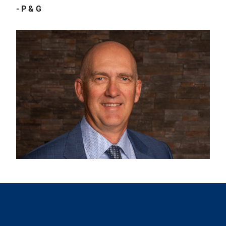
- P & G