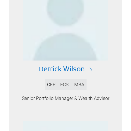
Derrick Wilson
CFP
FCSI
MBA
Senior Portfolio Manager & Wealth Advisor