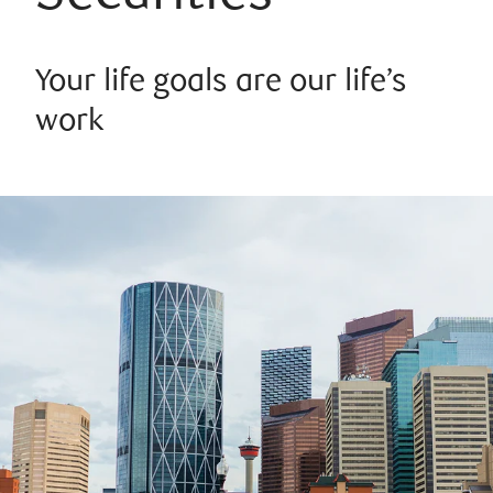
Your life goals are our life’s
work