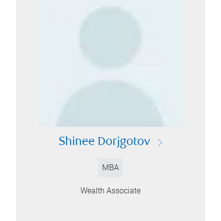
Shinee Dorjgotov
MBA
Wealth Associate