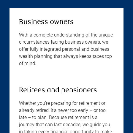
Business owners
With a complete understanding of the unique
circumstances facing business owners, we
offer fully integrated personal and business
wealth planning that always keeps taxes top
of mind.
Retirees and pensioners
Whether you’re preparing for retirement or
already retired, it’s never too early – or too
late – to plan. Because retirement is a
journey that can last decades, we guide you
in taking every financial opportunity to make