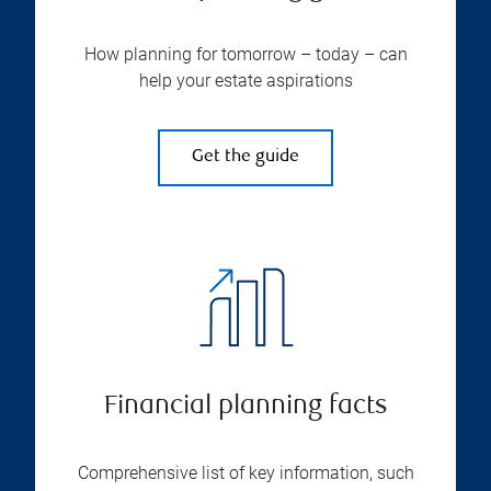
How planning for tomorrow – today – can
help your estate aspirations
Get the guide
Financial planning facts
Comprehensive list of key information, such