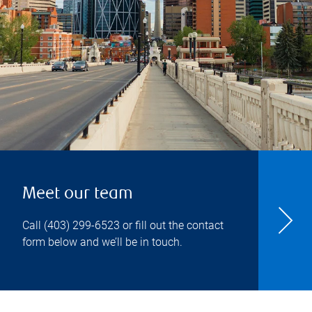
Meet our team
Call
(403) 299-6523
or fill out the contact
form below and we’ll be in touch.