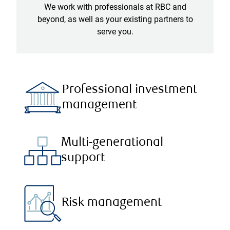
We work with professionals at RBC and
beyond, as well as your existing partners to
serve you.
Professional investment
management
Multi-generational
support
Risk management