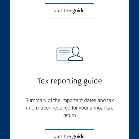
Get the guide
Tax reporting guide
Summary of the important dates and tax
information required for your annual tax
return
Get the guide