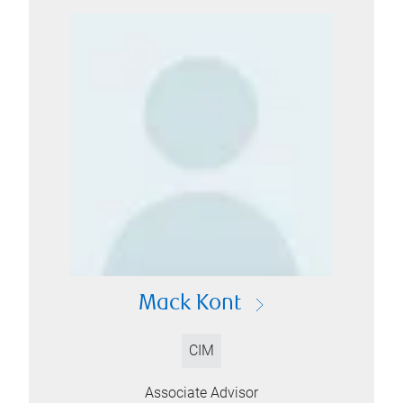
Mack Kont
CIM
Associate Advisor