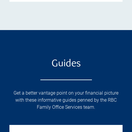
Guides
Get a better vantage point on your financial picture
with these informative guides penned by the RBC
Family Office Services team.