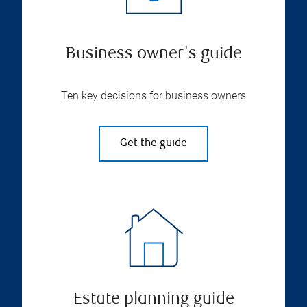
Business owner's guide
Ten key decisions for business owners
Get the guide
Estate planning guide