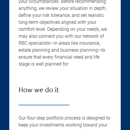
your circumstances. Before recommending
anything, we review your situation in depth,
define your risk tolerance, and set realistic
long-term objectives aligned with your
comfort level. Depending on your needs, we
may also connect you with our network of
RBC specialists—in areas like insurance,
estate planning and business planning—to
ensure that every financial need and life
stage is well planned for.
How we do it
Our four-step portfolio process is designed to
keep your investments working toward your