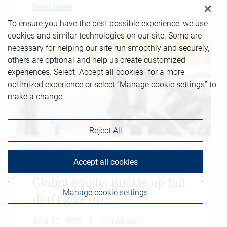
Read more
To ensure you have the best possible experience, we use
cookies and similar technologies on our site. Some are
necessary for helping our site run smoothly and securely,
others are optional and help us create customized
experiences. Select “Accept all cookies” for a more
optimized experience or select “Manage cookie settings” to
make a change.
Reject All
Accept all cookies
Global equity: Buckle up but
Manage cookie settings
don't give up
April 10, 2026
|
Jim Allworth