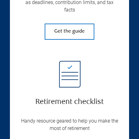
as deadlines, contribution limits, and tax
facts
Get the guide
Retirement checklist
Handy resource geared to help you make the
most of retirement