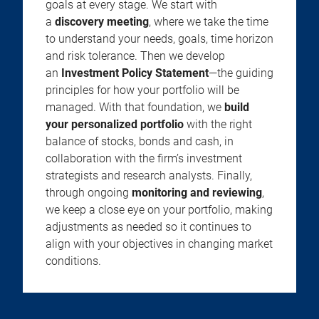
goals at every stage. We start with
a
discovery meeting
, where we take the time
to understand your needs, goals, time horizon
and risk tolerance. Then we develop
an
Investment Policy Statement
—the guiding
principles for how your portfolio will be
managed. With that foundation, we
build
your personalized portfolio
with the right
balance of stocks, bonds and cash, in
collaboration with the firm’s investment
strategists and research analysts. Finally,
through ongoing
monitoring and reviewing
,
we keep a close eye on your portfolio, making
adjustments as needed so it continues to
align with your objectives in changing market
conditions.