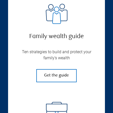
Family wealth guide
Ten strategies to build and protect your
family’s wealth
Get the guide