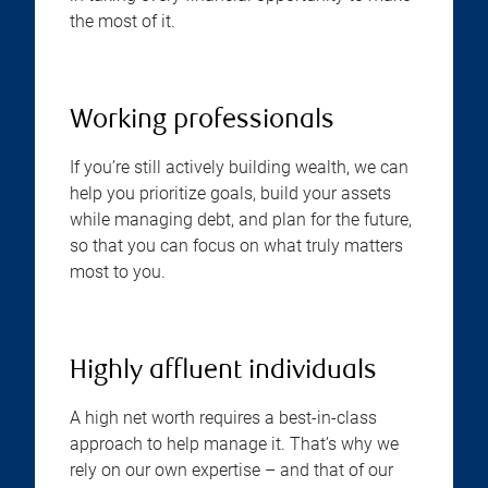
the most of it.
Working professionals
If you’re still actively building wealth, we can
help you prioritize goals, build your assets
while managing debt, and plan for the future,
so that you can focus on what truly matters
most to you.
Highly affluent individuals
A high net worth requires a best-in-class
approach to help manage it. That’s why we
rely on our own expertise – and that of our