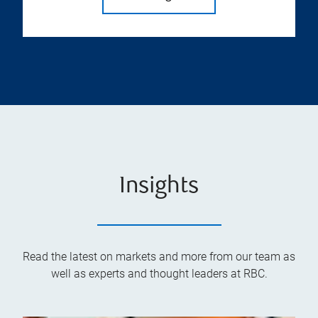
Insights
Read the latest on markets and more from our team as
well as experts and thought leaders at RBC.