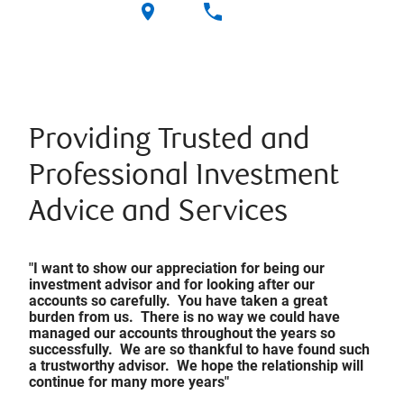
Providing Trusted and
Professional Investment
Advice and Services
"I want to show our appreciation for being our
investment advisor and for looking after our
accounts so carefully. You have taken a great
burden from us. There is no way we could have
managed our accounts throughout the years so
successfully. We are so thankful to have found such
a trustworthy advisor. We hope the relationship will
continue for many more years"