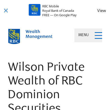
RBC Mobile
View
Royal Bank of Canada
FREE — On Google Play
MENU
Wilson Private
Wealth of RBC
Dominion
Securities