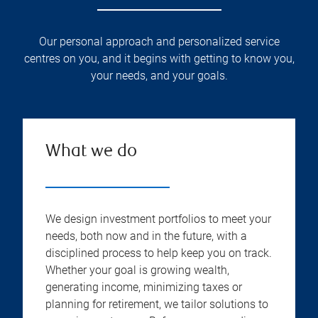
Our personal approach and personalized service
centres on you, and it begins with getting to know you,
your needs, and your goals.
What we do
We design investment portfolios to meet your
needs, both now and in the future, with a
disciplined process to help keep you on track.
Whether your goal is growing wealth,
generating income, minimizing taxes or
planning for retirement, we tailor solutions to