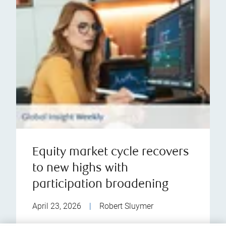
Equity market cycle recovers
to new highs with
participation broadening
April 23, 2026
|
Robert Sluymer