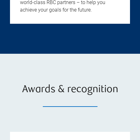
world-class RBC partners – to help you
achieve your goals for the future.
Awards & recognition