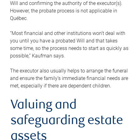
Will and confirming the authority of the executor(s).
However, the probate process is not applicable in
Québec.
“Most financial and other institutions won’t deal with
you until you have a probated Will and that takes
some time, so the process needs to start as quickly as
possible,” Kaufman says.
The executor also usually helps to arrange the funeral
and ensure the family’s immediate financial needs are
met, especially if there are dependent children.
Valuing and
safeguarding estate
assets