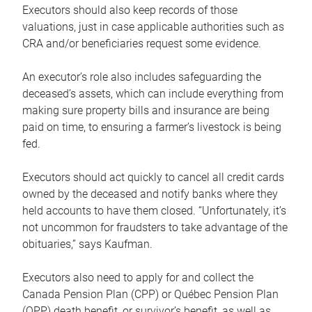
Executors should also keep records of those
valuations, just in case applicable authorities such as
CRA and/or beneficiaries request some evidence.
An executor’s role also includes safeguarding the
deceased’s assets, which can include everything from
making sure property bills and insurance are being
paid on time, to ensuring a farmer’s livestock is being
fed.
Executors should act quickly to cancel all credit cards
owned by the deceased and notify banks where they
held accounts to have them closed. “Unfortunately, it’s
not uncommon for fraudsters to take advantage of the
obituaries,” says Kaufman.
Executors also need to apply for and collect the
Canada Pension Plan (CPP) or Québec Pension Plan
(QPP) death benefit, or survivor’s benefit, as well as