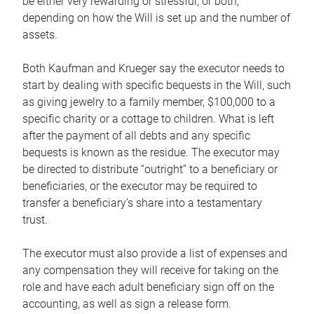
be either very rewarding or stressful, or both,
depending on how the Will is set up and the number of
assets.
Both Kaufman and Krueger say the executor needs to
start by dealing with specific bequests in the Will, such
as giving jewelry to a family member, $100,000 to a
specific charity or a cottage to children. What is left
after the payment of all debts and any specific
bequests is known as the residue. The executor may
be directed to distribute “outright” to a beneficiary or
beneficiaries, or the executor may be required to
transfer a beneficiary’s share into a testamentary
trust.
The executor must also provide a list of expenses and
any compensation they will receive for taking on the
role and have each adult beneficiary sign off on the
accounting, as well as sign a release form.