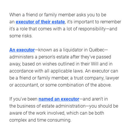
When a friend or family member asks you to be
an
executor of their estate
, it’s important to remember
it’s a role that comes with a lot of responsibility—and
some risks.
An executor
—known as a liquidator in Québec—
administers a person’s estate after they’ve passed
away, based on wishes outlined in their Will and in
accordance with all applicable laws. An executor can
be a friend or family member, a trust company, lawyer
or accountant, or some combination of the above.
If you’ve been
named an executor
—and aren’t in
the business of estate administration—you should be
aware of the work involved, which can be both
complex and time consuming.