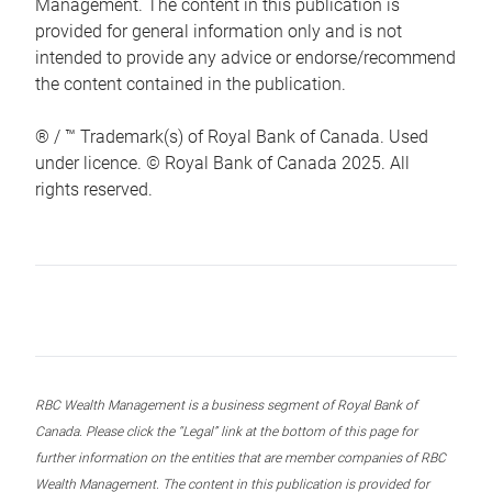
Management. The content in this publication is
provided for general information only and is not
intended to provide any advice or endorse/recommend
the content contained in the publication.
® / ™ Trademark(s) of Royal Bank of Canada. Used
under licence. © Royal Bank of Canada 2025. All
rights reserved.
RBC Wealth Management is a business segment of Royal Bank of
Canada. Please click the “Legal” link at the bottom of this page for
further information on the entities that are member companies of RBC
Wealth Management. The content in this publication is provided for