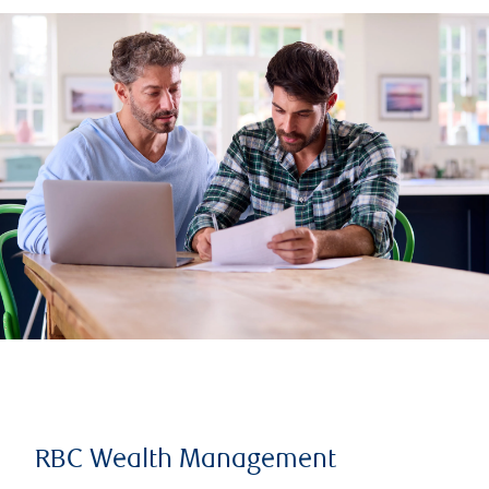
RBC Wealth Management