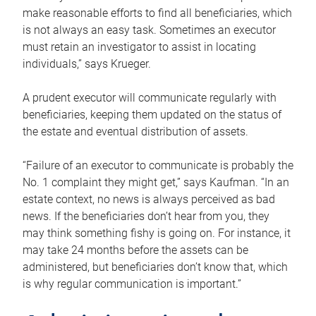
make reasonable efforts to find all beneficiaries, which
is not always an easy task. Sometimes an executor
must retain an investigator to assist in locating
individuals,” says Krueger.
A prudent executor will communicate regularly with
beneficiaries, keeping them updated on the status of
the estate and eventual distribution of assets.
“Failure of an executor to communicate is probably the
No. 1 complaint they might get,” says Kaufman. “In an
estate context, no news is always perceived as bad
news. If the beneficiaries don’t hear from you, they
may think something fishy is going on. For instance, it
may take 24 months before the assets can be
administered, but beneficiaries don’t know that, which
is why regular communication is important.”