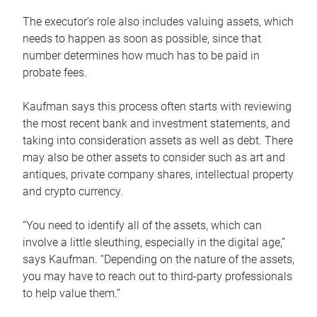
The executor’s role also includes valuing assets, which
needs to happen as soon as possible, since that
number determines how much has to be paid in
probate fees.
Kaufman says this process often starts with reviewing
the most recent bank and investment statements, and
taking into consideration assets as well as debt. There
may also be other assets to consider such as art and
antiques, private company shares, intellectual property
and crypto currency.
“You need to identify all of the assets, which can
involve a little sleuthing, especially in the digital age,”
says Kaufman. “Depending on the nature of the assets,
you may have to reach out to third-party professionals
to help value them.”