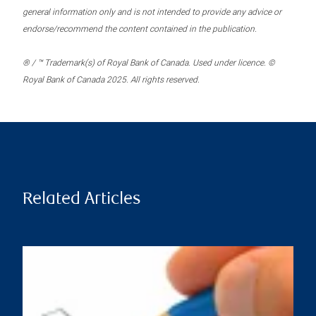
general information only and is not intended to provide any advice or
endorse/recommend the content contained in the publication.
® / ™ Trademark(s) of Royal Bank of Canada. Used under licence. ©
Royal Bank of Canada 2025. All rights reserved.
Related Articles