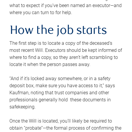
what to expect if you’ve been named an executor—and
where you can turn to for help.
How the job starts
The first step is to locate a copy of the deceased’s
most recent Will. Executors should be kept informed of
where to find a copy, so they aren’t left scrambling to
locate it when the person passes away.
“And if it’s locked away somewhere, or in a safety
deposit box, make sure you have access to it,” says
Kaufman, noting that trust companies and other
professionals generally hold these documents in
safekeeping.
Once the Will is located, you’ll likely be required to
obtain “probate”—the formal process of confirming the