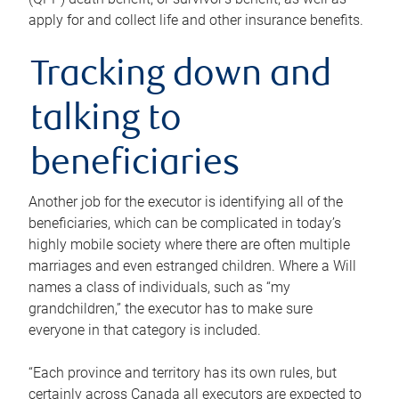
apply for and collect life and other insurance benefits.
Tracking down and
talking to
beneficiaries
Another job for the executor is identifying all of the
beneficiaries, which can be complicated in today’s
highly mobile society where there are often multiple
marriages and even estranged children. Where a Will
names a class of individuals, such as “my
grandchildren,” the executor has to make sure
everyone in that category is included.
“Each province and territory has its own rules, but
certainly across Canada all executors are expected to