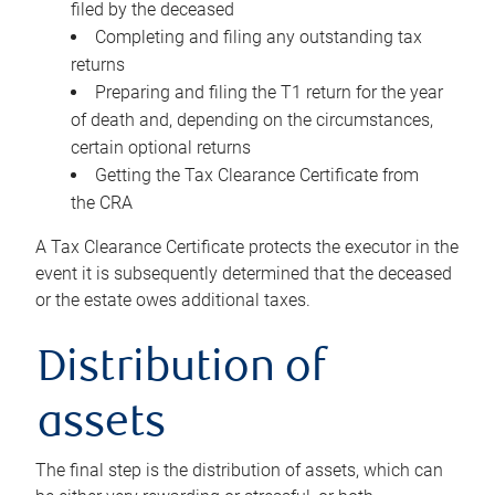
filed by the deceased
Completing and filing any outstanding tax
returns
Preparing and filing the T1 return for the year
of death and, depending on the circumstances,
certain optional returns
Getting the Tax Clearance Certificate from
the CRA
A Tax Clearance Certificate protects the executor in the
event it is subsequently determined that the deceased
or the estate owes additional taxes.
Distribution of
assets
The final step is the distribution of assets, which can