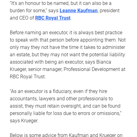
“It’s an honour to be named, but it can also be a
burden for some,” says
Leanne Kaufman
, president
and CEO of
RBC Royal Trust
.
Before naming an executor, it is always best practice
to speak with that person before appointing them. Not
only may they not have the time it takes to administer
an estate, but they may not want the potential liability
associated with being an executor, says Bianca
Krueger, senior manager, Professional Development at
RBC Royal Trust.
“As an executor is a fiduciary, even if they hire
accountants, lawyers and other professionals to
assist, they must retain oversight, and can be found
personally liable for loss due to errors or omissions,”
says Krueger.
Below is some advice from Kaufman and Krueger on