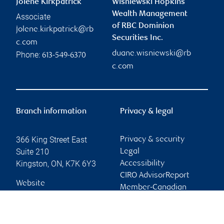
Jolene Kirkpatrick
Wisniewski Hopkins
Wealth Management
Associate
of RBC Dominion
jolene.kirkpatrick@rb
Securities Inc.
c.com
duane.wisniewski@rb
Phone:
613-549-6370
c.com
Branch information
Privacy & legal
366 King Street East
Privacy & security
Suite 210
Legal
Kingston
,
ON
,
K7K 6Y3
Accessibility
CIRO AdvisorReport
Website
Member-Canadian
Investor Protection
Fund
Advertising and cookies