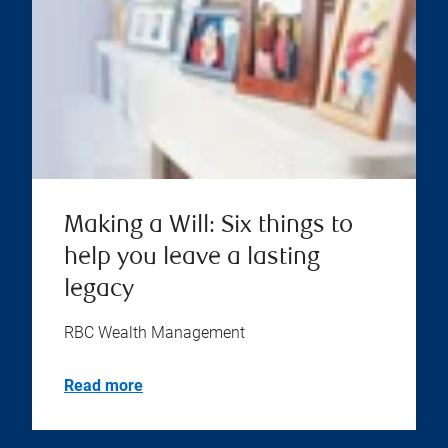
Making a Will: Six things to
help you leave a lasting
legacy
RBC Wealth Management
Read more