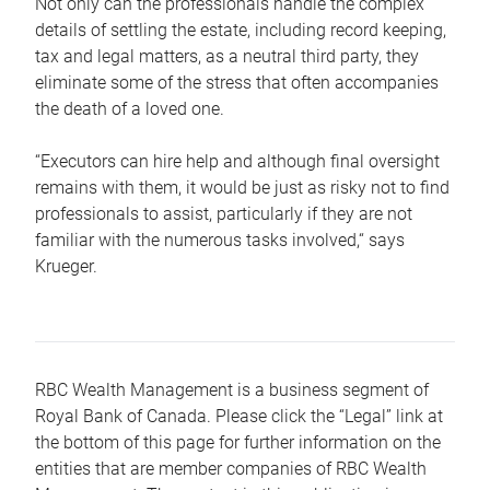
Not only can the professionals handle the complex
details of settling the estate, including record keeping,
tax and legal matters, as a neutral third party, they
eliminate some of the stress that often accompanies
the death of a loved one.
“Executors can hire help and although final oversight
remains with them, it would be just as risky not to find
professionals to assist, particularly if they are not
familiar with the numerous tasks involved,“ says
Krueger.
RBC Wealth Management is a business segment of
Royal Bank of Canada. Please click the “Legal” link at
the bottom of this page for further information on the
entities that are member companies of RBC Wealth