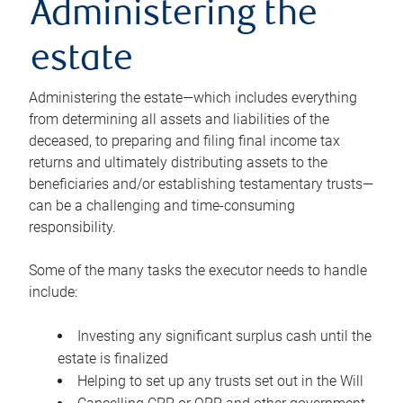
Administering the
estate
Administering the estate—which includes everything
from determining all assets and liabilities of the
deceased, to preparing and filing final income tax
returns and ultimately distributing assets to the
beneficiaries and/or establishing testamentary trusts—
can be a challenging and time-consuming
responsibility.
Some of the many tasks the executor needs to handle
include:
Investing any significant surplus cash until the
estate is finalized
Helping to set up any trusts set out in the Will