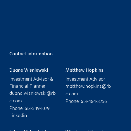
Contact information
Duane Wisniewski
Matthew Hopkins
Investment Advisor &
Investment Advisor
Financial Planner
matthew.hopkins@rb
duane.wisniewski@rb
c.com
Phone:
c.com
613-484-8256
Phone:
613-549-1079
Linkedin