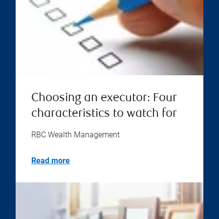
Choosing an executor: Four
characteristics to watch for
RBC Wealth Management
Read more