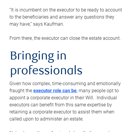
“It is incumbent on the executor to be ready to account
to the beneficiaries and answer any questions they
may have,” says Kaufman.
From there, the executor can close the estate account.
Bringing in
professionals
Given how complex, time-consuming and emotionally
fraught the
executor role can be
, many people opt to
appoint a corporate executor in their Will. Individual
executors can benefit from this same expertise by
retaining a corporate executor to assist them when
called upon to administer an estate.