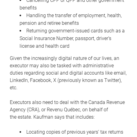
Cancelling CPP or QPP and other government
benefits
Handling the transfer of employment, health,
pension and retiree benefits
Returning government-issued cards such as a
Social Insurance Number, passport, driver’s
license and health card
Given the increasingly digital nature of our lives, an
executor may also be tasked with administrative
duties regarding social and digital accounts like email,
LinkedIn, Facebook, X (previously known as Twitter),
etc.
Executors also need to deal with the Canada Revenue
Agency (CRA), or Revenu Québec, on behalf of
the estate. Kaufman says that includes:
Locating copies of previous years’ tax returns