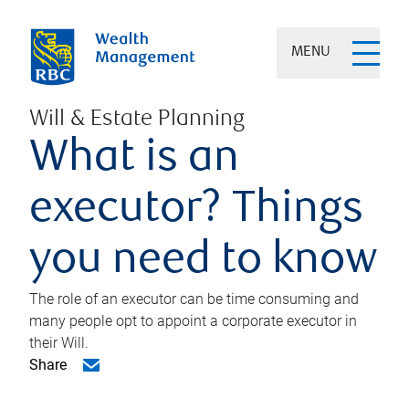
MENU
Will & Estate Planning
What is an
executor? Things
you need to know
The role of an executor can be time consuming and
many people opt to appoint a corporate executor in
their Will.
Share