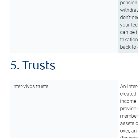
pension 
withdraw
don’t ne
your fed
can be t
taxation
back to 
5. Trusts
Inter-vivos trusts
An inter
created 
income s
provide 
members.
assets o
over, an 