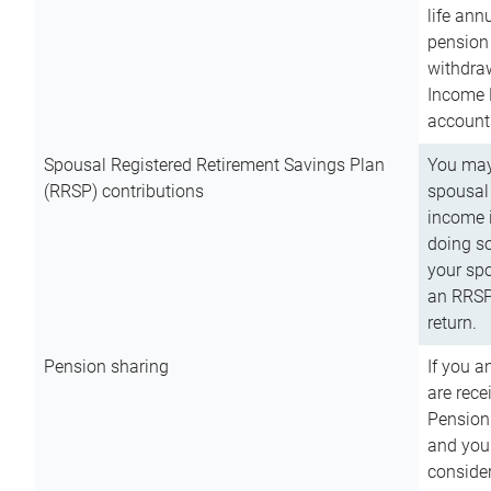
life ann
pension 
withdra
Income 
account
Spousal Registered Retirement Savings Plan
You may
(RRSP) contributions
spousal 
income i
doing so
your spo
an RRSP 
return.
Pension sharing
If you a
are rece
Pension
and you 
consider