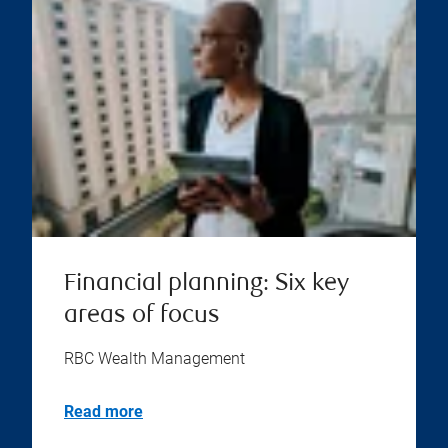
Financial planning: Six key
areas of focus
RBC Wealth Management
Read more