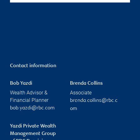
Contact information
Bob Yazdi
Brenda Collins
Wealth Advisor &
Associate
Financial Planner
brenda.collins@rbc.c
bob.yazdi@rbc.com
om
Yazdi Private Wealth
Management Group