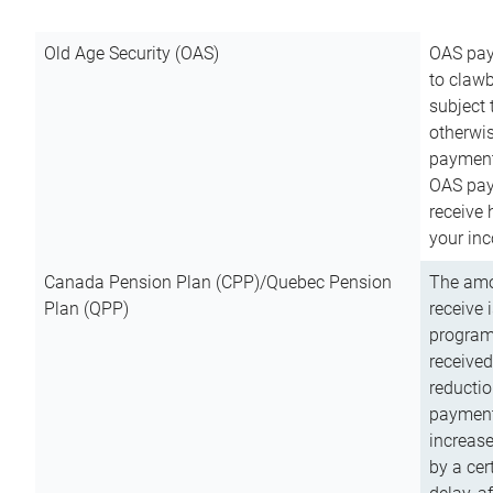
Old Age Security (OAS)
OAS pay
to clawb
subject
otherwis
payment
OAS paym
receive
your inc
Canada Pension Plan (CPP)/Quebec Pension
The amo
Plan (QPP)
receive 
program
received
reductio
payment
increas
by a ce