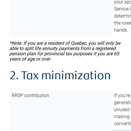
your sp
Service 
determin
the lowe
hands.
*Note: If you are a resident of Quebec, you will only be
able to split life annuity payments from a registered
pension plan for provincial tax purposes if you are 65
years of age or over.
2. Tax minimization
RRSP contribution
If you’re
generat
unused 
making a
converti