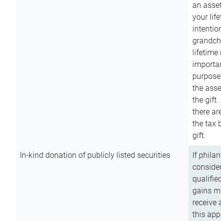
an asset
your lif
intention
grandchi
lifetime
importan
purpose
the asse
the gift.
there ar
the tax 
gift.
In-kind donation of publicly listed securities
If phila
consider
qualifie
gains m
receive 
this app