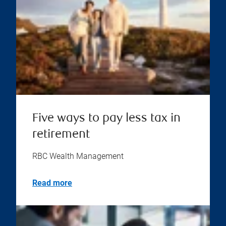
Five ways to pay less tax in
retirement
RBC Wealth Management
Read more