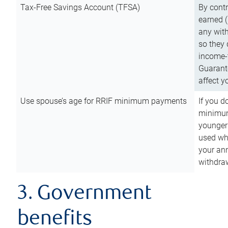
Tax-Free Savings Account (TFSA)
By cont
earned (
any with
so they 
income-t
Guarant
affect y
Use spouse’s age for RRIF minimum payments
If you d
minimum
younger
used wh
your an
withdra
3. Government
benefits