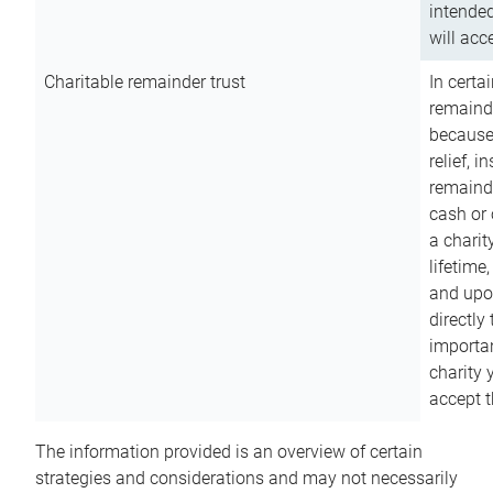
intended
will acce
Charitable remainder trust
In certa
remainde
because
relief, 
remainde
cash or 
a charit
lifetime
and upon
directly
importan
charity 
accept t
The information provided is an overview of certain
strategies and considerations and may not necessarily