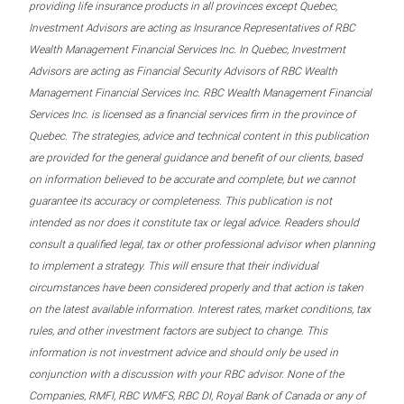
providing life insurance products in all provinces except Quebec,
Investment Advisors are acting as Insurance Representatives of RBC
Wealth Management Financial Services Inc. In Quebec, Investment
Advisors are acting as Financial Security Advisors of RBC Wealth
Management Financial Services Inc. RBC Wealth Management Financial
Services Inc. is licensed as a financial services firm in the province of
Quebec. The strategies, advice and technical content in this publication
are provided for the general guidance and benefit of our clients, based
on information believed to be accurate and complete, but we cannot
guarantee its accuracy or completeness. This publication is not
intended as nor does it constitute tax or legal advice. Readers should
consult a qualified legal, tax or other professional advisor when planning
to implement a strategy. This will ensure that their individual
circumstances have been considered properly and that action is taken
on the latest available information. Interest rates, market conditions, tax
rules, and other investment factors are subject to change. This
information is not investment advice and should only be used in
conjunction with a discussion with your RBC advisor. None of the
Companies, RMFI, RBC WMFS, RBC DI, Royal Bank of Canada or any of