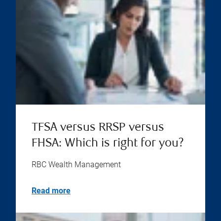
TFSA versus RRSP versus
FHSA: Which is right for you?
RBC Wealth Management
Read more