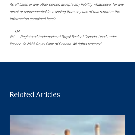
its affiliates or any other person accepts any liability whatsoever for any
direct or consequential loss arising from any use of this report or the
information contained herein.
TM
®/
Registered trademarks of Royal Bank of Canada. Used under
licence. © 2025 Royal Bank of Canada. All rights reserved.
Related Articles