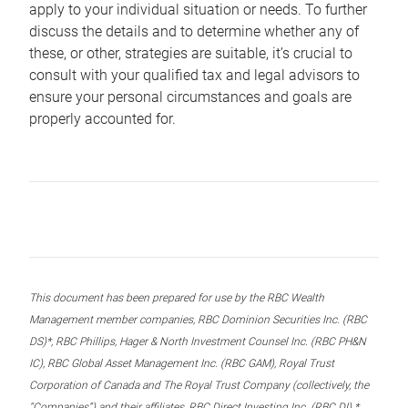
apply to your individual situation or needs. To further
discuss the details and to determine whether any of
these, or other, strategies are suitable, it’s crucial to
consult with your qualified tax and legal advisors to
ensure your personal circumstances and goals are
properly accounted for.
This document has been prepared for use by the RBC Wealth
Management member companies, RBC Dominion Securities Inc. (RBC
DS)*, RBC Phillips, Hager & North Investment Counsel Inc. (RBC PH&N
IC), RBC Global Asset Management Inc. (RBC GAM), Royal Trust
Corporation of Canada and The Royal Trust Company (collectively, the
“Companies”) and their affiliates, RBC Direct Investing Inc. (RBC DI) *,