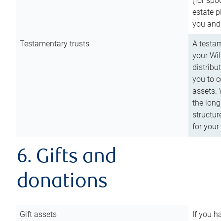
(for spo
estate p
you and
Testamentary trusts
A testam
your Wil
distribu
you to c
assets. 
the long
structur
for your
6. Gifts and
donations
Gift assets
If you h