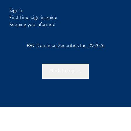
Sign in
First time sign in guide
Keeping you informed
RBC Dominion Securities Inc., © 2026
Back to top