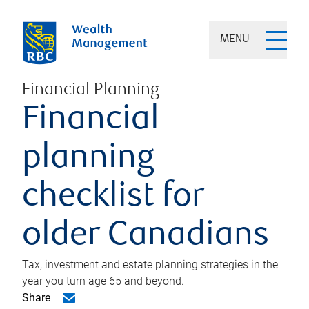
MENU
Financial Planning
Financial
planning
checklist for
older Canadians
Tax, investment and estate planning strategies in the
year you turn age 65 and beyond.
Share