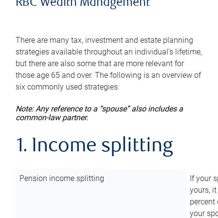
RBC Wealth Management
There are many tax, investment and estate planning
strategies available throughout an individual’s lifetime,
but there are also some that are more relevant for
those age 65 and over. The following is an overview of
six commonly used strategies:
Note: Any reference to a “spouse” also includes a
common-law partner.
1. Income splitting
Pension income splitting
If your 
yours, i
percent 
your spo