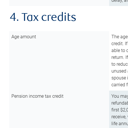
delay, a
4. Tax credits
Age amount
The age
credit. 
able to 
return. 
to reduc
unused 
spouse i
carried 
Pension income tax credit
You may 
refundab
first $2
receive,
life ann