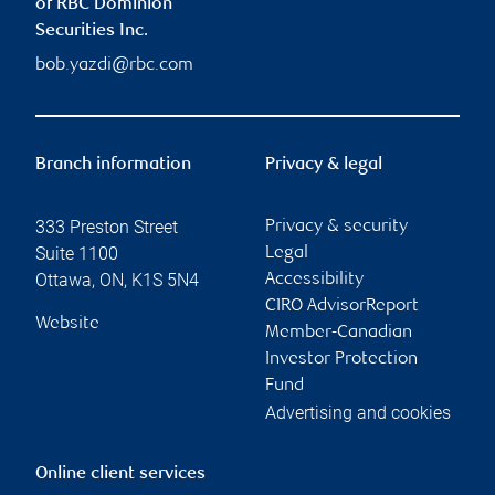
of RBC Dominion
Securities Inc.
bob.yazdi@rbc.com
Branch information
Privacy & legal
333 Preston Street
Privacy & security
Suite 1100
Legal
Ottawa
,
ON
,
K1S 5N4
Accessibility
CIRO AdvisorReport
Website
Member-Canadian
Investor Protection
Fund
Advertising and cookies
Online client services