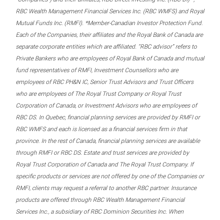
RBC Wealth Management Financial Services Inc. (RBC WMFS) and Royal
Mutual Funds Inc. (RMFI). *Member-Canadian Investor Protection Fund.
Each of the Companies, their affiliates and the Royal Bank of Canada are
separate corporate entities which are affiliated. “RBC advisor” refers to
Private Bankers who are employees of Royal Bank of Canada and mutual
fund representatives of RMFI, Investment Counsellors who are
employees of RBC PH&N IC, Senior Trust Advisors and Trust Officers
who are employees of The Royal Trust Company or Royal Trust
Corporation of Canada, or Investment Advisors who are employees of
RBC DS. In Quebec, financial planning services are provided by RMFI or
RBC WMFS and each is licensed as a financial services firm in that
province. In the rest of Canada, financial planning services are available
through RMFI or RBC DS. Estate and trust services are provided by
Royal Trust Corporation of Canada and The Royal Trust Company. If
specific products or services are not offered by one of the Companies or
RMFI, clients may request a referral to another RBC partner. Insurance
products are offered through RBC Wealth Management Financial
Services Inc., a subsidiary of RBC Dominion Securities Inc. When