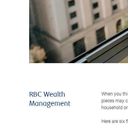
When you thin
RBC Wealth
pieces may ch
Management
household or 
Here are six 