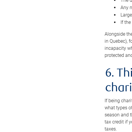
The d
Any n
Large
If th
Alongside th
in Quebec), f
incapacity w
protected and
6. Th
chari
If being char
what types of
season and th
tax credit if
taxes.