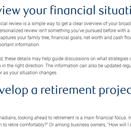
view your financial situat
cial review is a simple way to get a clear overview of your broad
personalized review isn’t something you’ve pursued before with a qu
aptures your family tree, financial goals, net worth and cash flo
portant information.
d, these details may help guide discussions on what strategies
 in the right direction. The information can also be updated re
or as your situation changes.
velop a retirement projec
dians, looking ahead to retirement is a main financial focus. I
 to retire comfortably?” Or among business owners, “How will I c