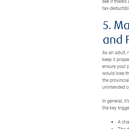
see if there’
tax-deductibl
5. Ma
and 
As an adult, 
keep it prope
ensure your p
would lose th
the provincial
unintended c
In general, it
the key trigge
A cha