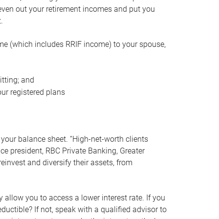
even out your retirement incomes and put you
.
me (which includes RRIF income) to your spouse,
tting; and
ur registered plans
your balance sheet. “High-net-worth clients
vice president, RBC Private Banking, Greater
einvest and diversify their assets, from
 allow you to access a lower interest rate. If you
ductible? If not, speak with a qualified advisor to