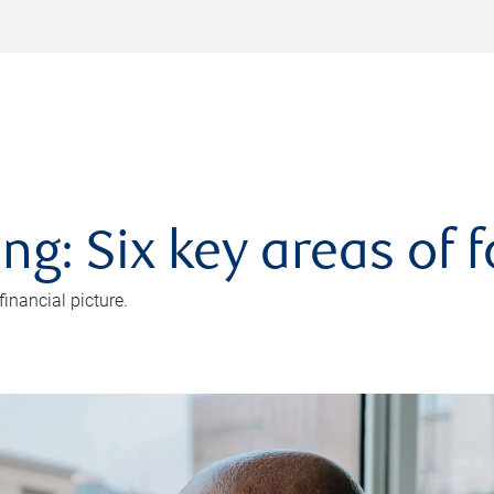
ng: Six key areas of 
inancial picture.