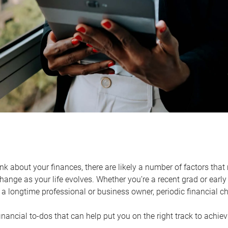
k about your finances, there are likely a number of factors that 
ange as your life evolves. Whether you’re a recent grad or early 
a longtime professional or business owner, periodic financial che
financial to-dos that can help put you on the right track to achie