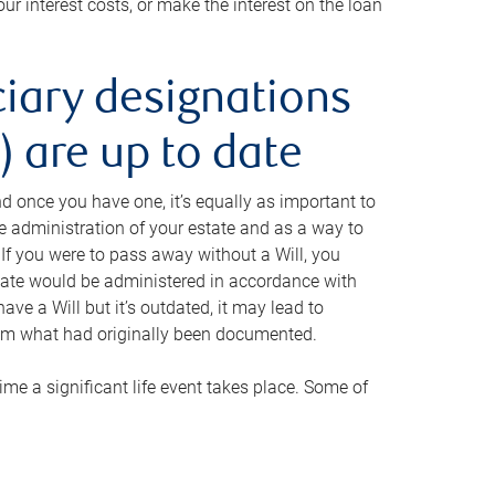
ur interest costs, or make the interest on the loan
ciary designations
 are up to date
And once you have one, it’s equally as important to
he administration of your estate and as a way to
 If you were to pass away without a Will, you
state would be administered in accordance with
have a Will but it’s outdated, it may lead to
om what had originally been documented.
 time a significant life event takes place. Some of