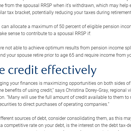
me from the spousal RRSP when it’s withdrawn, which may help 
ilar tax bracket, potentially reducing your taxes during retirement
 can allocate a maximum of 50 percent of eligible pension inco
make sense to contribute to a spousal RRSP if:
re not able to achieve optimum results from pension income spli
nd your spouse retire prior to age 65 and require income from yo
e credit effectively
ing your finances is maximizing opportunities on both sides of 
e benefits of using credit,” says Christina Dorey-Gray, regional 
n. “Many will use the full amount of credit available to them to r
curities to direct purchases of operating companies.”
ifferent sources of debt, consider consolidating them, as this may
a competitive rate on your debt, is the interest on the debt tax-de