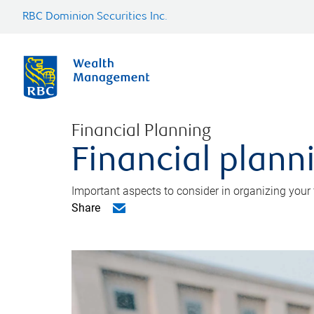
RBC Dominion Securities Inc.
Financial Planning
Financial planni
Important aspects to consider in organizing your f
Share