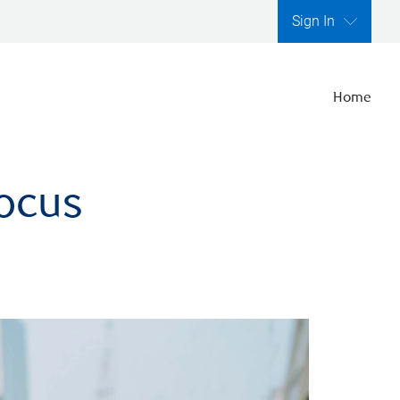
Sign In
Home
focus