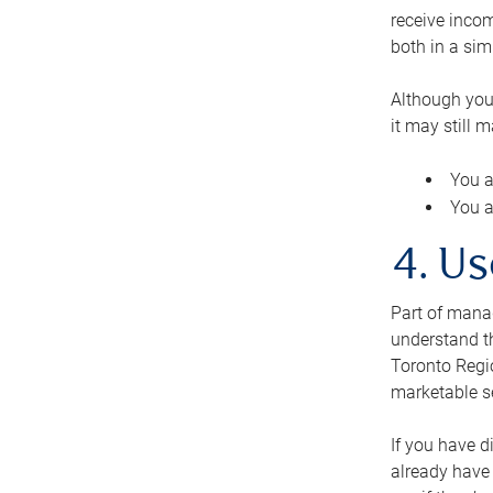
receive inco
both in a sim
Although you
it may still 
You a
You a
4. Us
Part of manag
understand th
Toronto Regio
marketable se
If you have d
already have 