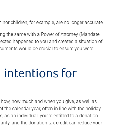
minor children, for example, are no longer accurate
oing the same with a Power of Attorney (Mandate
xpected happened to you and created a situation of
cuments would be crucial to ensure you were
 intentions for
to how, how much and when you give, as well as
 the calendar year, often in line with the holiday
, as an individual, you’re entitled to a donation
harity, and the donation tax credit can reduce your