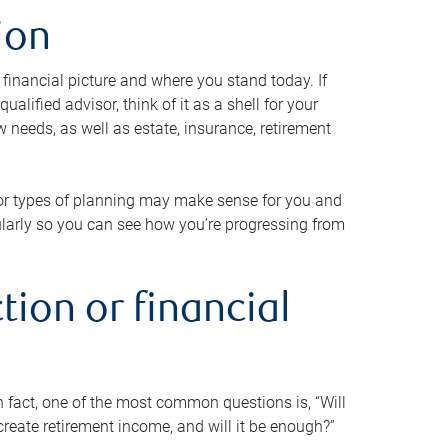
ion
 financial picture and where you stand today. If
alified advisor, think of it as a shell for your
w needs, as well as estate, insurance, retirement
 or types of planning may make sense for you and
gularly so you can see how you’re progressing from
tion or financial
n fact, one of the most common questions is, “Will
reate retirement income, and will it be enough?”