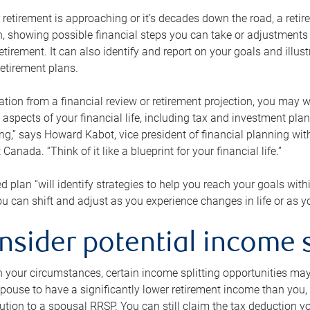
retirement is approaching or it’s decades down the road, a retire
on, showing possible financial steps you can take or adjustmen
retirement. It can also identify and report on your goals and ill
etirement plans.
tion from a financial review or retirement projection, you may wa
 aspects of your financial life, including tax and investment pl
ng,” says Howard Kabot, vice president of financial planning wi
nada. “Think of it like a blueprint for your financial life.”
d plan “will identify strategies to help you reach your goals with
 can shift and adjust as you experience changes in life or as 
nsider potential income s
your circumstances, certain income splitting opportunities may he
pouse to have a significantly lower retirement income than you, 
tion to a spousal RRSP. You can still claim the tax deduction yo