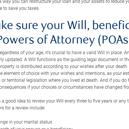
s a way you can restructure your loan and your assets to reduce yo
e to save you taxes.
ke sure your Will, benefi
Powers of Attorney (POAs)
regardless of your age, it’s crucial to have a valid Will in place. 
rly updated. A Will functions as the guiding legal document in t
roperty is distributed according to your wishes after your death.
e element of choice with your wishes and intentions, as your e
 or territorial legislation where you lived at death. And if you do 
onsequences if your choices or circumstances have changed fr
’s a good idea to review your Will every three to five years or any
rs for a review include:
nge in your marital status