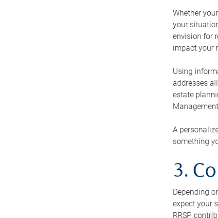
Whether your 
your situati
envision for 
impact your r
Using informa
addresses all
estate planni
Management Ca
A personalize
something you
3. Co
Depending on 
expect your s
RRSP contribu