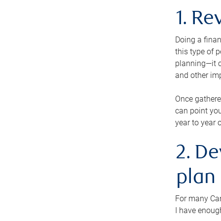
1. Re
Doing a finan
this type of 
planning—it c
and other im
Once gathere
can point you
year to year 
2. De
plan
For many Cana
I have enough