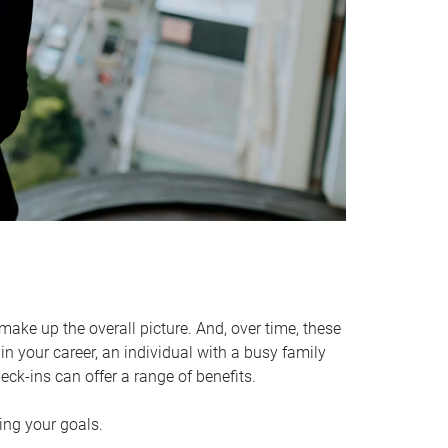
make up the overall picture. And, over time, these
in your career, an individual with a busy family
ck-ins can offer a range of benefits.
ving your goals.