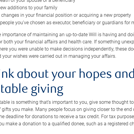
eath of your spouse or a beneficiary
ew additions to your family
 changes in your financial position or acquiring a new property
e people you’ve chosen as executor, beneficiary or guardians for 
e importance of maintaining an up-to-date Will is having and d
or both your financial affairs and health care. If something une
here you were unable to make decisions independently, these do
 your wishes were carried out in managing your affairs.
ink about your hopes and
table giving
itable is something that’s important to you, give some thought 
 gifts you make. Many people focus on giving closer to the end of
e deadline for donations to receive a tax credit. For tax purposes
 you make a donation to a qualified donee, such as a registered c