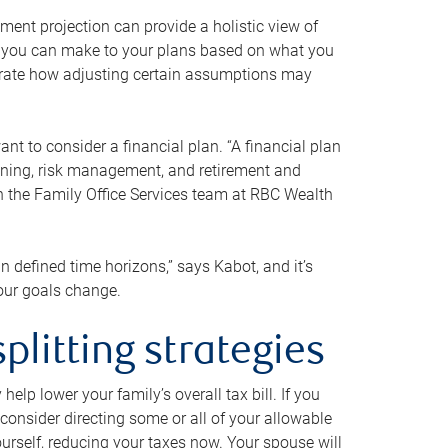
ment projection can provide a holistic view of
ts you can make to your plans based on what you
ustrate how adjusting certain assumptions may
nt to consider a financial plan. “A financial plan
anning, risk management, and retirement and
th the Family Office Services team at RBC Wealth
in defined time horizons,” says Kabot, and it’s
your goals change.
plitting strategies
lp lower your family’s overall tax bill. If you
consider directing some or all of your allowable
urself, reducing your taxes now. Your spouse will